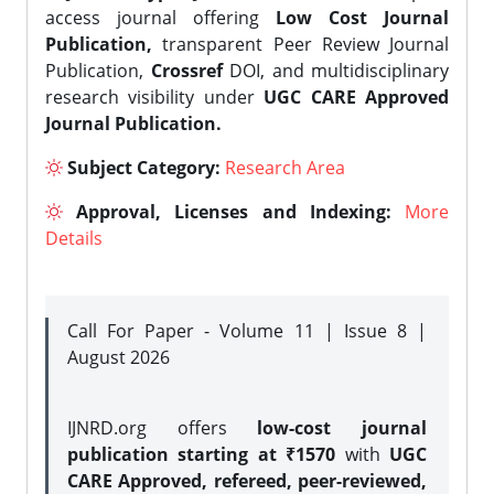
access journal offering
Low Cost Journal
Publication,
transparent Peer Review Journal
Publication,
Crossref
DOI, and multidisciplinary
research visibility under
UGC CARE Approved
Journal Publication.
Subject Category:
Research Area
Approval, Licenses and Indexing:
More
Details
Call For Paper - Volume 11 | Issue 8 |
August 2026
IJNRD.org offers
low-cost journal
publication starting at ₹1570
with
UGC
CARE Approved, refereed, peer-reviewed,