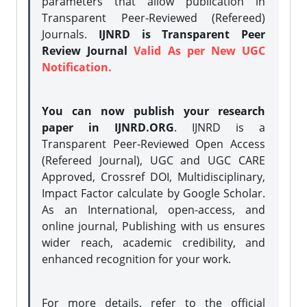
parameters that allow publication in
Transparent Peer-Reviewed (Refereed)
Journals.
IJNRD is Transparent Peer
Review Journal
Valid As per New UGC
Notification.
You can now publish your research
paper in IJNRD.ORG
. IJNRD is a
Transparent Peer-Reviewed Open Access
(Refereed Journal), UGC and UGC CARE
Approved, Crossref DOI, Multidisciplinary,
Impact Factor calculate by Google Scholar.
As an International, open-access, and
online journal, Publishing with us ensures
wider reach, academic credibility, and
enhanced recognition for your work.
For more details, refer to the official