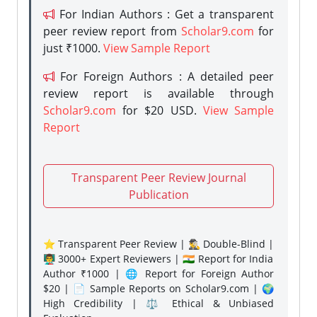
For Indian Authors : Get a transparent
peer review report from
Scholar9.com
for
just ₹1000.
View Sample Report
For Foreign Authors : A detailed peer
review report is available through
Scholar9.com
for $20 USD.
View Sample
Report
Transparent Peer Review Journal
Publication
⭐ Transparent Peer Review | 🕵️‍♂️ Double-Blind |
👨‍🏫 3000+ Expert Reviewers | 🇮🇳 Report for India
Author ₹1000 | 🌐 Report for Foreign Author
$20 | 📄 Sample Reports on Scholar9.com | 🌍
High Credibility | ⚖️ Ethical & Unbiased