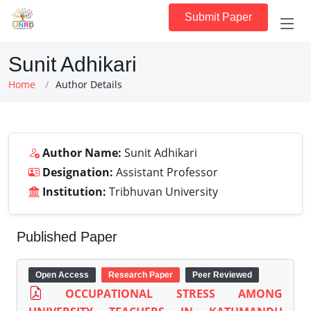
Submit Paper
Sunit Adhikari
Home
Author Details
Author Name:
Sunit Adhikari
Designation:
Assistant Professor
Institution:
Tribhuvan University
Published Paper
Open Access
Research Paper
Peer Reviewed
OCCUPATIONAL STRESS AMONG