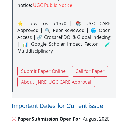
notice:
UGC Public Notice
⭐ Low Cost ₹1570 | 📚 UGC CARE
Approved | 🔍 Peer-Reviewed | 🌐 Open
Access | 🔗 Crossref DOI & Global Indexing
| 📊 Google Scholar Impact Factor | 🧪
Multidisciplinary
Submit Paper Online
Call for Paper
About IJNRD UGC CARE Approval
Important Dates for Current issue
Paper Submission Open For:
August 2026