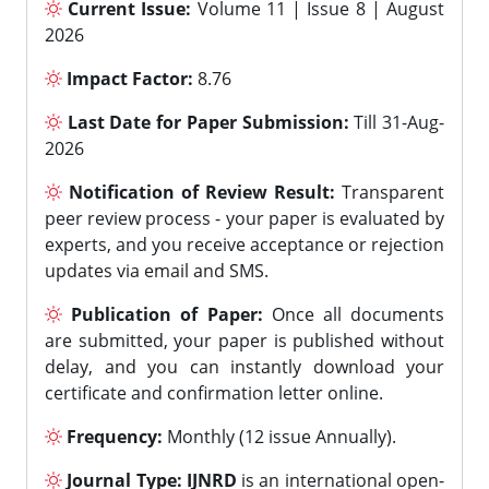
Current Issue:
Volume 11 | Issue 8 | August
2026
Impact Factor:
8.76
Last Date for Paper Submission:
Till 31-Aug-
2026
Notification of Review Result:
Transparent
peer review process - your paper is evaluated by
experts, and you receive acceptance or rejection
updates via email and SMS.
Publication of Paper:
Once all documents
are submitted, your paper is published without
delay, and you can instantly download your
certificate and confirmation letter online.
Frequency:
Monthly (12 issue Annually).
Journal Type:
IJNRD
is an international open-