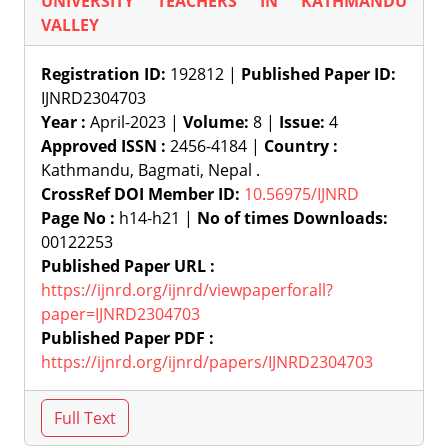
UNIVERSITY TEACHERS IN KATHMANDU
VALLEY
Registration ID:
192812 |
Published Paper ID:
IJNRD2304703
Year :
April-2023 |
Volume:
8 |
Issue:
4
Approved ISSN :
2456-4184 |
Country :
Kathmandu, Bagmati, Nepal .
CrossRef DOI Member ID:
10.56975/IJNRD
Page No :
h14-h21 |
No of times Downloads:
00122253
Published Paper URL :
https://ijnrd.org/ijnrd/viewpaperforall?
paper=IJNRD2304703
Published Paper PDF :
https://ijnrd.org/ijnrd/papers/IJNRD2304703