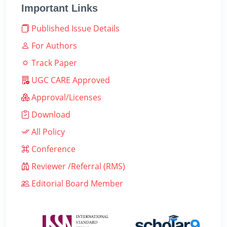
Important Links
Published Issue Details
For Authors
Track Paper
UGC CARE Approved
Approval/Licenses
Download
All Policy
Conference
Reviewer /Referral (RMS)
Editorial Board Member