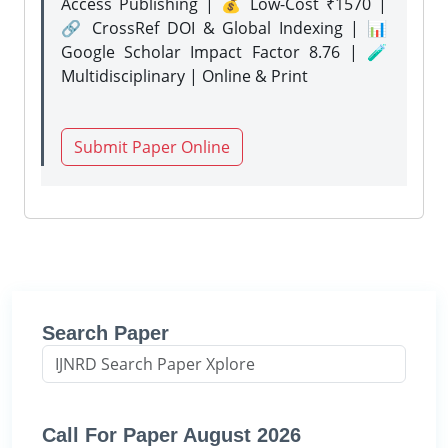
Access Publishing | 💰 Low-Cost ₹1570 |
🔗 CrossRef DOI & Global Indexing | 📊
Google Scholar Impact Factor 8.76 | 🧪
Multidisciplinary | Online & Print
Submit Paper Online
Search Paper
Call For Paper August 2026