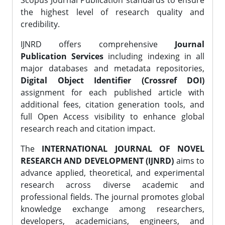
Scopus Journal Publication standards to ensure
the highest level of research quality and
credibility.
IJNRD offers comprehensive
Journal
Publication Services
including indexing in all
major databases and metadata repositories,
Digital Object Identifier (Crossref DOI)
assignment for each published article with
additional fees, citation generation tools, and
full Open Access visibility to enhance global
research reach and citation impact.
The
INTERNATIONAL JOURNAL OF NOVEL
RESEARCH AND DEVELOPMENT (IJNRD)
aims to
advance applied, theoretical, and experimental
research across diverse academic and
professional fields. The journal promotes global
knowledge exchange among researchers,
developers, academicians, engineers, and