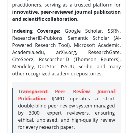
practitioners, serving as a trusted platform for
innovative, peer-reviewed journal publication
and scientific collaboration.
Indexing Coverage:
Google Scholar, SSRN,
ResearcherID-Publons, Semantic Scholar (AI-
Powered Research Tool), Microsoft Academic,
Academia.edu, arXiv.org, ResearchGate,
CiteSeerX, ResearcherID (Thomson Reuters),
Mendeley, DocStoc, ISSUU, Scribd, and many
other recognized academic repositories.
Transparent Peer Review Journal
Publication
: IJNRD operates a strict
double-blind peer review system managed
by 3000+ expert reviewers, ensuring
ethical, unbiased, and high-quality review
for every research paper.