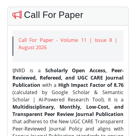
Call For Paper
Call For Paper - Volume 11 | Issue 8 |
August 2026
IJNRD is a
Scholarly Open Access, Peer-
Reviewed, Refereed, and UGC CARE Journal
Publication
with a
High Impact Factor of 8.76
(calculated by Google Scholar & Semantic
Scholar | AI-Powered Research Tool). It is a
Multidisciplinary, Monthly, Low-Cost, and
Transparent Peer Review Journal Publication
that adheres to the New UGC CARE Transparent
Peer-Reviewed Journal Policy and aligns with