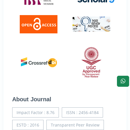
About Journal
Impact Factor : 8.76
ISSN : 2456-4184
ESTD : 2016
Transparent Peer Review