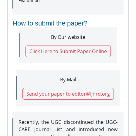
Evaluation
How to submit the paper?
By Our website
Click Here to Submit Paper Online
By Mail
Send your paper to editor@ijnrd.org
Recently, the UGC discontinued the UGC-
CARE Journal List and introduced new