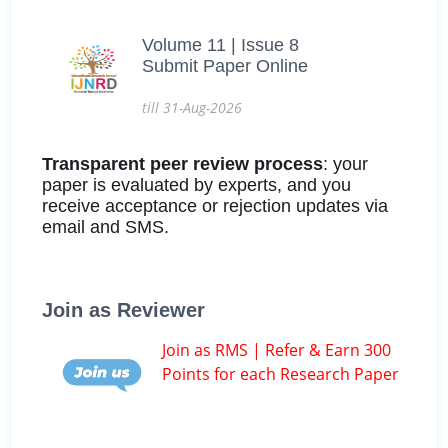
Volume 11 | Issue 8
Submit Paper Online
till 31-Aug-2026
Transparent peer review process
: your
paper is evaluated by experts, and you
receive acceptance or rejection updates via
email and SMS.
Join as Reviewer
Join as RMS | Refer & Earn 300
Points for each Research Paper