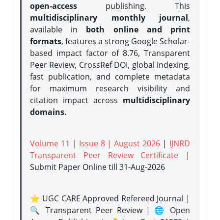
open-access
publishing. This
multidisciplinary monthly journal
,
available in
both online and print
formats
, features a strong
Google Scholar-
based impact factor of 8.76, Transparent
Peer Review, CrossRef DOI, global indexing,
fast publication, and complete metadata
for maximum research visibility and
citation impact across
multidisciplinary
domains.
Volume 11 | Issue 8 | August 2026
|
IJNRD
Transparent Peer Review Certificate
|
Submit Paper Online
till 31-Aug-2026
⭐ UGC CARE Approved Refereed Journal |
🔍 Transparent Peer Review | 🌐 Open