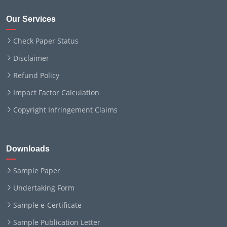
Our Services
Check Paper Status
Disclaimer
Refund Policy
Impact Factor Calculation
Copyright Infringement Claims
Downloads
Sample Paper
Undertaking Form
Sample e-Certificate
Sample Publication Letter