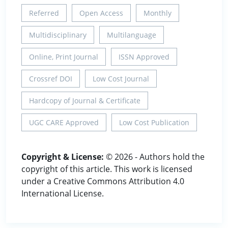
Referred
Open Access
Monthly
Multidisciplinary
Multilanguage
Online, Print Journal
ISSN Approved
Crossref DOI
Low Cost Journal
Hardcopy of Journal & Certificate
UGC CARE Approved
Low Cost Publication
Copyright & License:
© 2026 - Authors hold the
copyright of this article. This work is licensed
under a Creative Commons Attribution 4.0
International License.