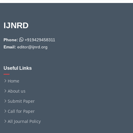
IJNRD
Phone:
+919429458311
Email:
editor@ijnrd.org
Useful Links
Home
About us
Submit Paper
Call for Paper
All Journal Policy