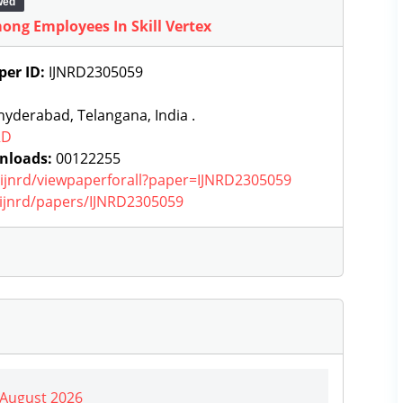
wed
ong Employees In Skill Vertex
per ID:
IJNRD2305059
yderabad, Telangana, India .
RD
nloads:
00122255
g/ijnrd/viewpaperforall?paper=IJNRD2305059
g/ijnrd/papers/IJNRD2305059
| August 2026