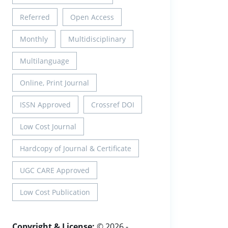
Referred
Open Access
Monthly
Multidisciplinary
Multilanguage
Online, Print Journal
ISSN Approved
Crossref DOI
Low Cost Journal
Hardcopy of Journal & Certificate
UGC CARE Approved
Low Cost Publication
Copyright & License:
© 2026 -