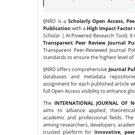
IJNRD is a
Scholarly Open Access, Pe
Publication
with a
High Impact Factor o
Scholar | AI-Powered Research Tool). It 
Transparent Peer Review Journal Pub
Transparent Peer-Reviewed Journal Pol
standards to ensure the highest level of 
IJNRD offers comprehensive
Journal Pub
databases and metadata repositori
assignment for each published article wi
full Open Access visibility to enhance gl
The
INTERNATIONAL JOURNAL OF N
aims to advance applied, theoretica
academic and professional fields. Th
among researchers, developers, academic
trusted platform for
innovative, peer