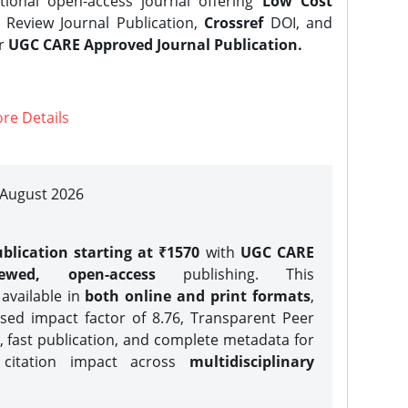
tional open-access journal offering
Low Cost
Review Journal Publication,
Crossref
DOI, and
er
UGC CARE Approved Journal Publication.
re Details
| August 2026
blication starting at ₹1570
with
UGC CARE
iewed, open-access
publishing. This
 available in
both online and print formats
,
sed impact factor of 8.76, Transparent Peer
, fast publication, and complete metadata for
 citation impact across
multidisciplinary