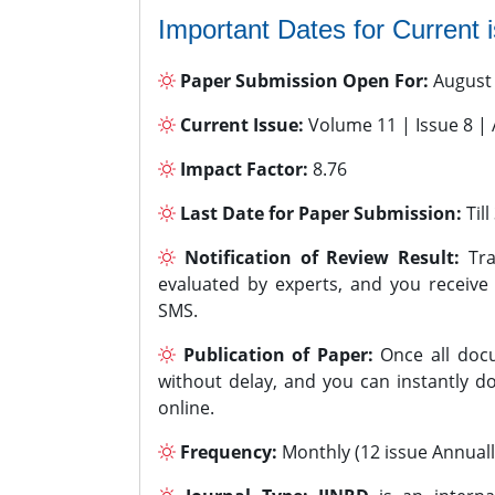
Important Dates for Current 
Paper Submission Open For:
August
Current Issue:
Volume 11 | Issue 8 |
Impact Factor:
8.76
Last Date for Paper Submission:
Til
Notification of Review Result:
Tra
evaluated by experts, and you receive
SMS.
Publication of Paper:
Once all docu
without delay, and you can instantly do
online.
Frequency:
Monthly (12 issue Annuall