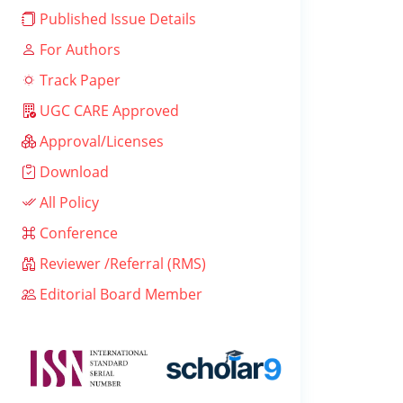
Published Issue Details
For Authors
Track Paper
UGC CARE Approved
Approval/Licenses
Download
All Policy
Conference
Reviewer /Referral (RMS)
Editorial Board Member