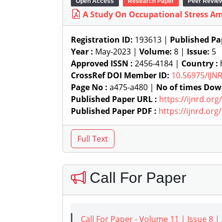
Open Access
Research Paper
Peer Revie
A Study On Occupational Stress Am
Registration ID:
193613 |
Published Pa
Year :
May-2023 |
Volume:
8 |
Issue:
5
Approved ISSN :
2456-4184 |
Country :
h
CrossRef DOI Member ID:
10.56975/IJN
Page No :
a475-a480 |
No of times Dow
Published Paper URL :
https://ijnrd.or
Published Paper PDF :
https://ijnrd.or
Call For Paper
Call For Paper - Volume 11 | Issue 8 