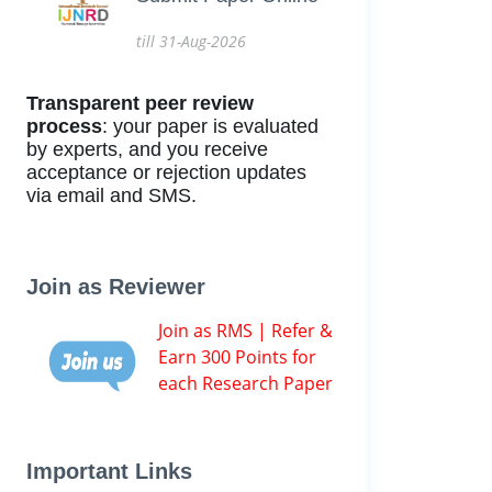
till 31-Aug-2026
Transparent peer review
process
: your paper is evaluated
by experts, and you receive
acceptance or rejection updates
via email and SMS.
Join as Reviewer
Join as RMS | Refer &
Earn 300 Points for
each Research Paper
Important Links