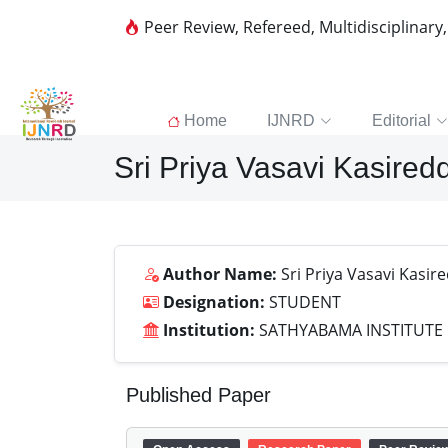
Peer Review, Refereed, Multidisciplinary
Home
IJNRD
Editorial
Sri Priya Vasavi Kasired
Author Name:
Sri Priya Vasavi Kasir
Designation:
STUDENT
Institution:
SATHYABAMA INSTITUTE
Published Paper