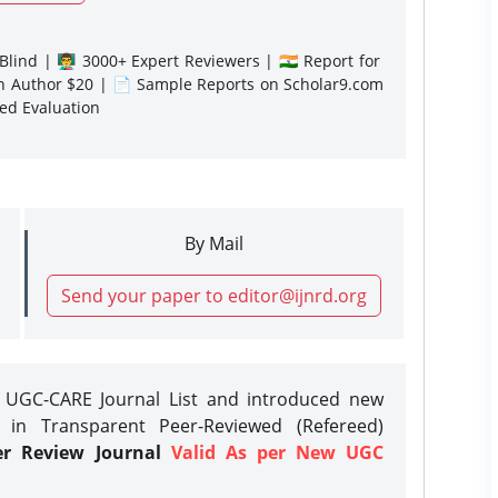
lind | 👨‍🏫 3000+ Expert Reviewers | 🇮🇳 Report for
gn Author $20 | 📄 Sample Reports on Scholar9.com
sed Evaluation
By Mail
Send your paper to editor@ijnrd.org
e UGC-CARE Journal List and introduced new
 in Transparent Peer-Reviewed (Refereed)
er Review Journal
Valid As per New UGC