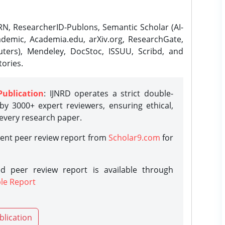
N, ResearcherID-Publons, Semantic Scholar (AI-
demic, Academia.edu, arXiv.org, ResearchGate,
ters), Mendeley, DocStoc, ISSUU, Scribd, and
ories.
Publication
: IJNRD operates a strict double-
y 3000+ expert reviewers, ensuring ethical,
 every research paper.
rent peer review report from
Scholar9.com
for
d peer review report is available through
le Report
blication