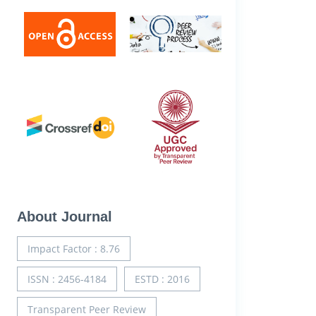
About Journal
Impact Factor : 8.76
ISSN : 2456-4184
ESTD : 2016
Transparent Peer Review