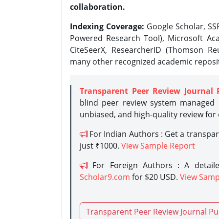
collaboration.
Indexing Coverage:
Google Scholar, SSR
Powered Research Tool), Microsoft Aca
CiteSeerX, ResearcherID (Thomson Reu
many other recognized academic reposit
Transparent Peer Review Journal 
blind peer review system managed b
unbiased, and high-quality review for
For Indian Authors : Get a transpa
just ₹1000.
View Sample Report
For Foreign Authors : A detaile
Scholar9.com
for $20 USD.
View Samp
Transparent Peer Review Journal Pu