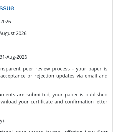
issue
 2026
 August 2026
l 31-Aug-2026
nsparent peer review process - your paper is
 acceptance or rejection updates via email and
ments are submitted, your paper is published
wnload your certificate and confirmation letter
y).