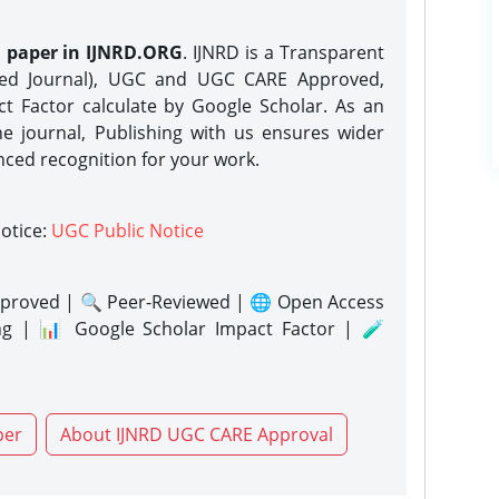
h paper in IJNRD.ORG
. IJNRD is a Transparent
eed Journal), UGC and UGC CARE Approved,
act Factor calculate by Google Scholar. As an
ne journal, Publishing with us ensures wider
nced recognition for your work.
notice:
UGC Public Notice
proved | 🔍 Peer-Reviewed | 🌐 Open Access
ng | 📊 Google Scholar Impact Factor | 🧪
per
About IJNRD UGC CARE Approval