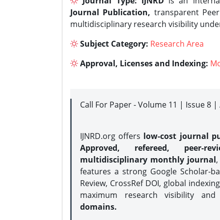
Journal Type:
IJNRD
is an interna
Journal Publication,
transparent Peer 
multidisciplinary research visibility und
Subject Category:
Research Area
Approval, Licenses and Indexing:
Mo
Call For Paper - Volume 11 | Issue 8 
IJNRD.org offers
low-cost journal pu
Approved, refereed, peer-rev
multidisciplinary monthly journal
,
features a strong
Google Scholar-ba
Review, CrossRef DOI, global indexing
maximum research visibility and
domains.