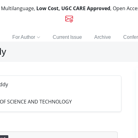
, Multilanguage,
Low Cost, UGC CARE Approved
, Open Acc
For Author
Current Issue
Archive
Confe
dy
eddy
 OF SCIENCE AND TECHNOLOGY