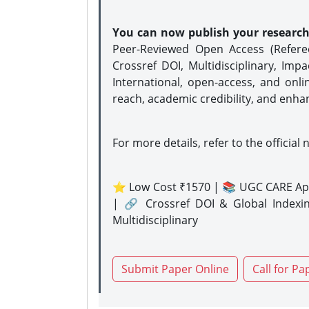
You can now publish your researc
Peer-Reviewed Open Access (Refer
Crossref DOI, Multidisciplinary, Imp
International, open-access, and onli
reach, academic credibility, and enha
For more details, refer to the official 
⭐ Low Cost ₹1570 | 📚 UGC CARE Ap
| 🔗 Crossref DOI & Global Indexi
Multidisciplinary
Submit Paper Online
Call for Pa