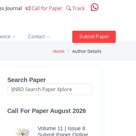
ess Journal
Call for Paper
Track
rence
Contact
Submit Paper
Home
Author Details
Search Paper
Call For Paper August 2026
Volume 11 | Issue 8
Submit Paper Online