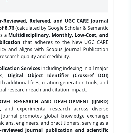
er-Reviewed, Refereed, and UGC CARE Journal
f 8.76
(calculated by Google Scholar & Semantic
is a
Multidisciplinary, Monthly, Low-Cost, and
lication
that adheres to the New UGC CARE
icy and aligns with Scopus Journal Publication
research quality and credibility.
lication Services
including indexing in all major
es,
Digital Object Identifier (Crossref DOI)
th additional fees, citation generation tools, and
obal research reach and citation impact.
OVEL RESEARCH AND DEVELOPMENT (IJNRD)
l, and experimental research across diverse
e journal promotes global knowledge exchange
ians, engineers, and practitioners, serving as a
-reviewed journal publication and scientific