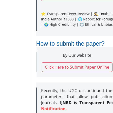
⭐ Transparent Peer Review | 🕵️‍♂️ Double-B
India Author ₹1000 | 🌐 Report for Forei
| 🌍 High Credibility | ⚖️ Ethical & Unbia
How to submit the paper?
By Our website
Click Here to Submit Paper Online
Recently, the UGC discontinued th
parameters that allow publication
Journals.
IJNRD is Transparent Pe
Notification.