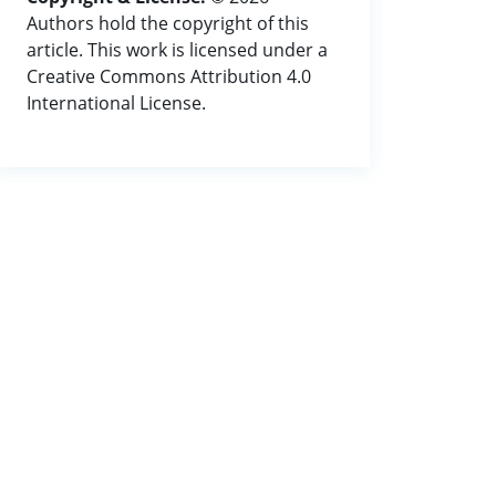
Authors hold the copyright of this
article. This work is licensed under a
Creative Commons Attribution 4.0
International License.