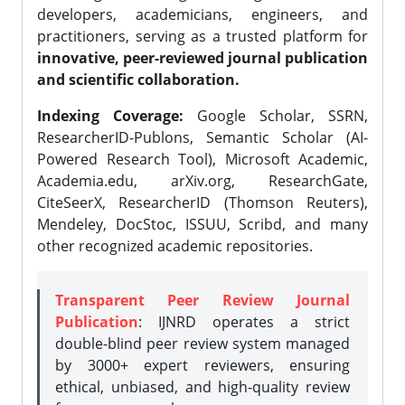
developers, academicians, engineers, and
practitioners, serving as a trusted platform for
innovative, peer-reviewed journal publication
and scientific collaboration.
Indexing Coverage:
Google Scholar, SSRN,
ResearcherID-Publons, Semantic Scholar (AI-
Powered Research Tool), Microsoft Academic,
Academia.edu, arXiv.org, ResearchGate,
CiteSeerX, ResearcherID (Thomson Reuters),
Mendeley, DocStoc, ISSUU, Scribd, and many
other recognized academic repositories.
Transparent Peer Review Journal
Publication
: IJNRD operates a strict
double-blind peer review system managed
by 3000+ expert reviewers, ensuring
ethical, unbiased, and high-quality review