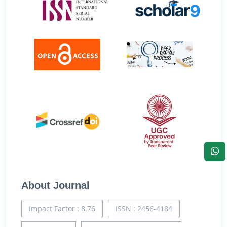
About Journal
Impact Factor : 8.76
ISSN : 2456-4184