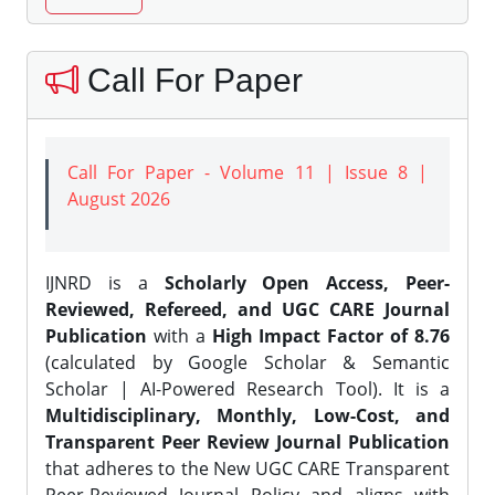
Call For Paper
Call For Paper - Volume 11 | Issue 8 |
August 2026
IJNRD is a
Scholarly Open Access, Peer-
Reviewed, Refereed, and UGC CARE Journal
Publication
with a
High Impact Factor of 8.76
(calculated by Google Scholar & Semantic
Scholar | AI-Powered Research Tool). It is a
Multidisciplinary, Monthly, Low-Cost, and
Transparent Peer Review Journal Publication
that adheres to the New UGC CARE Transparent