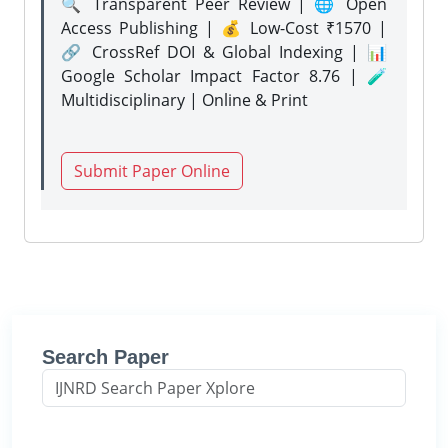
🔍 Transparent Peer Review | 🌐 Open
Access Publishing | 💰 Low-Cost ₹1570 |
🔗 CrossRef DOI & Global Indexing | 📊
Google Scholar Impact Factor 8.76 | 🧪
Multidisciplinary | Online & Print
Submit Paper Online
Search Paper