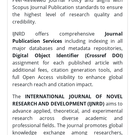
Peer-Reviewed Journal Policy and aligns with
Scopus Journal Publication standards to ensure
the highest level of research quality and
credibility.
IJNRD offers comprehensive
Journal
Publication Services
including indexing in all
major databases and metadata repositories,
Digital Object Identifier (Crossref DOI)
assignment for each published article with
additional fees, citation generation tools, and
full Open Access visibility to enhance global
research reach and citation impact.
The
INTERNATIONAL JOURNAL OF NOVEL
RESEARCH AND DEVELOPMENT (IJNRD)
aims to
advance applied, theoretical, and experimental
research across diverse academic and
professional fields. The journal promotes global
knowledge exchange among researchers,