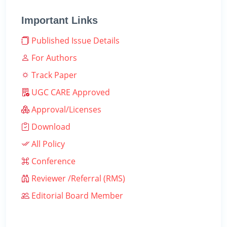
Important Links
Published Issue Details
For Authors
Track Paper
UGC CARE Approved
Approval/Licenses
Download
All Policy
Conference
Reviewer /Referral (RMS)
Editorial Board Member