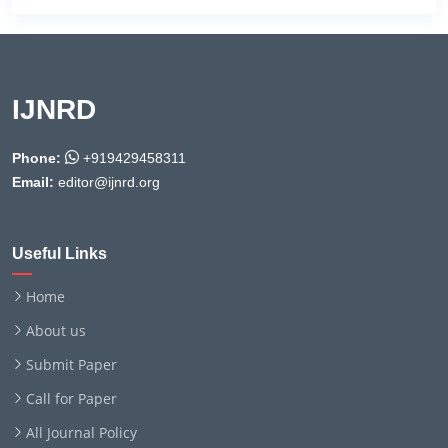
IJNRD
Phone:
+919429458311
Email:
editor@ijnrd.org
Useful Links
Home
About us
Submit Paper
Call for Paper
All Journal Policy