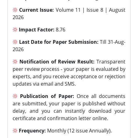
Current Issue:
Volume 11 | Issue 8 | August
2026
Impact Factor:
8.76
Last Date for Paper Submission:
Till 31-Aug-
2026
Notification of Review Result:
Transparent
peer review process - your paper is evaluated by
experts, and you receive acceptance or rejection
updates via email and SMS.
Publication of Paper:
Once all documents
are submitted, your paper is published without
delay, and you can instantly download your
certificate and confirmation letter online.
Frequency:
Monthly (12 issue Annually).