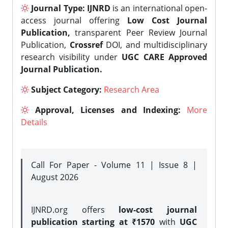
Journal Type:
IJNRD
is an international open-
access journal offering
Low Cost Journal
Publication,
transparent Peer Review Journal
Publication,
Crossref
DOI, and multidisciplinary
research visibility under
UGC CARE Approved
Journal Publication.
Subject Category:
Research Area
Approval, Licenses and Indexing:
More
Details
Call For Paper - Volume 11 | Issue 8 |
August 2026
IJNRD.org offers
low-cost journal
publication starting at ₹1570
with
UGC