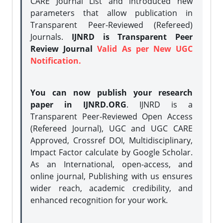
CARE Journal List and introduced new
parameters that allow publication in
Transparent Peer-Reviewed (Refereed)
Journals.
IJNRD is Transparent Peer
Review Journal
Valid As per New UGC
Notification.
You can now publish your research
paper in IJNRD.ORG
. IJNRD is a
Transparent Peer-Reviewed Open Access
(Refereed Journal), UGC and UGC CARE
Approved, Crossref DOI, Multidisciplinary,
Impact Factor calculate by Google Scholar.
As an International, open-access, and
online journal, Publishing with us ensures
wider reach, academic credibility, and
enhanced recognition for your work.