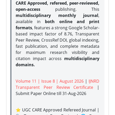
CARE Approved, refereed, peer-reviewed,
open-access
publishing. This
multidisciplinary monthly journal
,
available in
both online and print
formats
, features a strong
Google Scholar-
based impact factor of 8.76, Transparent
Peer Review, CrossRef DOI, global indexing,
fast publication, and complete metadata
for maximum research visibility and
citation impact across
multidisciplinary
domains.
Volume 11 | Issue 8 | August 2026
|
IJNRD
Transparent Peer Review Certificate
|
Submit Paper Online
till 31-Aug-2026
⭐ UGC CARE Approved Refereed Journal |