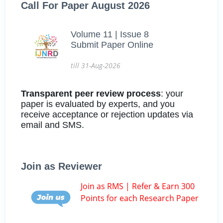
Call For Paper August 2026
Volume 11 | Issue 8
Submit Paper Online
till 31-Aug-2026
Transparent peer review process
: your
paper is evaluated by experts, and you
receive acceptance or rejection updates via
email and SMS.
Join as Reviewer
Join as RMS | Refer & Earn 300
Points for each Research Paper