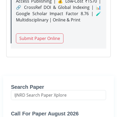
Access Publishing | 💰 Low-Cost ₹1570 |
🔗 CrossRef DOI & Global Indexing | 📊
Google Scholar Impact Factor 8.76 | 🧪
Multidisciplinary | Online & Print
Submit Paper Online
Search Paper
Call For Paper August 2026