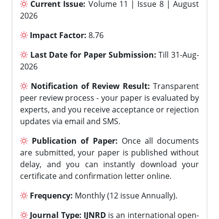
Current Issue:
Volume 11 | Issue 8 | August
2026
Impact Factor:
8.76
Last Date for Paper Submission:
Till 31-Aug-
2026
Notification of Review Result:
Transparent
peer review process - your paper is evaluated by
experts, and you receive acceptance or rejection
updates via email and SMS.
Publication of Paper:
Once all documents
are submitted, your paper is published without
delay, and you can instantly download your
certificate and confirmation letter online.
Frequency:
Monthly (12 issue Annually).
Journal Type:
IJNRD
is an international open-