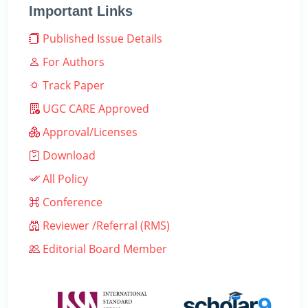
Important Links
Published Issue Details
For Authors
Track Paper
UGC CARE Approved
Approval/Licenses
Download
All Policy
Conference
Reviewer /Referral (RMS)
Editorial Board Member