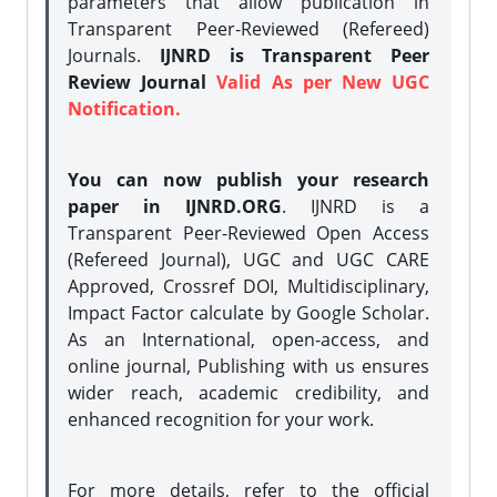
parameters that allow publication in
Transparent Peer-Reviewed (Refereed)
Journals.
IJNRD is Transparent Peer
Review Journal
Valid As per New UGC
Notification.
You can now publish your research
paper in IJNRD.ORG
. IJNRD is a
Transparent Peer-Reviewed Open Access
(Refereed Journal), UGC and UGC CARE
Approved, Crossref DOI, Multidisciplinary,
Impact Factor calculate by Google Scholar.
As an International, open-access, and
online journal, Publishing with us ensures
wider reach, academic credibility, and
enhanced recognition for your work.
For more details, refer to the official