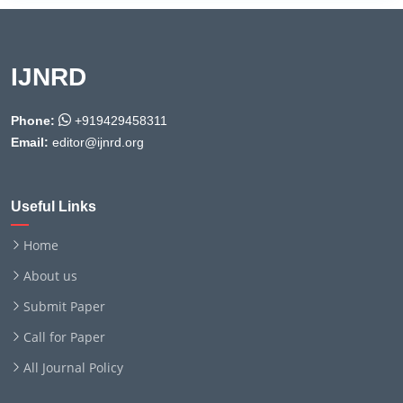
IJNRD
Phone:
+919429458311
Email:
editor@ijnrd.org
Useful Links
Home
About us
Submit Paper
Call for Paper
All Journal Policy