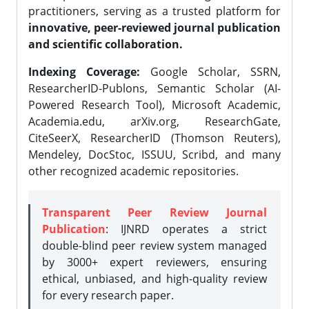
practitioners, serving as a trusted platform for
innovative, peer-reviewed journal publication
and scientific collaboration.
Indexing Coverage:
Google Scholar, SSRN,
ResearcherID-Publons, Semantic Scholar (AI-
Powered Research Tool), Microsoft Academic,
Academia.edu, arXiv.org, ResearchGate,
CiteSeerX, ResearcherID (Thomson Reuters),
Mendeley, DocStoc, ISSUU, Scribd, and many
other recognized academic repositories.
Transparent Peer Review Journal
Publication
: IJNRD operates a strict
double-blind peer review system managed
by 3000+ expert reviewers, ensuring
ethical, unbiased, and high-quality review
for every research paper.