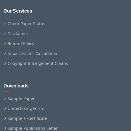
Our Services
Check Paper Status
Disclaimer
Refund Policy
Impact Factor Calculation
Copyright Infringement Claims
Downloads
Sample Paper
Undertaking Form
Sample e-Certificate
Sample Publication Letter