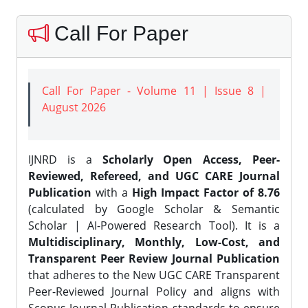
Call For Paper
Call For Paper - Volume 11 | Issue 8 |
August 2026
IJNRD is a
Scholarly Open Access, Peer-
Reviewed, Refereed, and UGC CARE Journal
Publication
with a
High Impact Factor of 8.76
(calculated by Google Scholar & Semantic
Scholar | AI-Powered Research Tool). It is a
Multidisciplinary, Monthly, Low-Cost, and
Transparent Peer Review Journal Publication
that adheres to the New UGC CARE Transparent
Peer-Reviewed Journal Policy and aligns with