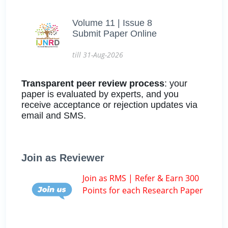
Volume 11 | Issue 8
Submit Paper Online
till 31-Aug-2026
Transparent peer review process
: your
paper is evaluated by experts, and you
receive acceptance or rejection updates via
email and SMS.
Join as Reviewer
Join as RMS | Refer & Earn 300
Points for each Research Paper