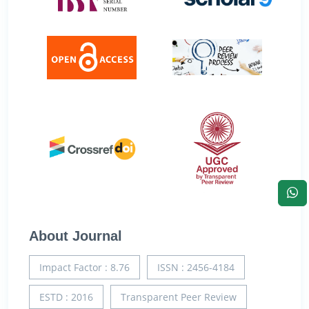
About Journal
Impact Factor : 8.76
ISSN : 2456-4184
ESTD : 2016
Transparent Peer Review