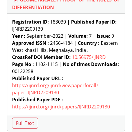
DIFFERENTIATION
Registration ID:
183030 |
Published Paper ID:
IJNRD2209130
Year :
September-2022 |
Volume:
7 |
Issue:
9
Approved ISSN :
2456-4184 |
Country :
Eastern
West khasi Hills, Meghalaya, India .
CrossRef DOI Member ID:
10.56975/IJNRD
Page No :
1102-1115 |
No of times Downloads:
00122258
Published Paper URL :
https://ijnrd.org/ijnrd/viewpaperforall?
paper=IJNRD2209130
Published Paper PDF :
https://ijnrd.org/ijnrd/papers/IJNRD2209130