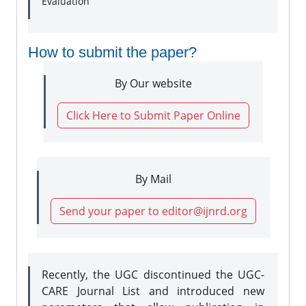
Evaluation
How to submit the paper?
By Our website
Click Here to Submit Paper Online
By Mail
Send your paper to editor@ijnrd.org
Recently, the UGC discontinued the UGC-
CARE Journal List and introduced new