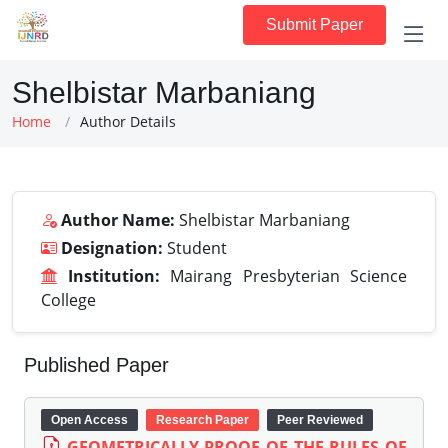
Submit Paper
Shelbistar Marbaniang
Home
Author Details
Author Name:
Shelbistar Marbaniang
Designation:
Student
Institution:
Mairang Presbyterian Science
College
Published Paper
Open Access
Research Paper
Peer Reviewed
GEOMETRICALLY PROOF OF THE RULES OF