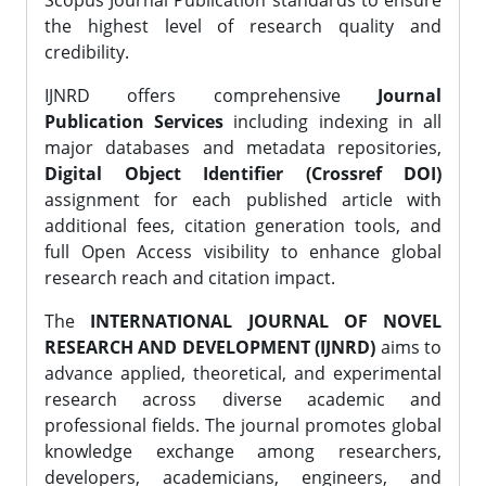
Scopus Journal Publication standards to ensure
the highest level of research quality and
credibility.
IJNRD offers comprehensive
Journal
Publication Services
including indexing in all
major databases and metadata repositories,
Digital Object Identifier (Crossref DOI)
assignment for each published article with
additional fees, citation generation tools, and
full Open Access visibility to enhance global
research reach and citation impact.
The
INTERNATIONAL JOURNAL OF NOVEL
RESEARCH AND DEVELOPMENT (IJNRD)
aims to
advance applied, theoretical, and experimental
research across diverse academic and
professional fields. The journal promotes global
knowledge exchange among researchers,
developers, academicians, engineers, and