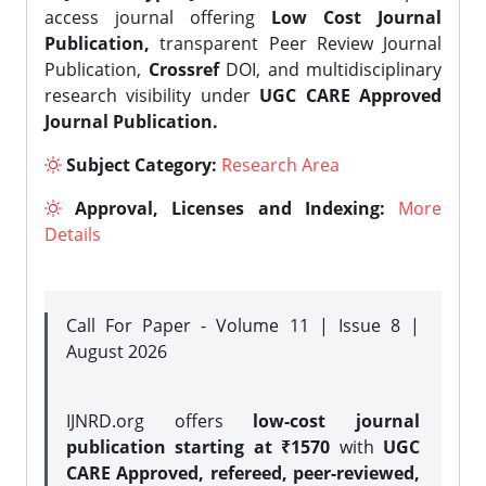
access journal offering
Low Cost Journal
Publication,
transparent Peer Review Journal
Publication,
Crossref
DOI, and multidisciplinary
research visibility under
UGC CARE Approved
Journal Publication.
Subject Category:
Research Area
Approval, Licenses and Indexing:
More
Details
Call For Paper - Volume 11 | Issue 8 |
August 2026
IJNRD.org offers
low-cost journal
publication starting at ₹1570
with
UGC
CARE Approved, refereed, peer-reviewed,