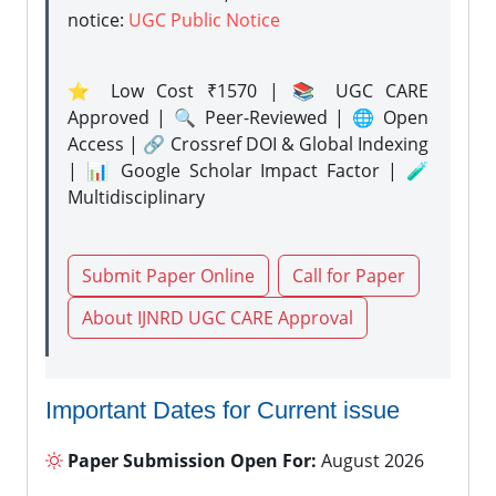
notice:
UGC Public Notice
⭐ Low Cost ₹1570 | 📚 UGC CARE
Approved | 🔍 Peer-Reviewed | 🌐 Open
Access | 🔗 Crossref DOI & Global Indexing
| 📊 Google Scholar Impact Factor | 🧪
Multidisciplinary
Submit Paper Online
Call for Paper
About IJNRD UGC CARE Approval
Important Dates for Current issue
Paper Submission Open For:
August 2026