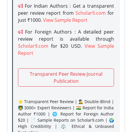
For Indian Authors : Get a transparent
peer review report from
Scholar9.com
for
just ₹1000.
View Sample Report
For Foreign Authors : A detailed peer
review report is available through
Scholar9.com
for $20 USD.
View Sample
Report
Transparent Peer Review Journal
Publication
⭐ Transparent Peer Review | 🕵️‍♂️ Double-Blind |
👨‍🏫 3000+ Expert Reviewers | 🇮🇳 Report for India
Author ₹1000 | 🌐 Report for Foreign Author
$20 | 📄 Sample Reports on Scholar9.com | 🌍
High Credibility | ⚖️ Ethical & Unbiased