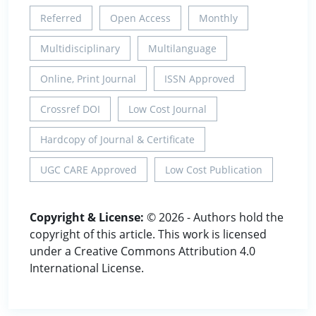
Referred
Open Access
Monthly
Multidisciplinary
Multilanguage
Online, Print Journal
ISSN Approved
Crossref DOI
Low Cost Journal
Hardcopy of Journal & Certificate
UGC CARE Approved
Low Cost Publication
Copyright & License:
© 2026 - Authors hold the
copyright of this article. This work is licensed
under a Creative Commons Attribution 4.0
International License.