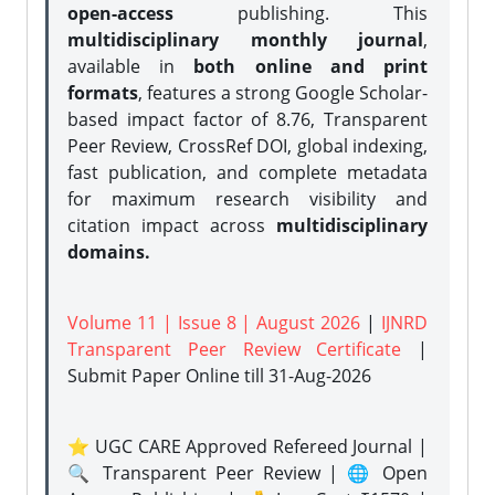
open-access
publishing. This
multidisciplinary monthly journal
,
available in
both online and print
formats
, features a strong
Google Scholar-
based impact factor of 8.76, Transparent
Peer Review, CrossRef DOI, global indexing,
fast publication, and complete metadata
for maximum research visibility and
citation impact across
multidisciplinary
domains.
Volume 11 | Issue 8 | August 2026
|
IJNRD
Transparent Peer Review Certificate
|
Submit Paper Online
till 31-Aug-2026
⭐ UGC CARE Approved Refereed Journal |
🔍 Transparent Peer Review | 🌐 Open