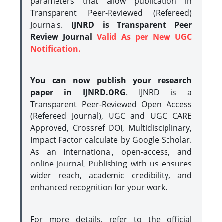
parameters that allow publication in
Transparent Peer-Reviewed (Refereed)
Journals.
IJNRD is Transparent Peer
Review Journal
Valid As per New UGC
Notification.
You can now publish your research
paper in IJNRD.ORG
. IJNRD is a
Transparent Peer-Reviewed Open Access
(Refereed Journal), UGC and UGC CARE
Approved, Crossref DOI, Multidisciplinary,
Impact Factor calculate by Google Scholar.
As an International, open-access, and
online journal, Publishing with us ensures
wider reach, academic credibility, and
enhanced recognition for your work.
For more details, refer to the official