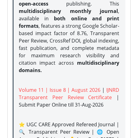
open-access
publishing. This
multidisciplinary monthly journal
,
available in
both online and print
formats
, features a strong
Google Scholar-
based impact factor of 8.76, Transparent
Peer Review, CrossRef DOI, global indexing,
fast publication, and complete metadata
for maximum research visibility and
citation impact across
multidisciplinary
domains.
Volume 11 | Issue 8 | August 2026
|
IJNRD
Transparent Peer Review Certificate
|
Submit Paper Online
till 31-Aug-2026
⭐ UGC CARE Approved Refereed Journal |
🔍 Transparent Peer Review | 🌐 Open