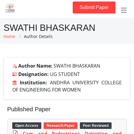
Submit Paper
SWATHI BHASKARAN
Home
Author Details
Author Name:
SWATHI BHASKARAN
Designation:
UG STUDENT
Institution:
ANDHRA UNIVERSITY COLLEGE
OF ENGINEERING FOR WOMEN
Published Paper
Open Access
Research Paper
Peer Reviewed
Cars and Pedestrians Detection and