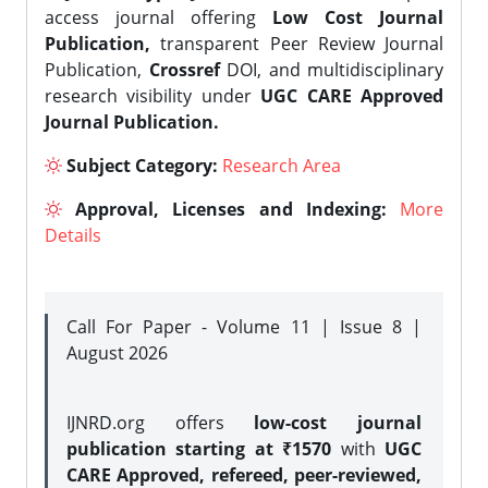
access journal offering
Low Cost Journal
Publication,
transparent Peer Review Journal
Publication,
Crossref
DOI, and multidisciplinary
research visibility under
UGC CARE Approved
Journal Publication.
Subject Category:
Research Area
Approval, Licenses and Indexing:
More
Details
Call For Paper - Volume 11 | Issue 8 |
August 2026
IJNRD.org offers
low-cost journal
publication starting at ₹1570
with
UGC
CARE Approved, refereed, peer-reviewed,