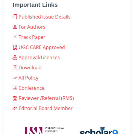
Important Links
Published Issue Details
For Authors
Track Paper
UGC CARE Approved
Approval/Licenses
Download
All Policy
Conference
Reviewer /Referral (RMS)
Editorial Board Member