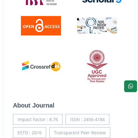
About Journal
Impact Factor : 8.76
ISSN : 2456-4184
ESTD : 2016
Transparent Peer Review