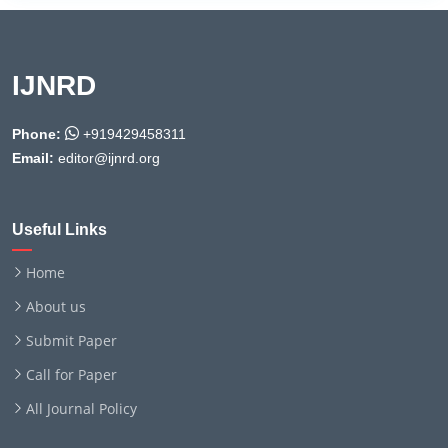
IJNRD
Phone:
+919429458311
Email:
editor@ijnrd.org
Useful Links
Home
About us
Submit Paper
Call for Paper
All Journal Policy