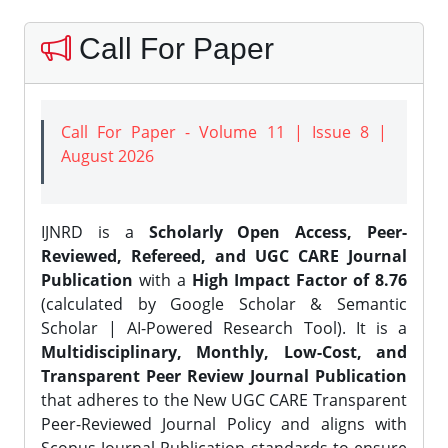
Call For Paper
Call For Paper - Volume 11 | Issue 8 |
August 2026
IJNRD is a
Scholarly Open Access, Peer-
Reviewed, Refereed, and UGC CARE Journal
Publication
with a
High Impact Factor of 8.76
(calculated by Google Scholar & Semantic
Scholar | AI-Powered Research Tool). It is a
Multidisciplinary, Monthly, Low-Cost, and
Transparent Peer Review Journal Publication
that adheres to the New UGC CARE Transparent
Peer-Reviewed Journal Policy and aligns with