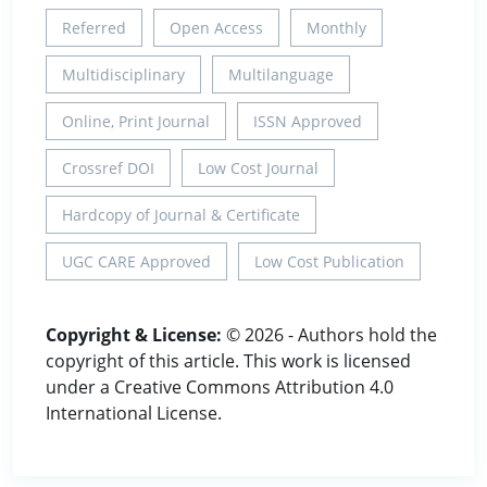
Referred
Open Access
Monthly
Multidisciplinary
Multilanguage
Online, Print Journal
ISSN Approved
Crossref DOI
Low Cost Journal
Hardcopy of Journal & Certificate
UGC CARE Approved
Low Cost Publication
Copyright & License:
© 2026 - Authors hold the
copyright of this article. This work is licensed
under a Creative Commons Attribution 4.0
International License.