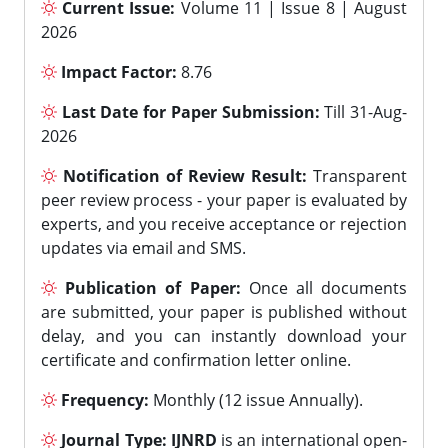
Current Issue:
Volume 11 | Issue 8 | August
2026
Impact Factor:
8.76
Last Date for Paper Submission:
Till 31-Aug-
2026
Notification of Review Result:
Transparent
peer review process - your paper is evaluated by
experts, and you receive acceptance or rejection
updates via email and SMS.
Publication of Paper:
Once all documents
are submitted, your paper is published without
delay, and you can instantly download your
certificate and confirmation letter online.
Frequency:
Monthly (12 issue Annually).
Journal Type:
IJNRD
is an international open-