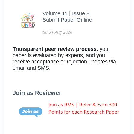
Volume 11 | Issue 8
Submit Paper Online
till 31-Aug-2026
Transparent peer review process
: your
paper is evaluated by experts, and you
receive acceptance or rejection updates via
email and SMS.
Join as Reviewer
Join as RMS | Refer & Earn 300
Points for each Research Paper