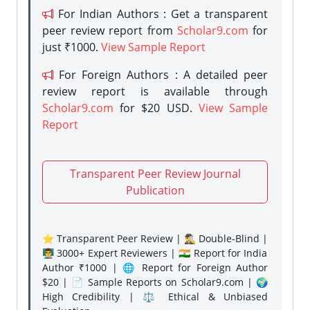
For Indian Authors : Get a transparent
peer review report from
Scholar9.com
for
just ₹1000.
View Sample Report
For Foreign Authors : A detailed peer
review report is available through
Scholar9.com
for $20 USD.
View Sample
Report
Transparent Peer Review Journal
Publication
⭐ Transparent Peer Review | 🕵️‍♂️ Double-Blind |
👨‍🏫 3000+ Expert Reviewers | 🇮🇳 Report for India
Author ₹1000 | 🌐 Report for Foreign Author
$20 | 📄 Sample Reports on Scholar9.com | 🌍
High Credibility | ⚖️ Ethical & Unbiased