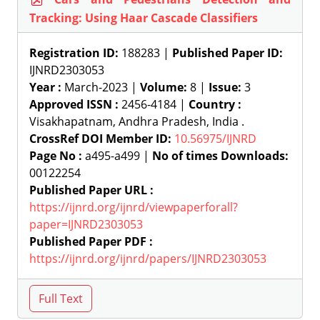
Tracking: Using Haar Cascade Classifiers
Registration ID:
188283 |
Published Paper ID:
IJNRD2303053
Year :
March-2023 |
Volume:
8 |
Issue:
3
Approved ISSN :
2456-4184 |
Country :
Visakhapatnam, Andhra Pradesh, India .
CrossRef DOI Member ID:
10.56975/IJNRD
Page No :
a495-a499 |
No of times Downloads:
00122254
Published Paper URL :
https://ijnrd.org/ijnrd/viewpaperforall?
paper=IJNRD2303053
Published Paper PDF :
https://ijnrd.org/ijnrd/papers/IJNRD2303053