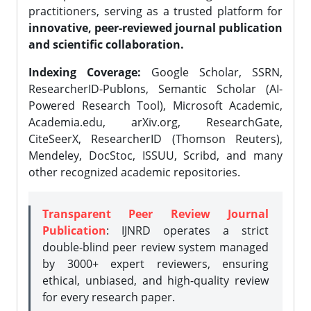
practitioners, serving as a trusted platform for
innovative, peer-reviewed journal publication
and scientific collaboration.
Indexing Coverage:
Google Scholar, SSRN,
ResearcherID-Publons, Semantic Scholar (AI-
Powered Research Tool), Microsoft Academic,
Academia.edu, arXiv.org, ResearchGate,
CiteSeerX, ResearcherID (Thomson Reuters),
Mendeley, DocStoc, ISSUU, Scribd, and many
other recognized academic repositories.
Transparent Peer Review Journal
Publication
: IJNRD operates a strict
double-blind peer review system managed
by 3000+ expert reviewers, ensuring
ethical, unbiased, and high-quality review
for every research paper.