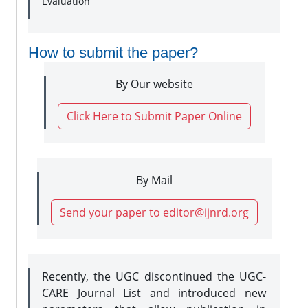
Evaluation
How to submit the paper?
By Our website
Click Here to Submit Paper Online
By Mail
Send your paper to editor@ijnrd.org
Recently, the UGC discontinued the UGC-
CARE Journal List and introduced new