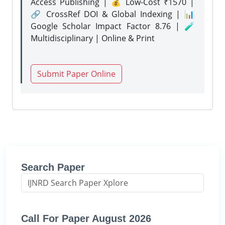
Access Publishing | 💰 Low-Cost ₹1570 |
🔗 CrossRef DOI & Global Indexing | 📊
Google Scholar Impact Factor 8.76 | 🧪
Multidisciplinary | Online & Print
Submit Paper Online
Search Paper
Call For Paper August 2026