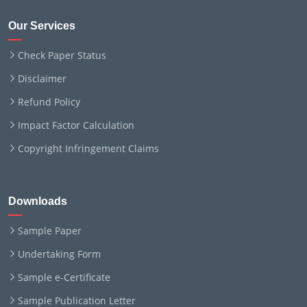
Our Services
Check Paper Status
Disclaimer
Refund Policy
Impact Factor Calculation
Copyright Infringement Claims
Downloads
Sample Paper
Undertaking Form
Sample e-Certificate
Sample Publication Letter