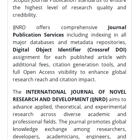
Scopus Journal Publication standards to ensure
the highest level of research quality and
credibility.
IJNRD offers comprehensive
Journal
Publication Services
including indexing in all
major databases and metadata repositories,
Digital Object Identifier (Crossref DOI)
assignment for each published article with
additional fees, citation generation tools, and
full Open Access visibility to enhance global
research reach and citation impact.
The
INTERNATIONAL JOURNAL OF NOVEL
RESEARCH AND DEVELOPMENT (IJNRD)
aims to
advance applied, theoretical, and experimental
research across diverse academic and
professional fields. The journal promotes global
knowledge exchange among researchers,
developers, academicians, engineers, and