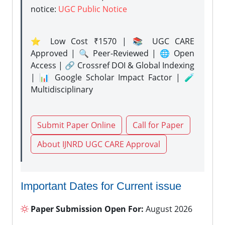
notice:
UGC Public Notice
⭐ Low Cost ₹1570 | 📚 UGC CARE
Approved | 🔍 Peer-Reviewed | 🌐 Open
Access | 🔗 Crossref DOI & Global Indexing
| 📊 Google Scholar Impact Factor | 🧪
Multidisciplinary
Submit Paper Online
Call for Paper
About IJNRD UGC CARE Approval
Important Dates for Current issue
Paper Submission Open For:
August 2026