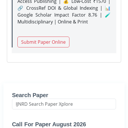
Access Publishing | 💰 Low-Cost ₹1570 |
🔗 CrossRef DOI & Global Indexing | 📊
Google Scholar Impact Factor 8.76 | 🧪
Multidisciplinary | Online & Print
Submit Paper Online
Search Paper
Call For Paper August 2026