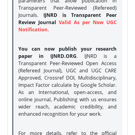
parameters that allow publication in
Transparent Peer-Reviewed (Refereed)
Journals.
IJNRD is Transparent Peer
Review Journal
Valid As per New UGC
Notification.
You can now publish your research
paper in IJNRD.ORG
. IJNRD is a
Transparent Peer-Reviewed Open Access
(Refereed Journal), UGC and UGC CARE
Approved, Crossref DOI, Multidisciplinary,
Impact Factor calculate by Google Scholar.
As an International, open-access, and
online journal, Publishing with us ensures
wider reach, academic credibility, and
enhanced recognition for your work.
For more details, refer to the official