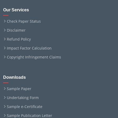
Our Services
Check Paper Status
Disclaimer
Refund Policy
Impact Factor Calculation
Copyright Infringement Claims
Downloads
Sample Paper
Undertaking Form
Sample e-Certificate
Sample Publication Letter