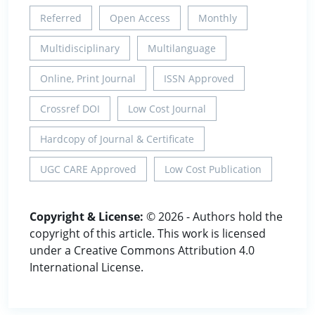
Referred
Open Access
Monthly
Multidisciplinary
Multilanguage
Online, Print Journal
ISSN Approved
Crossref DOI
Low Cost Journal
Hardcopy of Journal & Certificate
UGC CARE Approved
Low Cost Publication
Copyright & License:
© 2026 - Authors hold the
copyright of this article. This work is licensed
under a Creative Commons Attribution 4.0
International License.