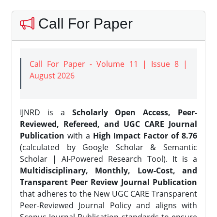
Call For Paper
Call For Paper - Volume 11 | Issue 8 |
August 2026
IJNRD is a
Scholarly Open Access, Peer-
Reviewed, Refereed, and UGC CARE Journal
Publication
with a
High Impact Factor of 8.76
(calculated by Google Scholar & Semantic
Scholar | AI-Powered Research Tool). It is a
Multidisciplinary, Monthly, Low-Cost, and
Transparent Peer Review Journal Publication
that adheres to the New UGC CARE Transparent
Peer-Reviewed Journal Policy and aligns with