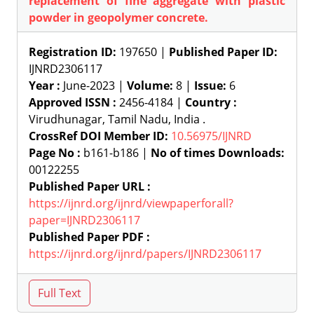
replacement of fine aggregate with plastic
powder in geopolymer concrete.
Registration ID:
197650 |
Published Paper ID:
IJNRD2306117
Year :
June-2023 |
Volume:
8 |
Issue:
6
Approved ISSN :
2456-4184 |
Country :
Virudhunagar, Tamil Nadu, India .
CrossRef DOI Member ID:
10.56975/IJNRD
Page No :
b161-b186 |
No of times Downloads:
00122255
Published Paper URL :
https://ijnrd.org/ijnrd/viewpaperforall?
paper=IJNRD2306117
Published Paper PDF :
https://ijnrd.org/ijnrd/papers/IJNRD2306117