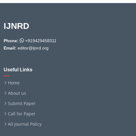
IJNRD
Phone:
+919429458311
Email:
editor@ijnrd.org
Useful Links
Home
About us
Submit Paper
Call for Paper
All Journal Policy