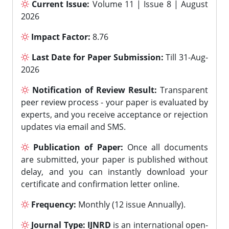
Current Issue:
Volume 11 | Issue 8 | August
2026
Impact Factor:
8.76
Last Date for Paper Submission:
Till 31-Aug-
2026
Notification of Review Result:
Transparent
peer review process - your paper is evaluated by
experts, and you receive acceptance or rejection
updates via email and SMS.
Publication of Paper:
Once all documents
are submitted, your paper is published without
delay, and you can instantly download your
certificate and confirmation letter online.
Frequency:
Monthly (12 issue Annually).
Journal Type:
IJNRD
is an international open-