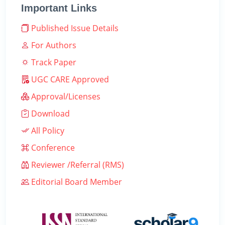
Important Links
Published Issue Details
For Authors
Track Paper
UGC CARE Approved
Approval/Licenses
Download
All Policy
Conference
Reviewer /Referral (RMS)
Editorial Board Member