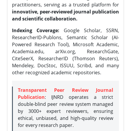
practitioners, serving as a trusted platform for
innovative, peer-reviewed journal publication
and scientific collaboration.
Indexing Coverage:
Google Scholar, SSRN,
ResearcherID-Publons, Semantic Scholar (AI-
Powered Research Tool), Microsoft Academic,
Academia.edu, arXiv.org, ResearchGate,
CiteSeerX, ResearcherID (Thomson Reuters),
Mendeley, DocStoc, ISSUU, Scribd, and many
other recognized academic repositories.
Transparent Peer Review Journal
Publication
: IJNRD operates a strict
double-blind peer review system managed
by 3000+ expert reviewers, ensuring
ethical, unbiased, and high-quality review
for every research paper.