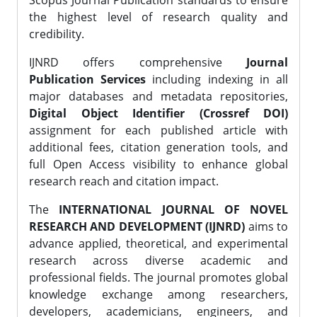
Scopus Journal Publication standards to ensure
the highest level of research quality and
credibility.
IJNRD offers comprehensive
Journal
Publication Services
including indexing in all
major databases and metadata repositories,
Digital Object Identifier (Crossref DOI)
assignment for each published article with
additional fees, citation generation tools, and
full Open Access visibility to enhance global
research reach and citation impact.
The
INTERNATIONAL JOURNAL OF NOVEL
RESEARCH AND DEVELOPMENT (IJNRD)
aims to
advance applied, theoretical, and experimental
research across diverse academic and
professional fields. The journal promotes global
knowledge exchange among researchers,
developers, academicians, engineers, and