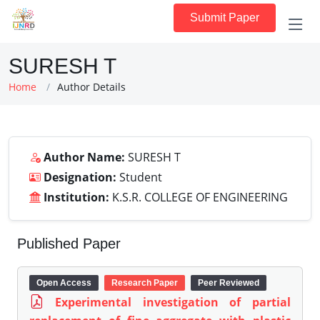
Submit Paper
SURESH T
Home
Author Details
Author Name:
SURESH T
Designation:
Student
Institution:
K.S.R. COLLEGE OF ENGINEERING
Published Paper
Open Access
Research Paper
Peer Reviewed
Experimental investigation of partial