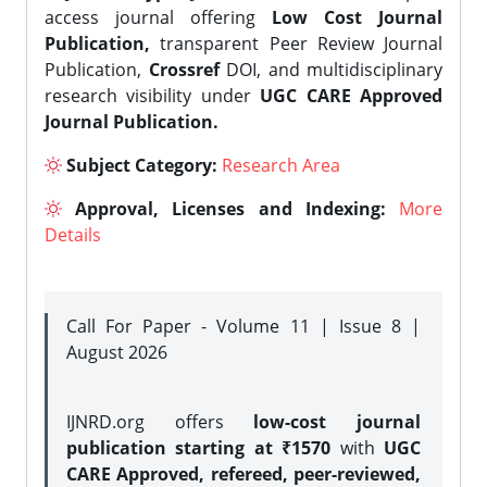
access journal offering
Low Cost Journal
Publication,
transparent Peer Review Journal
Publication,
Crossref
DOI, and multidisciplinary
research visibility under
UGC CARE Approved
Journal Publication.
Subject Category:
Research Area
Approval, Licenses and Indexing:
More
Details
Call For Paper - Volume 11 | Issue 8 |
August 2026
IJNRD.org offers
low-cost journal
publication starting at ₹1570
with
UGC
CARE Approved, refereed, peer-reviewed,