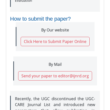
Evaluation
How to submit the paper?
By Our website
Click Here to Submit Paper Online
By Mail
Send your paper to editor@ijnrd.org
Recently, the UGC discontinued the UGC-
CARE Journal List and introduced new