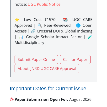
notice:
UGC Public Notice
⭐ Low Cost ₹1570 | 📚 UGC CARE
Approved | 🔍 Peer-Reviewed | 🌐 Open
Access | 🔗 Crossref DOI & Global Indexing
| 📊 Google Scholar Impact Factor | 🧪
Multidisciplinary
Submit Paper Online
Call for Paper
About IJNRD UGC CARE Approval
Important Dates for Current issue
Paper Submission Open For:
August 2026