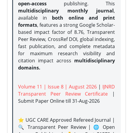
open-access
publishing. This
multidisciplinary monthly journal
,
available in
both online and print
formats
, features a strong
Google Scholar-
based impact factor of 8.76, Transparent
Peer Review, CrossRef DOI, global indexing,
fast publication, and complete metadata
for maximum research visibility and
citation impact across
multidisciplinary
domains.
Volume 11 | Issue 8 | August 2026
|
IJNRD
Transparent Peer Review Certificate
|
Submit Paper Online
till 31-Aug-2026
⭐ UGC CARE Approved Refereed Journal |
🔍 Transparent Peer Review | 🌐 Open