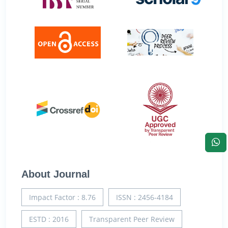
About Journal
Impact Factor : 8.76
ISSN : 2456-4184
ESTD : 2016
Transparent Peer Review