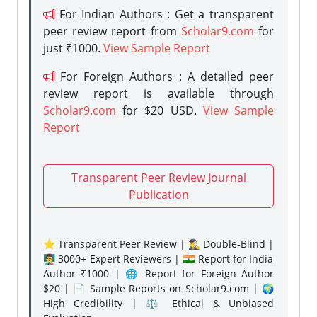
For Indian Authors : Get a transparent
peer review report from
Scholar9.com
for
just ₹1000.
View Sample Report
For Foreign Authors : A detailed peer
review report is available through
Scholar9.com
for $20 USD.
View Sample
Report
Transparent Peer Review Journal
Publication
⭐ Transparent Peer Review | 🕵️‍♂️ Double-Blind |
👨‍🏫 3000+ Expert Reviewers | 🇮🇳 Report for India
Author ₹1000 | 🌐 Report for Foreign Author
$20 | 📄 Sample Reports on Scholar9.com | 🌍
High Credibility | ⚖️ Ethical & Unbiased