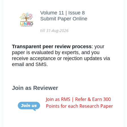
Volume 11 | Issue 8
Submit Paper Online
till 31-Aug-2026
Transparent peer review process
: your
paper is evaluated by experts, and you
receive acceptance or rejection updates via
email and SMS.
Join as Reviewer
Join as RMS | Refer & Earn 300
Points for each Research Paper