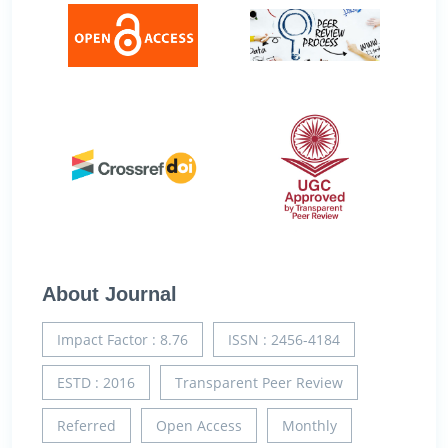
About Journal
Impact Factor : 8.76
ISSN : 2456-4184
ESTD : 2016
Transparent Peer Review
Referred
Open Access
Monthly