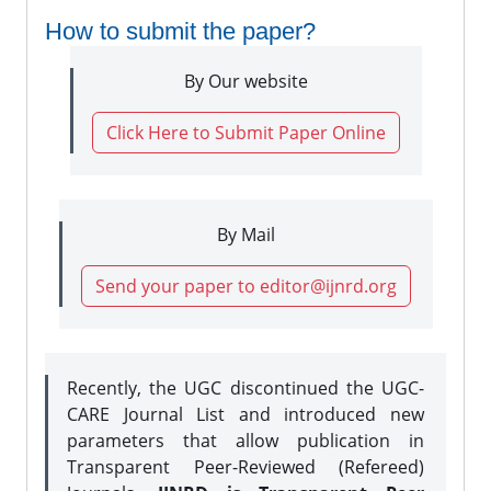
How to submit the paper?
By Our website
Click Here to Submit Paper Online
By Mail
Send your paper to editor@ijnrd.org
Recently, the UGC discontinued the UGC-
CARE Journal List and introduced new
parameters that allow publication in
Transparent Peer-Reviewed (Refereed)