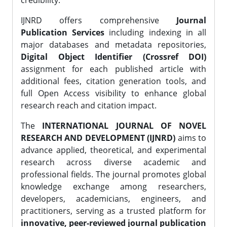
credibility.
IJNRD offers comprehensive
Journal
Publication Services
including indexing in all
major databases and metadata repositories,
Digital Object Identifier (Crossref DOI)
assignment for each published article with
additional fees, citation generation tools, and
full Open Access visibility to enhance global
research reach and citation impact.
The
INTERNATIONAL JOURNAL OF NOVEL
RESEARCH AND DEVELOPMENT (IJNRD)
aims to
advance applied, theoretical, and experimental
research across diverse academic and
professional fields. The journal promotes global
knowledge exchange among researchers,
developers, academicians, engineers, and
practitioners, serving as a trusted platform for
innovative, peer-reviewed journal publication