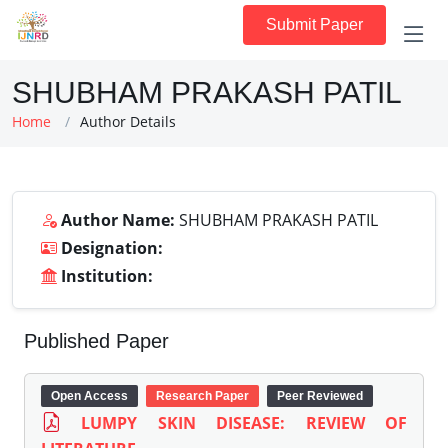
Submit Paper
SHUBHAM PRAKASH PATIL
Home
Author Details
Author Name:
SHUBHAM PRAKASH PATIL
Designation:
Institution:
Published Paper
Open Access
Research Paper
Peer Reviewed
LUMPY SKIN DISEASE: REVIEW OF