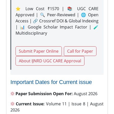
⭐ Low Cost ₹1570 | 📚 UGC CARE
Approved | 🔍 Peer-Reviewed | 🌐 Open
Access | 🔗 Crossref DOI & Global Indexing
| 📊 Google Scholar Impact Factor | 🧪
Multidisciplinary
Submit Paper Online
Call for Paper
About IJNRD UGC CARE Approval
Important Dates for Current issue
Paper Submission Open For:
August 2026
Current Issue:
Volume 11 | Issue 8 | August
2026