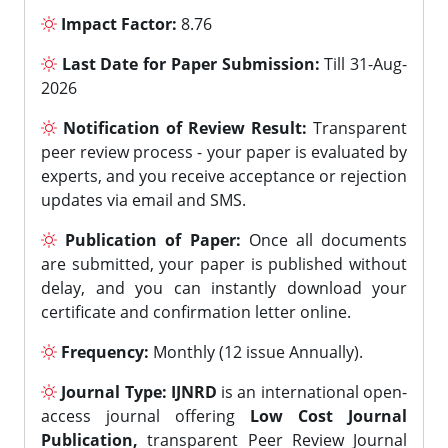
Impact Factor:
8.76
Last Date for Paper Submission:
Till 31-Aug-
2026
Notification of Review Result:
Transparent
peer review process - your paper is evaluated by
experts, and you receive acceptance or rejection
updates via email and SMS.
Publication of Paper:
Once all documents
are submitted, your paper is published without
delay, and you can instantly download your
certificate and confirmation letter online.
Frequency:
Monthly (12 issue Annually).
Journal Type:
IJNRD
is an international open-
access journal offering
Low Cost Journal
Publication,
transparent Peer Review Journal