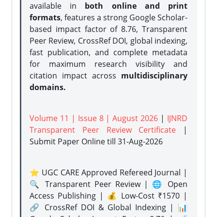
available in
both online and print
formats
, features a strong
Google Scholar-
based impact factor of 8.76, Transparent
Peer Review, CrossRef DOI, global indexing,
fast publication, and complete metadata
for maximum research visibility and
citation impact across
multidisciplinary
domains.
Volume 11 | Issue 8 | August 2026
|
IJNRD
Transparent Peer Review Certificate
|
Submit Paper Online
till 31-Aug-2026
⭐ UGC CARE Approved Refereed Journal |
🔍 Transparent Peer Review | 🌐 Open
Access Publishing | 💰 Low-Cost ₹1570 |
🔗 CrossRef DOI & Global Indexing | 📊