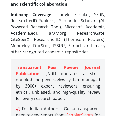
and scientific collaboration.
Indexing Coverage:
Google Scholar, SSRN,
ResearcherID-Publons, Semantic Scholar (AI-
Powered Research Tool), Microsoft Academic,
Academia.edu, arXiv.org, ResearchGate,
CiteSeerX, ResearcherID (Thomson Reuters),
Mendeley, DocStoc, ISSUU, Scribd, and many
other recognized academic repositories.
Transparent Peer Review Journal
Publication
: IJNRD operates a strict
double-blind peer review system managed
by 3000+ expert reviewers, ensuring
ethical, unbiased, and high-quality review
for every research paper.
For Indian Authors : Get a transparent
peer review report from
Scholar9.com
for