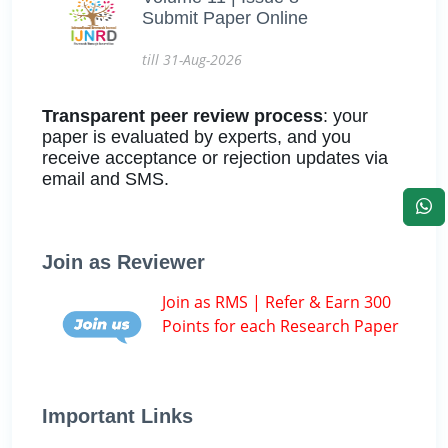
Submit Paper Online
till 31-Aug-2026
Transparent peer review process
: your
paper is evaluated by experts, and you
receive acceptance or rejection updates via
email and SMS.
Join as Reviewer
Join as RMS | Refer & Earn 300
Points for each Research Paper
Important Links