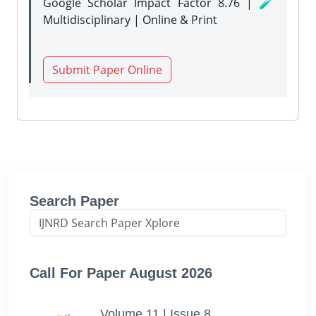
Google Scholar Impact Factor 8.76 | 🧪
Multidisciplinary | Online & Print
Submit Paper Online
Search Paper
Call For Paper August 2026
Volume 11 | Issue 8