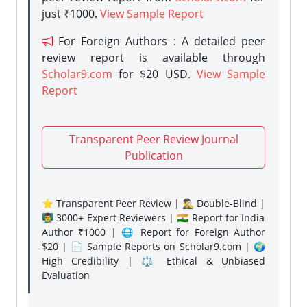
just ₹1000.
View Sample Report
For Foreign Authors : A detailed peer
review report is available through
Scholar9.com
for $20 USD.
View Sample
Report
Transparent Peer Review Journal
Publication
⭐ Transparent Peer Review | 🕵️‍♂️ Double-Blind |
👨‍🏫 3000+ Expert Reviewers | 🇮🇳 Report for India
Author ₹1000 | 🌐 Report for Foreign Author
$20 | 📄 Sample Reports on Scholar9.com | 🌍
High Credibility | ⚖️ Ethical & Unbiased
Evaluation