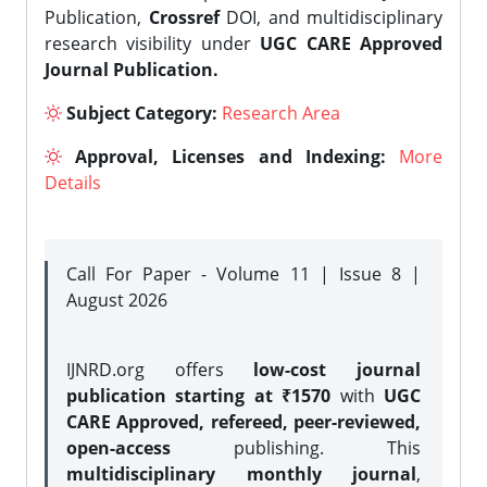
Publication,
Crossref
DOI, and multidisciplinary
research visibility under
UGC CARE Approved
Journal Publication.
Subject Category:
Research Area
Approval, Licenses and Indexing:
More
Details
Call For Paper - Volume 11 | Issue 8 |
August 2026
IJNRD.org offers
low-cost journal
publication starting at ₹1570
with
UGC
CARE Approved, refereed, peer-reviewed,
open-access
publishing. This
multidisciplinary monthly journal
,