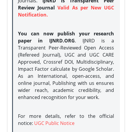
Journals.
IJNRD is Transparent Peer
Review Journal
Valid As per New UGC
Notification.
You can now publish your research
paper in IJNRD.ORG
. IJNRD is a
Transparent Peer-Reviewed Open Access
(Refereed Journal), UGC and UGC CARE
Approved, Crossref DOI, Multidisciplinary,
Impact Factor calculate by Google Scholar.
As an International, open-access, and
online journal, Publishing with us ensures
wider reach, academic credibility, and
enhanced recognition for your work.
For more details, refer to the official
notice:
UGC Public Notice