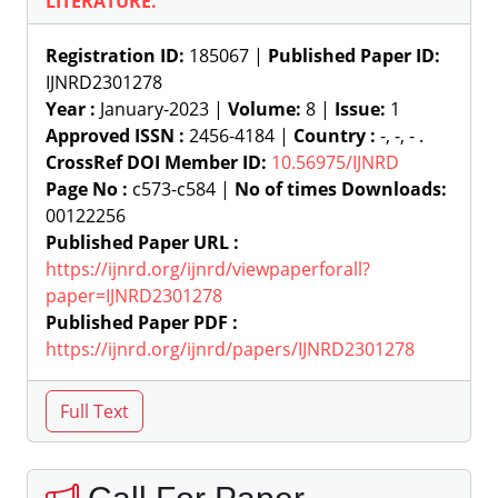
LITERATURE.
Registration ID:
185067 |
Published Paper ID:
IJNRD2301278
Year :
January-2023 |
Volume:
8 |
Issue:
1
Approved ISSN :
2456-4184 |
Country :
-, -, - .
CrossRef DOI Member ID:
10.56975/IJNRD
Page No :
c573-c584 |
No of times Downloads:
00122256
Published Paper URL :
https://ijnrd.org/ijnrd/viewpaperforall?
paper=IJNRD2301278
Published Paper PDF :
https://ijnrd.org/ijnrd/papers/IJNRD2301278