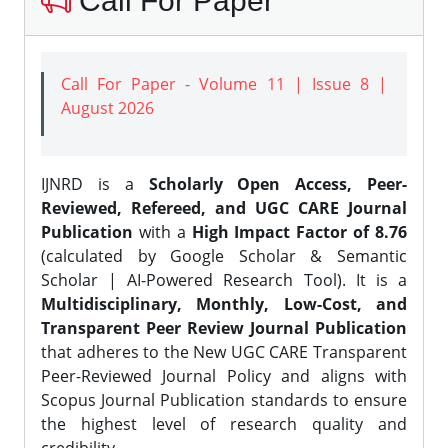
Call For Paper
Call For Paper - Volume 11 | Issue 8 |
August 2026
IJNRD is a
Scholarly Open Access, Peer-
Reviewed, Refereed, and UGC CARE Journal
Publication
with a
High Impact Factor of 8.76
(calculated by Google Scholar & Semantic
Scholar | AI-Powered Research Tool). It is a
Multidisciplinary, Monthly, Low-Cost, and
Transparent Peer Review Journal Publication
that adheres to the New UGC CARE Transparent
Peer-Reviewed Journal Policy and aligns with
Scopus Journal Publication standards to ensure
the highest level of research quality and