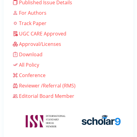
Published Issue Details
For Authors
Track Paper
UGC CARE Approved
Approval/Licenses
Download
All Policy
Conference
Reviewer /Referral (RMS)
Editorial Board Member