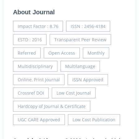
About Journal
Impact Factor : 8.76
ISSN : 2456-4184
ESTD : 2016
Transparent Peer Review
Referred
Open Access
Monthly
Multidisciplinary
Multilanguage
Online, Print Journal
ISSN Approved
Crossref DOI
Low Cost Journal
Hardcopy of Journal & Certificate
UGC CARE Approved
Low Cost Publication