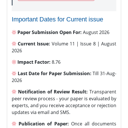
Important Dates for Current issue
Paper Submission Open For:
August 2026
Current Issue:
Volume 11 | Issue 8 | August
2026
Impact Factor:
8.76
Last Date for Paper Submission:
Till 31-Aug-
2026
Notification of Review Result:
Transparent
peer review process - your paper is evaluated by
experts, and you receive acceptance or rejection
updates via email and SMS.
Publication of Paper:
Once all documents