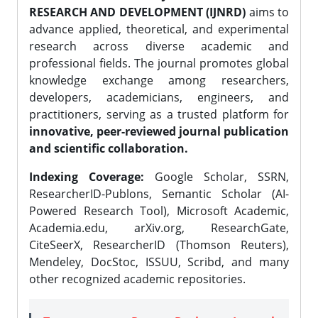
RESEARCH AND DEVELOPMENT (IJNRD)
aims to
advance applied, theoretical, and experimental
research across diverse academic and
professional fields. The journal promotes global
knowledge exchange among researchers,
developers, academicians, engineers, and
practitioners, serving as a trusted platform for
innovative, peer-reviewed journal publication
and scientific collaboration.
Indexing Coverage:
Google Scholar, SSRN,
ResearcherID-Publons, Semantic Scholar (AI-
Powered Research Tool), Microsoft Academic,
Academia.edu, arXiv.org, ResearchGate,
CiteSeerX, ResearcherID (Thomson Reuters),
Mendeley, DocStoc, ISSUU, Scribd, and many
other recognized academic repositories.