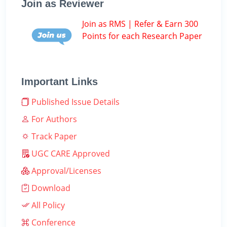
Join as Reviewer
Join as RMS | Refer & Earn 300
Points for each Research Paper
Important Links
Published Issue Details
For Authors
Track Paper
UGC CARE Approved
Approval/Licenses
Download
All Policy
Conference