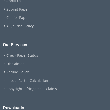
About us
Submit Paper
Call for Paper
All Journal Policy
Our Services
Check Paper Status
Disclaimer
Refund Policy
Impact Factor Calculation
Copyright Infringement Claims
Downloads