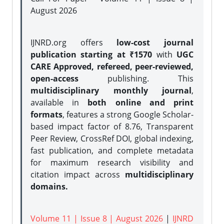
August 2026
IJNRD.org offers
low-cost journal
publication starting at ₹1570
with
UGC
CARE Approved, refereed, peer-reviewed,
open-access
publishing. This
multidisciplinary monthly journal
,
available in
both online and print
formats
, features a strong
Google Scholar-
based impact factor of 8.76, Transparent
Peer Review, CrossRef DOI, global indexing,
fast publication, and complete metadata
for maximum research visibility and
citation impact across
multidisciplinary
domains.
Volume 11 | Issue 8 | August 2026
|
IJNRD