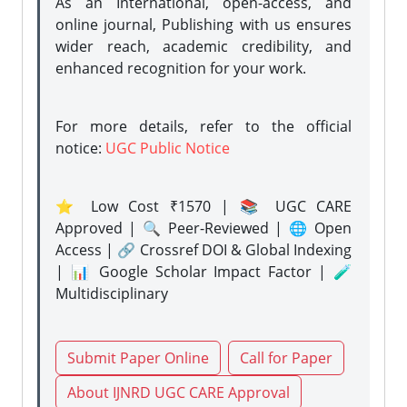
As an International, open-access, and
online journal, Publishing with us ensures
wider reach, academic credibility, and
enhanced recognition for your work.
For more details, refer to the official
notice:
UGC Public Notice
⭐ Low Cost ₹1570 | 📚 UGC CARE
Approved | 🔍 Peer-Reviewed | 🌐 Open
Access | 🔗 Crossref DOI & Global Indexing
| 📊 Google Scholar Impact Factor | 🧪
Multidisciplinary
Submit Paper Online
Call for Paper
About IJNRD UGC CARE Approval