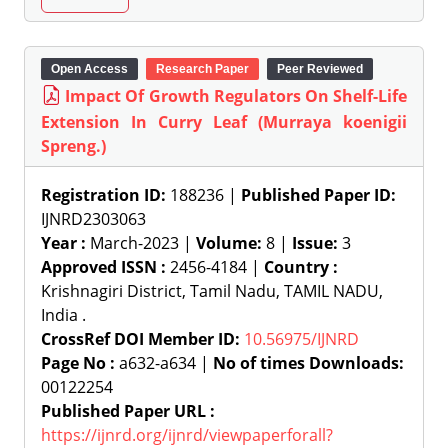
Open Access
Research Paper
Peer Reviewed
Impact Of Growth Regulators On Shelf-Life
Extension In Curry Leaf (Murraya koenigii
Spreng.)
Registration ID:
188236 |
Published Paper ID:
IJNRD2303063
Year :
March-2023 |
Volume:
8 |
Issue:
3
Approved ISSN :
2456-4184 |
Country :
Krishnagiri District, Tamil Nadu, TAMIL NADU,
India .
CrossRef DOI Member ID:
10.56975/IJNRD
Page No :
a632-a634 |
No of times Downloads:
00122254
Published Paper URL :
https://ijnrd.org/ijnrd/viewpaperforall?