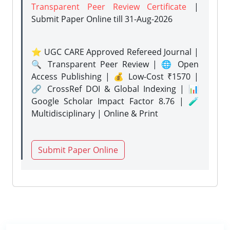
Transparent Peer Review Certificate
|
Submit Paper Online
till 31-Aug-2026
⭐ UGC CARE Approved Refereed Journal |
🔍 Transparent Peer Review | 🌐 Open
Access Publishing | 💰 Low-Cost ₹1570 |
🔗 CrossRef DOI & Global Indexing | 📊
Google Scholar Impact Factor 8.76 | 🧪
Multidisciplinary | Online & Print
Submit Paper Online