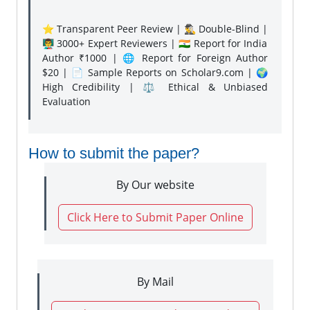
⭐ Transparent Peer Review | 🕵️‍♂️ Double-Blind |
👨‍🏫 3000+ Expert Reviewers | 🇮🇳 Report for India
Author ₹1000 | 🌐 Report for Foreign Author
$20 | 📄 Sample Reports on Scholar9.com | 🌍
High Credibility | ⚖️ Ethical & Unbiased
Evaluation
How to submit the paper?
By Our website
Click Here to Submit Paper Online
By Mail