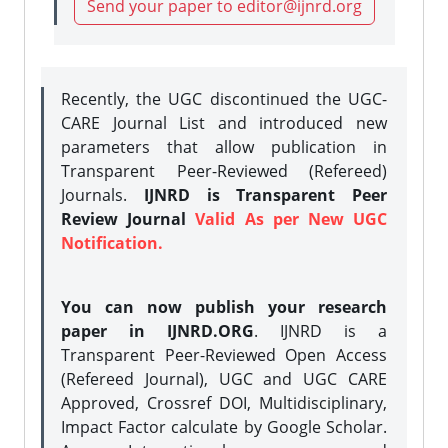
Send your paper to editor@ijnrd.org
Recently, the UGC discontinued the UGC-
CARE Journal List and introduced new
parameters that allow publication in
Transparent Peer-Reviewed (Refereed)
Journals.
IJNRD is Transparent Peer
Review Journal
Valid As per New UGC
Notification.
You can now publish your research
paper in IJNRD.ORG
. IJNRD is a
Transparent Peer-Reviewed Open Access
(Refereed Journal), UGC and UGC CARE
Approved, Crossref DOI, Multidisciplinary,
Impact Factor calculate by Google Scholar.