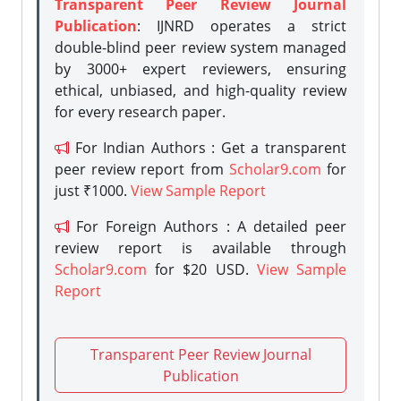
Transparent Peer Review Journal
Publication
: IJNRD operates a strict
double-blind peer review system managed
by 3000+ expert reviewers, ensuring
ethical, unbiased, and high-quality review
for every research paper.
For Indian Authors : Get a transparent
peer review report from
Scholar9.com
for
just ₹1000.
View Sample Report
For Foreign Authors : A detailed peer
review report is available through
Scholar9.com
for $20 USD.
View Sample
Report
Transparent Peer Review Journal
Publication