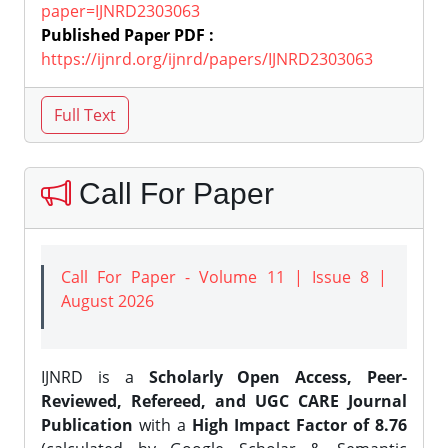
paper=IJNRD2303063
Published Paper PDF :
https://ijnrd.org/ijnrd/papers/IJNRD2303063
Call For Paper
Call For Paper - Volume 11 | Issue 8 |
August 2026
IJNRD is a
Scholarly Open Access, Peer-
Reviewed, Refereed, and UGC CARE Journal
Publication
with a
High Impact Factor of 8.76