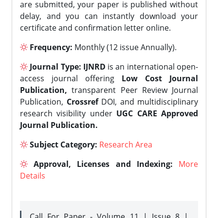
are submitted, your paper is published without
delay, and you can instantly download your
certificate and confirmation letter online.
Frequency:
Monthly (12 issue Annually).
Journal Type:
IJNRD
is an international open-
access journal offering
Low Cost Journal
Publication,
transparent Peer Review Journal
Publication,
Crossref
DOI, and multidisciplinary
research visibility under
UGC CARE Approved
Journal Publication.
Subject Category:
Research Area
Approval, Licenses and Indexing:
More
Details
Call For Paper - Volume 11 | Issue 8 |