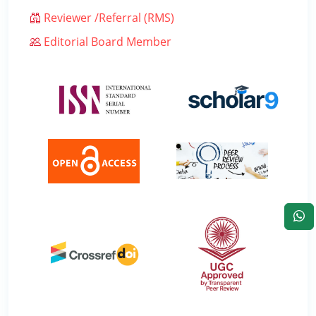
Reviewer /Referral (RMS)
Editorial Board Member