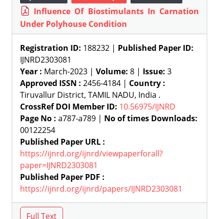
Influence Of Biostimulants In Carnation
Under Polyhouse Condition
Registration ID:
188232 |
Published Paper ID:
IJNRD2303081
Year :
March-2023 |
Volume:
8 |
Issue:
3
Approved ISSN :
2456-4184 |
Country :
Tiruvallur District, TAMIL NADU, India .
CrossRef DOI Member ID:
10.56975/IJNRD
Page No :
a787-a789 |
No of times Downloads:
00122254
Published Paper URL :
https://ijnrd.org/ijnrd/viewpaperforall?
paper=IJNRD2303081
Published Paper PDF :
https://ijnrd.org/ijnrd/papers/IJNRD2303081