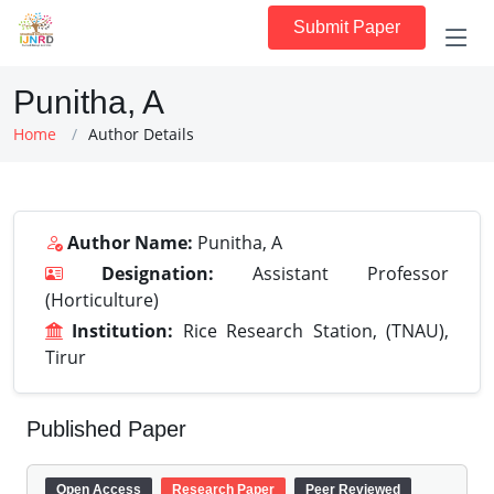
Submit Paper
Punitha, A
Home
Author Details
Author Name:
Punitha, A
Designation:
Assistant Professor
(Horticulture)
Institution:
Rice Research Station, (TNAU),
Tirur
Published Paper
Open Access
Research Paper
Peer Reviewed