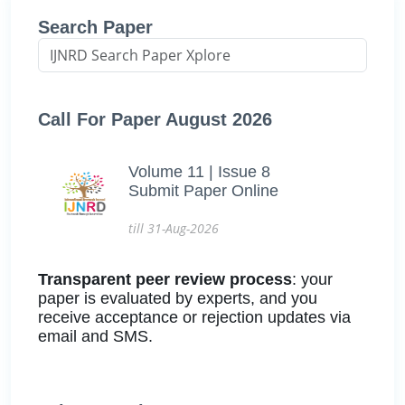
Search Paper
Call For Paper August 2026
Volume 11 | Issue 8
Submit Paper Online
till 31-Aug-2026
Transparent peer review process
: your
paper is evaluated by experts, and you
receive acceptance or rejection updates via
email and SMS.