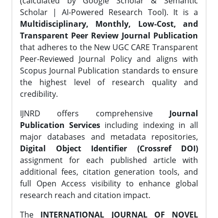
(calculated by Google Scholar & Semantic
Scholar | AI-Powered Research Tool). It is a
Multidisciplinary, Monthly, Low-Cost, and
Transparent Peer Review Journal Publication
that adheres to the New UGC CARE Transparent
Peer-Reviewed Journal Policy and aligns with
Scopus Journal Publication standards to ensure
the highest level of research quality and
credibility.
IJNRD offers comprehensive
Journal
Publication Services
including indexing in all
major databases and metadata repositories,
Digital Object Identifier (Crossref DOI)
assignment for each published article with
additional fees, citation generation tools, and
full Open Access visibility to enhance global
research reach and citation impact.
The
INTERNATIONAL JOURNAL OF NOVEL