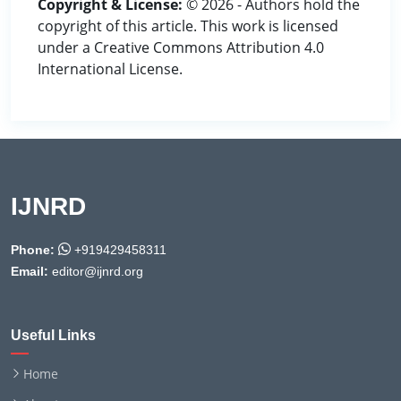
Copyright & License:
© 2026 - Authors hold the
copyright of this article. This work is licensed
under a Creative Commons Attribution 4.0
International License.
IJNRD
Phone:
+919429458311
Email:
editor@ijnrd.org
Useful Links
Home