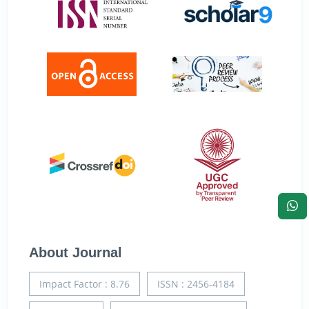
About Journal
Impact Factor : 8.76
ISSN : 2456-4184