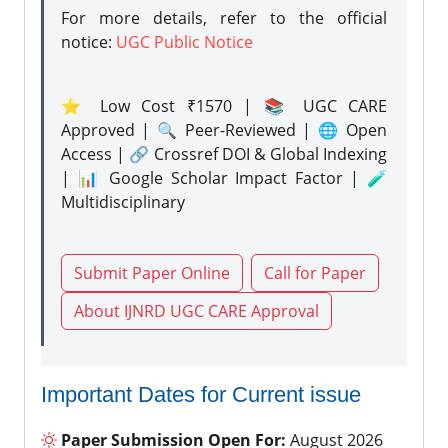
For more details, refer to the official
notice:
UGC Public Notice
⭐ Low Cost ₹1570 | 📚 UGC CARE
Approved | 🔍 Peer-Reviewed | 🌐 Open
Access | 🔗 Crossref DOI & Global Indexing
| 📊 Google Scholar Impact Factor | 🧪
Multidisciplinary
Submit Paper Online
Call for Paper
About IJNRD UGC CARE Approval
Important Dates for Current issue
Paper Submission Open For:
August 2026