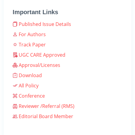
Important Links
Published Issue Details
For Authors
Track Paper
UGC CARE Approved
Approval/Licenses
Download
All Policy
Conference
Reviewer /Referral (RMS)
Editorial Board Member