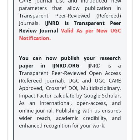
CARE Journal List and introduced new
parameters that allow publication in
Transparent Peer-Reviewed (Refereed)
Journals.
IJNRD is Transparent Peer
Review Journal
Valid As per New UGC
Notification.
You can now publish your research
paper in IJNRD.ORG
. IJNRD is a
Transparent Peer-Reviewed Open Access
(Refereed Journal), UGC and UGC CARE
Approved, Crossref DOI, Multidisciplinary,
Impact Factor calculate by Google Scholar.
As an International, open-access, and
online journal, Publishing with us ensures
wider reach, academic credibility, and
enhanced recognition for your work.