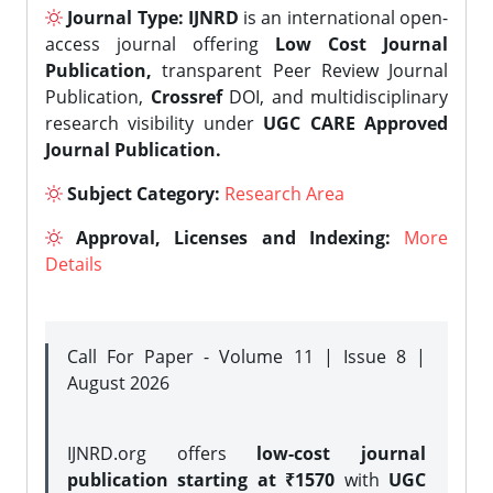
Journal Type:
IJNRD
is an international open-
access journal offering
Low Cost Journal
Publication,
transparent Peer Review Journal
Publication,
Crossref
DOI, and multidisciplinary
research visibility under
UGC CARE Approved
Journal Publication.
Subject Category:
Research Area
Approval, Licenses and Indexing:
More
Details
Call For Paper - Volume 11 | Issue 8 |
August 2026
IJNRD.org offers
low-cost journal
publication starting at ₹1570
with
UGC