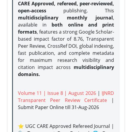
CARE Approved, refereed, peer-reviewed,
open-access
publishing. This
multidisciplinary monthly journal
,
available in
both online and print
formats
, features a strong
Google Scholar-
based impact factor of 8.76, Transparent
Peer Review, CrossRef DOI, global indexing,
fast publication, and complete metadata
for maximum research visibility and
citation impact across
multidisciplinary
domains.
Volume 11 | Issue 8 | August 2026
|
IJNRD
Transparent Peer Review Certificate
|
Submit Paper Online
till 31-Aug-2026
⭐ UGC CARE Approved Refereed Journal |