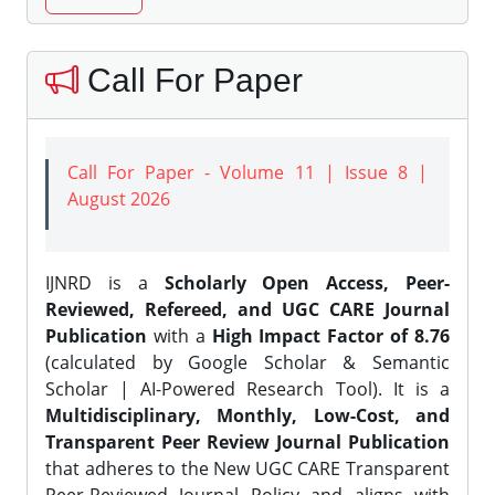
Call For Paper
Call For Paper - Volume 11 | Issue 8 |
August 2026
IJNRD is a
Scholarly Open Access, Peer-
Reviewed, Refereed, and UGC CARE Journal
Publication
with a
High Impact Factor of 8.76
(calculated by Google Scholar & Semantic
Scholar | AI-Powered Research Tool). It is a
Multidisciplinary, Monthly, Low-Cost, and
Transparent Peer Review Journal Publication
that adheres to the New UGC CARE Transparent