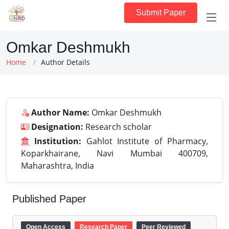
Submit Paper
Omkar Deshmukh
Home
Author Details
Author Name:
Omkar Deshmukh
Designation:
Research scholar
Institution:
Gahlot Institute of Pharmacy,
Koparkhairane, Navi Mumbai 400709,
Maharashtra, India
Published Paper
Open Access
Research Paper
Peer Reviewed