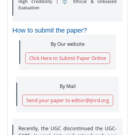
High Credibility | ⚖️ Ethical & Unbiased
Evaluation
How to submit the paper?
By Our website
Click Here to Submit Paper Online
By Mail
Send your paper to editor@ijnrd.org
Recently, the UGC discontinued the UGC-