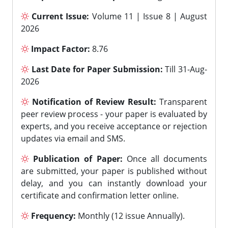
Current Issue:
Volume 11 | Issue 8 | August
2026
Impact Factor:
8.76
Last Date for Paper Submission:
Till 31-Aug-
2026
Notification of Review Result:
Transparent
peer review process - your paper is evaluated by
experts, and you receive acceptance or rejection
updates via email and SMS.
Publication of Paper:
Once all documents
are submitted, your paper is published without
delay, and you can instantly download your
certificate and confirmation letter online.
Frequency:
Monthly (12 issue Annually).