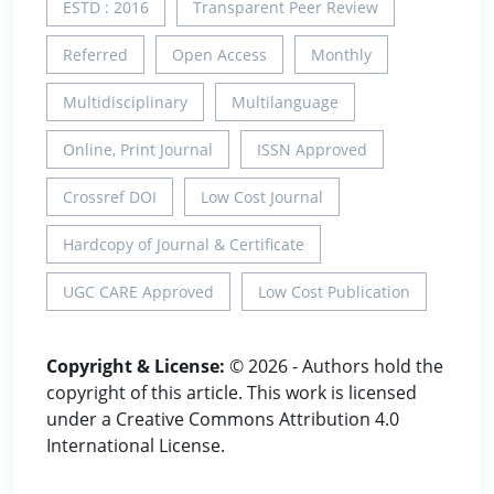
ESTD : 2016
Transparent Peer Review
Referred
Open Access
Monthly
Multidisciplinary
Multilanguage
Online, Print Journal
ISSN Approved
Crossref DOI
Low Cost Journal
Hardcopy of Journal & Certificate
UGC CARE Approved
Low Cost Publication
Copyright & License:
© 2026 - Authors hold the
copyright of this article. This work is licensed
under a Creative Commons Attribution 4.0
International License.