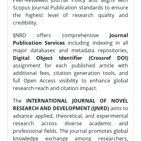
Peer-Reviewed Journal Policy and aligns with
Scopus Journal Publication standards to ensure
the highest level of research quality and
credibility.
IJNRD offers comprehensive
Journal
Publication Services
including indexing in all
major databases and metadata repositories,
Digital Object Identifier (Crossref DOI)
assignment for each published article with
additional fees, citation generation tools, and
full Open Access visibility to enhance global
research reach and citation impact.
The
INTERNATIONAL JOURNAL OF NOVEL
RESEARCH AND DEVELOPMENT (IJNRD)
aims to
advance applied, theoretical, and experimental
research across diverse academic and
professional fields. The journal promotes global
knowledge exchange among researchers,