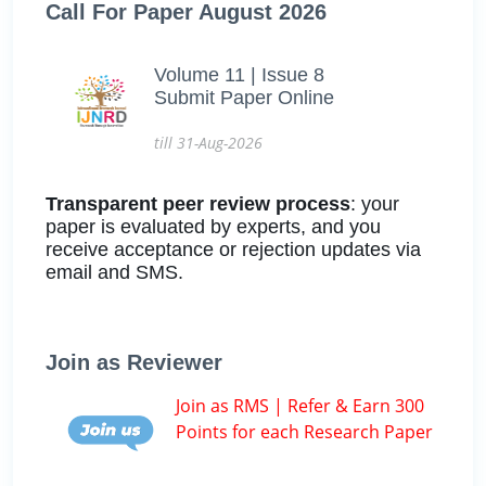
Call For Paper August 2026
Volume 11 | Issue 8
Submit Paper Online
till 31-Aug-2026
Transparent peer review process
: your
paper is evaluated by experts, and you
receive acceptance or rejection updates via
email and SMS.
Join as Reviewer
Join as RMS | Refer & Earn 300
Points for each Research Paper