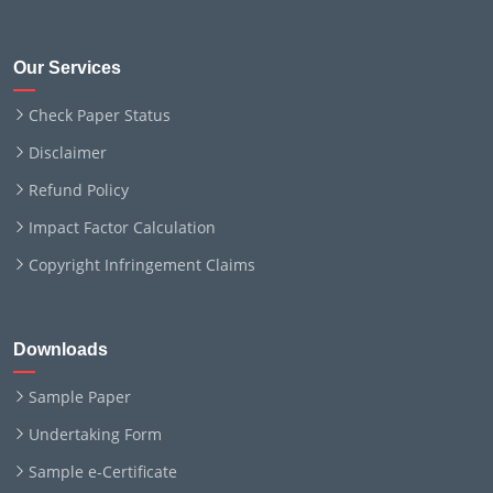
Our Services
Check Paper Status
Disclaimer
Refund Policy
Impact Factor Calculation
Copyright Infringement Claims
Downloads
Sample Paper
Undertaking Form
Sample e-Certificate