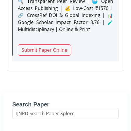
🔍 Transparent Peer Review | 🌐 Open
Access Publishing | 💰 Low-Cost ₹1570 |
🔗 CrossRef DOI & Global Indexing | 📊
Google Scholar Impact Factor 8.76 | 🧪
Multidisciplinary | Online & Print
Submit Paper Online
Search Paper