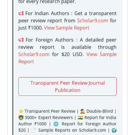
for every research paper.
For Indian Authors : Get a transparent
peer review report from
Scholar9.com
for
just ₹1000.
View Sample Report
For Foreign Authors : A detailed peer
review report is available through
Scholar9.com
for $20 USD.
View Sample
Report
Transparent Peer Review Journal
Publication
⭐ Transparent Peer Review | 🕵️‍♂️ Double-Blind |
👨‍🏫 3000+ Expert Reviewers | 🇮🇳 Report for India
Author ₹1000 | 🌐 Report for Foreign Author
$20 | 📄 Sample Reports on Scholar9.com | 🌍