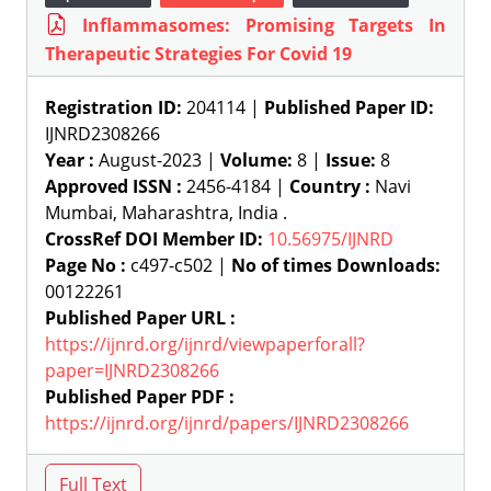
Inflammasomes: Promising Targets In
Therapeutic Strategies For Covid 19
Registration ID:
204114 |
Published Paper ID:
IJNRD2308266
Year :
August-2023 |
Volume:
8 |
Issue:
8
Approved ISSN :
2456-4184 |
Country :
Navi
Mumbai, Maharashtra, India .
CrossRef DOI Member ID:
10.56975/IJNRD
Page No :
c497-c502 |
No of times Downloads:
00122261
Published Paper URL :
https://ijnrd.org/ijnrd/viewpaperforall?
paper=IJNRD2308266
Published Paper PDF :
https://ijnrd.org/ijnrd/papers/IJNRD2308266