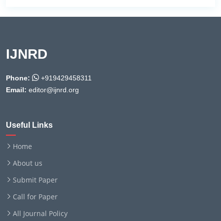
IJNRD
Phone:
+919429458311
Email:
editor@ijnrd.org
Useful Links
Home
About us
Submit Paper
Call for Paper
All Journal Policy