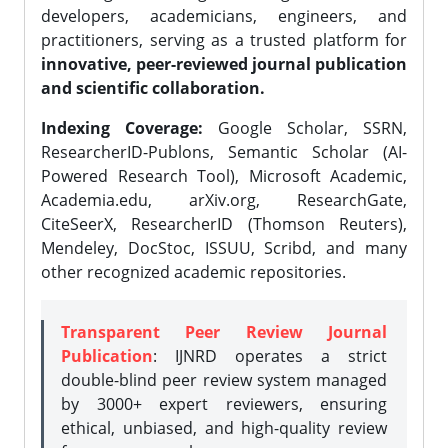
developers, academicians, engineers, and
practitioners, serving as a trusted platform for
innovative, peer-reviewed journal publication
and scientific collaboration.
Indexing Coverage:
Google Scholar, SSRN,
ResearcherID-Publons, Semantic Scholar (AI-
Powered Research Tool), Microsoft Academic,
Academia.edu, arXiv.org, ResearchGate,
CiteSeerX, ResearcherID (Thomson Reuters),
Mendeley, DocStoc, ISSUU, Scribd, and many
other recognized academic repositories.
Transparent Peer Review Journal
Publication
: IJNRD operates a strict
double-blind peer review system managed
by 3000+ expert reviewers, ensuring
ethical, unbiased, and high-quality review