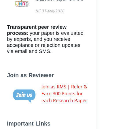
till 31-Aug-2026
Transparent peer review
process
: your paper is evaluated
by experts, and you receive
acceptance or rejection updates
via email and SMS.
Join as Reviewer
Join as RMS | Refer &
Earn 300 Points for
each Research Paper
Important Links