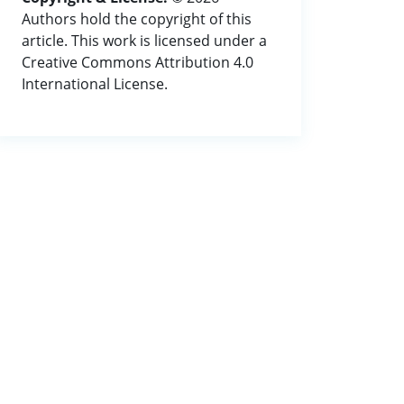
Authors hold the copyright of this
article. This work is licensed under a
Creative Commons Attribution 4.0
International License.