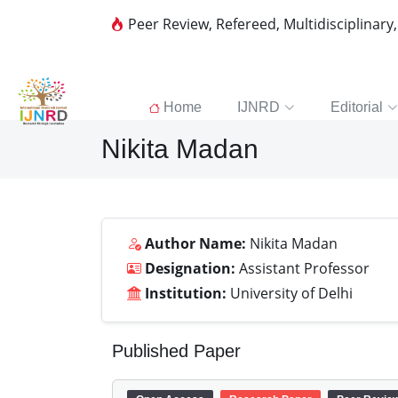
Peer Review, Refereed, Multidisciplinary
Home
IJNRD
Editorial
Nikita Madan
Author Name:
Nikita Madan
Designation:
Assistant Professor
Institution:
University of Delhi
Published Paper