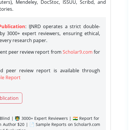
ters), Mendeley, DocStoc, ISSUU, Scribd, and
ories.
Publication
: IJNRD operates a strict double-
y 3000+ expert reviewers, ensuring ethical,
 every research paper.
rent peer review report from
Scholar9.com
for
d peer review report is available through
le Report
blication
lind | 👨‍🏫 3000+ Expert Reviewers | 🇮🇳 Report for
gn Author $20 | 📄 Sample Reports on Scholar9.com