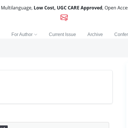
, Multilanguage,
Low Cost, UGC CARE Approved
, Open Acc
For Author
Current Issue
Archive
Confe