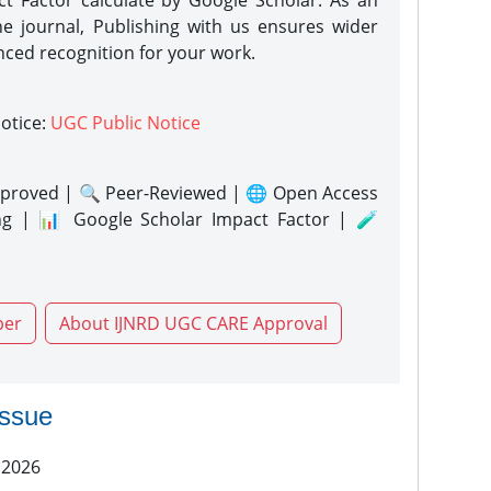
act Factor calculate by Google Scholar. As an
ne journal, Publishing with us ensures wider
nced recognition for your work.
notice:
UGC Public Notice
proved | 🔍 Peer-Reviewed | 🌐 Open Access
ng | 📊 Google Scholar Impact Factor | 🧪
per
About IJNRD UGC CARE Approval
issue
 2026