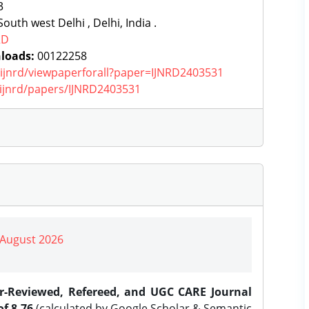
3
outh west Delhi , Delhi, India .
RD
loads:
00122258
g/ijnrd/viewpaperforall?paper=IJNRD2403531
g/ijnrd/papers/IJNRD2403531
| August 2026
er-Reviewed, Refereed, and UGC CARE Journal
f 8.76
(calculated by Google Scholar & Semantic