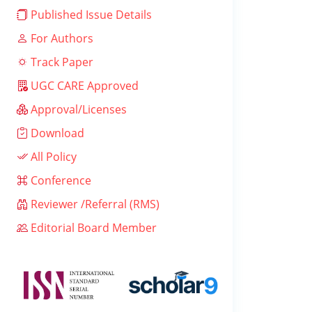
Published Issue Details
For Authors
Track Paper
UGC CARE Approved
Approval/Licenses
Download
All Policy
Conference
Reviewer /Referral (RMS)
Editorial Board Member