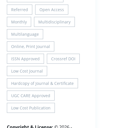
Referred
Open Access
Monthly
Multidisciplinary
Multilanguage
Online, Print Journal
ISSN Approved
Crossref DOI
Low Cost Journal
Hardcopy of Journal & Certificate
UGC CARE Approved
Low Cost Publication
Copyright & License:
© 2026 -