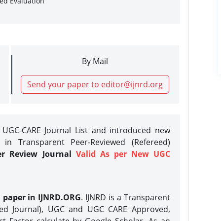
sed Evaluation
By Mail
Send your paper to editor@ijnrd.org
e UGC-CARE Journal List and introduced new
 in Transparent Peer-Reviewed (Refereed)
er Review Journal
Valid As per New UGC
h paper in IJNRD.ORG
. IJNRD is a Transparent
eed Journal), UGC and UGC CARE Approved,