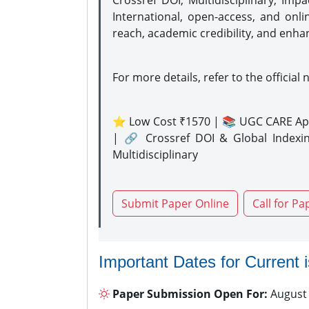
Crossref DOI, Multidisciplinary, Imp
International, open-access, and onli
reach, academic credibility, and enha
For more details, refer to the official 
⭐ Low Cost ₹1570 | 📚 UGC CARE Ap
| 🔗 Crossref DOI & Global Indexi
Multidisciplinary
Submit Paper Online
Call for Pa
Important Dates for Current 
Paper Submission Open For:
August