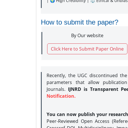
| 🌍 High Credibility | ⚖️ Ethical & Unbia
How to submit the paper?
By Our website
Click Here to Submit Paper Online
Recently, the UGC discontinued th
parameters that allow publication
Journals.
IJNRD is Transparent Pe
Notification.
You can now publish your researc
Peer-Reviewed Open Access (Refer