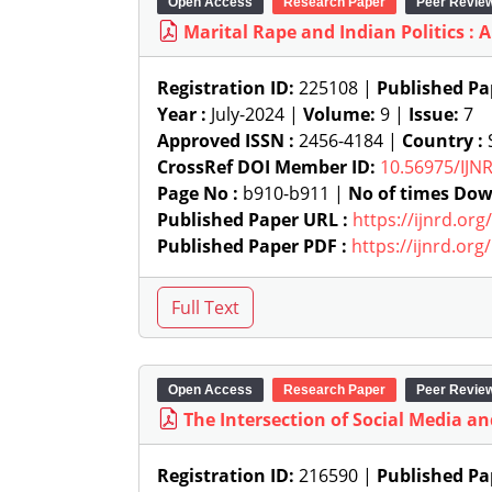
Open Access
Research Paper
Peer Revie
Marital Rape and Indian Politics : A
Registration ID:
225108 |
Published Pa
Year :
July-2024 |
Volume:
9 |
Issue:
7
Approved ISSN :
2456-4184 |
Country :
S
CrossRef DOI Member ID:
10.56975/IJN
Page No :
b910-b911 |
No of times Dow
Published Paper URL :
https://ijnrd.or
Published Paper PDF :
https://ijnrd.or
Open Access
Research Paper
Peer Revie
The Intersection of Social Media and
Registration ID:
216590 |
Published Pa