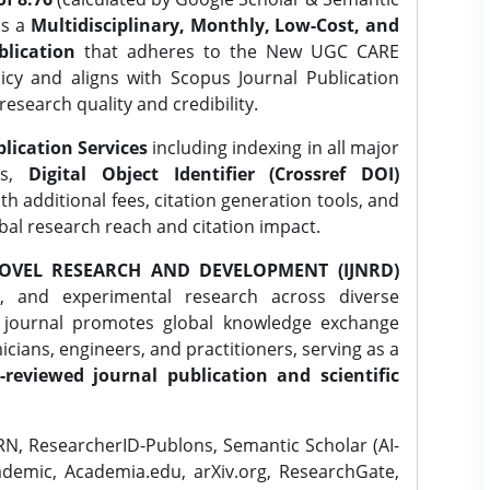
is a
Multidisciplinary, Monthly, Low-Cost, and
lication
that adheres to the New UGC CARE
icy and aligns with Scopus Journal Publication
research quality and credibility.
lication Services
including indexing in all major
es,
Digital Object Identifier (Crossref DOI)
th additional fees, citation generation tools, and
obal research reach and citation impact.
OVEL RESEARCH AND DEVELOPMENT (IJNRD)
l, and experimental research across diverse
e journal promotes global knowledge exchange
ians, engineers, and practitioners, serving as a
-reviewed journal publication and scientific
N, ResearcherID-Publons, Semantic Scholar (AI-
demic, Academia.edu, arXiv.org, ResearchGate,