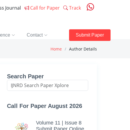
ess Journal
Call for Paper
Track
rence
Contact
Submit Paper
Home
Author Details
Search Paper
Call For Paper August 2026
Volume 11 | Issue 8
Submit Paper Online