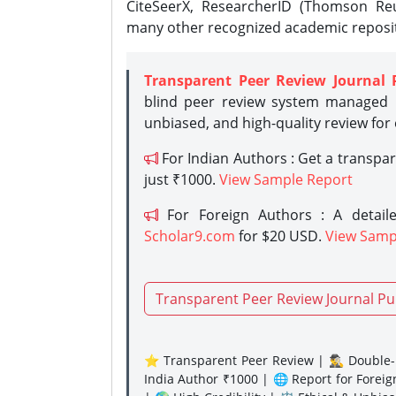
CiteSeerX, ResearcherID (Thomson Reu
many other recognized academic reposit
Transparent Peer Review Journal 
blind peer review system managed b
unbiased, and high-quality review for
For Indian Authors : Get a transpa
just ₹1000.
View Sample Report
For Foreign Authors : A detaile
Scholar9.com
for $20 USD.
View Samp
Transparent Peer Review Journal Pu
⭐ Transparent Peer Review | 🕵️‍♂️ Double-B
India Author ₹1000 | 🌐 Report for Forei