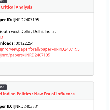
wed
 Critical Analysis
per ID:
IJNRD2407195
outh west Delhi , Delhi, India .
RD
nloads:
00122254
g/ijnrd/viewpaperforall?paper=IJNRD2407195
g/ijnrd/papers/IJNRD2407195
wed
 Indian Politics : New Era of Influence
per ID:
IJNRD2403531