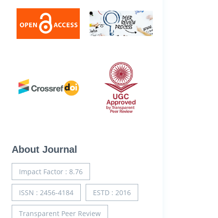
About Journal
Impact Factor : 8.76
ISSN : 2456-4184
ESTD : 2016
Transparent Peer Review