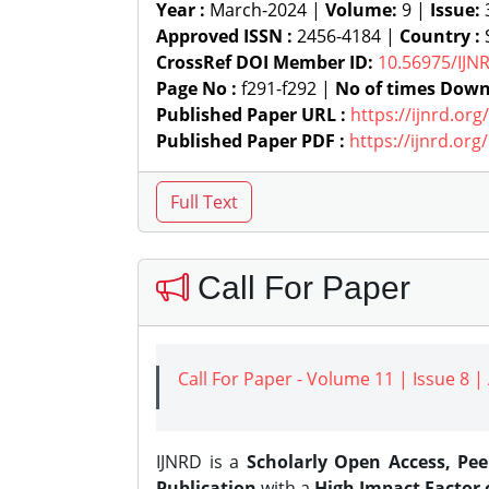
Year :
March-2024 |
Volume:
9 |
Issue:
Approved ISSN :
2456-4184 |
Country :
S
CrossRef DOI Member ID:
10.56975/IJN
Page No :
f291-f292 |
No of times Down
Published Paper URL :
https://ijnrd.or
Published Paper PDF :
https://ijnrd.or
Call For Paper
Call For Paper - Volume 11 | Issue 8 
IJNRD is a
Scholarly Open Access, Pe
Publication
with a
High Impact Factor o