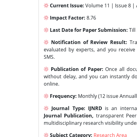
Current Issue:
Volume 11 | Issue 8 |
Impact Factor:
8.76
Last Date for Paper Submission:
Til
Notification of Review Result:
Tra
evaluated by experts, and you receive
SMS.
Publication of Paper:
Once all docu
without delay, and you can instantly do
online.
Frequency:
Monthly (12 issue Annuall
Journal Type:
IJNRD
is an interna
Journal Publication,
transparent Peer 
multidisciplinary research visibility und
Subject Category:
Research Area