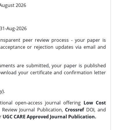
 August 2026
l 31-Aug-2026
nsparent peer review process - your paper is
 acceptance or rejection updates via email and
ments are submitted, your paper is published
wnload your certificate and confirmation letter
y).
tional open-access journal offering
Low Cost
Review Journal Publication,
Crossref
DOI, and
er
UGC CARE Approved Journal Publication.