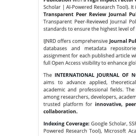
Scholar | AI-Powered Research Tool). It 
Transparent Peer Review Journal Pub
Transparent Peer-Reviewed Journal Pol
standards to ensure the highest level of 
IJNRD offers comprehensive
Journal Pub
databases and metadata repositori
assignment for each published article wi
full Open Access visibility to enhance gl
The
INTERNATIONAL JOURNAL OF N
aims to advance applied, theoretica
academic and professional fields. Th
among researchers, developers, academic
trusted platform for
innovative, peer
collaboration.
Indexing Coverage:
Google Scholar, SSR
Powered Research Tool), Microsoft Aca