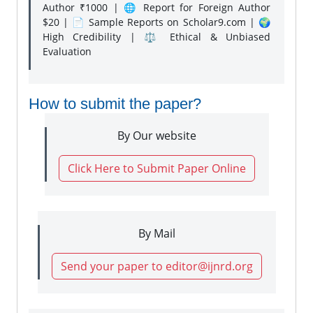
Author ₹1000 | 🌐 Report for Foreign Author
$20 | 📄 Sample Reports on Scholar9.com | 🌍
High Credibility | ⚖️ Ethical & Unbiased
Evaluation
How to submit the paper?
By Our website
Click Here to Submit Paper Online
By Mail
Send your paper to editor@ijnrd.org