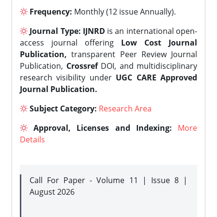
Frequency:
Monthly (12 issue Annually).
Journal Type:
IJNRD
is an international open-
access journal offering
Low Cost Journal
Publication,
transparent Peer Review Journal
Publication,
Crossref
DOI, and multidisciplinary
research visibility under
UGC CARE Approved
Journal Publication.
Subject Category:
Research Area
Approval, Licenses and Indexing:
More
Details
Call For Paper - Volume 11 | Issue 8 |
August 2026