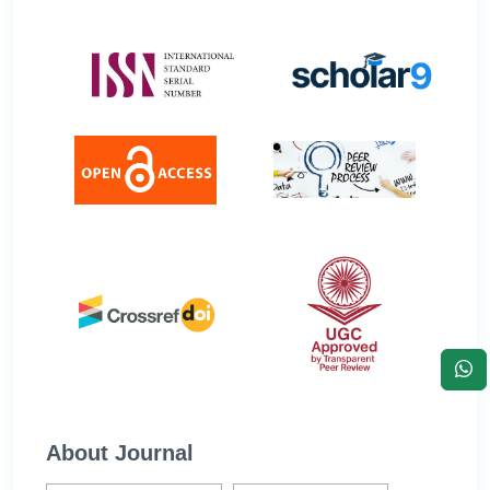
About Journal