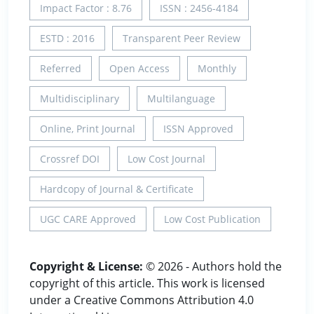
Impact Factor : 8.76
ISSN : 2456-4184
ESTD : 2016
Transparent Peer Review
Referred
Open Access
Monthly
Multidisciplinary
Multilanguage
Online, Print Journal
ISSN Approved
Crossref DOI
Low Cost Journal
Hardcopy of Journal & Certificate
UGC CARE Approved
Low Cost Publication
Copyright & License:
© 2026 - Authors hold the
copyright of this article. This work is licensed
under a Creative Commons Attribution 4.0