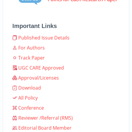
Important Links
Published Issue Details
For Authors
Track Paper
UGC CARE Approved
Approval/Licenses
Download
All Policy
Conference
Reviewer /Referral (RMS)
Editorial Board Member