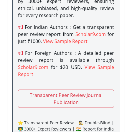
by 3000+ expert reviewers, ensuring
ethical, unbiased, and high-quality review
for every research paper.
For Indian Authors : Get a transparent
peer review report from
Scholar9.com
for
just ₹1000.
View Sample Report
For Foreign Authors : A detailed peer
review report is available through
Scholar9.com
for $20 USD.
View Sample
Report
Transparent Peer Review Journal
Publication
⭐ Transparent Peer Review | 🕵️‍♂️ Double-Blind |
👨‍🏫 3000+ Expert Reviewers | 🇮🇳 Report for India