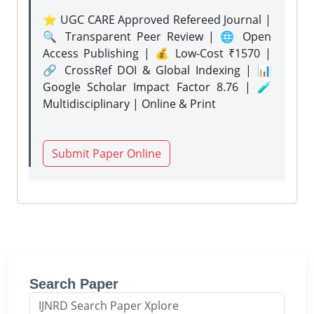
⭐ UGC CARE Approved Refereed Journal |
🔍 Transparent Peer Review | 🌐 Open
Access Publishing | 💰 Low-Cost ₹1570 |
🔗 CrossRef DOI & Global Indexing | 📊
Google Scholar Impact Factor 8.76 | 🧪
Multidisciplinary | Online & Print
Submit Paper Online
Search Paper