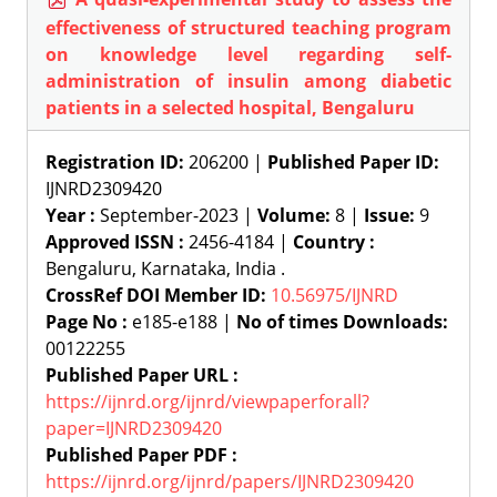
effectiveness of structured teaching program
on knowledge level regarding self-
administration of insulin among diabetic
patients in a selected hospital, Bengaluru
Registration ID:
206200 |
Published Paper ID:
IJNRD2309420
Year :
September-2023 |
Volume:
8 |
Issue:
9
Approved ISSN :
2456-4184 |
Country :
Bengaluru, Karnataka, India .
CrossRef DOI Member ID:
10.56975/IJNRD
Page No :
e185-e188 |
No of times Downloads:
00122255
Published Paper URL :
https://ijnrd.org/ijnrd/viewpaperforall?
paper=IJNRD2309420
Published Paper PDF :
https://ijnrd.org/ijnrd/papers/IJNRD2309420