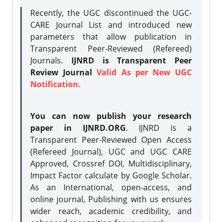
Recently, the UGC discontinued the UGC-
CARE Journal List and introduced new
parameters that allow publication in
Transparent Peer-Reviewed (Refereed)
Journals.
IJNRD is Transparent Peer
Review Journal
Valid As per New UGC
Notification.
You can now publish your research
paper in IJNRD.ORG
. IJNRD is a
Transparent Peer-Reviewed Open Access
(Refereed Journal), UGC and UGC CARE
Approved, Crossref DOI, Multidisciplinary,
Impact Factor calculate by Google Scholar.
As an International, open-access, and
online journal, Publishing with us ensures
wider reach, academic credibility, and