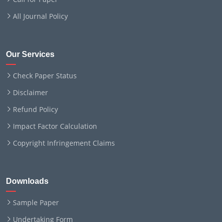
All Journal Policy
Our Services
Check Paper Status
Disclaimer
Refund Policy
Impact Factor Calculation
Copyright Infringement Claims
Downloads
Sample Paper
Undertaking Form