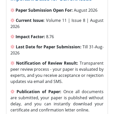
Paper Submission Open For:
August 2026
Current Issue:
Volume 11 | Issue 8 | August
2026
Impact Factor:
8.76
Last Date for Paper Submission:
Till 31-Aug-
2026
Notification of Review Result:
Transparent
peer review process - your paper is evaluated by
experts, and you receive acceptance or rejection
updates via email and SMS.
Publication of Paper:
Once all documents
are submitted, your paper is published without
delay, and you can instantly download your
certificate and confirmation letter online.