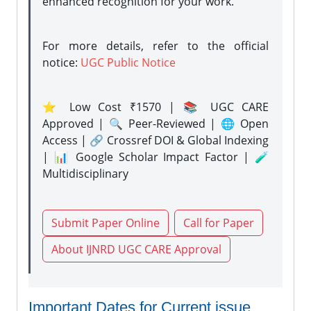
enhanced recognition for your work.
For more details, refer to the official
notice:
UGC Public Notice
⭐ Low Cost ₹1570 | 📚 UGC CARE
Approved | 🔍 Peer-Reviewed | 🌐 Open
Access | 🔗 Crossref DOI & Global Indexing
| 📊 Google Scholar Impact Factor | 🧪
Multidisciplinary
Submit Paper Online
Call for Paper
About IJNRD UGC CARE Approval
Important Dates for Current issue