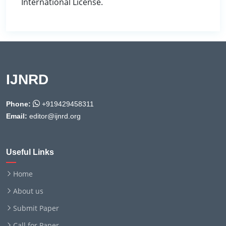
International License.
IJNRD
Phone:
+919429458311
Email:
editor@ijnrd.org
Useful Links
Home
About us
Submit Paper
Call for Paper