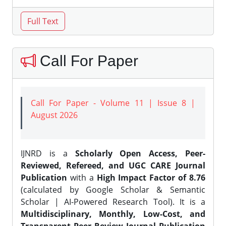
Call For Paper
Call For Paper - Volume 11 | Issue 8 |
August 2026
IJNRD is a
Scholarly Open Access, Peer-
Reviewed, Refereed, and UGC CARE Journal
Publication
with a
High Impact Factor of 8.76
(calculated by Google Scholar & Semantic
Scholar | AI-Powered Research Tool). It is a
Multidisciplinary, Monthly, Low-Cost, and