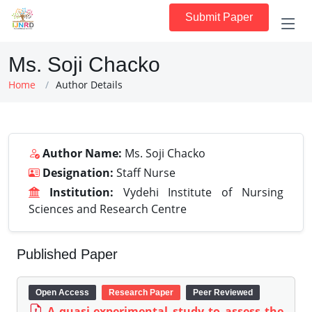
Submit Paper
Ms. Soji Chacko
Home
Author Details
Author Name:
Ms. Soji Chacko
Designation:
Staff Nurse
Institution:
Vydehi Institute of Nursing
Sciences and Research Centre
Published Paper
Open Access
Research Paper
Peer Reviewed
A quasi-experimental study to assess the