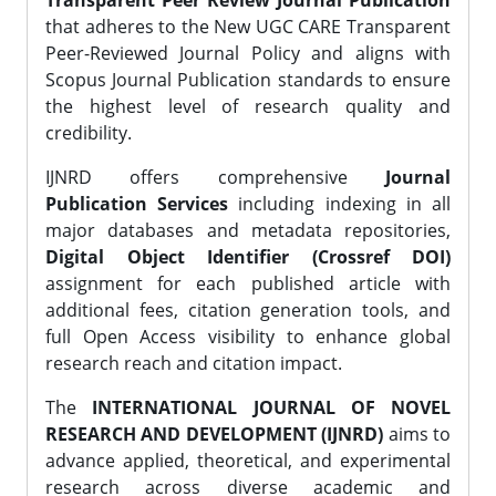
Transparent Peer Review Journal Publication
that adheres to the New UGC CARE Transparent
Peer-Reviewed Journal Policy and aligns with
Scopus Journal Publication standards to ensure
the highest level of research quality and
credibility.
IJNRD offers comprehensive
Journal
Publication Services
including indexing in all
major databases and metadata repositories,
Digital Object Identifier (Crossref DOI)
assignment for each published article with
additional fees, citation generation tools, and
full Open Access visibility to enhance global
research reach and citation impact.
The
INTERNATIONAL JOURNAL OF NOVEL
RESEARCH AND DEVELOPMENT (IJNRD)
aims to
advance applied, theoretical, and experimental
research across diverse academic and