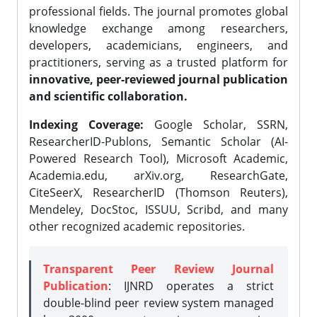
professional fields. The journal promotes global
knowledge exchange among researchers,
developers, academicians, engineers, and
practitioners, serving as a trusted platform for
innovative, peer-reviewed journal publication
and scientific collaboration.
Indexing Coverage:
Google Scholar, SSRN,
ResearcherID-Publons, Semantic Scholar (AI-
Powered Research Tool), Microsoft Academic,
Academia.edu, arXiv.org, ResearchGate,
CiteSeerX, ResearcherID (Thomson Reuters),
Mendeley, DocStoc, ISSUU, Scribd, and many
other recognized academic repositories.
Transparent Peer Review Journal
Publication
: IJNRD operates a strict
double-blind peer review system managed