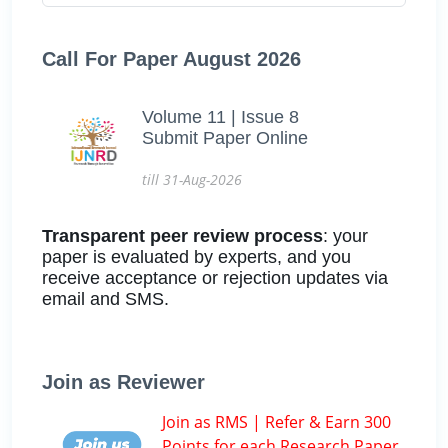
Call For Paper August 2026
Volume 11 | Issue 8
Submit Paper Online
till 31-Aug-2026
Transparent peer review process
: your
paper is evaluated by experts, and you
receive acceptance or rejection updates via
email and SMS.
Join as Reviewer
Join as RMS | Refer & Earn 300
Points for each Research Paper