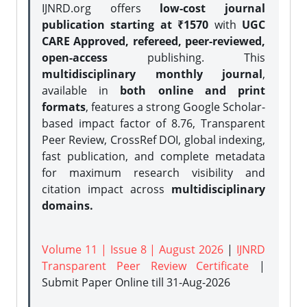
IJNRD.org offers
low-cost journal
publication starting at ₹1570
with
UGC
CARE Approved, refereed, peer-reviewed,
open-access
publishing. This
multidisciplinary monthly journal
,
available in
both online and print
formats
, features a strong
Google Scholar-
based impact factor of 8.76, Transparent
Peer Review, CrossRef DOI, global indexing,
fast publication, and complete metadata
for maximum research visibility and
citation impact across
multidisciplinary
domains.
Volume 11 | Issue 8 | August 2026
|
IJNRD
Transparent Peer Review Certificate
|
Submit Paper Online
till 31-Aug-2026