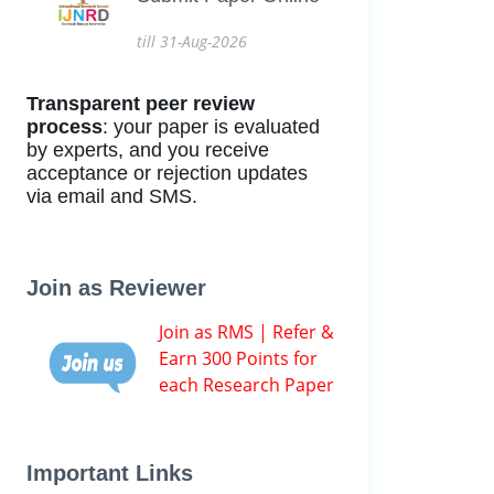
till 31-Aug-2026
Transparent peer review
process
: your paper is evaluated
by experts, and you receive
acceptance or rejection updates
via email and SMS.
Join as Reviewer
Join as RMS | Refer &
Earn 300 Points for
each Research Paper
Important Links