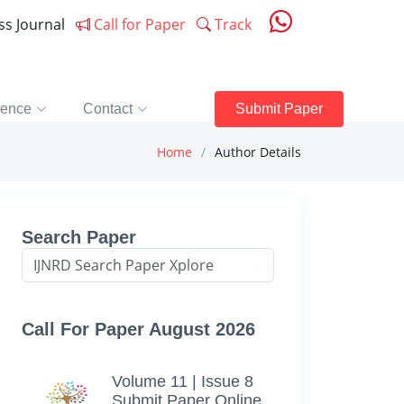
ess Journal
Call for Paper
Track
rence
Contact
Submit Paper
Home
Author Details
Search Paper
Call For Paper August 2026
Volume 11 | Issue 8
Submit Paper Online