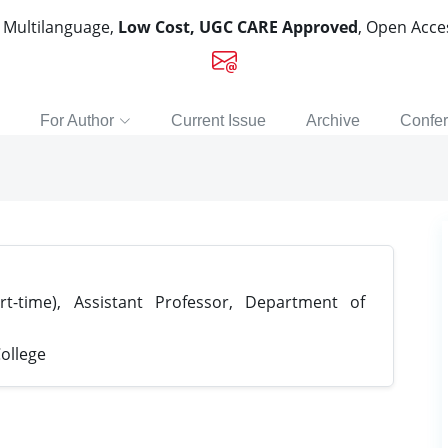
, Multilanguage,
Low Cost, UGC CARE Approved
, Open Acc
For Author
Current Issue
Archive
Confe
t-time), Assistant Professor, Department of
ollege