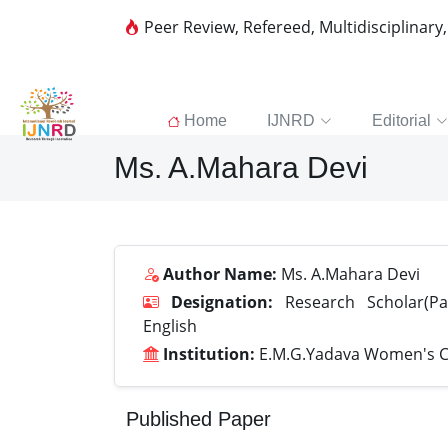
Peer Review, Refereed, Multidisciplinary
Home
IJNRD
Editorial
Ms. A.Mahara Devi
Author Name:
Ms. A.Mahara Devi
Designation:
Research Scholar(Par
English
Institution:
E.M.G.Yadava Women's C
Published Paper