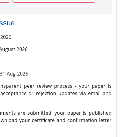
issue
 2026
 August 2026
l 31-Aug-2026
nsparent peer review process - your paper is
 acceptance or rejection updates via email and
ments are submitted, your paper is published
wnload your certificate and confirmation letter