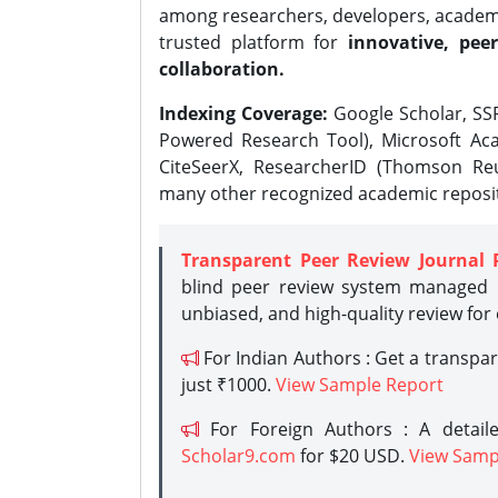
among researchers, developers, academic
trusted platform for
innovative, peer
collaboration.
Indexing Coverage:
Google Scholar, SSR
Powered Research Tool), Microsoft Aca
CiteSeerX, ResearcherID (Thomson Reu
many other recognized academic reposit
Transparent Peer Review Journal 
blind peer review system managed b
unbiased, and high-quality review for
For Indian Authors : Get a transpa
just ₹1000.
View Sample Report
For Foreign Authors : A detaile
Scholar9.com
for $20 USD.
View Samp