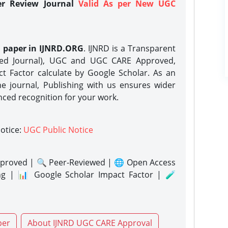
er Review Journal
Valid As per New UGC
h paper in IJNRD.ORG
. IJNRD is a Transparent
eed Journal), UGC and UGC CARE Approved,
act Factor calculate by Google Scholar. As an
ne journal, Publishing with us ensures wider
nced recognition for your work.
notice:
UGC Public Notice
proved | 🔍 Peer-Reviewed | 🌐 Open Access
ng | 📊 Google Scholar Impact Factor | 🧪
per
About IJNRD UGC CARE Approval