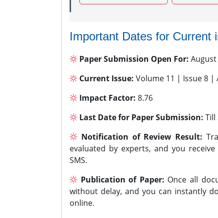
Important Dates for Current 
Paper Submission Open For:
August
Current Issue:
Volume 11 | Issue 8 |
Impact Factor:
8.76
Last Date for Paper Submission:
Til
Notification of Review Result:
Tra
evaluated by experts, and you receive
SMS.
Publication of Paper:
Once all docu
without delay, and you can instantly do
online.