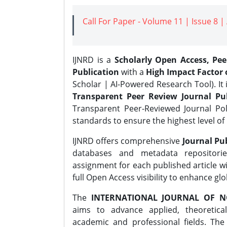
Call For Paper - Volume 11 | Issue 8 
IJNRD is a
Scholarly Open Access, Pe
Publication
with a
High Impact Factor o
Scholar | AI-Powered Research Tool). It 
Transparent Peer Review Journal Pub
Transparent Peer-Reviewed Journal Pol
standards to ensure the highest level of 
IJNRD offers comprehensive
Journal Pub
databases and metadata repositori
assignment for each published article wi
full Open Access visibility to enhance gl
The
INTERNATIONAL JOURNAL OF N
aims to advance applied, theoretica
academic and professional fields. Th