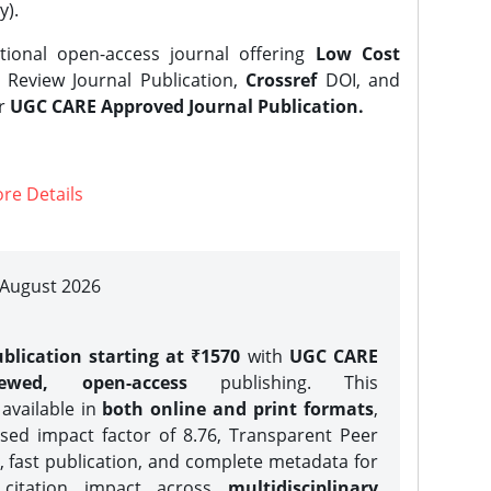
y).
tional open-access journal offering
Low Cost
Review Journal Publication,
Crossref
DOI, and
er
UGC CARE Approved Journal Publication.
re Details
| August 2026
blication starting at ₹1570
with
UGC CARE
iewed, open-access
publishing. This
 available in
both online and print formats
,
sed impact factor of 8.76, Transparent Peer
, fast publication, and complete metadata for
 citation impact across
multidisciplinary