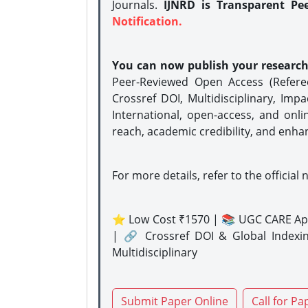
Journals.
IJNRD is Transparent Pe
Notification.
You can now publish your researc
Peer-Reviewed Open Access (Refer
Crossref DOI, Multidisciplinary, Imp
International, open-access, and onli
reach, academic credibility, and enha
For more details, refer to the official 
⭐ Low Cost ₹1570 | 📚 UGC CARE Ap
| 🔗 Crossref DOI & Global Indexi
Multidisciplinary
Submit Paper Online
Call for Pa