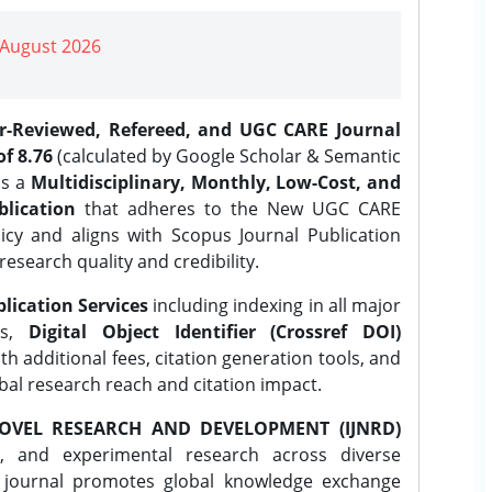
| August 2026
er-Reviewed, Refereed, and UGC CARE Journal
f 8.76
(calculated by Google Scholar & Semantic
is a
Multidisciplinary, Monthly, Low-Cost, and
lication
that adheres to the New UGC CARE
icy and aligns with Scopus Journal Publication
research quality and credibility.
lication Services
including indexing in all major
es,
Digital Object Identifier (Crossref DOI)
th additional fees, citation generation tools, and
obal research reach and citation impact.
OVEL RESEARCH AND DEVELOPMENT (IJNRD)
l, and experimental research across diverse
e journal promotes global knowledge exchange