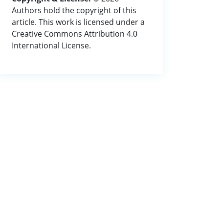
Authors hold the copyright of this
article. This work is licensed under a
Creative Commons Attribution 4.0
International License.