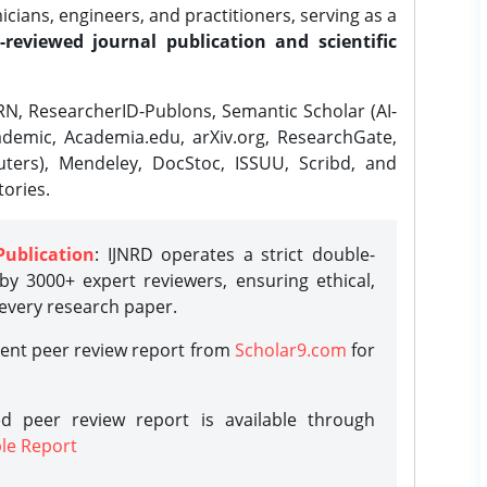
ians, engineers, and practitioners, serving as a
-reviewed journal publication and scientific
N, ResearcherID-Publons, Semantic Scholar (AI-
demic, Academia.edu, arXiv.org, ResearchGate,
ters), Mendeley, DocStoc, ISSUU, Scribd, and
ories.
Publication
: IJNRD operates a strict double-
y 3000+ expert reviewers, ensuring ethical,
 every research paper.
rent peer review report from
Scholar9.com
for
d peer review report is available through
le Report