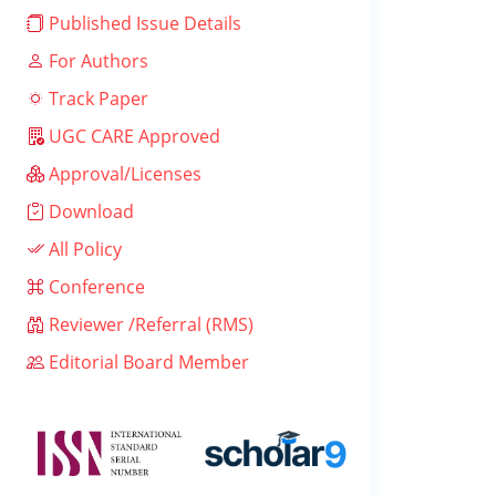
Published Issue Details
For Authors
Track Paper
UGC CARE Approved
Approval/Licenses
Download
All Policy
Conference
Reviewer /Referral (RMS)
Editorial Board Member