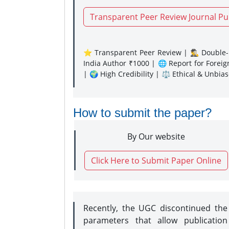
Transparent Peer Review Journal Pu
⭐ Transparent Peer Review | 🕵️‍♂️ Double-B
India Author ₹1000 | 🌐 Report for Forei
| 🌍 High Credibility | ⚖️ Ethical & Unbia
How to submit the paper?
By Our website
Click Here to Submit Paper Online
Recently, the UGC discontinued th
parameters that allow publication