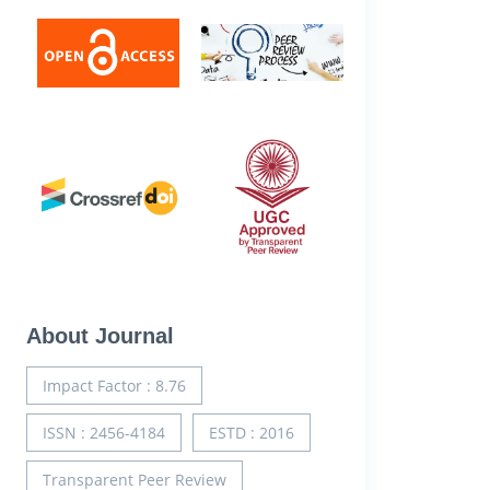
About Journal
Impact Factor : 8.76
ISSN : 2456-4184
ESTD : 2016
Transparent Peer Review