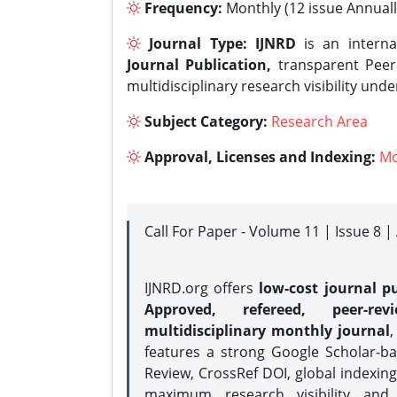
Frequency:
Monthly (12 issue Annuall
Journal Type:
IJNRD
is an interna
Journal Publication,
transparent Peer 
multidisciplinary research visibility und
Subject Category:
Research Area
Approval, Licenses and Indexing:
Mo
Call For Paper - Volume 11 | Issue 8 
IJNRD.org offers
low-cost journal pu
Approved, refereed, peer-rev
multidisciplinary monthly journal
,
features a strong
Google Scholar-ba
Review, CrossRef DOI, global indexing
maximum research visibility and