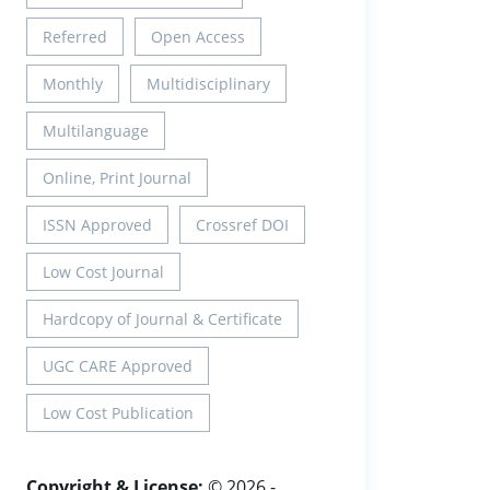
Referred
Open Access
Monthly
Multidisciplinary
Multilanguage
Online, Print Journal
ISSN Approved
Crossref DOI
Low Cost Journal
Hardcopy of Journal & Certificate
UGC CARE Approved
Low Cost Publication
Copyright & License:
© 2026 -