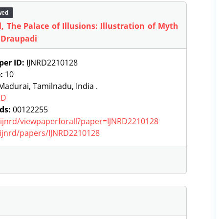
wed
 The Palace of Illusions: Illustration of Myth
 Draupadi
per ID:
IJNRD2210128
e:
10
adurai, Tamilnadu, India .
RD
ds:
00122255
g/ijnrd/viewpaperforall?paper=IJNRD2210128
g/ijnrd/papers/IJNRD2210128