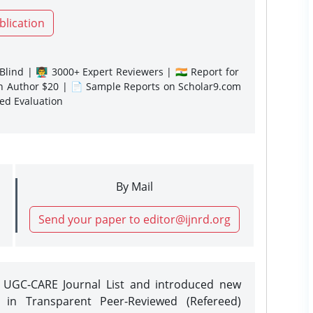
blication
lind | 👨‍🏫 3000+ Expert Reviewers | 🇮🇳 Report for
gn Author $20 | 📄 Sample Reports on Scholar9.com
sed Evaluation
By Mail
Send your paper to editor@ijnrd.org
e UGC-CARE Journal List and introduced new
 in Transparent Peer-Reviewed (Refereed)