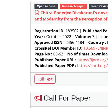
Open Access
Research Paper
Peer Revie
Chitra Banerjee Divakaruni's novel,
and Modernity from the Perception of
Registration ID:
183562 |
Published Pa
Year :
October-2022 |
Volume:
7 |
Issu
Approved ISSN :
2456-4184 |
Country :
M
CrossRef DOI Member ID:
10.56975/IJN
Page No :
60-62 |
No of times Downloa
Published Paper URL :
https://ijnrd.or
Published Paper PDF :
https://ijnrd.or
Call For Paper