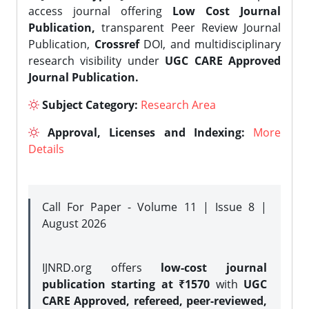
access journal offering
Low Cost Journal
Publication,
transparent Peer Review Journal
Publication,
Crossref
DOI, and multidisciplinary
research visibility under
UGC CARE Approved
Journal Publication.
Subject Category:
Research Area
Approval, Licenses and Indexing:
More
Details
Call For Paper - Volume 11 | Issue 8 |
August 2026
IJNRD.org offers
low-cost journal
publication starting at ₹1570
with
UGC
CARE Approved, refereed, peer-reviewed,