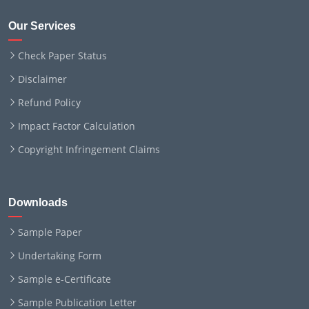
Our Services
Check Paper Status
Disclaimer
Refund Policy
Impact Factor Calculation
Copyright Infringement Claims
Downloads
Sample Paper
Undertaking Form
Sample e-Certificate
Sample Publication Letter