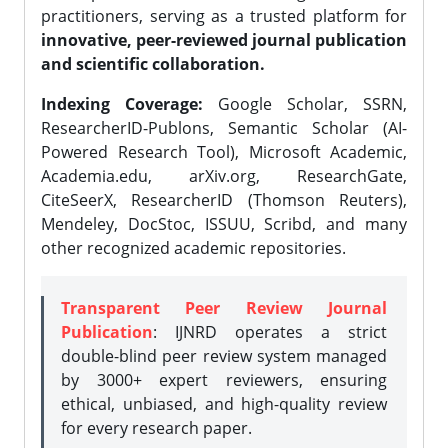
practitioners, serving as a trusted platform for
innovative, peer-reviewed journal publication
and scientific collaboration.
Indexing Coverage:
Google Scholar, SSRN,
ResearcherID-Publons, Semantic Scholar (AI-
Powered Research Tool), Microsoft Academic,
Academia.edu, arXiv.org, ResearchGate,
CiteSeerX, ResearcherID (Thomson Reuters),
Mendeley, DocStoc, ISSUU, Scribd, and many
other recognized academic repositories.
Transparent Peer Review Journal
Publication
: IJNRD operates a strict
double-blind peer review system managed
by 3000+ expert reviewers, ensuring
ethical, unbiased, and high-quality review
for every research paper.