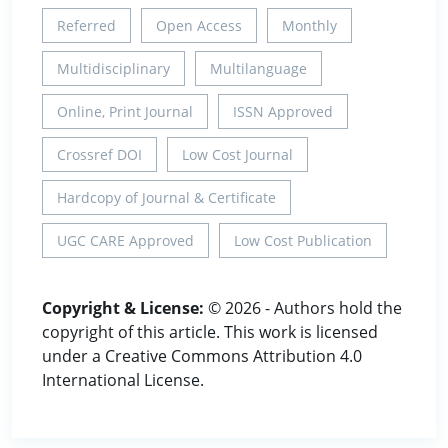
Referred
Open Access
Monthly
Multidisciplinary
Multilanguage
Online, Print Journal
ISSN Approved
Crossref DOI
Low Cost Journal
Hardcopy of Journal & Certificate
UGC CARE Approved
Low Cost Publication
Copyright & License:
© 2026 - Authors hold the
copyright of this article. This work is licensed
under a Creative Commons Attribution 4.0
International License.