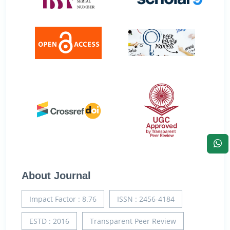
About Journal
Impact Factor : 8.76
ISSN : 2456-4184
ESTD : 2016
Transparent Peer Review