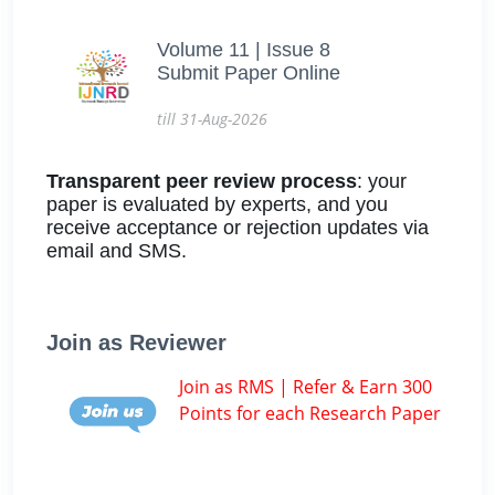
Volume 11 | Issue 8
Submit Paper Online
till 31-Aug-2026
Transparent peer review process
: your
paper is evaluated by experts, and you
receive acceptance or rejection updates via
email and SMS.
Join as Reviewer
Join as RMS | Refer & Earn 300
Points for each Research Paper