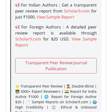
For Indian Authors : Get a transparent
peer review report from
Scholar9.com
for
just ₹1000.
View Sample Report
For Foreign Authors : A detailed peer
review report is available through
Scholar9.com
for $20 USD.
View Sample
Report
Transparent Peer Review Journal
Publication
⭐ Transparent Peer Review | 🕵️‍♂️ Double-Blind |
👨‍🏫 3000+ Expert Reviewers | 🇮🇳 Report for India
Author ₹1000 | 🌐 Report for Foreign Author
$20 | 📄 Sample Reports on Scholar9.com | 🌍
High Credibility | ⚖️ Ethical & Unbiased