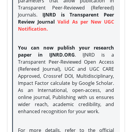
parameters that allow publication in
Transparent Peer-Reviewed (Refereed)
Journals.
IJNRD is Transparent Peer
Review Journal
Valid As per New UGC
Notification.
You can now publish your research
paper in IJNRD.ORG
. IJNRD is a
Transparent Peer-Reviewed Open Access
(Refereed Journal), UGC and UGC CARE
Approved, Crossref DOI, Multidisciplinary,
Impact Factor calculate by Google Scholar.
As an International, open-access, and
online journal, Publishing with us ensures
wider reach, academic credibility, and
enhanced recognition for your work.
For more details, refer to the official