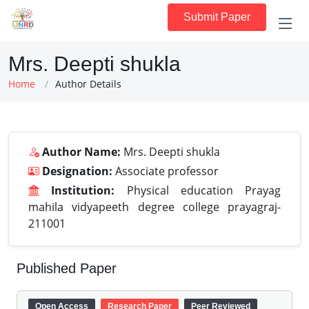
Submit Paper
Mrs. Deepti shukla
Home
Author Details
Author Name:
Mrs. Deepti shukla
Designation:
Associate professor
Institution:
Physical education Prayag
mahila vidyapeeth degree college prayagraj-
211001
Published Paper
Open Access
Research Paper
Peer Reviewed