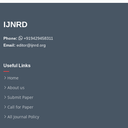
IJNRD
Phone:
+919429458311
Email:
editor@ijnrd.org
Useful Links
Home
About us
Submit Paper
Call for Paper
All Journal Policy