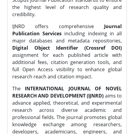
Scopus Journal Publication standards to ensure
the highest level of research quality and
credibility.
IJNRD offers comprehensive
Journal
Publication Services
including indexing in all
major databases and metadata repositories,
Digital Object Identifier (Crossref DOI)
assignment for each published article with
additional fees, citation generation tools, and
full Open Access visibility to enhance global
research reach and citation impact.
The
INTERNATIONAL JOURNAL OF NOVEL
RESEARCH AND DEVELOPMENT (IJNRD)
aims to
advance applied, theoretical, and experimental
research across diverse academic and
professional fields. The journal promotes global
knowledge exchange among researchers,
developers, academicians, engineers, and