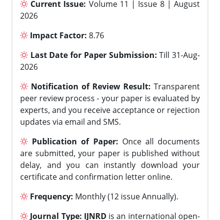
Current Issue:
Volume 11 | Issue 8 | August
2026
Impact Factor:
8.76
Last Date for Paper Submission:
Till 31-Aug-
2026
Notification of Review Result:
Transparent
peer review process - your paper is evaluated by
experts, and you receive acceptance or rejection
updates via email and SMS.
Publication of Paper:
Once all documents
are submitted, your paper is published without
delay, and you can instantly download your
certificate and confirmation letter online.
Frequency:
Monthly (12 issue Annually).
Journal Type:
IJNRD
is an international open-