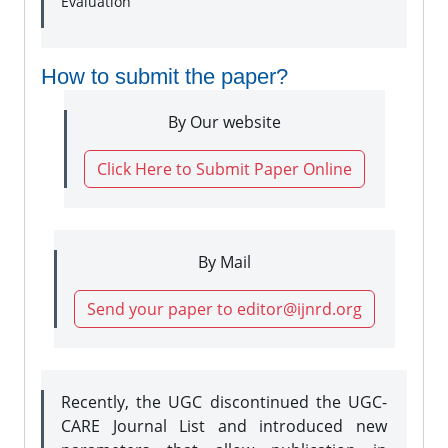
Evaluation
How to submit the paper?
By Our website
Click Here to Submit Paper Online
By Mail
Send your paper to editor@ijnrd.org
Recently, the UGC discontinued the UGC-
CARE Journal List and introduced new