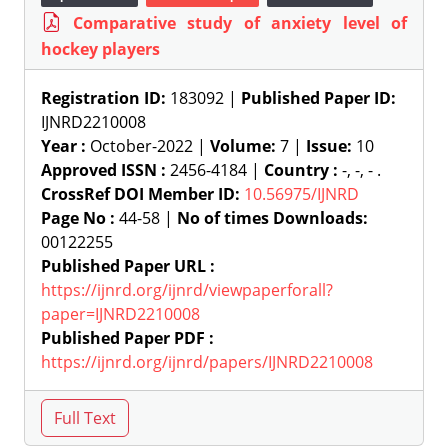
Comparative study of anxiety level of
hockey players
Registration ID:
183092 |
Published Paper ID:
IJNRD2210008
Year :
October-2022 |
Volume:
7 |
Issue:
10
Approved ISSN :
2456-4184 |
Country :
-, -, - .
CrossRef DOI Member ID:
10.56975/IJNRD
Page No :
44-58 |
No of times Downloads:
00122255
Published Paper URL :
https://ijnrd.org/ijnrd/viewpaperforall?
paper=IJNRD2210008
Published Paper PDF :
https://ijnrd.org/ijnrd/papers/IJNRD2210008