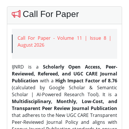
Call For Paper
Call For Paper - Volume 11 | Issue 8 |
August 2026
IJNRD is a
Scholarly Open Access, Peer-
Reviewed, Refereed, and UGC CARE Journal
Publication
with a
High Impact Factor of 8.76
(calculated by Google Scholar & Semantic
Scholar | AI-Powered Research Tool). It is a
Multidisciplinary, Monthly, Low-Cost, and
Transparent Peer Review Journal Publication
that adheres to the New UGC CARE Transparent
Peer-Reviewed Journal Policy and aligns with