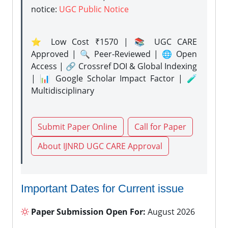
notice:
UGC Public Notice
⭐ Low Cost ₹1570 | 📚 UGC CARE
Approved | 🔍 Peer-Reviewed | 🌐 Open
Access | 🔗 Crossref DOI & Global Indexing
| 📊 Google Scholar Impact Factor | 🧪
Multidisciplinary
Submit Paper Online
Call for Paper
About IJNRD UGC CARE Approval
Important Dates for Current issue
Paper Submission Open For:
August 2026