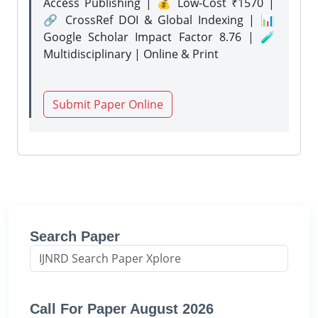
Access Publishing | 💰 Low-Cost ₹1570 |
🔗 CrossRef DOI & Global Indexing | 📊
Google Scholar Impact Factor 8.76 | 🧪
Multidisciplinary | Online & Print
Submit Paper Online
Search Paper
Call For Paper August 2026