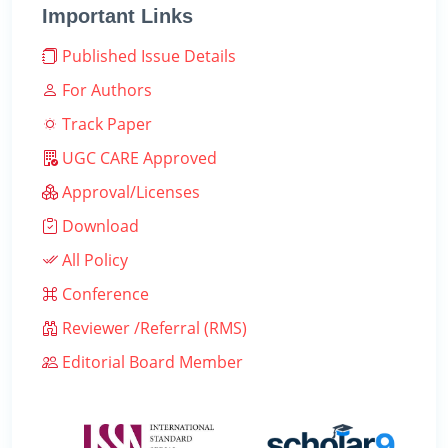
Important Links
Published Issue Details
For Authors
Track Paper
UGC CARE Approved
Approval/Licenses
Download
All Policy
Conference
Reviewer /Referral (RMS)
Editorial Board Member