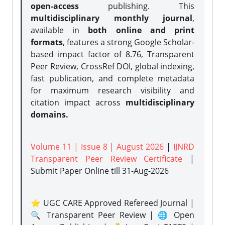
open-access
publishing. This
multidisciplinary monthly journal
,
available in
both online and print
formats
, features a strong
Google Scholar-
based impact factor of 8.76, Transparent
Peer Review, CrossRef DOI, global indexing,
fast publication, and complete metadata
for maximum research visibility and
citation impact across
multidisciplinary
domains.
Volume 11 | Issue 8 | August 2026
|
IJNRD
Transparent Peer Review Certificate
|
Submit Paper Online
till 31-Aug-2026
⭐ UGC CARE Approved Refereed Journal |
🔍 Transparent Peer Review | 🌐 Open