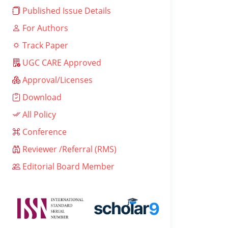
Published Issue Details
For Authors
Track Paper
UGC CARE Approved
Approval/Licenses
Download
All Policy
Conference
Reviewer /Referral (RMS)
Editorial Board Member