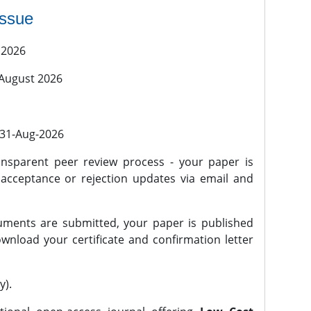
issue
 2026
 August 2026
l 31-Aug-2026
nsparent peer review process - your paper is
 acceptance or rejection updates via email and
ments are submitted, your paper is published
wnload your certificate and confirmation letter
y).