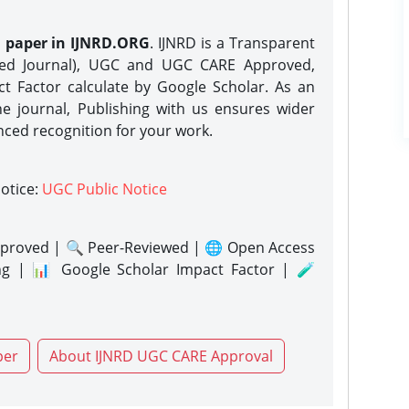
h paper in IJNRD.ORG
. IJNRD is a Transparent
eed Journal), UGC and UGC CARE Approved,
act Factor calculate by Google Scholar. As an
ne journal, Publishing with us ensures wider
nced recognition for your work.
notice:
UGC Public Notice
proved | 🔍 Peer-Reviewed | 🌐 Open Access
ng | 📊 Google Scholar Impact Factor | 🧪
per
About IJNRD UGC CARE Approval