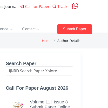
ess Journal
Call for Paper
Track
rence
Contact
Submit Paper
Home
Author Details
Search Paper
Call For Paper August 2026
Volume 11 | Issue 8
Submit Paper Online