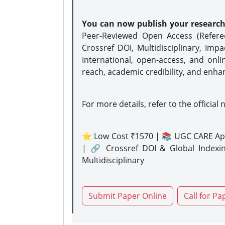
You can now publish your researc
Peer-Reviewed Open Access (Refer
Crossref DOI, Multidisciplinary, Imp
International, open-access, and onli
reach, academic credibility, and enha
For more details, refer to the official 
⭐ Low Cost ₹1570 | 📚 UGC CARE Ap
| 🔗 Crossref DOI & Global Indexi
Multidisciplinary
Submit Paper Online
Call for Pa