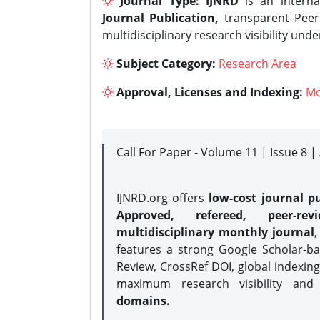
Journal Type:
IJNRD
is an interna
Journal Publication,
transparent Peer 
multidisciplinary research visibility und
Subject Category:
Research Area
Approval, Licenses and Indexing:
Mo
Call For Paper - Volume 11 | Issue 8 
IJNRD.org offers
low-cost journal pu
Approved, refereed, peer-rev
multidisciplinary monthly journal
,
features a strong
Google Scholar-ba
Review, CrossRef DOI, global indexing
maximum research visibility and
domains.