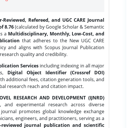
er-Reviewed, Refereed, and UGC CARE Journal
f 8.76
(calculated by Google Scholar & Semantic
is a
Multidisciplinary, Monthly, Low-Cost, and
lication
that adheres to the New UGC CARE
icy and aligns with Scopus Journal Publication
research quality and credibility.
lication Services
including indexing in all major
es,
Digital Object Identifier (Crossref DOI)
th additional fees, citation generation tools, and
obal research reach and citation impact.
OVEL RESEARCH AND DEVELOPMENT (IJNRD)
l, and experimental research across diverse
e journal promotes global knowledge exchange
ians, engineers, and practitioners, serving as a
-reviewed journal publication and scientific