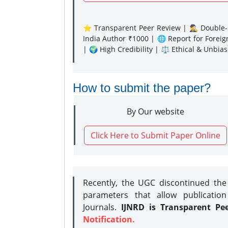
⭐ Transparent Peer Review | 🕵️‍♂️ Double-B
India Author ₹1000 | 🌐 Report for Forei
| 🌍 High Credibility | ⚖️ Ethical & Unbia
How to submit the paper?
By Our website
Click Here to Submit Paper Online
Recently, the UGC discontinued th
parameters that allow publication
Journals.
IJNRD is Transparent Pe
Notification.