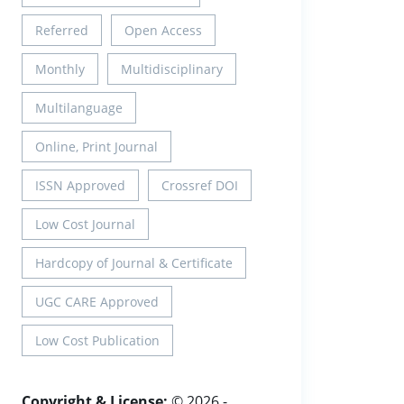
Referred
Open Access
Monthly
Multidisciplinary
Multilanguage
Online, Print Journal
ISSN Approved
Crossref DOI
Low Cost Journal
Hardcopy of Journal & Certificate
UGC CARE Approved
Low Cost Publication
Copyright & License:
© 2026 -