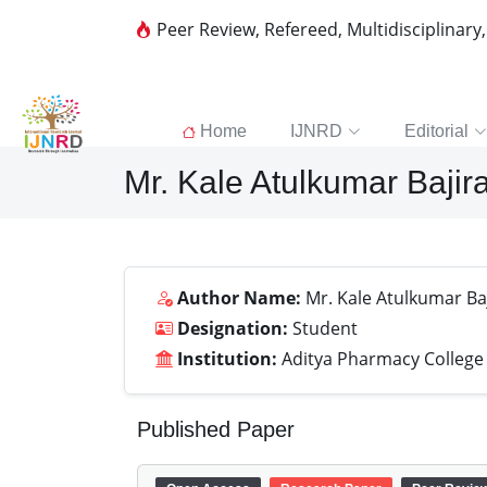
Peer Review, Refereed, Multidisciplinary
Home
IJNRD
Editorial
Mr. Kale Atulkumar Bajir
Author Name:
Mr. Kale Atulkumar Ba
Designation:
Student
Institution:
Aditya Pharmacy College
Published Paper