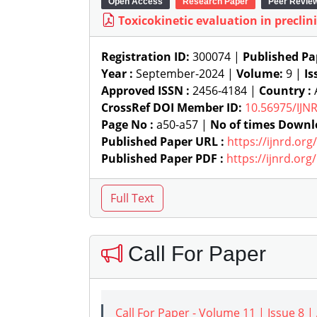
Open Access
Research Paper
Peer Revie
Toxicokinetic evaluation in preclini
Registration ID:
300074 |
Published Pa
Year :
September-2024 |
Volume:
9 |
Is
Approved ISSN :
2456-4184 |
Country :
CrossRef DOI Member ID:
10.56975/IJN
Page No :
a50-a57 |
No of times Downl
Published Paper URL :
https://ijnrd.or
Published Paper PDF :
https://ijnrd.or
Call For Paper
Call For Paper - Volume 11 | Issue 8 