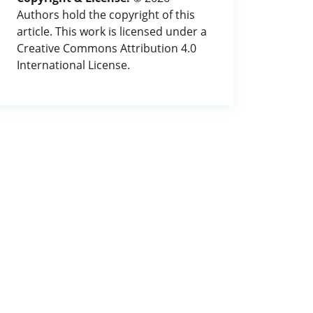
Authors hold the copyright of this
article. This work is licensed under a
Creative Commons Attribution 4.0
International License.