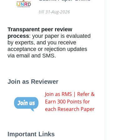
till 31-Aug-2026
Transparent peer review
process
: your paper is evaluated
by experts, and you receive
acceptance or rejection updates
via email and SMS.
Join as Reviewer
Join as RMS | Refer &
Earn 300 Points for
each Research Paper
Important Links