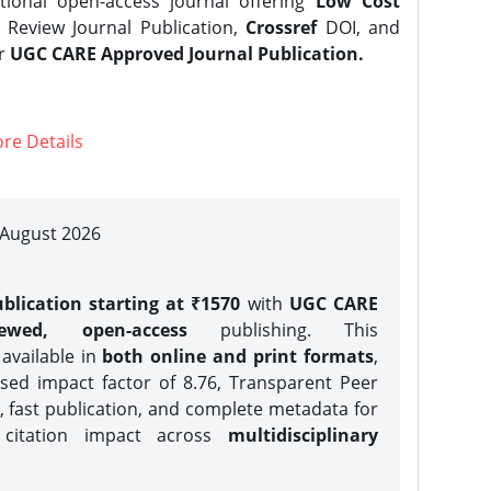
tional open-access journal offering
Low Cost
Review Journal Publication,
Crossref
DOI, and
er
UGC CARE Approved Journal Publication.
re Details
| August 2026
blication starting at ₹1570
with
UGC CARE
iewed, open-access
publishing. This
 available in
both online and print formats
,
sed impact factor of 8.76, Transparent Peer
, fast publication, and complete metadata for
 citation impact across
multidisciplinary