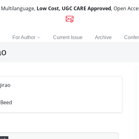
, Multilanguage,
Low Cost, UGC CARE Approved
, Open Acc
For Author
Current Issue
Archive
Confe
ao
jirao
 Beed