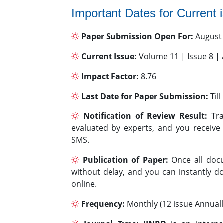
Important Dates for Current 
Paper Submission Open For:
August
Current Issue:
Volume 11 | Issue 8 |
Impact Factor:
8.76
Last Date for Paper Submission:
Til
Notification of Review Result:
Tra
evaluated by experts, and you receive
SMS.
Publication of Paper:
Once all docu
without delay, and you can instantly do
online.
Frequency:
Monthly (12 issue Annuall