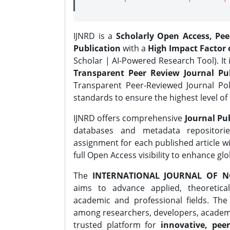
IJNRD is a
Scholarly Open Access, Pe
Publication
with a
High Impact Factor o
Scholar | AI-Powered Research Tool). It 
Transparent Peer Review Journal Pub
Transparent Peer-Reviewed Journal Pol
standards to ensure the highest level of 
IJNRD offers comprehensive
Journal Pub
databases and metadata repositori
assignment for each published article wi
full Open Access visibility to enhance gl
The
INTERNATIONAL JOURNAL OF N
aims to advance applied, theoretica
academic and professional fields. Th
among researchers, developers, academic
trusted platform for
innovative, peer