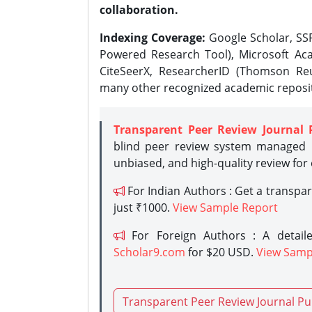
collaboration.
Indexing Coverage:
Google Scholar, SSR
Powered Research Tool), Microsoft Aca
CiteSeerX, ResearcherID (Thomson Reu
many other recognized academic reposit
Transparent Peer Review Journal 
blind peer review system managed b
unbiased, and high-quality review for
For Indian Authors : Get a transpa
just ₹1000.
View Sample Report
For Foreign Authors : A detaile
Scholar9.com
for $20 USD.
View Samp
Transparent Peer Review Journal Pu