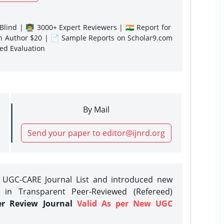
lind | 👨‍🏫 3000+ Expert Reviewers | 🇮🇳 Report for
gn Author $20 | 📄 Sample Reports on Scholar9.com
sed Evaluation
By Mail
Send your paper to editor@ijnrd.org
e UGC-CARE Journal List and introduced new
 in Transparent Peer-Reviewed (Refereed)
er Review Journal
Valid As per New UGC