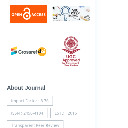
About Journal
Impact Factor : 8.76
ISSN : 2456-4184
ESTD : 2016
Transparent Peer Review