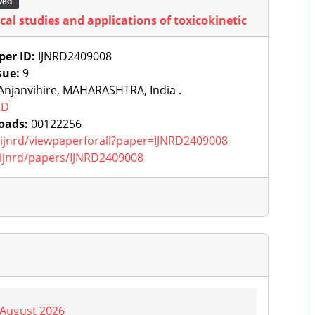
wed
cal studies and applications of toxicokinetic
per ID:
IJNRD2409008
sue:
9
Anjanvihire, MAHARASHTRA, India .
RD
oads:
00122256
g/ijnrd/viewpaperforall?paper=IJNRD2409008
g/ijnrd/papers/IJNRD2409008
| August 2026