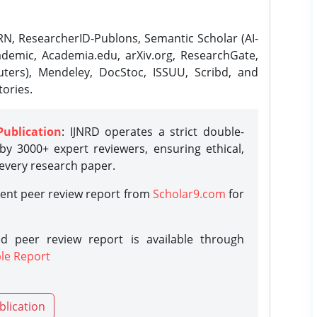
N, ResearcherID-Publons, Semantic Scholar (AI-
demic, Academia.edu, arXiv.org, ResearchGate,
ters), Mendeley, DocStoc, ISSUU, Scribd, and
ories.
Publication
: IJNRD operates a strict double-
y 3000+ expert reviewers, ensuring ethical,
 every research paper.
rent peer review report from
Scholar9.com
for
d peer review report is available through
le Report
blication