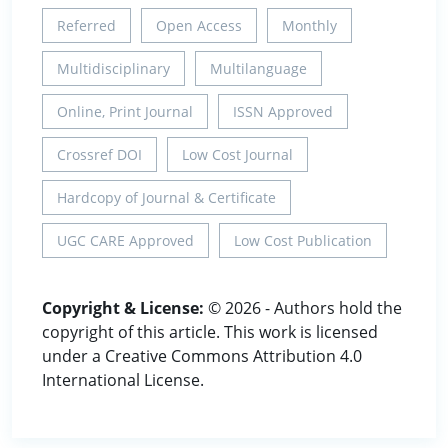
Referred
Open Access
Monthly
Multidisciplinary
Multilanguage
Online, Print Journal
ISSN Approved
Crossref DOI
Low Cost Journal
Hardcopy of Journal & Certificate
UGC CARE Approved
Low Cost Publication
Copyright & License:
© 2026 - Authors hold the
copyright of this article. This work is licensed
under a Creative Commons Attribution 4.0
International License.