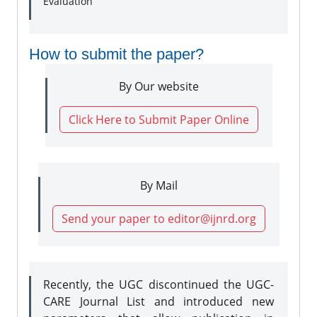
Evaluation
How to submit the paper?
By Our website
Click Here to Submit Paper Online
By Mail
Send your paper to editor@ijnrd.org
Recently, the UGC discontinued the UGC-
CARE Journal List and introduced new