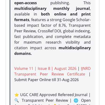
open-access
publishing. This
multidisciplinary monthly journal
,
available in
both online and print
formats
, features a strong
Google Scholar-
based impact factor of 8.76, Transparent
Peer Review, CrossRef DOI, global indexing,
fast publication, and complete metadata
for maximum research visibility and
citation impact across
multidisciplinary
domains.
Volume 11 | Issue 8 | August 2026
|
IJNRD
Transparent Peer Review Certificate
|
Submit Paper Online
till 31-Aug-2026
⭐ UGC CARE Approved Refereed Journal |
🔍 Transparent Peer Review | 🌐 Open