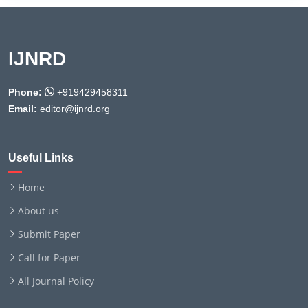
IJNRD
Phone:
+919429458311
Email:
editor@ijnrd.org
Useful Links
Home
About us
Submit Paper
Call for Paper
All Journal Policy