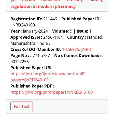
regulation in modern pharmacy
Registration ID:
211446 |
Published Paper ID:
IJNRD2401091
Year :
January-2024 |
Volume:
9 |
Issue:
1
Approved ISSN :
2456-4184 |
Country :
Nanded,
Maharashtra , India .
CrossRef DOI Member ID:
10.56975/IJNRD
Page No :
a771-a787 |
No of times Downloads:
00122256
Published Paper URL :
https://ijnrd.org/ijnrd/viewpaperforall?
paper=IJNRD2401091
Published Paper PDF :
https://ijnrd.org/ijnrd/papers/IJNRD2401091