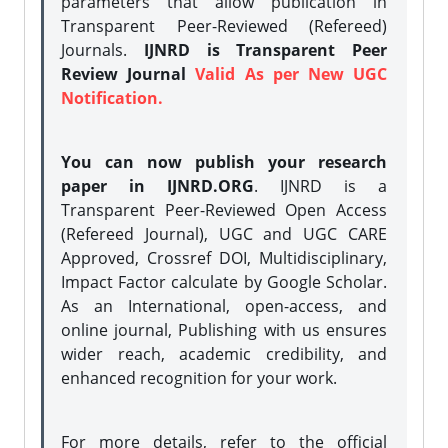
parameters that allow publication in
Transparent Peer-Reviewed (Refereed)
Journals.
IJNRD is Transparent Peer
Review Journal
Valid As per New UGC
Notification.
You can now publish your research
paper in IJNRD.ORG
. IJNRD is a
Transparent Peer-Reviewed Open Access
(Refereed Journal), UGC and UGC CARE
Approved, Crossref DOI, Multidisciplinary,
Impact Factor calculate by Google Scholar.
As an International, open-access, and
online journal, Publishing with us ensures
wider reach, academic credibility, and
enhanced recognition for your work.
For more details, refer to the official