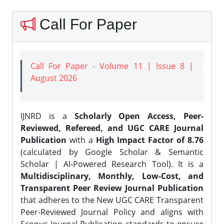
Call For Paper
Call For Paper - Volume 11 | Issue 8 |
August 2026
IJNRD is a
Scholarly Open Access, Peer-
Reviewed, Refereed, and UGC CARE Journal
Publication
with a
High Impact Factor of 8.76
(calculated by Google Scholar & Semantic
Scholar | AI-Powered Research Tool). It is a
Multidisciplinary, Monthly, Low-Cost, and
Transparent Peer Review Journal Publication
that adheres to the New UGC CARE Transparent
Peer-Reviewed Journal Policy and aligns with