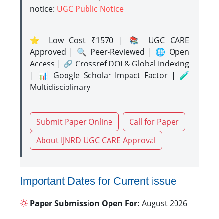
notice:
UGC Public Notice
⭐ Low Cost ₹1570 | 📚 UGC CARE
Approved | 🔍 Peer-Reviewed | 🌐 Open
Access | 🔗 Crossref DOI & Global Indexing
| 📊 Google Scholar Impact Factor | 🧪
Multidisciplinary
Submit Paper Online
Call for Paper
About IJNRD UGC CARE Approval
Important Dates for Current issue
Paper Submission Open For:
August 2026