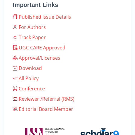
Important Links
Published Issue Details
For Authors
Track Paper
UGC CARE Approved
Approval/Licenses
Download
All Policy
Conference
Reviewer /Referral (RMS)
Editorial Board Member