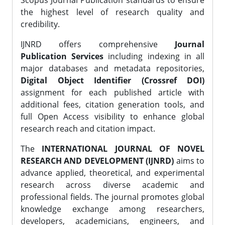
Scopus Journal Publication standards to ensure
the highest level of research quality and
credibility.
IJNRD offers comprehensive
Journal
Publication Services
including indexing in all
major databases and metadata repositories,
Digital Object Identifier (Crossref DOI)
assignment for each published article with
additional fees, citation generation tools, and
full Open Access visibility to enhance global
research reach and citation impact.
The
INTERNATIONAL JOURNAL OF NOVEL
RESEARCH AND DEVELOPMENT (IJNRD)
aims to
advance applied, theoretical, and experimental
research across diverse academic and
professional fields. The journal promotes global
knowledge exchange among researchers,
developers, academicians, engineers, and