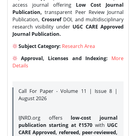
access journal offering
Low Cost Journal
Publication,
transparent Peer Review Journal
Publication,
Crossref
DOI, and multidisciplinary
research visibility under
UGC CARE Approved
Journal Publication.
Subject Category:
Research Area
Approval, Licenses and Indexing:
More
Details
Call For Paper - Volume 11 | Issue 8 |
August 2026
IJNRD.org offers
low-cost journal
publication starting at ₹1570
with
UGC
CARE Approved, refereed, peer-reviewed,