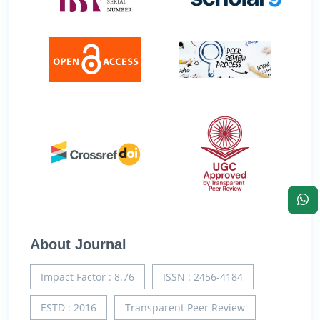
About Journal
Impact Factor : 8.76
ISSN : 2456-4184
ESTD : 2016
Transparent Peer Review