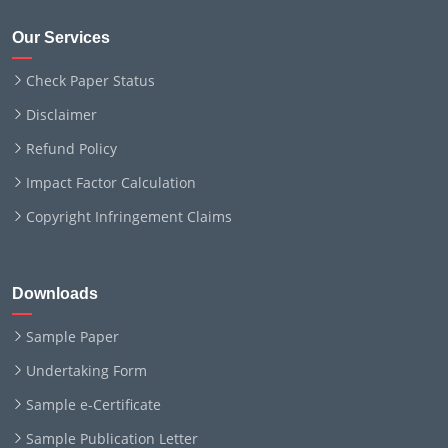
Our Services
Check Paper Status
Disclaimer
Refund Policy
Impact Factor Calculation
Copyright Infringement Claims
Downloads
Sample Paper
Undertaking Form
Sample e-Certificate
Sample Publication Letter