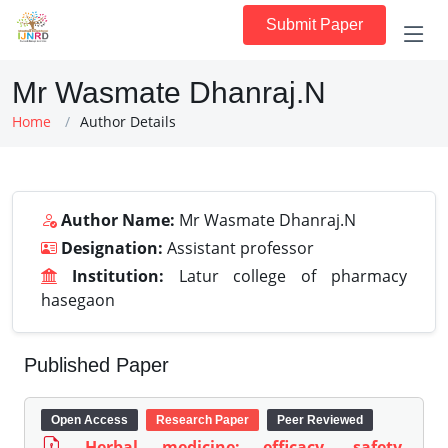
Submit Paper
Mr Wasmate Dhanraj.N
Home
Author Details
Author Name:
Mr Wasmate Dhanraj.N
Designation:
Assistant professor
Institution:
Latur college of pharmacy
hasegaon
Published Paper
Open Access
Research Paper
Peer Reviewed
Herbal medicine: efficacy, safety,