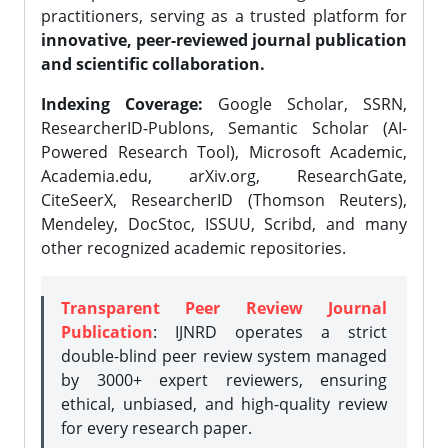
practitioners, serving as a trusted platform for
innovative, peer-reviewed journal publication
and scientific collaboration.
Indexing Coverage:
Google Scholar, SSRN,
ResearcherID-Publons, Semantic Scholar (AI-
Powered Research Tool), Microsoft Academic,
Academia.edu, arXiv.org, ResearchGate,
CiteSeerX, ResearcherID (Thomson Reuters),
Mendeley, DocStoc, ISSUU, Scribd, and many
other recognized academic repositories.
Transparent Peer Review Journal
Publication
: IJNRD operates a strict
double-blind peer review system managed
by 3000+ expert reviewers, ensuring
ethical, unbiased, and high-quality review
for every research paper.