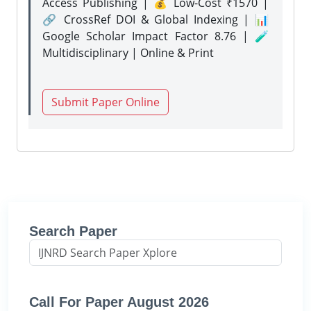
Access Publishing | 💰 Low-Cost ₹1570 |
🔗 CrossRef DOI & Global Indexing | 📊
Google Scholar Impact Factor 8.76 | 🧪
Multidisciplinary | Online & Print
Submit Paper Online
Search Paper
Call For Paper August 2026