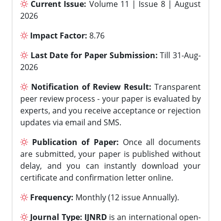
Current Issue:
Volume 11 | Issue 8 | August
2026
Impact Factor:
8.76
Last Date for Paper Submission:
Till 31-Aug-
2026
Notification of Review Result:
Transparent
peer review process - your paper is evaluated by
experts, and you receive acceptance or rejection
updates via email and SMS.
Publication of Paper:
Once all documents
are submitted, your paper is published without
delay, and you can instantly download your
certificate and confirmation letter online.
Frequency:
Monthly (12 issue Annually).
Journal Type:
IJNRD
is an international open-