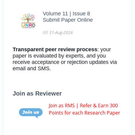
Volume 11 | Issue 8
Submit Paper Online
till 31-Aug-2026
Transparent peer review process
: your
paper is evaluated by experts, and you
receive acceptance or rejection updates via
email and SMS.
Join as Reviewer
Join as RMS | Refer & Earn 300
Points for each Research Paper