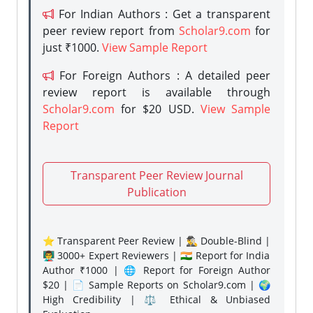
For Indian Authors : Get a transparent
peer review report from
Scholar9.com
for
just ₹1000.
View Sample Report
For Foreign Authors : A detailed peer
review report is available through
Scholar9.com
for $20 USD.
View Sample
Report
Transparent Peer Review Journal
Publication
⭐ Transparent Peer Review | 🕵️‍♂️ Double-Blind |
👨‍🏫 3000+ Expert Reviewers | 🇮🇳 Report for India
Author ₹1000 | 🌐 Report for Foreign Author
$20 | 📄 Sample Reports on Scholar9.com | 🌍
High Credibility | ⚖️ Ethical & Unbiased