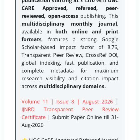
publication starting at ₹1570
with
UGC
CARE Approved, refereed, peer-
reviewed, open-access
publishing. This
multidisciplinary monthly journal
,
available in
both online and print
formats
, features a strong
Google
Scholar-based impact factor of 8.76,
Transparent Peer Review, CrossRef DOI,
global indexing, fast publication, and
complete metadata for maximum
research visibility and citation impact
across
multidisciplinary domains.
Volume 11 | Issue 8 | August 2026
|
IJNRD Transparent Peer Review
Certificate
| Submit Paper Online
till 31-
Aug-2026