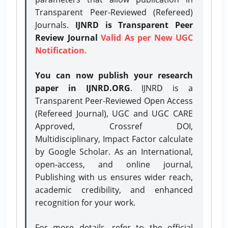
Transparent Peer-Reviewed (Refereed)
Journals.
IJNRD is Transparent Peer
Review Journal
Valid As per New UGC
Notification.
You can now publish your research
paper in IJNRD.ORG
. IJNRD is a
Transparent Peer-Reviewed Open Access
(Refereed Journal), UGC and UGC CARE
Approved, Crossref DOI,
Multidisciplinary, Impact Factor calculate
by Google Scholar. As an International,
open-access, and online journal,
Publishing with us ensures wider reach,
academic credibility, and enhanced
recognition for your work.
For more details, refer to the official