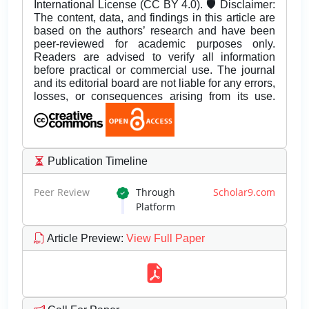
International License (CC BY 4.0). 🛡️ Disclaimer:
The content, data, and findings in this article are
based on the authors’ research and have been
peer-reviewed for academic purposes only.
Readers are advised to verify all information
before practical or commercial use. The journal
and its editorial board are not liable for any errors,
losses, or consequences arising from its use.
Publication Timeline
Peer Review
Through
Scholar9.com
Platform
Article Preview
:
View Full Paper