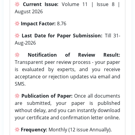
Current Issue:
Volume 11 | Issue 8 |
August 2026
Impact Factor:
8.76
Last Date for Paper Submission:
Till 31-
Aug-2026
Notification of Review Result:
Transparent peer review process - your paper
is evaluated by experts, and you receive
acceptance or rejection updates via email and
SMS.
Publication of Paper:
Once all documents
are submitted, your paper is published
without delay, and you can instantly download
your certificate and confirmation letter online.
Frequency:
Monthly (12 issue Annually).