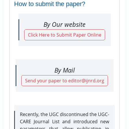
How to submit the paper?
By Our website
Click Here to Submit Paper Online
By Mail
Send your paper to editor@ijnrd.org
Recently, the UGC discontinued the UGC-
CARE Journal List and introduced new
parameters that allow publication in