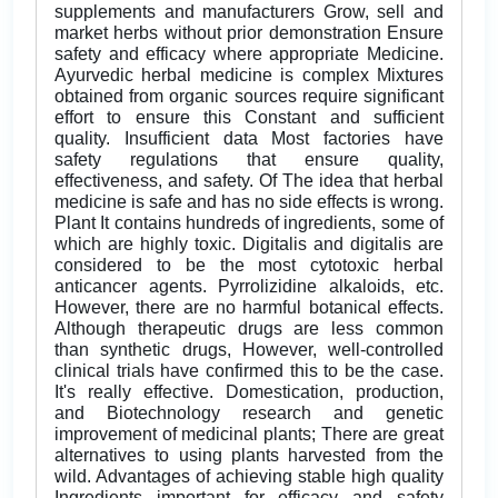
supplements and manufacturers Grow, sell and
market herbs without prior demonstration Ensure
safety and efficacy where appropriate Medicine.
Ayurvedic herbal medicine is complex Mixtures
obtained from organic sources require significant
effort to ensure this Constant and sufficient
quality. Insufficient data Most factories have
safety regulations that ensure quality,
effectiveness, and safety. Of The idea that herbal
medicine is safe and has no side effects is wrong.
Plant It contains hundreds of ingredients, some of
which are highly toxic. Digitalis and digitalis are
considered to be the most cytotoxic herbal
anticancer agents. Pyrrolizidine alkaloids, etc.
However, there are no harmful botanical effects.
Although therapeutic drugs are less common
than synthetic drugs, However, well-controlled
clinical trials have confirmed this to be the case.
It's really effective. Domestication, production,
and Biotechnology research and genetic
improvement of medicinal plants; There are great
alternatives to using plants harvested from the
wild. Advantages of achieving stable high quality
Ingredients important for efficacy and safety