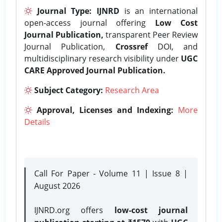
Journal Type:
IJNRD
is an international
open-access journal offering
Low Cost
Journal Publication,
transparent Peer Review
Journal Publication,
Crossref
DOI, and
multidisciplinary research visibility under
UGC
CARE Approved Journal Publication.
Subject Category:
Research Area
Approval, Licenses and Indexing:
More
Details
Call For Paper - Volume 11 | Issue 8 |
August 2026
IJNRD.org offers
low-cost journal