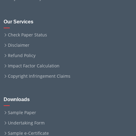
Our Services
Check Paper Status
Disclaimer
Refund Policy
Impact Factor Calculation
Copyright Infringement Claims
Downloads
Sample Paper
Undertaking Form
Sample e-Certificate