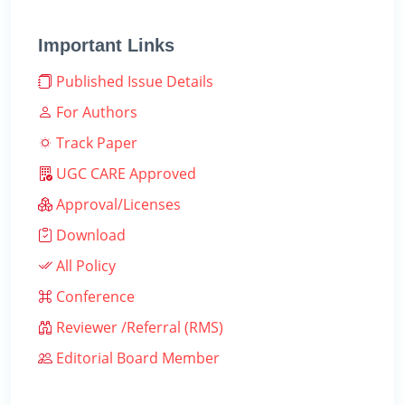
Important Links
Published Issue Details
For Authors
Track Paper
UGC CARE Approved
Approval/Licenses
Download
All Policy
Conference
Reviewer /Referral (RMS)
Editorial Board Member