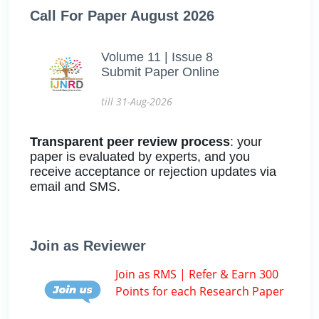
Call For Paper August 2026
Volume 11 | Issue 8
Submit Paper Online
till 31-Aug-2026
Transparent peer review process
: your
paper is evaluated by experts, and you
receive acceptance or rejection updates via
email and SMS.
Join as Reviewer
Join as RMS | Refer & Earn 300
Points for each Research Paper