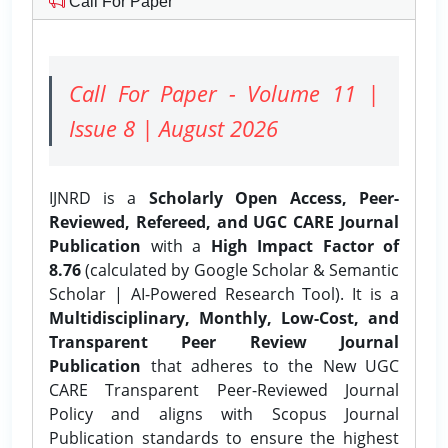
Call For Paper
Call For Paper - Volume 11 |
Issue 8 | August 2026
IJNRD is a
Scholarly Open Access, Peer-
Reviewed, Refereed, and UGC CARE Journal
Publication
with a
High Impact Factor of
8.76
(calculated by Google Scholar & Semantic
Scholar | AI-Powered Research Tool). It is a
Multidisciplinary, Monthly, Low-Cost, and
Transparent Peer Review Journal
Publication
that adheres to the New UGC
CARE Transparent Peer-Reviewed Journal
Policy and aligns with Scopus Journal
Publication standards to ensure the highest