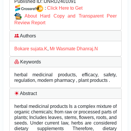
Published ID:
IJNRD2401091
:
Click Here to Get
About Hard Copy and Transparent Peer
Review Report
Authors
Bokare sujata.K
,
Mr Wasmate Dhanraj.N
Keywords
herbal medicinal products, efficacy, safety,
regulation, modern pharmacy , plant products .
Abstract
herbal medicinal products Is a complex mixture of
organic chemicals; from raw or processed parts of
plants; Includes leaves, stems, flowers, roots, and
seeds. Under current law, herbs are considered
dietary supplements Therefore, dietary