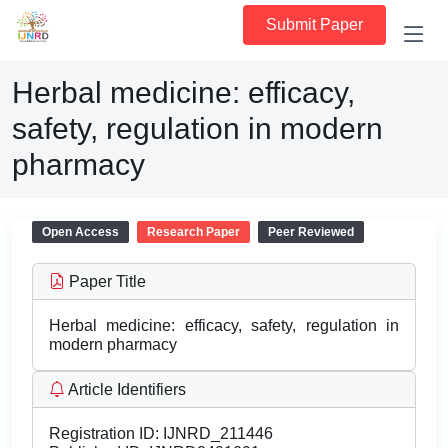
Submit Paper
Herbal medicine: efficacy,
safety, regulation in modern
pharmacy
Open Access
Research Paper
Peer Reviewed
Paper Title
Herbal medicine: efficacy, safety, regulation in
modern pharmacy
Article Identifiers
Registration ID:
IJNRD_211446