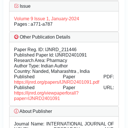
Issue
Volume 9 Issue 1, January-2024
Pages : a771-a787
Other Publication Details
Paper Reg. ID: IJNRD_211446
Published Paper Id: IJNRD2401091
Research Area: Pharmacy
Author Type: Indian Author
Country: Nanded, Maharashtra , India
Published Paper PDF:
https://ijnrd.org/papers/IJNRD2401091.pdf
Published Paper URL:
https://ijnrd.org/viewpaperforall?
paper=IJNRD2401091
About Publisher
Journal Name:
INTERNATIONAL JOURNAL OF