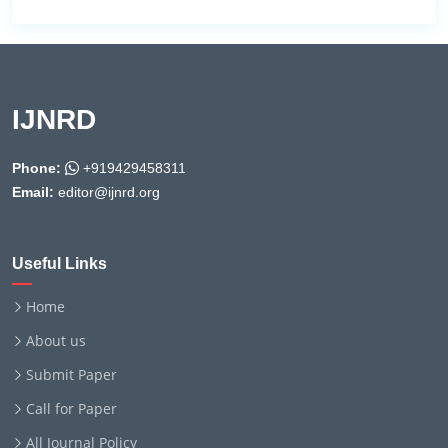
IJNRD
Phone:
+919429458311
Email:
editor@ijnrd.org
Useful Links
Home
About us
Submit Paper
Call for Paper
All Journal Policy