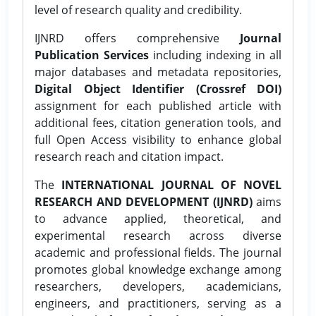
level of research quality and credibility.
IJNRD offers comprehensive
Journal
Publication Services
including indexing in all
major databases and metadata repositories,
Digital Object Identifier (Crossref DOI)
assignment for each published article with
additional fees, citation generation tools, and
full Open Access visibility to enhance global
research reach and citation impact.
The
INTERNATIONAL JOURNAL OF NOVEL
RESEARCH AND DEVELOPMENT (IJNRD)
aims
to advance applied, theoretical, and
experimental research across diverse
academic and professional fields. The journal
promotes global knowledge exchange among
researchers, developers, academicians,
engineers, and practitioners, serving as a