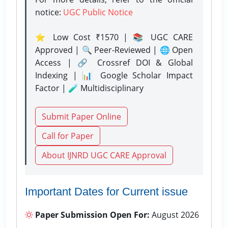
notice:
UGC Public Notice
⭐ Low Cost ₹1570 | 📚 UGC CARE
Approved | 🔍 Peer-Reviewed | 🌐 Open
Access | 🔗 Crossref DOI & Global
Indexing | 📊 Google Scholar Impact
Factor | 🧪 Multidisciplinary
Submit Paper Online
Call for Paper
About IJNRD UGC CARE Approval
Important Dates for Current issue
Paper Submission Open For:
August 2026