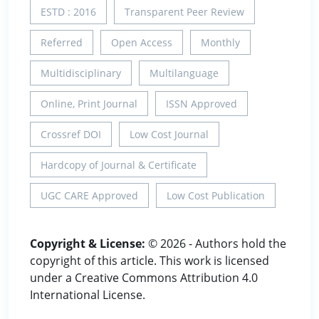
ESTD : 2016
Transparent Peer Review
Referred
Open Access
Monthly
Multidisciplinary
Multilanguage
Online, Print Journal
ISSN Approved
Crossref DOI
Low Cost Journal
Hardcopy of Journal & Certificate
UGC CARE Approved
Low Cost Publication
Copyright & License:
© 2026 - Authors hold the
copyright of this article. This work is licensed
under a Creative Commons Attribution 4.0
International License.