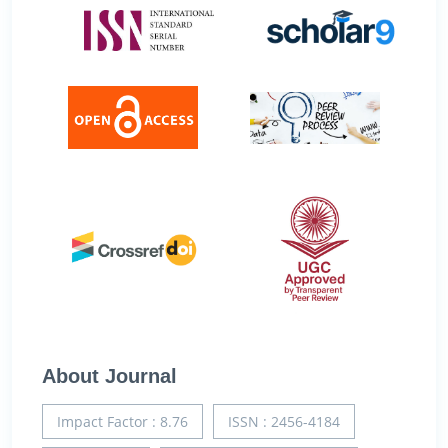
About Journal
Impact Factor : 8.76
ISSN : 2456-4184