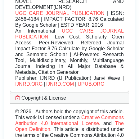
NOVEL RESEARCH AND
DEVELOPMENT(IJNRD)
UGC CARE JOURNAL PUBLICATION
| ISSN:
2456-4184 | IMPACT FACTOR: 8.76 Calculated
By Google Scholar | ESTD YEAR: 2016
An International
UGC CARE JOURNAL
PUBLICATION
, Low Cost, Scholarly Open
Access, Peer-Reviewed, Refereed Journal
Impact Factor 8.76 Calculate by Google Scholar
and Semantic Scholar | AI-Powered Research
Tool, Multidisciplinary, Monthly, Multilanguage
Journal Indexing in All Major Database &
Metadata, Citation Generator
Publisher:
IJNRD (IJ Publication) Janvi Wave |
IJNRD.ORG
|
IJNRD.COM
|
IJPUB.ORG
Copyright & License
© 2026 - Authors hold the copyright of this article.
This work is licensed under a
Creative Commons
Attribution 4.0 International License.
and
The
Open Definition.
This article is distributed under
the terms of the Creative Commons Attribution 4.0