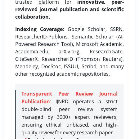
trusted platform for
innovative, peer-
reviewed journal publication and scientific
collaboration.
Indexing Coverage:
Google Scholar, SSRN,
ResearcherID-Publons, Semantic Scholar (AI-
Powered Research Tool), Microsoft Academic,
Academia.edu, arXiv.org, ResearchGate,
CiteSeerX, ResearcherID (Thomson Reuters),
Mendeley, DocStoc, ISSUU, Scribd, and many
other recognized academic repositories.
Transparent Peer Review Journal
Publication
: IJNRD operates a strict
double-blind peer review system
managed by 3000+ expert reviewers,
ensuring ethical, unbiased, and high-
quality review for every research paper.