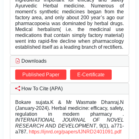
Ayurvedic Herbal medicine. Numerous of
moment’s synthetic medicines began from the
factory area, and only about 200 year’s ago our
pharmacopoeia was dominated by herbal drugs.
Medical herbalism( i.e. the medicinal use
medications that contain simply factory material)
went into rapid-fire decline when pharmacology
established itself as a leading branch of rectifiers.
Downloads
Published Paper
E-Certificate
How To Cite (APA)
Bokare sujata.K & Mr Wasmate Dhanraj.N
(January-2024). Herbal medicine: efficacy, safety,
regulation in modern pharmacy .
INTERNATIONAL JOURNAL OF NOVEL
RESEARCH AND DEVELOPMENT
, 9(1), a771-
a787.
https://ijnrd.org/papers/IJNRD2401091.pdf