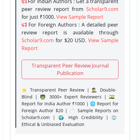
For Indian Authors : Get a transparent
peer review report from
Scholar9.com
for just ₹1000.
View Sample Report
For Foreign Authors : A detailed peer
review report is available through
Scholar9.com
for $20 USD.
View Sample
Report
Transparent Peer Review Journal
Publication
⭐ Transparent Peer Review | 🕵️‍♂️ Double-
Blind | 👨‍🏫 3000+ Expert Reviewers | 🇮🇳
Report for India Author ₹1000 | 🌐 Report for
Foreign Author $20 | 📄 Sample Reports on
Scholar9.com | 🌍 High Credibility | ⚖️
Ethical & Unbiased Evaluation