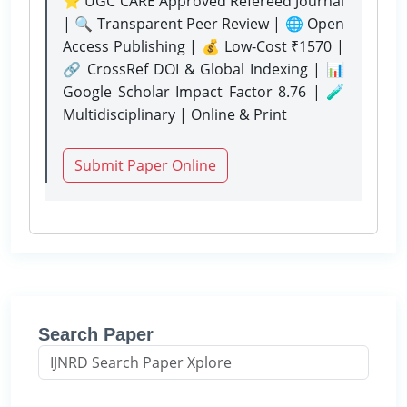
⭐ UGC CARE Approved Refereed Journal
| 🔍 Transparent Peer Review | 🌐 Open
Access Publishing | 💰 Low-Cost ₹1570 |
🔗 CrossRef DOI & Global Indexing | 📊
Google Scholar Impact Factor 8.76 | 🧪
Multidisciplinary | Online & Print
Submit Paper Online
Search Paper