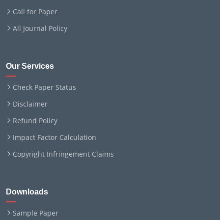
Call for Paper
All Journal Policy
Our Services
Check Paper Status
Disclaimer
Refund Policy
Impact Factor Calculation
Copyright Infringement Claims
Downloads
Sample Paper