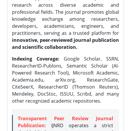
research across diverse academic and
professional fields. The journal promotes global
knowledge exchange among researchers,
developers, academicians, engineers, and
practitioners, serving as a trusted platform for
innovative, peer-reviewed journal publication
and scientific collaboration.
Indexing Coverage:
Google Scholar, SSRN,
ResearcherID-Publons, Semantic Scholar (AI-
Powered Research Tool), Microsoft Academic,
Academia.edu, arXiv.org, ResearchGate,
CiteSeerX, ResearcherID (Thomson Reuters),
Mendeley, DocStoc, ISSUU, Scribd, and many
other recognized academic repositories.
Transparent Peer Review Journal
Publication
: IJNRD operates a strict