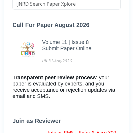
Call For Paper August 2026
Volume 11 | Issue 8
Submit Paper Online
till 31-Aug-2026
Transparent peer review process
: your
paper is evaluated by experts, and you
receive acceptance or rejection updates via
email and SMS.
Join as Reviewer
Join as RMS | Refer & Earn 300