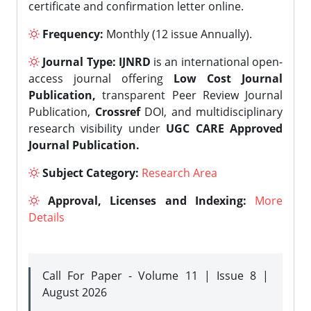
certificate and confirmation letter online.
Frequency:
Monthly (12 issue Annually).
Journal Type:
IJNRD
is an international open-
access journal offering
Low Cost Journal
Publication,
transparent Peer Review Journal
Publication,
Crossref
DOI, and multidisciplinary
research visibility under
UGC CARE Approved
Journal Publication.
Subject Category:
Research Area
Approval, Licenses and Indexing:
More
Details
Call For Paper - Volume 11 | Issue 8 |
August 2026