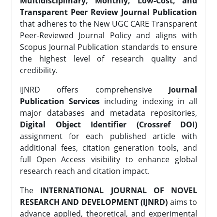
Multidisciplinary, Monthly, Low-Cost, and
Transparent Peer Review Journal Publication
that adheres to the New UGC CARE Transparent
Peer-Reviewed Journal Policy and aligns with
Scopus Journal Publication standards to ensure
the highest level of research quality and
credibility.
IJNRD offers comprehensive
Journal
Publication Services
including indexing in all
major databases and metadata repositories,
Digital Object Identifier (Crossref DOI)
assignment for each published article with
additional fees, citation generation tools, and
full Open Access visibility to enhance global
research reach and citation impact.
The
INTERNATIONAL JOURNAL OF NOVEL
RESEARCH AND DEVELOPMENT (IJNRD)
aims to
advance applied, theoretical, and experimental