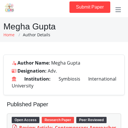
Submit Paper
Megha Gupta
Home
Author Details
Author Name:
Megha Gupta
Designation:
Adv.
Institution:
Symbiosis International
University
Published Paper
Open Access
Research Paper
Peer Reviewed
Review Article: Contemporary Approaches