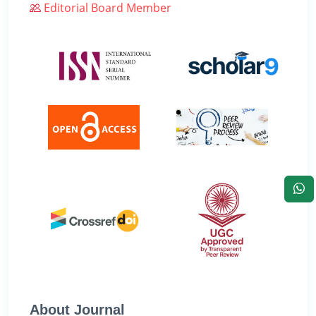
Editorial Board Member
About Journal