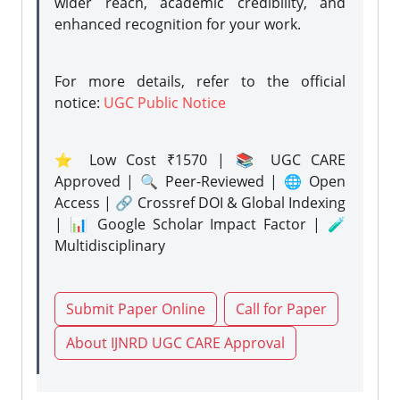
wider reach, academic credibility, and
enhanced recognition for your work.
For more details, refer to the official
notice:
UGC Public Notice
⭐ Low Cost ₹1570 | 📚 UGC CARE
Approved | 🔍 Peer-Reviewed | 🌐 Open
Access | 🔗 Crossref DOI & Global Indexing
| 📊 Google Scholar Impact Factor | 🧪
Multidisciplinary
Submit Paper Online
Call for Paper
About IJNRD UGC CARE Approval