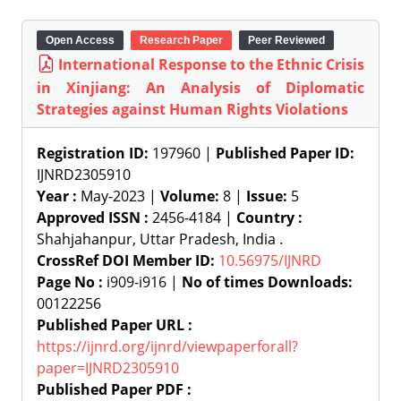
Open Access
Research Paper
Peer Reviewed
International Response to the Ethnic Crisis
in Xinjiang: An Analysis of Diplomatic
Strategies against Human Rights Violations
Registration ID:
197960 |
Published Paper ID:
IJNRD2305910
Year :
May-2023 |
Volume:
8 |
Issue:
5
Approved ISSN :
2456-4184 |
Country :
Shahjahanpur, Uttar Pradesh, India .
CrossRef DOI Member ID:
10.56975/IJNRD
Page No :
i909-i916 |
No of times Downloads:
00122256
Published Paper URL :
https://ijnrd.org/ijnrd/viewpaperforall?
paper=IJNRD2305910
Published Paper PDF :