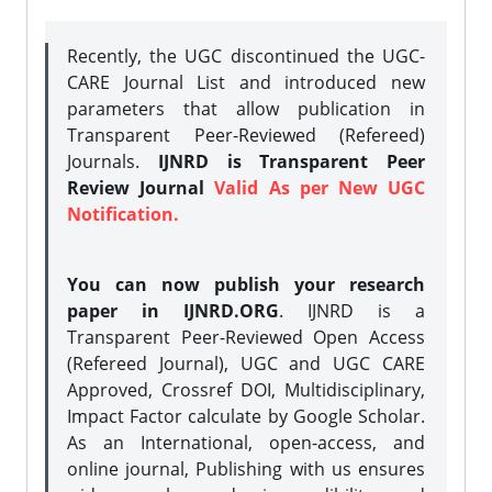
Recently, the UGC discontinued the UGC-
CARE Journal List and introduced new
parameters that allow publication in
Transparent Peer-Reviewed (Refereed)
Journals.
IJNRD is Transparent Peer
Review Journal
Valid As per New UGC
Notification.
You can now publish your research
paper in IJNRD.ORG
. IJNRD is a
Transparent Peer-Reviewed Open Access
(Refereed Journal), UGC and UGC CARE
Approved, Crossref DOI, Multidisciplinary,
Impact Factor calculate by Google Scholar.
As an International, open-access, and
online journal, Publishing with us ensures