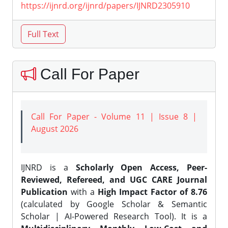
https://ijnrd.org/ijnrd/papers/IJNRD2305910
Call For Paper
Call For Paper - Volume 11 | Issue 8 |
August 2026
IJNRD is a
Scholarly Open Access, Peer-
Reviewed, Refereed, and UGC CARE Journal
Publication
with a
High Impact Factor of 8.76
(calculated by Google Scholar & Semantic
Scholar | AI-Powered Research Tool). It is a