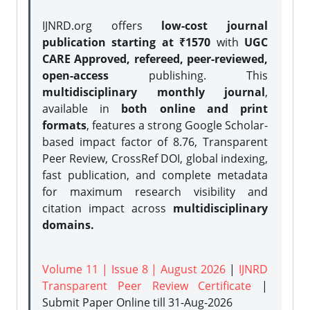
IJNRD.org offers
low-cost journal
publication starting at ₹1570
with
UGC
CARE Approved, refereed, peer-reviewed,
open-access
publishing. This
multidisciplinary monthly journal
,
available in
both online and print
formats
, features a strong
Google Scholar-
based impact factor of 8.76, Transparent
Peer Review, CrossRef DOI, global indexing,
fast publication, and complete metadata
for maximum research visibility and
citation impact across
multidisciplinary
domains.
Volume 11 | Issue 8 | August 2026
|
IJNRD
Transparent Peer Review Certificate
|
Submit Paper Online
till 31-Aug-2026