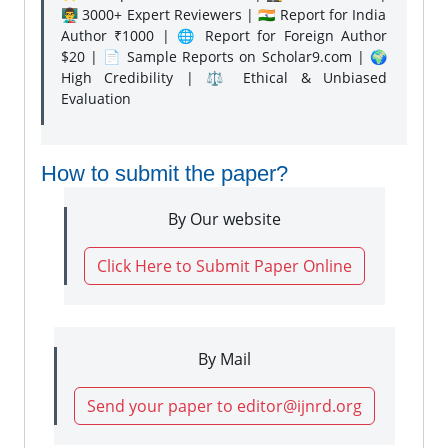
👨‍🏫 3000+ Expert Reviewers | 🇮🇳 Report for India
Author ₹1000 | 🌐 Report for Foreign Author
$20 | 📄 Sample Reports on Scholar9.com | 🌍
High Credibility | ⚖️ Ethical & Unbiased
Evaluation
How to submit the paper?
By Our website
Click Here to Submit Paper Online
By Mail
Send your paper to editor@ijnrd.org