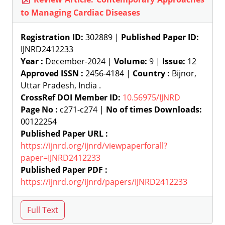
to Managing Cardiac Diseases
Registration ID:
302889 |
Published Paper ID:
IJNRD2412233
Year :
December-2024 |
Volume:
9 |
Issue:
12
Approved ISSN :
2456-4184 |
Country :
Bijnor,
Uttar Pradesh, India .
CrossRef DOI Member ID:
10.56975/IJNRD
Page No :
c271-c274 |
No of times Downloads:
00122254
Published Paper URL :
https://ijnrd.org/ijnrd/viewpaperforall?
paper=IJNRD2412233
Published Paper PDF :
https://ijnrd.org/ijnrd/papers/IJNRD2412233