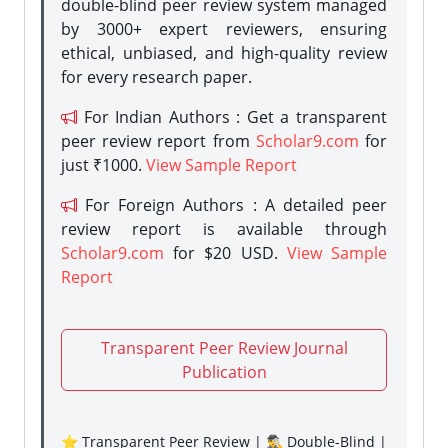
double-blind peer review system managed
by 3000+ expert reviewers, ensuring
ethical, unbiased, and high-quality review
for every research paper.
For Indian Authors : Get a transparent
peer review report from
Scholar9.com
for
just ₹1000.
View Sample Report
For Foreign Authors : A detailed peer
review report is available through
Scholar9.com
for $20 USD.
View Sample
Report
Transparent Peer Review Journal
Publication
⭐ Transparent Peer Review | 🕵️‍♂️ Double-Blind |