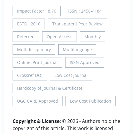
Impact Factor : 8.76
ISSN : 2456-4184
ESTD : 2016
Transparent Peer Review
Referred
Open Access
Monthly
Multidisciplinary
Multilanguage
Online, Print Journal
ISSN Approved
Crossref DOI
Low Cost Journal
Hardcopy of Journal & Certificate
UGC CARE Approved
Low Cost Publication
Copyright & License:
© 2026 - Authors hold the
copyright of this article. This work is licensed