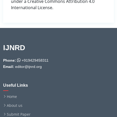
under a Creative Commons Attribution 4.0
International License.
IJNRD
Phone:
+919429458311
Email:
editor@ijnrd.org
Useful Links
Home
About us
Submit Paper