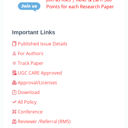
Points for each Research Paper
Important Links
Published Issue Details
For Authors
Track Paper
UGC CARE Approved
Approval/Licenses
Download
All Policy
Conference
Reviewer /Referral (RMS)