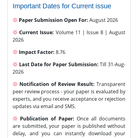
Important Dates for Current issue
Paper Submission Open For:
August 2026
Current Issue:
Volume 11 | Issue 8 | August
2026
Impact Factor:
8.76
Last Date for Paper Submission:
Till 31-Aug-
2026
Notification of Review Result:
Transparent
peer review process - your paper is evaluated by
experts, and you receive acceptance or rejection
updates via email and SMS.
Publication of Paper:
Once all documents
are submitted, your paper is published without
delay, and you can instantly download your