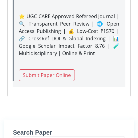
⭐ UGC CARE Approved Refereed Journal |
🔍 Transparent Peer Review | 🌐 Open
Access Publishing | 💰 Low-Cost ₹1570 |
🔗 CrossRef DOI & Global Indexing | 📊
Google Scholar Impact Factor 8.76 | 🧪
Multidisciplinary | Online & Print
Submit Paper Online
Search Paper