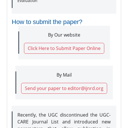
Evaluation
How to submit the paper?
By Our website
Click Here to Submit Paper Online
By Mail
Send your paper to editor@ijnrd.org
Recently, the UGC discontinued the UGC-
CARE Journal List and introduced new