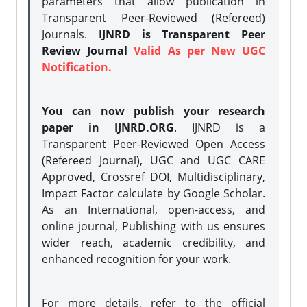
parameters that allow publication in
Transparent Peer-Reviewed (Refereed)
Journals.
IJNRD is Transparent Peer
Review Journal
Valid As per New UGC
Notification.
You can now publish your research
paper in IJNRD.ORG
. IJNRD is a
Transparent Peer-Reviewed Open Access
(Refereed Journal), UGC and UGC CARE
Approved, Crossref DOI, Multidisciplinary,
Impact Factor calculate by Google Scholar.
As an International, open-access, and
online journal, Publishing with us ensures
wider reach, academic credibility, and
enhanced recognition for your work.
For more details, refer to the official