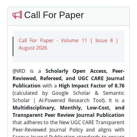
Call For Paper
Call For Paper - Volume 11 | Issue 8 |
August 2026
IJNRD is a
Scholarly Open Access, Peer-
Reviewed, Refereed, and UGC CARE Journal
Publication
with a
High Impact Factor of 8.76
(calculated by Google Scholar & Semantic
Scholar | AI-Powered Research Tool). It is a
Multidisciplinary, Monthly, Low-Cost, and
Transparent Peer Review Journal Publication
that adheres to the New UGC CARE Transparent
Peer-Reviewed Journal Policy and aligns with