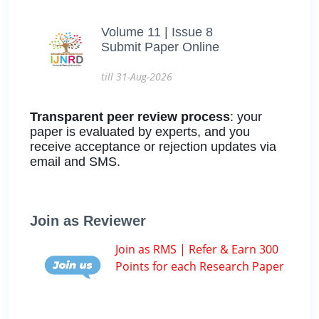
Volume 11 | Issue 8
Submit Paper Online
till 31-Aug-2026
Transparent peer review process
: your
paper is evaluated by experts, and you
receive acceptance or rejection updates via
email and SMS.
Join as Reviewer
Join as RMS | Refer & Earn 300
Points for each Research Paper