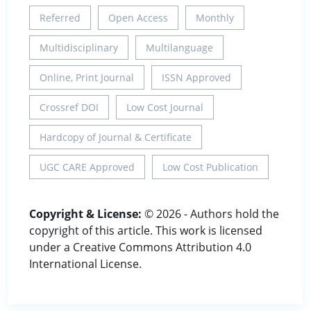
Referred
Open Access
Monthly
Multidisciplinary
Multilanguage
Online, Print Journal
ISSN Approved
Crossref DOI
Low Cost Journal
Hardcopy of Journal & Certificate
UGC CARE Approved
Low Cost Publication
Copyright & License:
© 2026 - Authors hold the
copyright of this article. This work is licensed
under a Creative Commons Attribution 4.0
International License.