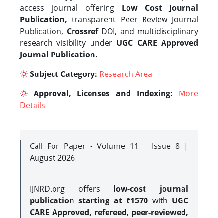
access journal offering
Low Cost Journal
Publication,
transparent Peer Review Journal
Publication,
Crossref
DOI, and multidisciplinary
research visibility under
UGC CARE Approved
Journal Publication.
Subject Category:
Research Area
Approval, Licenses and Indexing:
More
Details
Call For Paper - Volume 11 | Issue 8 |
August 2026
IJNRD.org offers
low-cost journal
publication starting at ₹1570
with
UGC
CARE Approved, refereed, peer-reviewed,