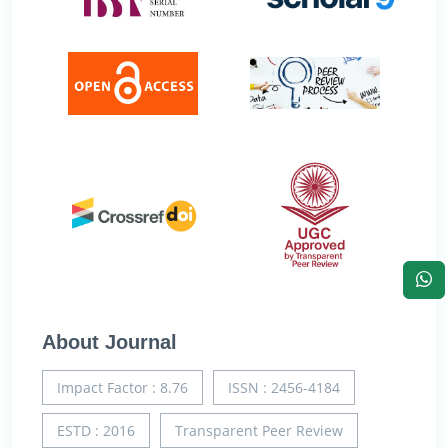
About Journal
Impact Factor : 8.76
ISSN : 2456-4184
ESTD : 2016
Transparent Peer Review