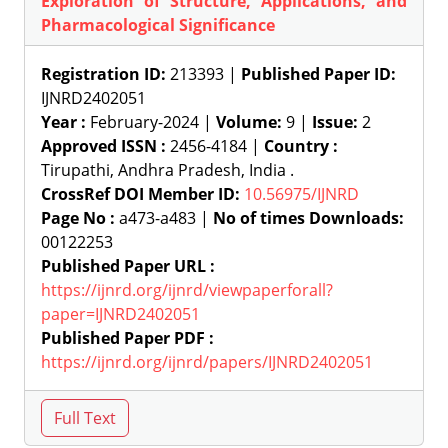
Exploration of Structure, Applications, and
Pharmacological Significance
Registration ID:
213393 |
Published Paper ID:
IJNRD2402051
Year :
February-2024 |
Volume:
9 |
Issue:
2
Approved ISSN :
2456-4184 |
Country :
Tirupathi, Andhra Pradesh, India .
CrossRef DOI Member ID:
10.56975/IJNRD
Page No :
a473-a483 |
No of times Downloads:
00122253
Published Paper URL :
https://ijnrd.org/ijnrd/viewpaperforall?
paper=IJNRD2402051
Published Paper PDF :
https://ijnrd.org/ijnrd/papers/IJNRD2402051