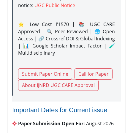
notice:
UGC Public Notice
⭐ Low Cost ₹1570 | 📚 UGC CARE
Approved | 🔍 Peer-Reviewed | 🌐 Open
Access | 🔗 Crossref DOI & Global Indexing
| 📊 Google Scholar Impact Factor | 🧪
Multidisciplinary
Submit Paper Online
Call for Paper
About IJNRD UGC CARE Approval
Important Dates for Current issue
Paper Submission Open For:
August 2026