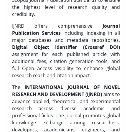
Scopus Journal Publication standards to ensure
the highest level of research quality and
credibility.
IJNRD offers comprehensive
Journal
Publication Services
including indexing in all
major databases and metadata repositories,
Digital Object Identifier (Crossref DOI)
assignment for each published article with
additional fees, citation generation tools, and
full Open Access visibility to enhance global
research reach and citation impact.
The
INTERNATIONAL JOURNAL OF NOVEL
RESEARCH AND DEVELOPMENT (IJNRD)
aims to
advance applied, theoretical, and experimental
research across diverse academic and
professional fields. The journal promotes global
knowledge exchange among researchers,
developers, academicians, engineers, and