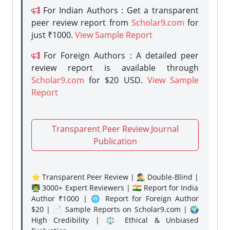
For Indian Authors : Get a transparent
peer review report from
Scholar9.com
for
just ₹1000.
View Sample Report
For Foreign Authors : A detailed peer
review report is available through
Scholar9.com
for $20 USD.
View Sample
Report
Transparent Peer Review Journal
Publication
⭐ Transparent Peer Review | 🕵️‍♂️ Double-Blind |
👨‍🏫 3000+ Expert Reviewers | 🇮🇳 Report for India
Author ₹1000 | 🌐 Report for Foreign Author
$20 | 📄 Sample Reports on Scholar9.com | 🌍
High Credibility | ⚖️ Ethical & Unbiased