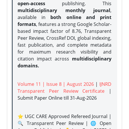
open-access
publishing. This
multidisciplinary monthly journal
,
available in
both online and print
formats
, features a strong
Google Scholar-
based impact factor of 8.76, Transparent
Peer Review, CrossRef DOI, global indexing,
fast publication, and complete metadata
for maximum research visibility and
citation impact across
multidisciplinary
domains.
Volume 11 | Issue 8 | August 2026
|
IJNRD
Transparent Peer Review Certificate
|
Submit Paper Online
till 31-Aug-2026
⭐ UGC CARE Approved Refereed Journal |
🔍 Transparent Peer Review | 🌐 Open