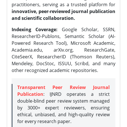
practitioners, serving as a trusted platform for
innovative, peer-reviewed journal publication
and scientific collaboration.
Indexing Coverage:
Google Scholar, SSRN,
ResearcherID-Publons, Semantic Scholar (AI-
Powered Research Tool), Microsoft Academic,
Academia.edu, arXiv.org, ResearchGate,
CiteSeerX, ResearcherID (Thomson Reuters),
Mendeley, DocStoc, ISSUU, Scribd, and many
other recognized academic repositories.
Transparent Peer Review Journal
Publication
: IJNRD operates a strict
double-blind peer review system managed
by 3000+ expert reviewers, ensuring
ethical, unbiased, and high-quality review
for every research paper.