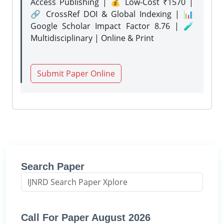
Access Publishing | 💰 Low-Cost ₹1570 |
🔗 CrossRef DOI & Global Indexing | 📊
Google Scholar Impact Factor 8.76 | 🧪
Multidisciplinary | Online & Print
Submit Paper Online
Search Paper
Call For Paper August 2026