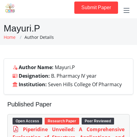
Submit Paper
Mayuri.P
Home
Author Details
Author Name:
Mayuri.P
Designation:
B. Pharmacy IV year
Institution:
Seven Hills College Of Pharmacy
Published Paper
Open Access
Research Paper
Peer Reviewed
Piperidine Unveiled: A Comprehensive