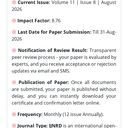
Current Issue:
Volume 11 | Issue 8 | August
2026
Impact Factor:
8.76
Last Date for Paper Submission:
Till 31-Aug-
2026
Notification of Review Result:
Transparent
peer review process - your paper is evaluated by
experts, and you receive acceptance or rejection
updates via email and SMS.
Publication of Paper:
Once all documents
are submitted, your paper is published without
delay, and you can instantly download your
certificate and confirmation letter online.
Frequency:
Monthly (12 issue Annually).
Journal Type:
IJNRD
is an international open-