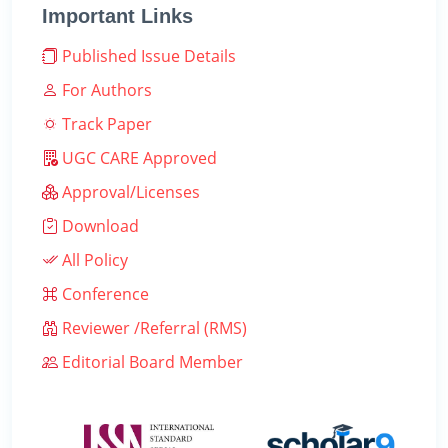
Important Links
Published Issue Details
For Authors
Track Paper
UGC CARE Approved
Approval/Licenses
Download
All Policy
Conference
Reviewer /Referral (RMS)
Editorial Board Member