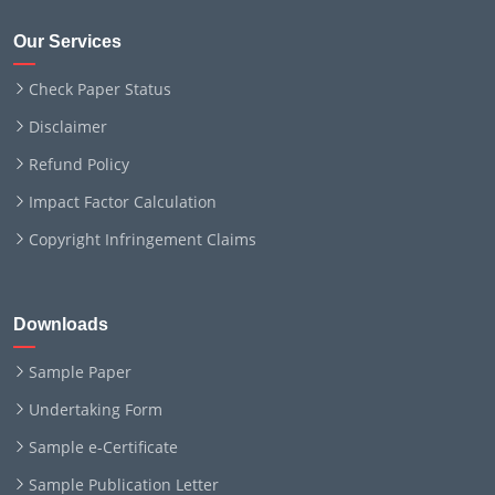
Our Services
Check Paper Status
Disclaimer
Refund Policy
Impact Factor Calculation
Copyright Infringement Claims
Downloads
Sample Paper
Undertaking Form
Sample e-Certificate
Sample Publication Letter