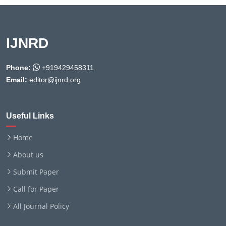
IJNRD
Phone:
+919429458311
Email:
editor@ijnrd.org
Useful Links
Home
About us
Submit Paper
Call for Paper
All Journal Policy