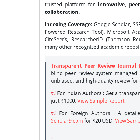
trusted platform for
innovative, peer
collaboration.
Indexing Coverage:
Google Scholar, SSR
Powered Research Tool), Microsoft Aca
CiteSeerX, ResearcherID (Thomson Reu
many other recognized academic reposit
Transparent Peer Review Journal 
blind peer review system managed b
unbiased, and high-quality review for
For Indian Authors : Get a transpa
just ₹1000.
View Sample Report
For Foreign Authors : A detaile
Scholar9.com
for $20 USD.
View Samp