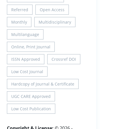
Referred
Open Access
Monthly
Multidisciplinary
Multilanguage
Online, Print Journal
ISSN Approved
Crossref DOI
Low Cost Journal
Hardcopy of Journal & Certificate
UGC CARE Approved
Low Cost Publication
Copyright & License:
© 2026 -