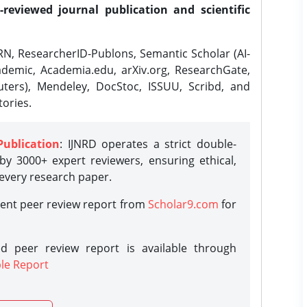
-reviewed journal publication and scientific
N, ResearcherID-Publons, Semantic Scholar (AI-
demic, Academia.edu, arXiv.org, ResearchGate,
ters), Mendeley, DocStoc, ISSUU, Scribd, and
ories.
Publication
: IJNRD operates a strict double-
y 3000+ expert reviewers, ensuring ethical,
 every research paper.
rent peer review report from
Scholar9.com
for
d peer review report is available through
le Report