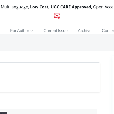
, Multilanguage,
Low Cost, UGC CARE Approved
, Open Acc
For Author
Current Issue
Archive
Confe