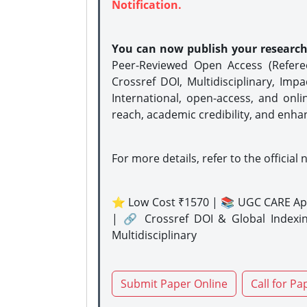
Notification.
You can now publish your researc
Peer-Reviewed Open Access (Refer
Crossref DOI, Multidisciplinary, Imp
International, open-access, and onli
reach, academic credibility, and enha
For more details, refer to the official 
⭐ Low Cost ₹1570 | 📚 UGC CARE Ap
| 🔗 Crossref DOI & Global Indexi
Multidisciplinary
Submit Paper Online
Call for Pa