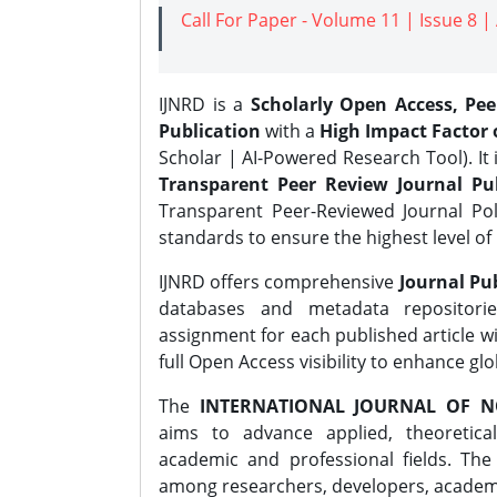
Call For Paper - Volume 11 | Issue 8 
IJNRD is a
Scholarly Open Access, Pe
Publication
with a
High Impact Factor o
Scholar | AI-Powered Research Tool). It 
Transparent Peer Review Journal Pub
Transparent Peer-Reviewed Journal Pol
standards to ensure the highest level of 
IJNRD offers comprehensive
Journal Pub
databases and metadata repositori
assignment for each published article wi
full Open Access visibility to enhance gl
The
INTERNATIONAL JOURNAL OF N
aims to advance applied, theoretica
academic and professional fields. Th
among researchers, developers, academic