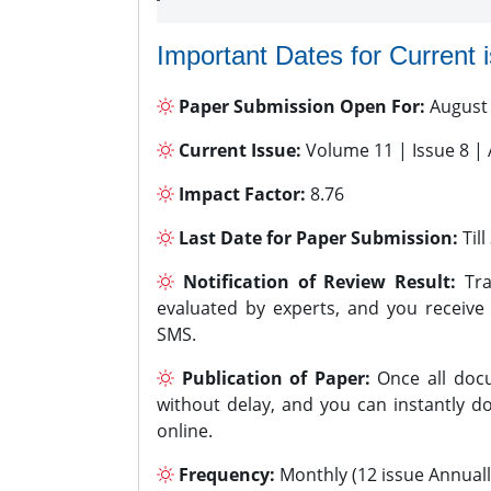
Important Dates for Current 
Paper Submission Open For:
August
Current Issue:
Volume 11 | Issue 8 |
Impact Factor:
8.76
Last Date for Paper Submission:
Til
Notification of Review Result:
Tra
evaluated by experts, and you receive
SMS.
Publication of Paper:
Once all docu
without delay, and you can instantly do
online.
Frequency:
Monthly (12 issue Annuall