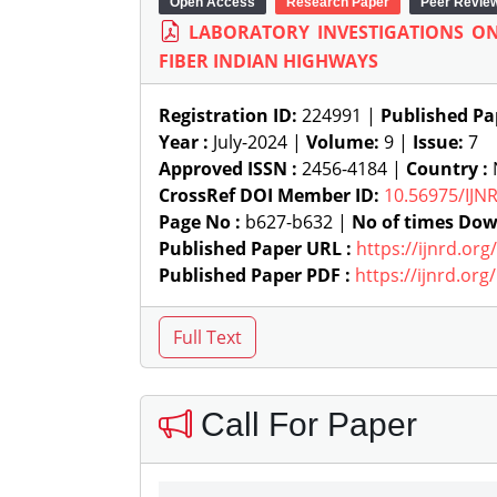
Open Access
Research Paper
Peer Revie
LABORATORY INVESTIGATIONS ON
FIBER INDIAN HIGHWAYS
Registration ID:
224991 |
Published Pa
Year :
July-2024 |
Volume:
9 |
Issue:
7
Approved ISSN :
2456-4184 |
Country :
N
CrossRef DOI Member ID:
10.56975/IJN
Page No :
b627-b632 |
No of times Dow
Published Paper URL :
https://ijnrd.or
Published Paper PDF :
https://ijnrd.or
Call For Paper