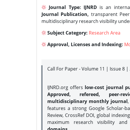
Journal Type:
IJNRD
is an interna
Journal Publication,
transparent Peer 
multidisciplinary research visibility und
Subject Category:
Research Area
Approval, Licenses and Indexing:
Mo
Call For Paper - Volume 11 | Issue 8 
IJNRD.org offers
low-cost journal pu
Approved, refereed, peer-rev
multidisciplinary monthly journal
,
features a strong
Google Scholar-ba
Review, CrossRef DOI, global indexing
maximum research visibility and
domains.