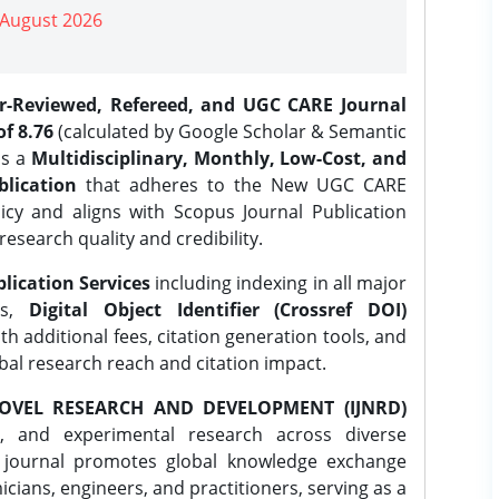
| August 2026
er-Reviewed, Refereed, and UGC CARE Journal
f 8.76
(calculated by Google Scholar & Semantic
is a
Multidisciplinary, Monthly, Low-Cost, and
lication
that adheres to the New UGC CARE
icy and aligns with Scopus Journal Publication
research quality and credibility.
lication Services
including indexing in all major
es,
Digital Object Identifier (Crossref DOI)
th additional fees, citation generation tools, and
obal research reach and citation impact.
OVEL RESEARCH AND DEVELOPMENT (IJNRD)
l, and experimental research across diverse
e journal promotes global knowledge exchange
ians, engineers, and practitioners, serving as a