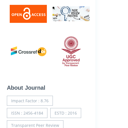
About Journal
Impact Factor : 8.76
ISSN : 2456-4184
ESTD : 2016
Transparent Peer Review