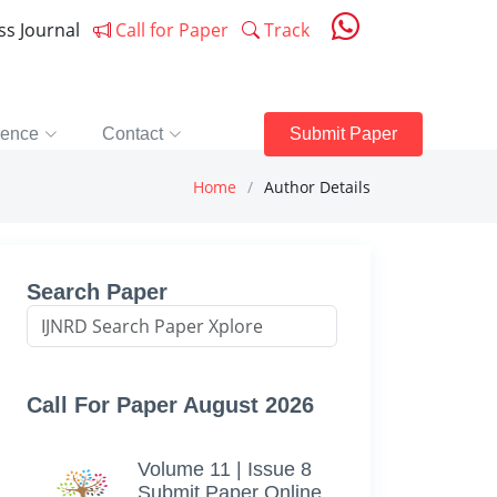
ess Journal
Call for Paper
Track
rence
Contact
Submit Paper
Home
Author Details
Search Paper
Call For Paper August 2026
Volume 11 | Issue 8
Submit Paper Online