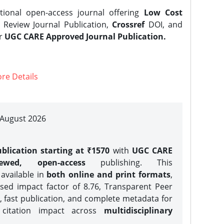
tional open-access journal offering
Low Cost
Review Journal Publication,
Crossref
DOI, and
er
UGC CARE Approved Journal Publication.
re Details
| August 2026
blication starting at ₹1570
with
UGC CARE
iewed, open-access
publishing. This
 available in
both online and print formats
,
sed impact factor of 8.76, Transparent Peer
, fast publication, and complete metadata for
 citation impact across
multidisciplinary