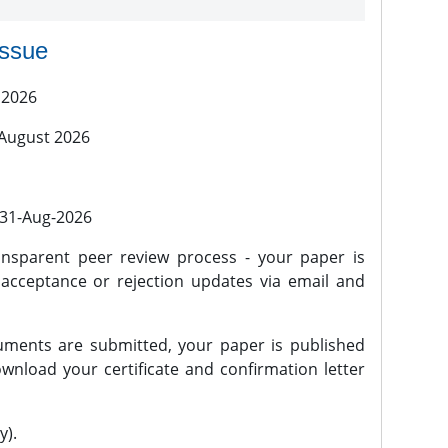
issue
 2026
 August 2026
l 31-Aug-2026
nsparent peer review process - your paper is
 acceptance or rejection updates via email and
ments are submitted, your paper is published
wnload your certificate and confirmation letter
y).