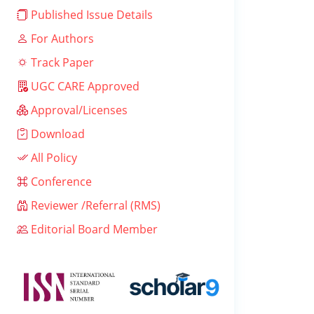
Published Issue Details
For Authors
Track Paper
UGC CARE Approved
Approval/Licenses
Download
All Policy
Conference
Reviewer /Referral (RMS)
Editorial Board Member