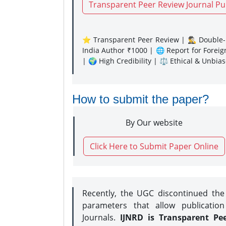
Transparent Peer Review Journal Pu
⭐ Transparent Peer Review | 🕵️‍♂️ Double-B
India Author ₹1000 | 🌐 Report for Forei
| 🌍 High Credibility | ⚖️ Ethical & Unbia
How to submit the paper?
By Our website
Click Here to Submit Paper Online
Recently, the UGC discontinued th
parameters that allow publication
Journals.
IJNRD is Transparent Pe