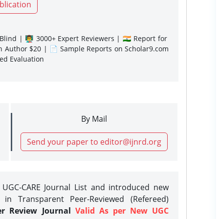
blication
lind | 👨‍🏫 3000+ Expert Reviewers | 🇮🇳 Report for
gn Author $20 | 📄 Sample Reports on Scholar9.com
sed Evaluation
By Mail
Send your paper to editor@ijnrd.org
e UGC-CARE Journal List and introduced new
 in Transparent Peer-Reviewed (Refereed)
er Review Journal
Valid As per New UGC