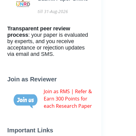
till 31-Aug-2026
Transparent peer review
process
: your paper is evaluated
by experts, and you receive
acceptance or rejection updates
via email and SMS.
Join as Reviewer
Join as RMS | Refer &
Earn 300 Points for
each Research Paper
Important Links