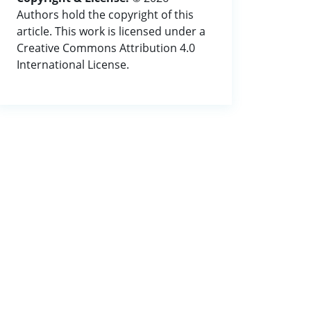
Authors hold the copyright of this
article. This work is licensed under a
Creative Commons Attribution 4.0
International License.