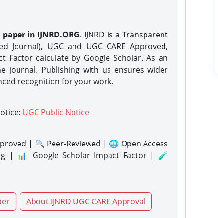
h paper in IJNRD.ORG
. IJNRD is a Transparent
eed Journal), UGC and UGC CARE Approved,
act Factor calculate by Google Scholar. As an
ne journal, Publishing with us ensures wider
nced recognition for your work.
notice:
UGC Public Notice
proved | 🔍 Peer-Reviewed | 🌐 Open Access
ng | 📊 Google Scholar Impact Factor | 🧪
per
About IJNRD UGC CARE Approval