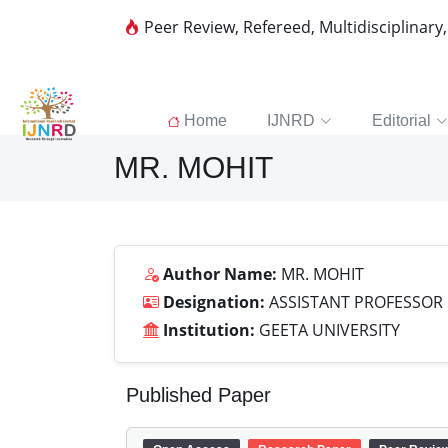
Peer Review, Refereed, Multidisciplinary
Home
IJNRD
Editorial
MR. MOHIT
Author Name:
MR. MOHIT
Designation:
ASSISTANT PROFESSOR
Institution:
GEETA UNIVERSITY
Published Paper