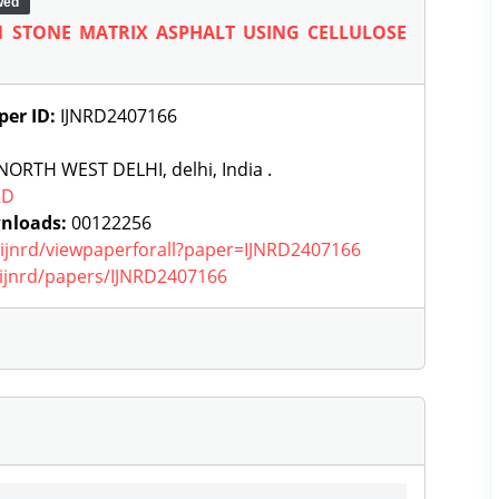
wed
 STONE MATRIX ASPHALT USING CELLULOSE
per ID:
IJNRD2407166
ORTH WEST DELHI, delhi, India .
RD
nloads:
00122256
g/ijnrd/viewpaperforall?paper=IJNRD2407166
g/ijnrd/papers/IJNRD2407166