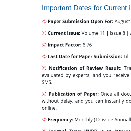
Important Dates for Current 
Paper Submission Open For:
August
Current Issue:
Volume 11 | Issue 8 |
Impact Factor:
8.76
Last Date for Paper Submission:
Til
Notification of Review Result:
Tra
evaluated by experts, and you receive
SMS.
Publication of Paper:
Once all docu
without delay, and you can instantly do
online.
Frequency:
Monthly (12 issue Annuall