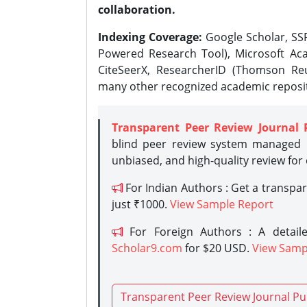
collaboration.
Indexing Coverage:
Google Scholar, SSR
Powered Research Tool), Microsoft Aca
CiteSeerX, ResearcherID (Thomson Reu
many other recognized academic reposit
Transparent Peer Review Journal 
blind peer review system managed b
unbiased, and high-quality review for
For Indian Authors : Get a transpa
just ₹1000.
View Sample Report
For Foreign Authors : A detaile
Scholar9.com
for $20 USD.
View Samp
Transparent Peer Review Journal Pu