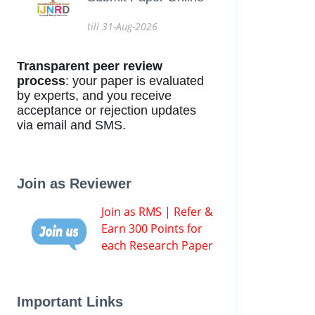
till 31-Aug-2026
Transparent peer review
process
: your paper is evaluated
by experts, and you receive
acceptance or rejection updates
via email and SMS.
Join as Reviewer
Join as RMS | Refer &
Earn 300 Points for
each Research Paper
Important Links