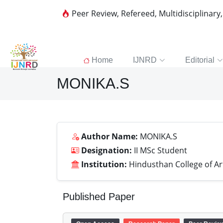
Peer Review, Refereed, Multidisciplinary
Home
IJNRD
Editorial
MONIKA.S
Author Name:
MONIKA.S
Designation:
II MSc Student
Institution:
Hindusthan College of Ar
Published Paper