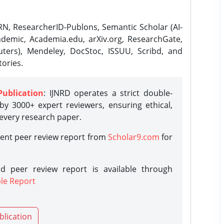
N, ResearcherID-Publons, Semantic Scholar (AI-
demic, Academia.edu, arXiv.org, ResearchGate,
ters), Mendeley, DocStoc, ISSUU, Scribd, and
ories.
Publication
: IJNRD operates a strict double-
y 3000+ expert reviewers, ensuring ethical,
 every research paper.
rent peer review report from
Scholar9.com
for
d peer review report is available through
le Report
blication