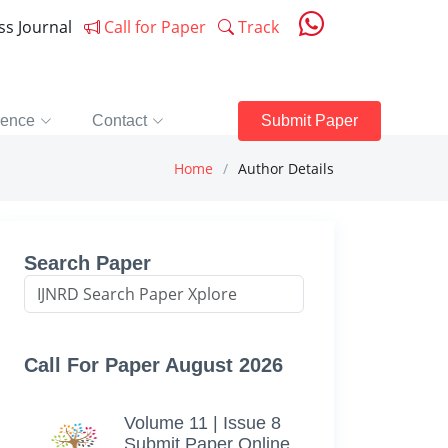
ess Journal
Call for Paper
Track
rence
Contact
Submit Paper
Home
Author Details
Search Paper
Call For Paper August 2026
Volume 11 | Issue 8
Submit Paper Online