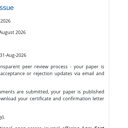
issue
 2026
 August 2026
l 31-Aug-2026
nsparent peer review process - your paper is
 acceptance or rejection updates via email and
ments are submitted, your paper is published
wnload your certificate and confirmation letter
y).