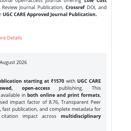
tional open-access journal offering
Low Cost
Review Journal Publication,
Crossref
DOI, and
er
UGC CARE Approved Journal Publication.
re Details
| August 2026
blication starting at ₹1570
with
UGC CARE
iewed, open-access
publishing. This
 available in
both online and print formats
,
sed impact factor of 8.76, Transparent Peer
, fast publication, and complete metadata for
 citation impact across
multidisciplinary