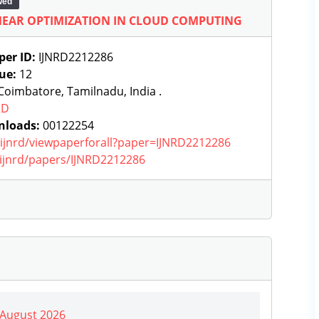
wed
NEAR OPTIMIZATION IN CLOUD COMPUTING
per ID:
IJNRD2212286
sue:
12
oimbatore, Tamilnadu, India .
RD
nloads:
00122254
g/ijnrd/viewpaperforall?paper=IJNRD2212286
g/ijnrd/papers/IJNRD2212286
| August 2026