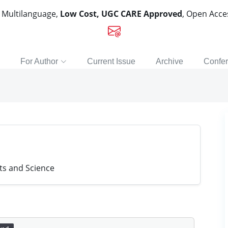
, Multilanguage,
Low Cost, UGC CARE Approved
, Open Acc
For Author
Current Issue
Archive
Confe
ts and Science