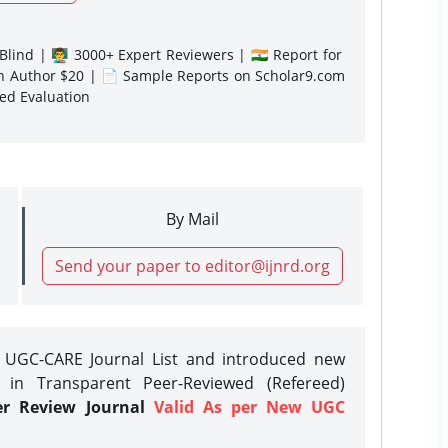
lind | 👨‍🏫 3000+ Expert Reviewers | 🇮🇳 Report for
gn Author $20 | 📄 Sample Reports on Scholar9.com
sed Evaluation
By Mail
Send your paper to editor@ijnrd.org
e UGC-CARE Journal List and introduced new
 in Transparent Peer-Reviewed (Refereed)
er Review Journal
Valid As per New UGC