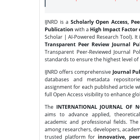
IJNRD is a
Scholarly Open Access, Pe
Publication
with a
High Impact Factor o
Scholar | AI-Powered Research Tool). It 
Transparent Peer Review Journal Pub
Transparent Peer-Reviewed Journal Pol
standards to ensure the highest level of 
IJNRD offers comprehensive
Journal Pub
databases and metadata repositori
assignment for each published article wi
full Open Access visibility to enhance gl
The
INTERNATIONAL JOURNAL OF N
aims to advance applied, theoretica
academic and professional fields. Th
among researchers, developers, academic
trusted platform for
innovative, peer