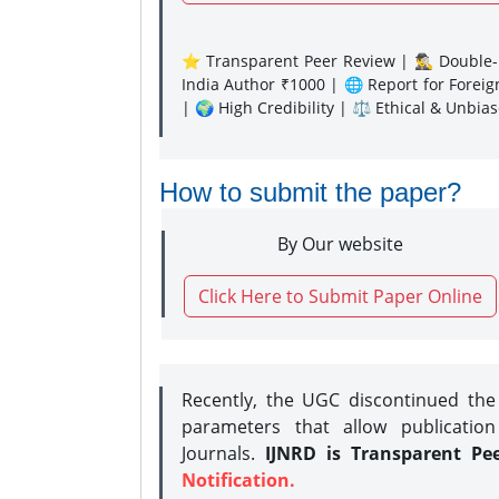
⭐ Transparent Peer Review | 🕵️‍♂️ Double-B
India Author ₹1000 | 🌐 Report for Forei
| 🌍 High Credibility | ⚖️ Ethical & Unbia
How to submit the paper?
By Our website
Click Here to Submit Paper Online
Recently, the UGC discontinued th
parameters that allow publication
Journals.
IJNRD is Transparent Pe
Notification.