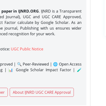
h paper in IJNRD.ORG
. IJNRD is a Transparent
eed Journal), UGC and UGC CARE Approved,
act Factor calculate by Google Scholar. As an
ne journal, Publishing with us ensures wider
nced recognition for your work.
notice:
UGC Public Notice
proved | 🔍 Peer-Reviewed | 🌐 Open Access
ng | 📊 Google Scholar Impact Factor | 🧪
per
About IJNRD UGC CARE Approval