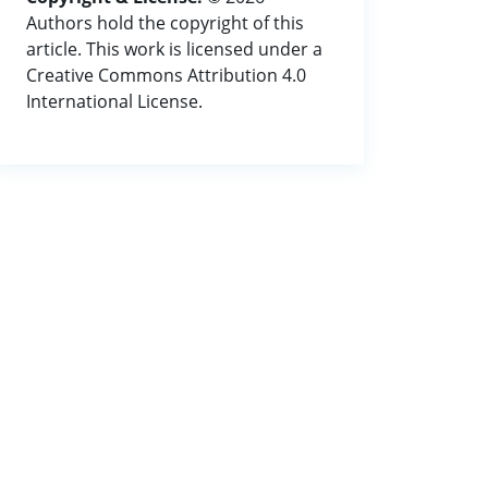
Authors hold the copyright of this
article. This work is licensed under a
Creative Commons Attribution 4.0
International License.