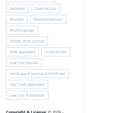
Referred
Open Access
Monthly
Multidisciplinary
Multilanguage
Online, Print Journal
ISSN Approved
Crossref DOI
Low Cost Journal
Hardcopy of Journal & Certificate
UGC CARE Approved
Low Cost Publication
Copyright & License:
© 2026 -