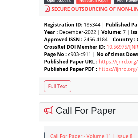
Open Access
Research Paper
Peer Revie
SECURE OUTSOURCING OF NON-LI
Registration ID:
185344 |
Published Pa
Year :
December-2022 |
Volume:
7 |
Is
Approved ISSN :
2456-4184 |
Country :
C
CrossRef DOI Member ID:
10.56975/IJN
Page No :
c903-c911 |
No of times Dow
Published Paper URL :
https://ijnrd.or
Published Paper PDF :
https://ijnrd.or
Call For Paper
Call For Paper - Volume 11 | Issue 8 