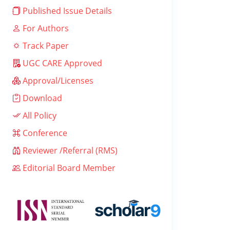
Published Issue Details
For Authors
Track Paper
UGC CARE Approved
Approval/Licenses
Download
All Policy
Conference
Reviewer /Referral (RMS)
Editorial Board Member