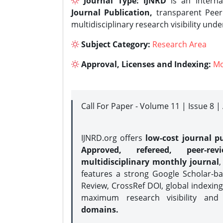
Journal Type:
IJNRD
is an interna
Journal Publication,
transparent Peer 
multidisciplinary research visibility und
Subject Category:
Research Area
Approval, Licenses and Indexing:
Mo
Call For Paper - Volume 11 | Issue 8 
IJNRD.org offers
low-cost journal pu
Approved, refereed, peer-rev
multidisciplinary monthly journal
,
features a strong
Google Scholar-ba
Review, CrossRef DOI, global indexing
maximum research visibility and
domains.