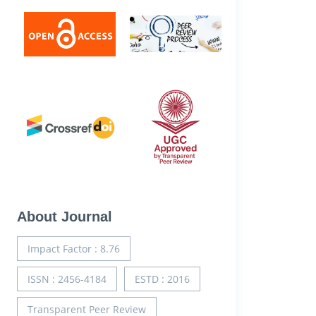
About Journal
Impact Factor : 8.76
ISSN : 2456-4184
ESTD : 2016
Transparent Peer Review