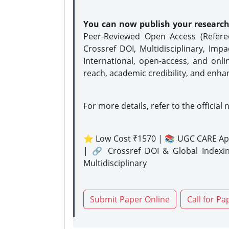
You can now publish your researc
Peer-Reviewed Open Access (Refer
Crossref DOI, Multidisciplinary, Imp
International, open-access, and onli
reach, academic credibility, and enha
For more details, refer to the official 
⭐ Low Cost ₹1570 | 📚 UGC CARE Ap
| 🔗 Crossref DOI & Global Indexi
Multidisciplinary
Submit Paper Online
Call for Pa