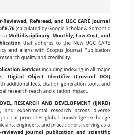
er-Reviewed, Refereed, and UGC CARE Journal
f 8.76
(calculated by Google Scholar & Semantic
is a
Multidisciplinary, Monthly, Low-Cost, and
lication
that adheres to the New UGC CARE
icy and aligns with Scopus Journal Publication
research quality and credibility.
lication Services
including indexing in all major
es,
Digital Object Identifier (Crossref DOI)
th additional fees, citation generation tools, and
obal research reach and citation impact.
OVEL RESEARCH AND DEVELOPMENT (IJNRD)
l, and experimental research across diverse
e journal promotes global knowledge exchange
ians, engineers, and practitioners, serving as a
-reviewed journal publication and scientific