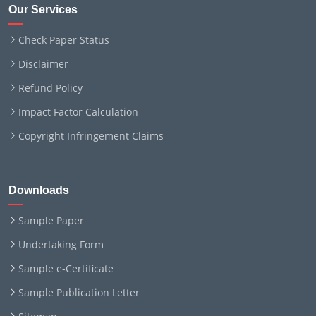
Our Services
Check Paper Status
Disclaimer
Refund Policy
Impact Factor Calculation
Copyright Infringement Claims
Downloads
Sample Paper
Undertaking Form
Sample e-Certificate
Sample Publication Letter