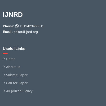
IJNRD
Phone:
+919429458311
Email:
editor@ijnrd.org
Useful Links
Home
About us
Submit Paper
Call for Paper
All Journal Policy