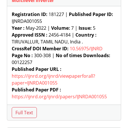
Multilevel Inverter
Registration ID:
181227 |
Published Paper ID:
IJNRDA001055
Year :
May-2022 |
Volume:
7 |
Issue:
5
Approved ISSN :
2456-4184 |
Country :
TIRUVALLUR, TAMIL NADU, India .
CrossRef DOI Member ID:
10.56975/IJNRD
Page No :
300-308 |
No of times Downloads:
00122257
Published Paper URL :
https://ijnrd.org/ijnrd/viewpaperforall?
paper=IJNRDA001055
Published Paper PDF :
https://ijnrd.org/ijnrd/papers/IJNRDA001055