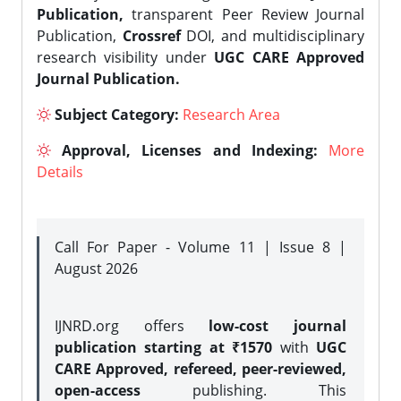
Publication,
transparent Peer Review Journal
Publication,
Crossref
DOI, and multidisciplinary
research visibility under
UGC CARE Approved
Journal Publication.
Subject Category:
Research Area
Approval, Licenses and Indexing:
More
Details
Call For Paper - Volume 11 | Issue 8 |
August 2026
IJNRD.org offers
low-cost journal
publication starting at ₹1570
with
UGC
CARE Approved, refereed, peer-reviewed,
open-access
publishing. This