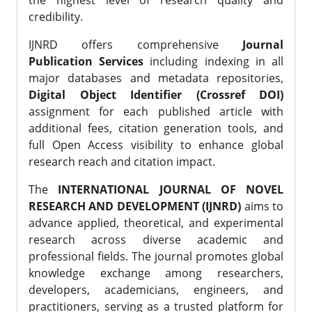
the highest level of research quality and
credibility.
IJNRD offers comprehensive
Journal
Publication Services
including indexing in all
major databases and metadata repositories,
Digital Object Identifier (Crossref DOI)
assignment for each published article with
additional fees, citation generation tools, and
full Open Access visibility to enhance global
research reach and citation impact.
The
INTERNATIONAL JOURNAL OF NOVEL
RESEARCH AND DEVELOPMENT (IJNRD)
aims to
advance applied, theoretical, and experimental
research across diverse academic and
professional fields. The journal promotes global
knowledge exchange among researchers,
developers, academicians, engineers, and
practitioners, serving as a trusted platform for