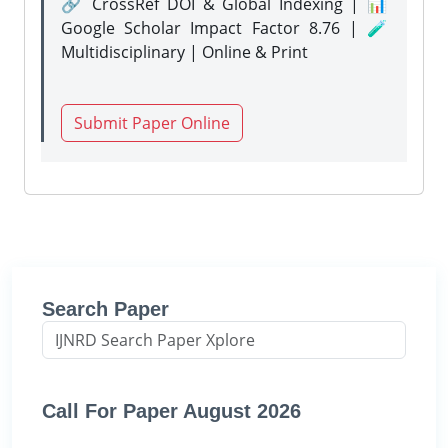
🔗 CrossRef DOI & Global Indexing | 📊
Google Scholar Impact Factor 8.76 | 🧪
Multidisciplinary | Online & Print
Submit Paper Online
Search Paper
Call For Paper August 2026