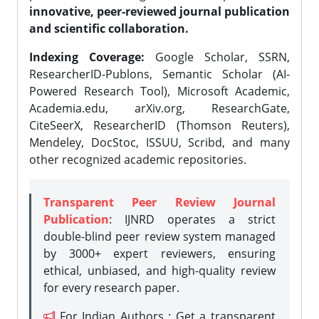
innovative, peer-reviewed journal publication
and scientific collaboration.
Indexing Coverage:
Google Scholar, SSRN,
ResearcherID-Publons, Semantic Scholar (AI-
Powered Research Tool), Microsoft Academic,
Academia.edu, arXiv.org, ResearchGate,
CiteSeerX, ResearcherID (Thomson Reuters),
Mendeley, DocStoc, ISSUU, Scribd, and many
other recognized academic repositories.
Transparent Peer Review Journal
Publication
: IJNRD operates a strict
double-blind peer review system managed
by 3000+ expert reviewers, ensuring
ethical, unbiased, and high-quality review
for every research paper.
For Indian Authors : Get a transparent