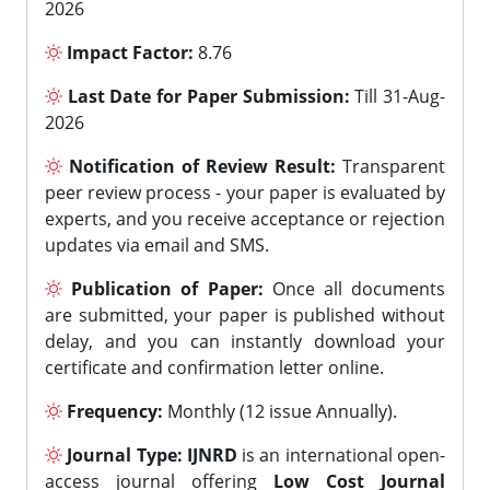
2026
Impact Factor:
8.76
Last Date for Paper Submission:
Till 31-Aug-
2026
Notification of Review Result:
Transparent
peer review process - your paper is evaluated by
experts, and you receive acceptance or rejection
updates via email and SMS.
Publication of Paper:
Once all documents
are submitted, your paper is published without
delay, and you can instantly download your
certificate and confirmation letter online.
Frequency:
Monthly (12 issue Annually).
Journal Type:
IJNRD
is an international open-
access journal offering
Low Cost Journal