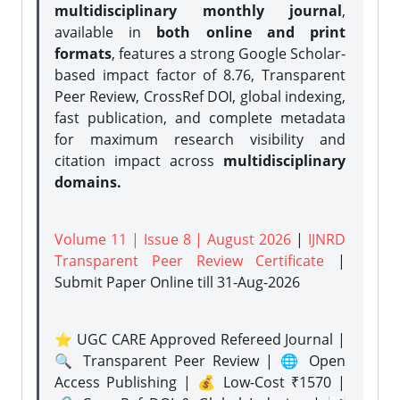
multidisciplinary monthly journal
,
available in
both online and print
formats
, features a strong
Google Scholar-
based impact factor of 8.76, Transparent
Peer Review, CrossRef DOI, global indexing,
fast publication, and complete metadata
for maximum research visibility and
citation impact across
multidisciplinary
domains.
Volume 11 | Issue 8 | August 2026
|
IJNRD
Transparent Peer Review Certificate
|
Submit Paper Online
till 31-Aug-2026
⭐ UGC CARE Approved Refereed Journal |
🔍 Transparent Peer Review | 🌐 Open
Access Publishing | 💰 Low-Cost ₹1570 |