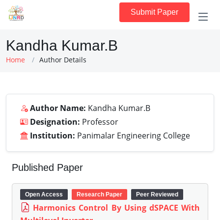
Submit Paper
Kandha Kumar.B
Home
Author Details
Author Name:
Kandha Kumar.B
Designation:
Professor
Institution:
Panimalar Engineering College
Published Paper
Open Access
Research Paper
Peer Reviewed
Harmonics Control By Using dSPACE With