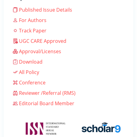
Published Issue Details
For Authors
Track Paper
UGC CARE Approved
Approval/Licenses
Download
All Policy
Conference
Reviewer /Referral (RMS)
Editorial Board Member