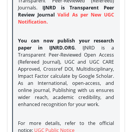
Transparent Peer-Reviewed (Refereed)
Journals.
IJNRD is Transparent Peer
Review Journal
Valid As per New UGC
Notification.
You can now publish your research
paper in IJNRD.ORG
. IJNRD is a
Transparent Peer-Reviewed Open Access
(Refereed Journal), UGC and UGC CARE
Approved, Crossref DOI, Multidisciplinary,
Impact Factor calculate by Google Scholar.
As an International, open-access, and
online journal, Publishing with us ensures
wider reach, academic credibility, and
enhanced recognition for your work.
For more details, refer to the official
notice:
UGC Public Notice