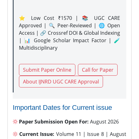
⭐ Low Cost ₹1570 | 📚 UGC CARE
Approved | 🔍 Peer-Reviewed | 🌐 Open
Access | 🔗 Crossref DOI & Global Indexing
| 📊 Google Scholar Impact Factor | 🧪
Multidisciplinary
Submit Paper Online
Call for Paper
About IJNRD UGC CARE Approval
Important Dates for Current issue
Paper Submission Open For:
August 2026
Current Issue:
Volume 11 | Issue 8 | August