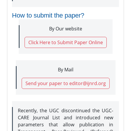
How to submit the paper?
By Our website
Click Here to Submit Paper Online
By Mail
Send your paper to editor@ijnrd.org
Recently, the UGC discontinued the UGC-
CARE Journal List and introduced new
parameters that allow publication in