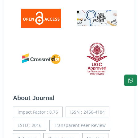
About Journal
Impact Factor : 8.76
ISSN : 2456-4184
ESTD : 2016
Transparent Peer Review