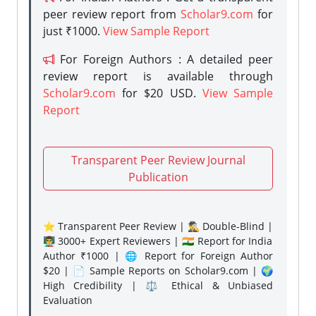
peer review report from
Scholar9.com
for
just ₹1000.
View Sample Report
For Foreign Authors : A detailed peer
review report is available through
Scholar9.com
for $20 USD.
View Sample
Report
Transparent Peer Review Journal
Publication
⭐ Transparent Peer Review | 🕵️‍♂️ Double-Blind |
👨‍🏫 3000+ Expert Reviewers | 🇮🇳 Report for India
Author ₹1000 | 🌐 Report for Foreign Author
$20 | 📄 Sample Reports on Scholar9.com | 🌍
High Credibility | ⚖️ Ethical & Unbiased
Evaluation