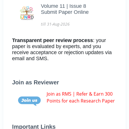
Volume 11 | Issue 8
Submit Paper Online
till 31-Aug-2026
Transparent peer review process
: your
paper is evaluated by experts, and you
receive acceptance or rejection updates via
email and SMS.
Join as Reviewer
Join as RMS | Refer & Earn 300
Points for each Research Paper
Important Links