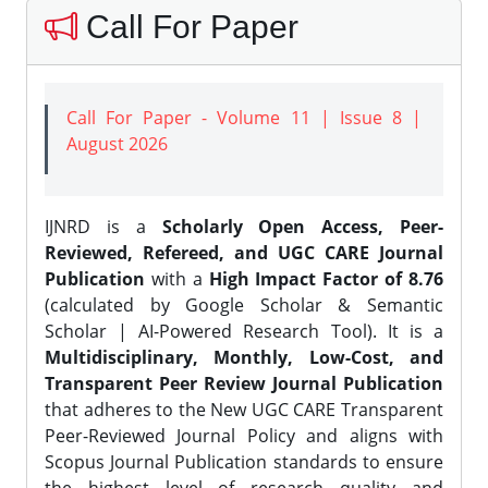
Call For Paper
Call For Paper - Volume 11 | Issue 8 |
August 2026
IJNRD is a
Scholarly Open Access, Peer-
Reviewed, Refereed, and UGC CARE Journal
Publication
with a
High Impact Factor of 8.76
(calculated by Google Scholar & Semantic
Scholar | AI-Powered Research Tool). It is a
Multidisciplinary, Monthly, Low-Cost, and
Transparent Peer Review Journal Publication
that adheres to the New UGC CARE Transparent
Peer-Reviewed Journal Policy and aligns with
Scopus Journal Publication standards to ensure