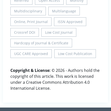
Referred
Open Access
Monthly
Multidisciplinary
Multilanguage
Online, Print Journal
ISSN Approved
Crossref DOI
Low Cost Journal
Hardcopy of Journal & Certificate
UGC CARE Approved
Low Cost Publication
Copyright & License:
© 2026 - Authors hold the
copyright of this article. This work is licensed
under a Creative Commons Attribution 4.0
International License.