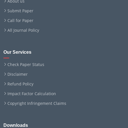
About us
Submit Paper
Call for Paper
All Journal Policy
Our Services
Check Paper Status
Disclaimer
Refund Policy
Impact Factor Calculation
Copyright Infringement Claims
Downloads