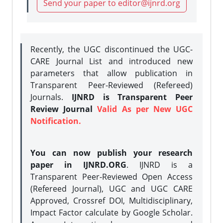
Send your paper to editor@ijnrd.org
Recently, the UGC discontinued the UGC-
CARE Journal List and introduced new
parameters that allow publication in
Transparent Peer-Reviewed (Refereed)
Journals.
IJNRD is Transparent Peer
Review Journal
Valid As per New UGC
Notification.
You can now publish your research
paper in IJNRD.ORG
. IJNRD is a
Transparent Peer-Reviewed Open Access
(Refereed Journal), UGC and UGC CARE
Approved, Crossref DOI, Multidisciplinary,
Impact Factor calculate by Google Scholar.