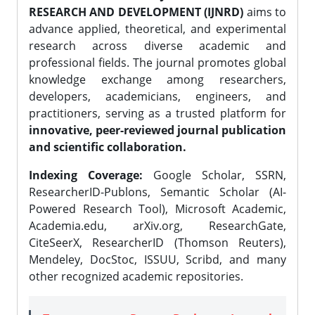
RESEARCH AND DEVELOPMENT (IJNRD)
aims to
advance applied, theoretical, and experimental
research across diverse academic and
professional fields. The journal promotes global
knowledge exchange among researchers,
developers, academicians, engineers, and
practitioners, serving as a trusted platform for
innovative, peer-reviewed journal publication
and scientific collaboration.
Indexing Coverage:
Google Scholar, SSRN,
ResearcherID-Publons, Semantic Scholar (AI-
Powered Research Tool), Microsoft Academic,
Academia.edu, arXiv.org, ResearchGate,
CiteSeerX, ResearcherID (Thomson Reuters),
Mendeley, DocStoc, ISSUU, Scribd, and many
other recognized academic repositories.