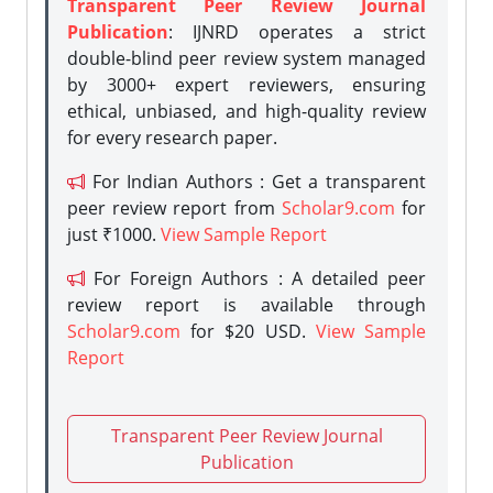
Transparent Peer Review Journal
Publication
: IJNRD operates a strict
double-blind peer review system managed
by 3000+ expert reviewers, ensuring
ethical, unbiased, and high-quality review
for every research paper.
For Indian Authors : Get a transparent
peer review report from
Scholar9.com
for
just ₹1000.
View Sample Report
For Foreign Authors : A detailed peer
review report is available through
Scholar9.com
for $20 USD.
View Sample
Report
Transparent Peer Review Journal
Publication