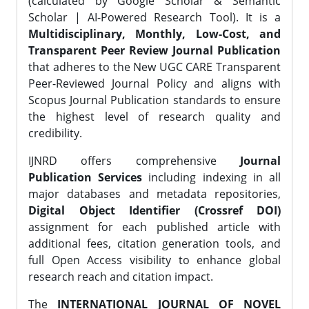
(calculated by Google Scholar & Semantic
Scholar | AI-Powered Research Tool). It is a
Multidisciplinary, Monthly, Low-Cost, and
Transparent Peer Review Journal Publication
that adheres to the New UGC CARE Transparent
Peer-Reviewed Journal Policy and aligns with
Scopus Journal Publication standards to ensure
the highest level of research quality and
credibility.
IJNRD offers comprehensive
Journal
Publication Services
including indexing in all
major databases and metadata repositories,
Digital Object Identifier (Crossref DOI)
assignment for each published article with
additional fees, citation generation tools, and
full Open Access visibility to enhance global
research reach and citation impact.
The
INTERNATIONAL JOURNAL OF NOVEL