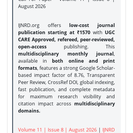
August 2026
IJNRD.org offers
low-cost journal
publication starting at ₹1570
with
UGC
CARE Approved, refereed, peer-reviewed,
open-access
publishing. This
multidisciplinary monthly journal
,
available in
both online and print
formats
, features a strong
Google Scholar-
based impact factor of 8.76, Transparent
Peer Review, CrossRef DOI, global indexing,
fast publication, and complete metadata
for maximum research visibility and
citation impact across
multidisciplinary
domains.
Volume 11 | Issue 8 | August 2026
|
IJNRD