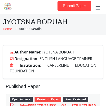
Submit Paper
JYOTSNA BORUAH
Home
Author Details
Author Name:
JYOTSNA BORUAH
Designation:
ENGLISH LANGUAGE TRAINER
Institution:
CAREERLINE EDUCATION
FOUNDATION
Published Paper
Open Access
Research Paper
Peer Reviewed
â€œEFFECTIVENESS OF STRUCTURED