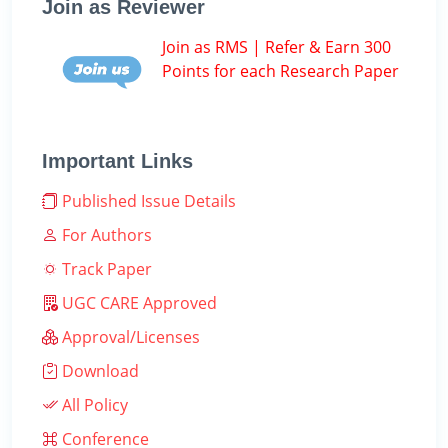
Join as Reviewer
Join as RMS | Refer & Earn 300
Points for each Research Paper
Important Links
Published Issue Details
For Authors
Track Paper
UGC CARE Approved
Approval/Licenses
Download
All Policy
Conference