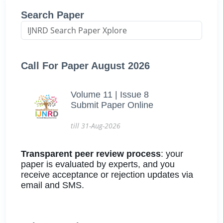
Search Paper
Call For Paper August 2026
Volume 11 | Issue 8
Submit Paper Online
till 31-Aug-2026
Transparent peer review process
: your
paper is evaluated by experts, and you
receive acceptance or rejection updates via
email and SMS.