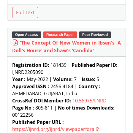
Open Access
Research Paper
Peer Reviewed
'The Concept Of New Women in Ibsen's 'A
Doll's House' and Shaw's 'Candida'
Registration ID:
181439 |
Published Paper ID:
IJNRD2205090
Year :
May-2022 |
Volume:
7 |
Issue:
5
Approved ISSN :
2456-4184 |
Country :
AHMEDABAD, GUJARAT, India .
CrossRef DOI Member ID:
10.56975/IJNRD
Page No :
805-811 |
No of times Downloads:
00122256
Published Paper URL :
https://ijnrd.org/ijnrd/viewpaperforall?