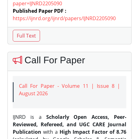
paper=IJNRD2205090
Published Paper PDF :
https://ijnrd.org/ijnrd/papers/IJNRD2205090
Call For Paper
Call For Paper - Volume 11 | Issue 8 |
August 2026
IJNRD is a
Scholarly Open Access, Peer-
Reviewed, Refereed, and UGC CARE Journal
Publication
with a
High Impact Factor of 8.76