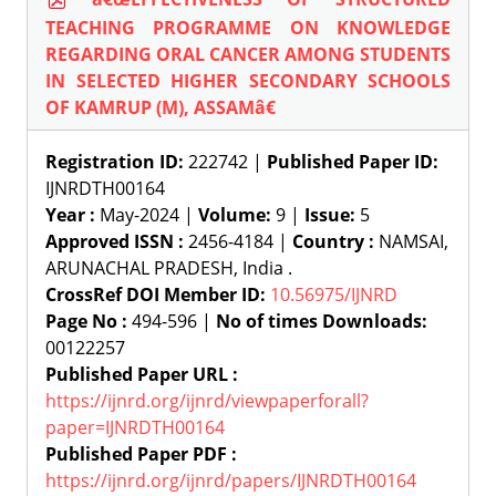
TEACHING PROGRAMME ON KNOWLEDGE
REGARDING ORAL CANCER AMONG STUDENTS
IN SELECTED HIGHER SECONDARY SCHOOLS
OF KAMRUP (M), ASSAMâ€
Registration ID:
222742 |
Published Paper ID:
IJNRDTH00164
Year :
May-2024 |
Volume:
9 |
Issue:
5
Approved ISSN :
2456-4184 |
Country :
NAMSAI,
ARUNACHAL PRADESH, India .
CrossRef DOI Member ID:
10.56975/IJNRD
Page No :
494-596 |
No of times Downloads:
00122257
Published Paper URL :
https://ijnrd.org/ijnrd/viewpaperforall?
paper=IJNRDTH00164
Published Paper PDF :
https://ijnrd.org/ijnrd/papers/IJNRDTH00164