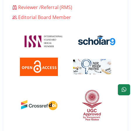
Reviewer /Referral (RMS)
Editorial Board Member