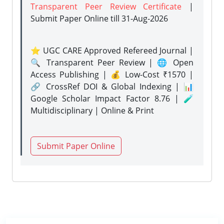
Transparent Peer Review Certificate
|
Submit Paper Online
till 31-Aug-2026
⭐ UGC CARE Approved Refereed Journal |
🔍 Transparent Peer Review | 🌐 Open
Access Publishing | 💰 Low-Cost ₹1570 |
🔗 CrossRef DOI & Global Indexing | 📊
Google Scholar Impact Factor 8.76 | 🧪
Multidisciplinary | Online & Print
Submit Paper Online