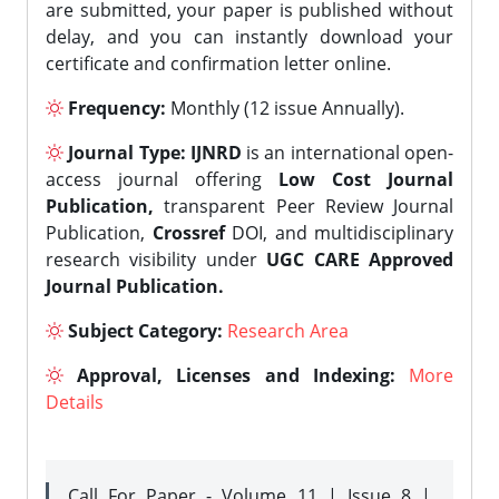
are submitted, your paper is published without
delay, and you can instantly download your
certificate and confirmation letter online.
Frequency:
Monthly (12 issue Annually).
Journal Type:
IJNRD
is an international open-
access journal offering
Low Cost Journal
Publication,
transparent Peer Review Journal
Publication,
Crossref
DOI, and multidisciplinary
research visibility under
UGC CARE Approved
Journal Publication.
Subject Category:
Research Area
Approval, Licenses and Indexing:
More
Details
Call For Paper - Volume 11 | Issue 8 |