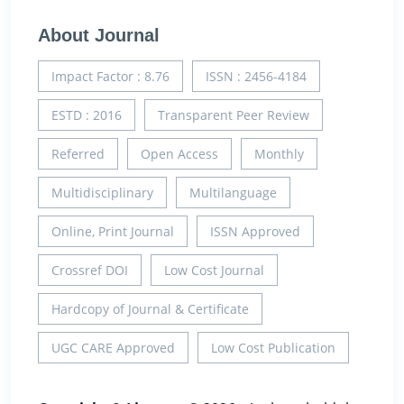
About Journal
Impact Factor : 8.76
ISSN : 2456-4184
ESTD : 2016
Transparent Peer Review
Referred
Open Access
Monthly
Multidisciplinary
Multilanguage
Online, Print Journal
ISSN Approved
Crossref DOI
Low Cost Journal
Hardcopy of Journal & Certificate
UGC CARE Approved
Low Cost Publication