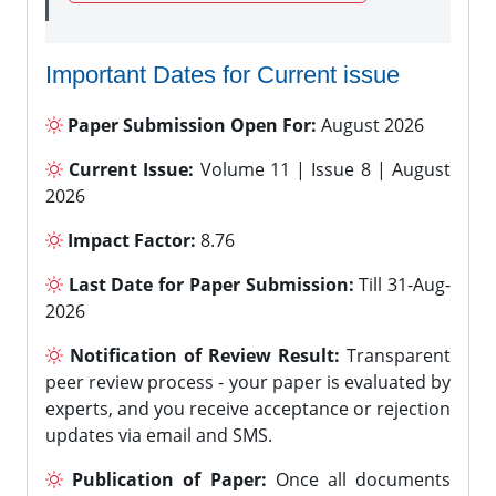
Important Dates for Current issue
Paper Submission Open For:
August 2026
Current Issue:
Volume 11 | Issue 8 | August
2026
Impact Factor:
8.76
Last Date for Paper Submission:
Till 31-Aug-
2026
Notification of Review Result:
Transparent
peer review process - your paper is evaluated by
experts, and you receive acceptance or rejection
updates via email and SMS.
Publication of Paper:
Once all documents