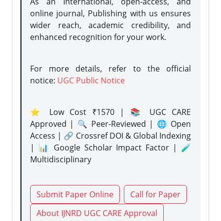
As an International, open-access, and
online journal, Publishing with us ensures
wider reach, academic credibility, and
enhanced recognition for your work.
For more details, refer to the official
notice:
UGC Public Notice
⭐ Low Cost ₹1570 | 📚 UGC CARE
Approved | 🔍 Peer-Reviewed | 🌐 Open
Access | 🔗 Crossref DOI & Global Indexing
| 📊 Google Scholar Impact Factor | 🧪
Multidisciplinary
Submit Paper Online
Call for Paper
About IJNRD UGC CARE Approval