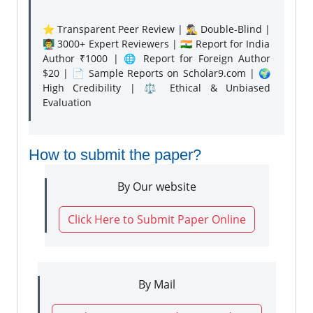
⭐ Transparent Peer Review | 🕵️‍♂️ Double-Blind |
👨‍🏫 3000+ Expert Reviewers | 🇮🇳 Report for India
Author ₹1000 | 🌐 Report for Foreign Author
$20 | 📄 Sample Reports on Scholar9.com | 🌍
High Credibility | ⚖️ Ethical & Unbiased
Evaluation
How to submit the paper?
By Our website
Click Here to Submit Paper Online
By Mail