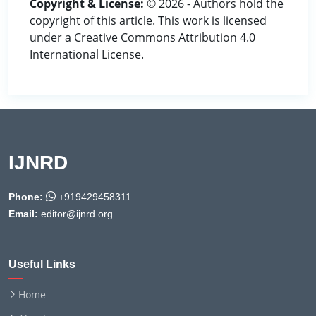
Copyright & License:
© 2026 - Authors hold the
copyright of this article. This work is licensed
under a Creative Commons Attribution 4.0
International License.
IJNRD
Phone:
+919429458311
Email:
editor@ijnrd.org
Useful Links
Home