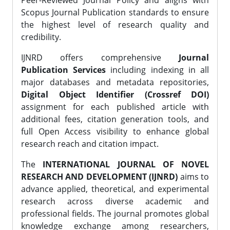
Peer-Reviewed Journal Policy and aligns with
Scopus Journal Publication standards to ensure
the highest level of research quality and
credibility.
IJNRD offers comprehensive
Journal
Publication Services
including indexing in all
major databases and metadata repositories,
Digital Object Identifier (Crossref DOI)
assignment for each published article with
additional fees, citation generation tools, and
full Open Access visibility to enhance global
research reach and citation impact.
The
INTERNATIONAL JOURNAL OF NOVEL
RESEARCH AND DEVELOPMENT (IJNRD)
aims to
advance applied, theoretical, and experimental
research across diverse academic and
professional fields. The journal promotes global
knowledge exchange among researchers,