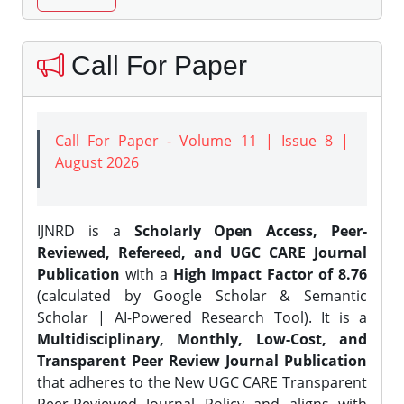
Call For Paper
Call For Paper - Volume 11 | Issue 8 |
August 2026
IJNRD is a
Scholarly Open Access, Peer-
Reviewed, Refereed, and UGC CARE Journal
Publication
with a
High Impact Factor of 8.76
(calculated by Google Scholar & Semantic
Scholar | AI-Powered Research Tool). It is a
Multidisciplinary, Monthly, Low-Cost, and
Transparent Peer Review Journal Publication
that adheres to the New UGC CARE Transparent