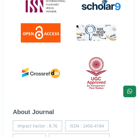
About Journal
Impact Factor : 8.76
ISSN : 2456-4184