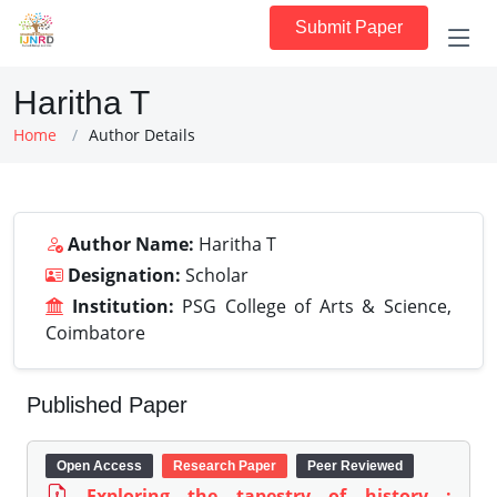
Submit Paper
Haritha T
Home
Author Details
Author Name:
Haritha T
Designation:
Scholar
Institution:
PSG College of Arts & Science,
Coimbatore
Published Paper
Open Access
Research Paper
Peer Reviewed
Exploring the tapestry of history :