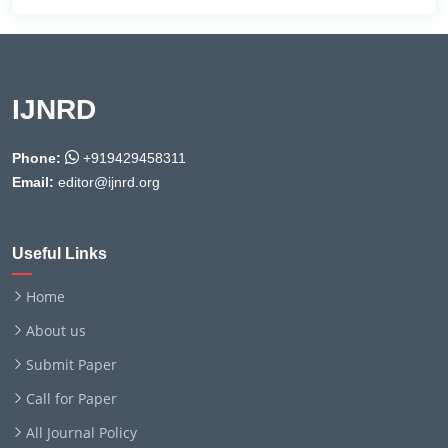
IJNRD
Phone:
+919429458311
Email:
editor@ijnrd.org
Useful Links
Home
About us
Submit Paper
Call for Paper
All Journal Policy