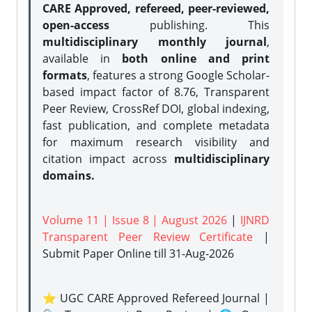
CARE Approved, refereed, peer-reviewed,
open-access
publishing. This
multidisciplinary monthly journal
,
available in
both online and print
formats
, features a strong
Google Scholar-
based impact factor of 8.76, Transparent
Peer Review, CrossRef DOI, global indexing,
fast publication, and complete metadata
for maximum research visibility and
citation impact across
multidisciplinary
domains.
Volume 11 | Issue 8 | August 2026
|
IJNRD
Transparent Peer Review Certificate
|
Submit Paper Online
till 31-Aug-2026
⭐ UGC CARE Approved Refereed Journal |