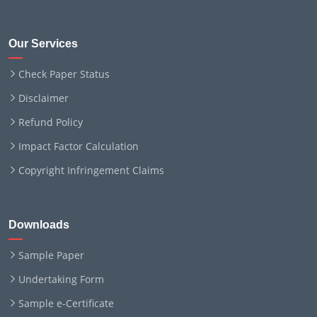
Our Services
Check Paper Status
Disclaimer
Refund Policy
Impact Factor Calculation
Copyright Infringement Claims
Downloads
Sample Paper
Undertaking Form
Sample e-Certificate