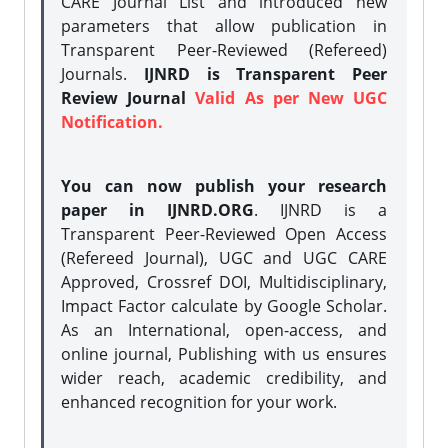
CARE Journal List and introduced new
parameters that allow publication in
Transparent Peer-Reviewed (Refereed)
Journals.
IJNRD is Transparent Peer
Review Journal
Valid As per New UGC
Notification.
You can now publish your research
paper in IJNRD.ORG
. IJNRD is a
Transparent Peer-Reviewed Open Access
(Refereed Journal), UGC and UGC CARE
Approved, Crossref DOI, Multidisciplinary,
Impact Factor calculate by Google Scholar.
As an International, open-access, and
online journal, Publishing with us ensures
wider reach, academic credibility, and
enhanced recognition for your work.