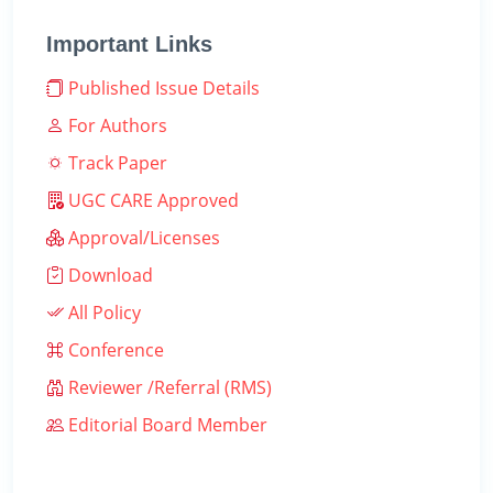
Important Links
Published Issue Details
For Authors
Track Paper
UGC CARE Approved
Approval/Licenses
Download
All Policy
Conference
Reviewer /Referral (RMS)
Editorial Board Member