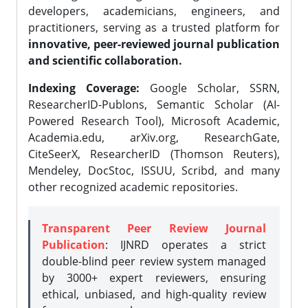
developers, academicians, engineers, and
practitioners, serving as a trusted platform for
innovative, peer-reviewed journal publication
and scientific collaboration.
Indexing Coverage:
Google Scholar, SSRN,
ResearcherID-Publons, Semantic Scholar (AI-
Powered Research Tool), Microsoft Academic,
Academia.edu, arXiv.org, ResearchGate,
CiteSeerX, ResearcherID (Thomson Reuters),
Mendeley, DocStoc, ISSUU, Scribd, and many
other recognized academic repositories.
Transparent Peer Review Journal
Publication
: IJNRD operates a strict
double-blind peer review system managed
by 3000+ expert reviewers, ensuring
ethical, unbiased, and high-quality review