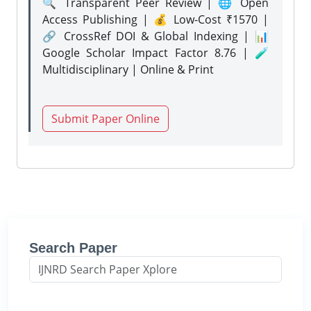
🔍 Transparent Peer Review | 🌐 Open
Access Publishing | 💰 Low-Cost ₹1570 |
🔗 CrossRef DOI & Global Indexing | 📊
Google Scholar Impact Factor 8.76 | 🧪
Multidisciplinary | Online & Print
Submit Paper Online
Search Paper