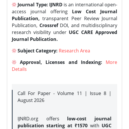
Journal Type:
IJNRD
is an international open-
access journal offering
Low Cost Journal
Publication,
transparent Peer Review Journal
Publication,
Crossref
DOI, and multidisciplinary
research visibility under
UGC CARE Approved
Journal Publication.
Subject Category:
Research Area
Approval, Licenses and Indexing:
More
Details
Call For Paper - Volume 11 | Issue 8 |
August 2026
IJNRD.org offers
low-cost journal
publication starting at ₹1570
with
UGC