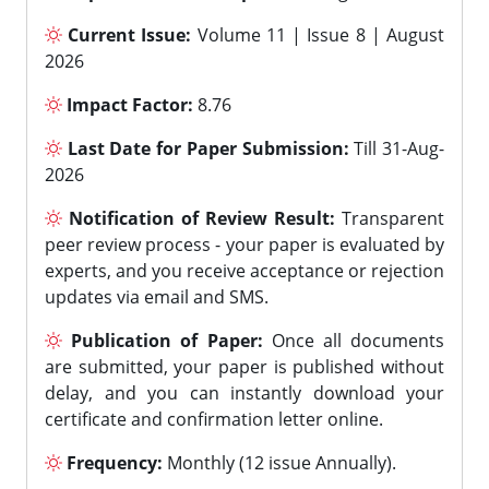
Current Issue:
Volume 11 | Issue 8 | August
2026
Impact Factor:
8.76
Last Date for Paper Submission:
Till 31-Aug-
2026
Notification of Review Result:
Transparent
peer review process - your paper is evaluated by
experts, and you receive acceptance or rejection
updates via email and SMS.
Publication of Paper:
Once all documents
are submitted, your paper is published without
delay, and you can instantly download your
certificate and confirmation letter online.
Frequency:
Monthly (12 issue Annually).