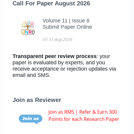
Call For Paper August 2026
Volume 11 | Issue 8
Submit Paper Online
till 31-Aug-2026
Transparent peer review process
: your
paper is evaluated by experts, and you
receive acceptance or rejection updates via
email and SMS.
Join as Reviewer
Join as RMS | Refer & Earn 300
Points for each Research Paper