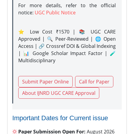
For more details, refer to the official
notice:
UGC Public Notice
⭐ Low Cost ₹1570 | 📚 UGC CARE
Approved | 🔍 Peer-Reviewed | 🌐 Open
Access | 🔗 Crossref DOI & Global Indexing
| 📊 Google Scholar Impact Factor | 🧪
Multidisciplinary
Submit Paper Online
Call for Paper
About IJNRD UGC CARE Approval
Important Dates for Current issue
Paper Submission Open For:
August 2026