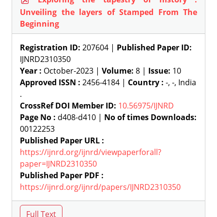
Unveiling the layers of Stamped From The
Beginning
Registration ID:
207604 |
Published Paper ID:
IJNRD2310350
Year :
October-2023 |
Volume:
8 |
Issue:
10
Approved ISSN :
2456-4184 |
Country :
-, -, India
.
CrossRef DOI Member ID:
10.56975/IJNRD
Page No :
d408-d410 |
No of times Downloads:
00122253
Published Paper URL :
https://ijnrd.org/ijnrd/viewpaperforall?
paper=IJNRD2310350
Published Paper PDF :
https://ijnrd.org/ijnrd/papers/IJNRD2310350