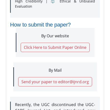
High Credibility | ⚖️ Ethical & Unbiased
Evaluation
How to submit the paper?
By Our website
Click Here to Submit Paper Online
By Mail
Send your paper to editor@ijnrd.org
Recently, the UGC discontinued the UGC-