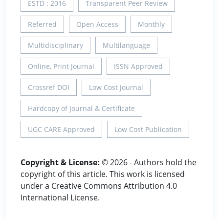
ESTD : 2016
Transparent Peer Review
Referred
Open Access
Monthly
Multidisciplinary
Multilanguage
Online, Print Journal
ISSN Approved
Crossref DOI
Low Cost Journal
Hardcopy of Journal & Certificate
UGC CARE Approved
Low Cost Publication
Copyright & License:
© 2026 - Authors hold the
copyright of this article. This work is licensed
under a Creative Commons Attribution 4.0
International License.