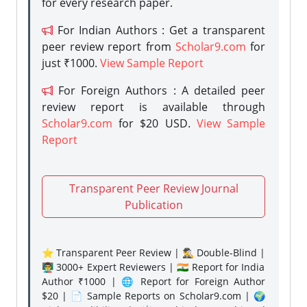
for every research paper.
For Indian Authors : Get a transparent
peer review report from
Scholar9.com
for
just ₹1000.
View Sample Report
For Foreign Authors : A detailed peer
review report is available through
Scholar9.com
for $20 USD.
View Sample
Report
Transparent Peer Review Journal
Publication
⭐ Transparent Peer Review | 🕵️‍♂️ Double-Blind |
👨‍🏫 3000+ Expert Reviewers | 🇮🇳 Report for India
Author ₹1000 | 🌐 Report for Foreign Author
$20 | 📄 Sample Reports on Scholar9.com | 🌍