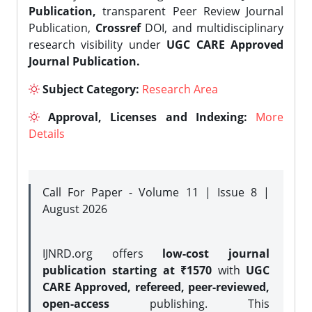
Publication,
transparent Peer Review Journal
Publication,
Crossref
DOI, and multidisciplinary
research visibility under
UGC CARE Approved
Journal Publication.
Subject Category:
Research Area
Approval, Licenses and Indexing:
More
Details
Call For Paper - Volume 11 | Issue 8 |
August 2026
IJNRD.org offers
low-cost journal
publication starting at ₹1570
with
UGC
CARE Approved, refereed, peer-reviewed,
open-access
publishing. This