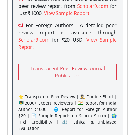
peer review report from
Scholar9.com
for
just ₹1000.
View Sample Report
For Foreign Authors : A detailed peer
review report is available through
Scholar9.com
for $20 USD.
View Sample
Report
Transparent Peer Review Journal
Publication
⭐ Transparent Peer Review | 🕵️‍♂️ Double-Blind |
👨‍🏫 3000+ Expert Reviewers | 🇮🇳 Report for India
Author ₹1000 | 🌐 Report for Foreign Author
$20 | 📄 Sample Reports on Scholar9.com | 🌍
High Credibility | ⚖️ Ethical & Unbiased
Evaluation