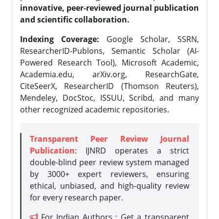
innovative, peer-reviewed journal publication
and scientific collaboration.
Indexing Coverage:
Google Scholar, SSRN,
ResearcherID-Publons, Semantic Scholar (AI-
Powered Research Tool), Microsoft Academic,
Academia.edu, arXiv.org, ResearchGate,
CiteSeerX, ResearcherID (Thomson Reuters),
Mendeley, DocStoc, ISSUU, Scribd, and many
other recognized academic repositories.
Transparent Peer Review Journal
Publication
: IJNRD operates a strict
double-blind peer review system managed
by 3000+ expert reviewers, ensuring
ethical, unbiased, and high-quality review
for every research paper.
For Indian Authors : Get a transparent