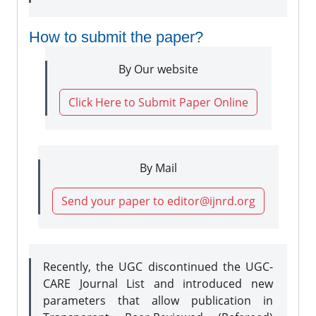
How to submit the paper?
By Our website
Click Here to Submit Paper Online
By Mail
Send your paper to editor@ijnrd.org
Recently, the UGC discontinued the UGC-
CARE Journal List and introduced new
parameters that allow publication in