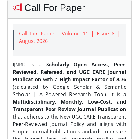
Call For Paper
Call For Paper - Volume 11 | Issue 8 |
August 2026
IJNRD is a
Scholarly Open Access, Peer-
Reviewed, Refereed, and UGC CARE Journal
Publication
with a
High Impact Factor of 8.76
(calculated by Google Scholar & Semantic
Scholar | AI-Powered Research Tool). It is a
Multidisciplinary, Monthly, Low-Cost, and
Transparent Peer Review Journal Publication
that adheres to the New UGC CARE Transparent
Peer-Reviewed Journal Policy and aligns with
Scopus Journal Publication standards to ensure