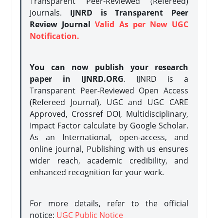
Transparent Peer-Reviewed (Refereed)
Journals.
IJNRD is Transparent Peer
Review Journal
Valid As per New UGC
Notification.
You can now publish your research
paper in IJNRD.ORG
. IJNRD is a
Transparent Peer-Reviewed Open Access
(Refereed Journal), UGC and UGC CARE
Approved, Crossref DOI, Multidisciplinary,
Impact Factor calculate by Google Scholar.
As an International, open-access, and
online journal, Publishing with us ensures
wider reach, academic credibility, and
enhanced recognition for your work.
For more details, refer to the official
notice:
UGC Public Notice