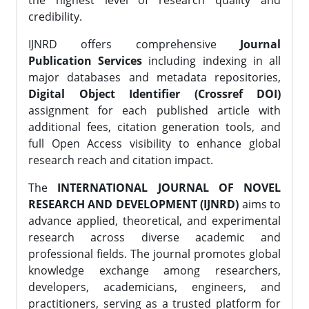
the highest level of research quality and
credibility.
IJNRD offers comprehensive
Journal
Publication Services
including indexing in all
major databases and metadata repositories,
Digital Object Identifier (Crossref DOI)
assignment for each published article with
additional fees, citation generation tools, and
full Open Access visibility to enhance global
research reach and citation impact.
The
INTERNATIONAL JOURNAL OF NOVEL
RESEARCH AND DEVELOPMENT (IJNRD)
aims to
advance applied, theoretical, and experimental
research across diverse academic and
professional fields. The journal promotes global
knowledge exchange among researchers,
developers, academicians, engineers, and
practitioners, serving as a trusted platform for