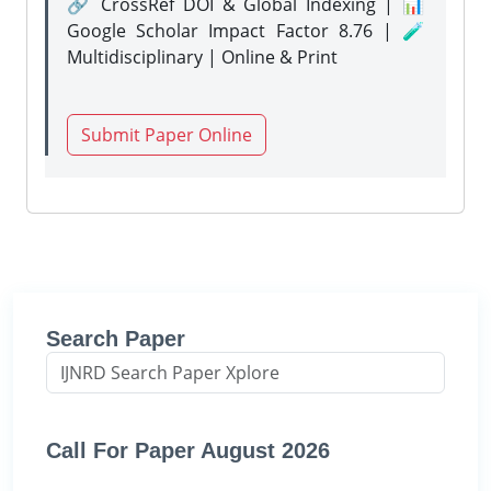
🔗 CrossRef DOI & Global Indexing | 📊
Google Scholar Impact Factor 8.76 | 🧪
Multidisciplinary | Online & Print
Submit Paper Online
Search Paper
Call For Paper August 2026