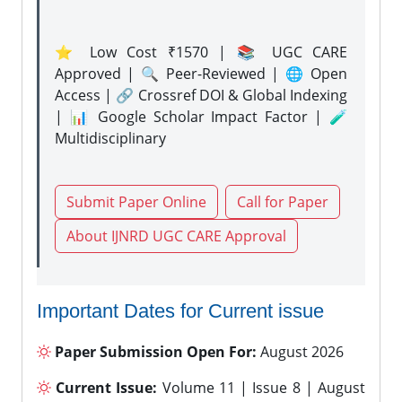
⭐ Low Cost ₹1570 | 📚 UGC CARE
Approved | 🔍 Peer-Reviewed | 🌐 Open
Access | 🔗 Crossref DOI & Global Indexing
| 📊 Google Scholar Impact Factor | 🧪
Multidisciplinary
Submit Paper Online
Call for Paper
About IJNRD UGC CARE Approval
Important Dates for Current issue
Paper Submission Open For:
August 2026
Current Issue:
Volume 11 | Issue 8 | August