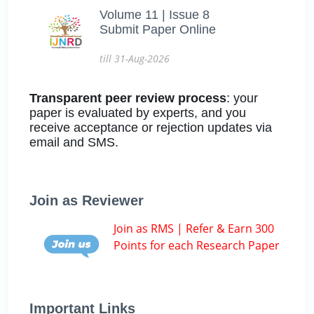
Volume 11 | Issue 8
Submit Paper Online
till 31-Aug-2026
Transparent peer review process
: your
paper is evaluated by experts, and you
receive acceptance or rejection updates via
email and SMS.
Join as Reviewer
Join as RMS | Refer & Earn 300
Points for each Research Paper
Important Links