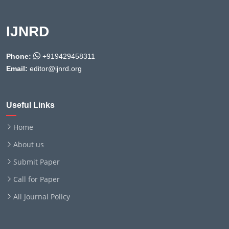
IJNRD
Phone:
+919429458311
Email:
editor@ijnrd.org
Useful Links
Home
About us
Submit Paper
Call for Paper
All Journal Policy