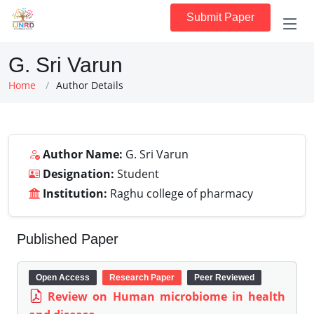
Submit Paper
G. Sri Varun
Home
Author Details
Author Name:
G. Sri Varun
Designation:
Student
Institution:
Raghu college of pharmacy
Published Paper
Open Access
Research Paper
Peer Reviewed
Review on Human microbiome in health