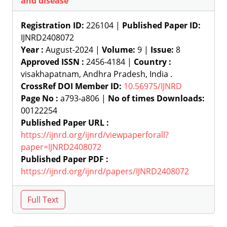
and disease
Registration ID:
226104 |
Published Paper ID:
IJNRD2408072
Year :
August-2024 |
Volume:
9 |
Issue:
8
Approved ISSN :
2456-4184 |
Country :
visakhapatnam, Andhra Pradesh, India .
CrossRef DOI Member ID:
10.56975/IJNRD
Page No :
a793-a806 |
No of times Downloads:
00122254
Published Paper URL :
https://ijnrd.org/ijnrd/viewpaperforall?
paper=IJNRD2408072
Published Paper PDF :
https://ijnrd.org/ijnrd/papers/IJNRD2408072