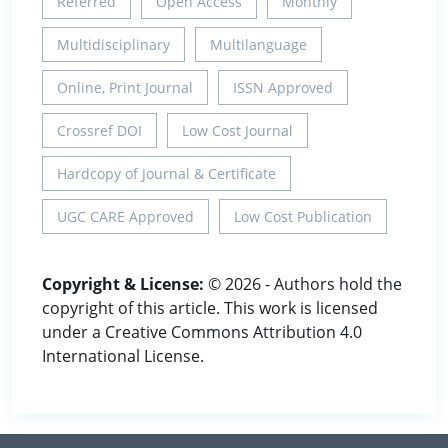
Referred
Open Access
Monthly
Multidisciplinary
Multilanguage
Online, Print Journal
ISSN Approved
Crossref DOI
Low Cost Journal
Hardcopy of Journal & Certificate
UGC CARE Approved
Low Cost Publication
Copyright & License:
© 2026 - Authors hold the
copyright of this article. This work is licensed
under a Creative Commons Attribution 4.0
International License.