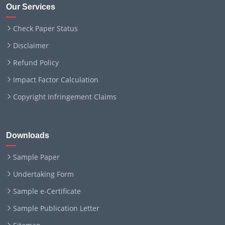
Our Services
Check Paper Status
Disclaimer
Refund Policy
Impact Factor Calculation
Copyright Infringement Claims
Downloads
Sample Paper
Undertaking Form
Sample e-Certificate
Sample Publication Letter