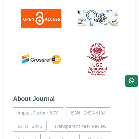
About Journal
Impact Factor : 8.76
ISSN : 2456-4184
ESTD : 2016
Transparent Peer Review