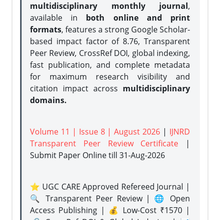
multidisciplinary monthly journal
,
available in
both online and print
formats
, features a strong
Google Scholar-
based impact factor of 8.76, Transparent
Peer Review, CrossRef DOI, global indexing,
fast publication, and complete metadata
for maximum research visibility and
citation impact across
multidisciplinary
domains.
Volume 11 | Issue 8 | August 2026
|
IJNRD
Transparent Peer Review Certificate
|
Submit Paper Online
till 31-Aug-2026
⭐ UGC CARE Approved Refereed Journal |
🔍 Transparent Peer Review | 🌐 Open
Access Publishing | 💰 Low-Cost ₹1570 |