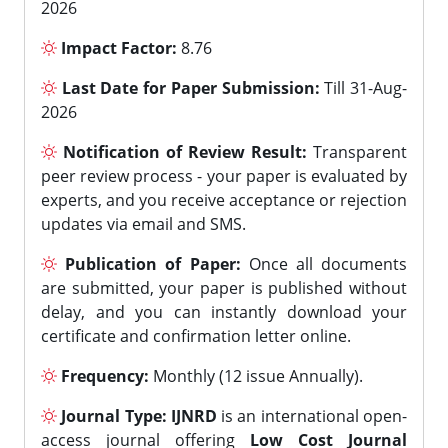
2026
Impact Factor:
8.76
Last Date for Paper Submission:
Till 31-Aug-
2026
Notification of Review Result:
Transparent
peer review process - your paper is evaluated by
experts, and you receive acceptance or rejection
updates via email and SMS.
Publication of Paper:
Once all documents
are submitted, your paper is published without
delay, and you can instantly download your
certificate and confirmation letter online.
Frequency:
Monthly (12 issue Annually).
Journal Type:
IJNRD
is an international open-
access journal offering
Low Cost Journal