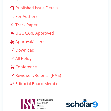
Published Issue Details
For Authors
Track Paper
UGC CARE Approved
Approval/Licenses
Download
All Policy
Conference
Reviewer /Referral (RMS)
Editorial Board Member