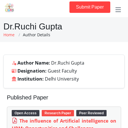
Submit Paper
Dr.Ruchi Gupta
Home
Author Details
Author Name:
Dr.Ruchi Gupta
Designation:
Guest Faculty
Institution:
Delhi University
Published Paper
Open Access
Research Paper
Peer Reviewed
The influence of Artificial intelligence on