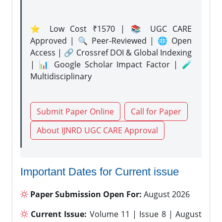
⭐ Low Cost ₹1570 | 📚 UGC CARE
Approved | 🔍 Peer-Reviewed | 🌐 Open
Access | 🔗 Crossref DOI & Global Indexing
| 📊 Google Scholar Impact Factor | 🧪
Multidisciplinary
Submit Paper Online
Call for Paper
About IJNRD UGC CARE Approval
Important Dates for Current issue
Paper Submission Open For:
August 2026
Current Issue:
Volume 11 | Issue 8 | August