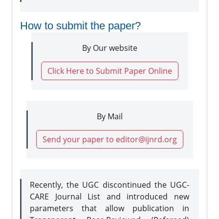
How to submit the paper?
By Our website
Click Here to Submit Paper Online
By Mail
Send your paper to editor@ijnrd.org
Recently, the UGC discontinued the UGC-
CARE Journal List and introduced new
parameters that allow publication in