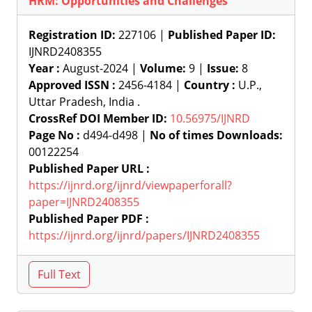
HRM: Opportunities and Challenges
Registration ID:
227106 |
Published Paper ID:
IJNRD2408355
Year :
August-2024 |
Volume:
9 |
Issue:
8
Approved ISSN :
2456-4184 |
Country :
U.P.,
Uttar Pradesh, India .
CrossRef DOI Member ID:
10.56975/IJNRD
Page No :
d494-d498 |
No of times Downloads:
00122254
Published Paper URL :
https://ijnrd.org/ijnrd/viewpaperforall?
paper=IJNRD2408355
Published Paper PDF :
https://ijnrd.org/ijnrd/papers/IJNRD2408355