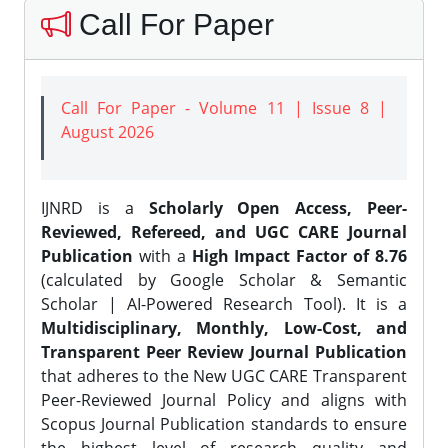
Call For Paper
Call For Paper - Volume 11 | Issue 8 |
August 2026
IJNRD is a
Scholarly Open Access, Peer-
Reviewed, Refereed, and UGC CARE Journal
Publication
with a
High Impact Factor of 8.76
(calculated by Google Scholar & Semantic
Scholar | AI-Powered Research Tool). It is a
Multidisciplinary, Monthly, Low-Cost, and
Transparent Peer Review Journal Publication
that adheres to the New UGC CARE Transparent
Peer-Reviewed Journal Policy and aligns with
Scopus Journal Publication standards to ensure