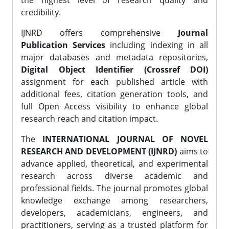
the highest level of research quality and
credibility.
IJNRD offers comprehensive
Journal
Publication Services
including indexing in all
major databases and metadata repositories,
Digital Object Identifier (Crossref DOI)
assignment for each published article with
additional fees, citation generation tools, and
full Open Access visibility to enhance global
research reach and citation impact.
The
INTERNATIONAL JOURNAL OF NOVEL
RESEARCH AND DEVELOPMENT (IJNRD)
aims to
advance applied, theoretical, and experimental
research across diverse academic and
professional fields. The journal promotes global
knowledge exchange among researchers,
developers, academicians, engineers, and
practitioners, serving as a trusted platform for