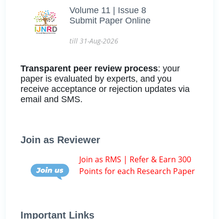
Volume 11 | Issue 8
Submit Paper Online
till 31-Aug-2026
Transparent peer review process
: your
paper is evaluated by experts, and you
receive acceptance or rejection updates via
email and SMS.
Join as Reviewer
Join as RMS | Refer & Earn 300
Points for each Research Paper
Important Links