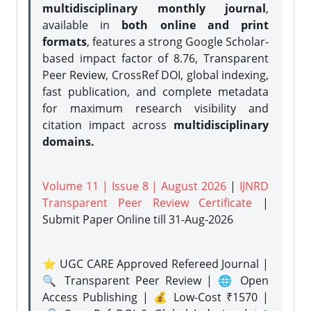
multidisciplinary monthly journal
,
available in
both online and print
formats
, features a strong
Google Scholar-
based impact factor of 8.76, Transparent
Peer Review, CrossRef DOI, global indexing,
fast publication, and complete metadata
for maximum research visibility and
citation impact across
multidisciplinary
domains.
Volume 11 | Issue 8 | August 2026
|
IJNRD
Transparent Peer Review Certificate
|
Submit Paper Online
till 31-Aug-2026
⭐ UGC CARE Approved Refereed Journal |
🔍 Transparent Peer Review | 🌐 Open
Access Publishing | 💰 Low-Cost ₹1570 |