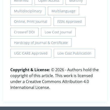
Referred
Open Access
Monthly
Multidisciplinary
Multilanguage
Online, Print Journal
ISSN Approved
Crossref DOI
Low Cost Journal
Hardcopy of Journal & Certificate
UGC CARE Approved
Low Cost Publication
Copyright & License:
© 2026 - Authors hold the
copyright of this article. This work is licensed
under a Creative Commons Attribution 4.0
International License.