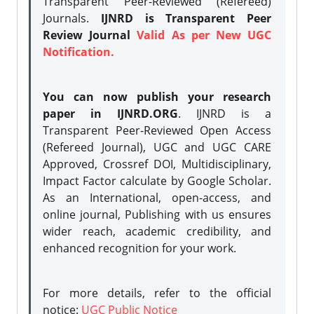
Transparent Peer-Reviewed (Refereed)
Journals.
IJNRD is Transparent Peer
Review Journal
Valid As per New UGC
Notification.
You can now publish your research
paper in IJNRD.ORG
. IJNRD is a
Transparent Peer-Reviewed Open Access
(Refereed Journal), UGC and UGC CARE
Approved, Crossref DOI, Multidisciplinary,
Impact Factor calculate by Google Scholar.
As an International, open-access, and
online journal, Publishing with us ensures
wider reach, academic credibility, and
enhanced recognition for your work.
For more details, refer to the official
notice:
UGC Public Notice