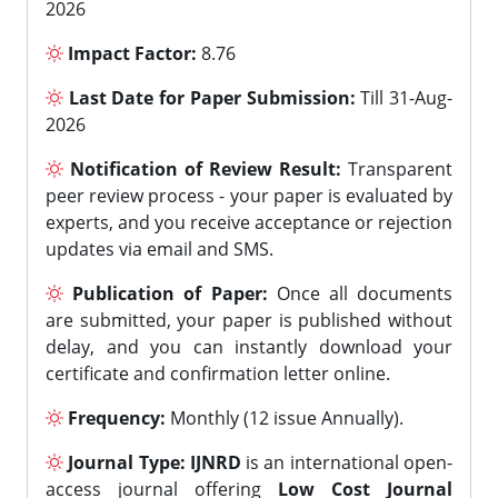
2026
Impact Factor:
8.76
Last Date for Paper Submission:
Till 31-Aug-
2026
Notification of Review Result:
Transparent
peer review process - your paper is evaluated by
experts, and you receive acceptance or rejection
updates via email and SMS.
Publication of Paper:
Once all documents
are submitted, your paper is published without
delay, and you can instantly download your
certificate and confirmation letter online.
Frequency:
Monthly (12 issue Annually).
Journal Type:
IJNRD
is an international open-
access journal offering
Low Cost Journal