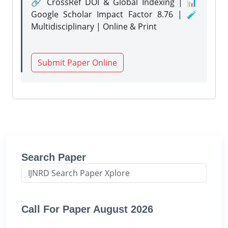
🔗 CrossRef DOI & Global Indexing | 📊
Google Scholar Impact Factor 8.76 | 🧪
Multidisciplinary | Online & Print
Submit Paper Online
Search Paper
Call For Paper August 2026