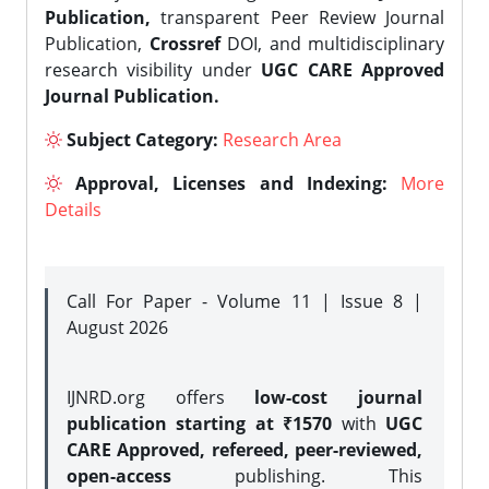
Publication,
transparent Peer Review Journal
Publication,
Crossref
DOI, and multidisciplinary
research visibility under
UGC CARE Approved
Journal Publication.
Subject Category:
Research Area
Approval, Licenses and Indexing:
More
Details
Call For Paper - Volume 11 | Issue 8 |
August 2026
IJNRD.org offers
low-cost journal
publication starting at ₹1570
with
UGC
CARE Approved, refereed, peer-reviewed,
open-access
publishing. This