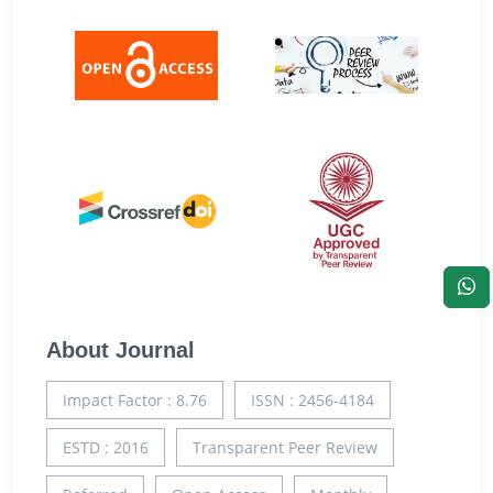
About Journal
Impact Factor : 8.76
ISSN : 2456-4184
ESTD : 2016
Transparent Peer Review