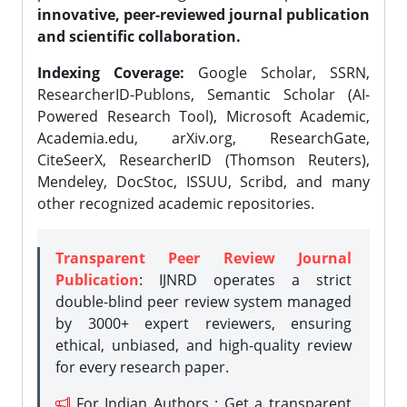
innovative, peer-reviewed journal publication
and scientific collaboration.
Indexing Coverage:
Google Scholar, SSRN,
ResearcherID-Publons, Semantic Scholar (AI-
Powered Research Tool), Microsoft Academic,
Academia.edu, arXiv.org, ResearchGate,
CiteSeerX, ResearcherID (Thomson Reuters),
Mendeley, DocStoc, ISSUU, Scribd, and many
other recognized academic repositories.
Transparent Peer Review Journal
Publication
: IJNRD operates a strict
double-blind peer review system managed
by 3000+ expert reviewers, ensuring
ethical, unbiased, and high-quality review
for every research paper.
For Indian Authors : Get a transparent