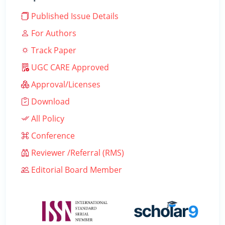
Published Issue Details
For Authors
Track Paper
UGC CARE Approved
Approval/Licenses
Download
All Policy
Conference
Reviewer /Referral (RMS)
Editorial Board Member