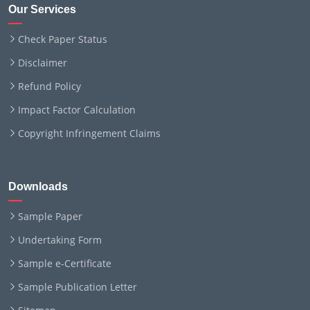
Our Services
Check Paper Status
Disclaimer
Refund Policy
Impact Factor Calculation
Copyright Infringement Claims
Downloads
Sample Paper
Undertaking Form
Sample e-Certificate
Sample Publication Letter