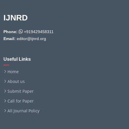
IJNRD
Phone:
+919429458311
Email:
editor@ijnrd.org
Useful Links
Home
About us
Submit Paper
Call for Paper
All Journal Policy