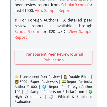
peer review report from
Scholar9.com
for
just ₹1000.
View Sample Report
For Foreign Authors : A detailed peer
review report is available through
Scholar9.com
for $20 USD.
View Sample
Report
Transparent Peer Review Journal
Publication
⭐ Transparent Peer Review | 🕵️‍♂️ Double-Blind |
👨‍🏫 3000+ Expert Reviewers | 🇮🇳 Report for India
Author ₹1000 | 🌐 Report for Foreign Author
$20 | 📄 Sample Reports on Scholar9.com | 🌍
High Credibility | ⚖️ Ethical & Unbiased
Evaluation