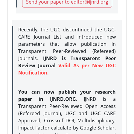
Send your paper to editor@ijnrd.org
Recently, the UGC discontinued the UGC-
CARE Journal List and introduced new
parameters that allow publication in
Transparent Peer-Reviewed (Refereed)
Journals.
IJNRD is Transparent Peer
Review Journal
Valid As per New UGC
Notification.
You can now publish your research
paper in IJNRD.ORG
. IJNRD is a
Transparent Peer-Reviewed Open Access
(Refereed Journal), UGC and UGC CARE
Approved, Crossref DOI, Multidisciplinary,
Impact Factor calculate by Google Scholar.