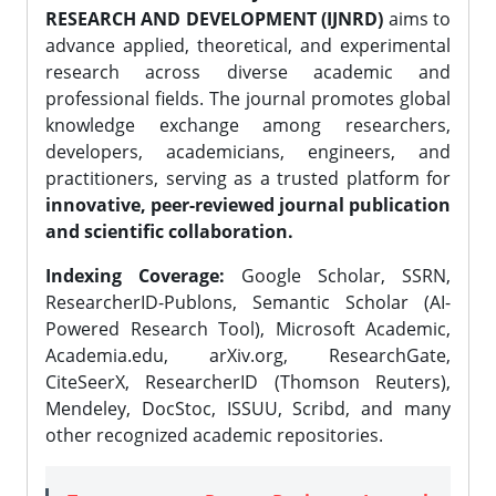
RESEARCH AND DEVELOPMENT (IJNRD)
aims to
advance applied, theoretical, and experimental
research across diverse academic and
professional fields. The journal promotes global
knowledge exchange among researchers,
developers, academicians, engineers, and
practitioners, serving as a trusted platform for
innovative, peer-reviewed journal publication
and scientific collaboration.
Indexing Coverage:
Google Scholar, SSRN,
ResearcherID-Publons, Semantic Scholar (AI-
Powered Research Tool), Microsoft Academic,
Academia.edu, arXiv.org, ResearchGate,
CiteSeerX, ResearcherID (Thomson Reuters),
Mendeley, DocStoc, ISSUU, Scribd, and many
other recognized academic repositories.