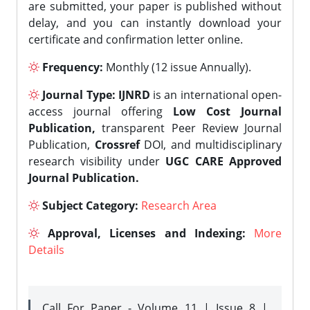
are submitted, your paper is published without
delay, and you can instantly download your
certificate and confirmation letter online.
Frequency:
Monthly (12 issue Annually).
Journal Type:
IJNRD
is an international open-
access journal offering
Low Cost Journal
Publication,
transparent Peer Review Journal
Publication,
Crossref
DOI, and multidisciplinary
research visibility under
UGC CARE Approved
Journal Publication.
Subject Category:
Research Area
Approval, Licenses and Indexing:
More
Details
Call For Paper - Volume 11 | Issue 8 |