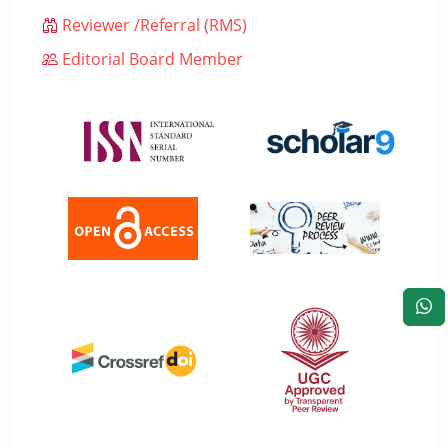
Reviewer /Referral (RMS)
Editorial Board Member