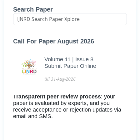
Search Paper
Call For Paper August 2026
Volume 11 | Issue 8
Submit Paper Online
till 31-Aug-2026
Transparent peer review process
: your
paper is evaluated by experts, and you
receive acceptance or rejection updates via
email and SMS.