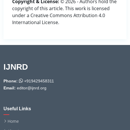
Copyright & License:
© 2026 - Authors hold the
copyright of this article. This work is licensed
under a Creative Commons Attribution 4.0
International License.
IJNRD
Phone:
+919429458311
Email:
editor@ijnrd.org
Useful Links
Home