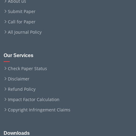
About us
Submit Paper
Call for Paper
All Journal Policy
Our Services
Check Paper Status
Disclaimer
Refund Policy
Impact Factor Calculation
Copyright Infringement Claims
Downloads