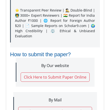
⭐ Transparent Peer Review | 🕵️‍♂️ Double-Blind |
👨‍🏫 3000+ Expert Reviewers | 🇮🇳 Report for India
Author ₹1000 | 🌐 Report for Foreign Author
$20 | 📄 Sample Reports on Scholar9.com | 🌍
High Credibility | ⚖️ Ethical & Unbiased
Evaluation
How to submit the paper?
By Our website
Click Here to Submit Paper Online
By Mail