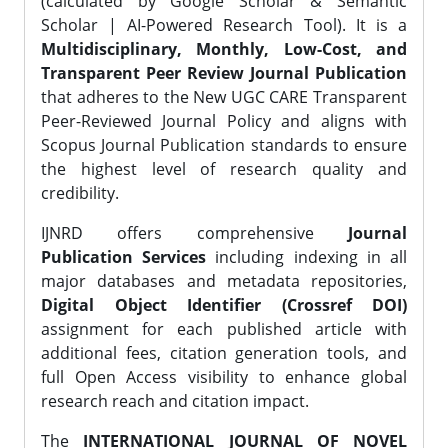
(calculated by Google Scholar & Semantic
Scholar | AI-Powered Research Tool). It is a
Multidisciplinary, Monthly, Low-Cost, and
Transparent Peer Review Journal Publication
that adheres to the New UGC CARE Transparent
Peer-Reviewed Journal Policy and aligns with
Scopus Journal Publication standards to ensure
the highest level of research quality and
credibility.
IJNRD offers comprehensive
Journal
Publication Services
including indexing in all
major databases and metadata repositories,
Digital Object Identifier (Crossref DOI)
assignment for each published article with
additional fees, citation generation tools, and
full Open Access visibility to enhance global
research reach and citation impact.
The
INTERNATIONAL JOURNAL OF NOVEL