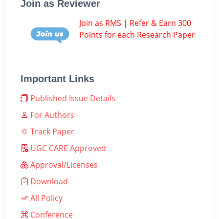
Join as Reviewer
Join as RMS | Refer & Earn 300
Points for each Research Paper
Important Links
Published Issue Details
For Authors
Track Paper
UGC CARE Approved
Approval/Licenses
Download
All Policy
Conference