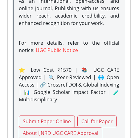
As an International, open-access, and
online journal, Publishing with us ensures
wider reach, academic credibility, and
enhanced recognition for your work.
For more details, refer to the official
notice:
UGC Public Notice
⭐ Low Cost ₹1570 | 📚 UGC CARE
Approved | 🔍 Peer-Reviewed | 🌐 Open
Access | 🔗 Crossref DOI & Global Indexing
| 📊 Google Scholar Impact Factor | 🧪
Multidisciplinary
Submit Paper Online
Call for Paper
About IJNRD UGC CARE Approval