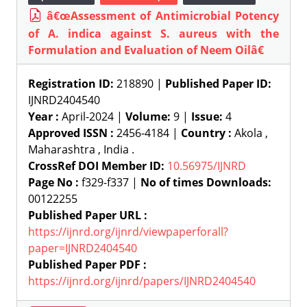
â€œAssessment of Antimicrobial Potency
of A. indica against S. aureus with the
Formulation and Evaluation of Neem Oilâ€
Registration ID:
218890 |
Published Paper ID:
IJNRD2404540
Year :
April-2024 |
Volume:
9 |
Issue:
4
Approved ISSN :
2456-4184 |
Country :
Akola ,
Maharashtra , India .
CrossRef DOI Member ID:
10.56975/IJNRD
Page No :
f329-f337 |
No of times Downloads:
00122255
Published Paper URL :
https://ijnrd.org/ijnrd/viewpaperforall?
paper=IJNRD2404540
Published Paper PDF :
https://ijnrd.org/ijnrd/papers/IJNRD2404540