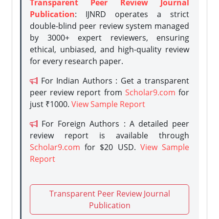
Transparent Peer Review Journal
Publication
: IJNRD operates a strict
double-blind peer review system managed
by 3000+ expert reviewers, ensuring
ethical, unbiased, and high-quality review
for every research paper.
For Indian Authors : Get a transparent
peer review report from
Scholar9.com
for
just ₹1000.
View Sample Report
For Foreign Authors : A detailed peer
review report is available through
Scholar9.com
for $20 USD.
View Sample
Report
Transparent Peer Review Journal
Publication