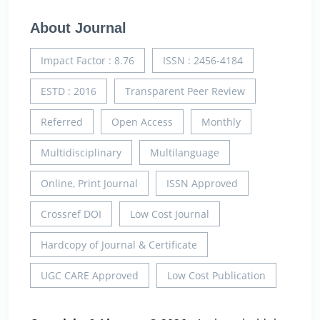
About Journal
Impact Factor : 8.76
ISSN : 2456-4184
ESTD : 2016
Transparent Peer Review
Referred
Open Access
Monthly
Multidisciplinary
Multilanguage
Online, Print Journal
ISSN Approved
Crossref DOI
Low Cost Journal
Hardcopy of Journal & Certificate
UGC CARE Approved
Low Cost Publication