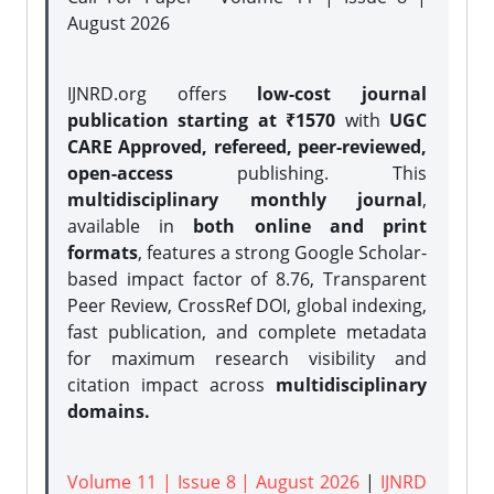
August 2026
IJNRD.org offers
low-cost journal
publication starting at ₹1570
with
UGC
CARE Approved, refereed, peer-reviewed,
open-access
publishing. This
multidisciplinary monthly journal
,
available in
both online and print
formats
, features a strong
Google Scholar-
based impact factor of 8.76, Transparent
Peer Review, CrossRef DOI, global indexing,
fast publication, and complete metadata
for maximum research visibility and
citation impact across
multidisciplinary
domains.
Volume 11 | Issue 8 | August 2026
|
IJNRD