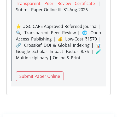
Transparent Peer Review Certificate
|
Submit Paper Online
till 31-Aug-2026
⭐ UGC CARE Approved Refereed Journal |
🔍 Transparent Peer Review | 🌐 Open
Access Publishing | 💰 Low-Cost ₹1570 |
🔗 CrossRef DOI & Global Indexing | 📊
Google Scholar Impact Factor 8.76 | 🧪
Multidisciplinary | Online & Print
Submit Paper Online