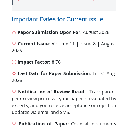
Important Dates for Current issue
Paper Submission Open For:
August 2026
Current Issue:
Volume 11 | Issue 8 | August
2026
Impact Factor:
8.76
Last Date for Paper Submission:
Till 31-Aug-
2026
Notification of Review Result:
Transparent
peer review process - your paper is evaluated by
experts, and you receive acceptance or rejection
updates via email and SMS.
Publication of Paper:
Once all documents