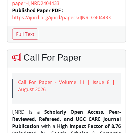
paper=IJNRD2404433
Published Paper PDF :
https://ijnrd.org/ijnrd/papers/IJNRD2404433
Call For Paper
Call For Paper - Volume 11 | Issue 8 |
August 2026
IJNRD is a
Scholarly Open Access, Peer-
Reviewed, Refereed, and UGC CARE Journal
Publication
with a
High Impact Factor of 8.76