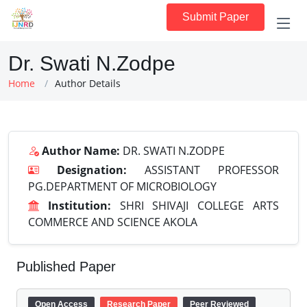
Submit Paper
Dr. Swati N.Zodpe
Home
Author Details
Author Name:
DR. SWATI N.ZODPE
Designation:
ASSISTANT PROFESSOR
PG.DEPARTMENT OF MICROBIOLOGY
Institution:
SHRI SHIVAJI COLLEGE ARTS
COMMERCE AND SCIENCE AKOLA
Published Paper
Open Access
Research Paper
Peer Reviewed