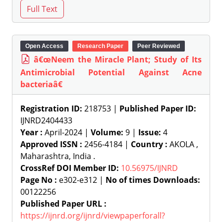
Open Access
Research Paper
Peer Reviewed
â€œNeem the Miracle Plant; Study of Its
Antimicrobial Potential Against Acne
bacteriaâ€
Registration ID:
218753 |
Published Paper ID:
IJNRD2404433
Year :
April-2024 |
Volume:
9 |
Issue:
4
Approved ISSN :
2456-4184 |
Country :
AKOLA ,
Maharashtra, India .
CrossRef DOI Member ID:
10.56975/IJNRD
Page No :
e302-e312 |
No of times Downloads:
00122256
Published Paper URL :
https://ijnrd.org/ijnrd/viewpaperforall?