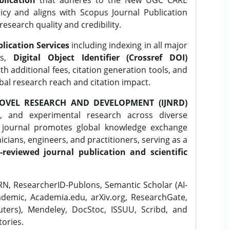
lication
that adheres to the New UGC CARE
icy and aligns with Scopus Journal Publication
research quality and credibility.
lication Services
including indexing in all major
es,
Digital Object Identifier (Crossref DOI)
th additional fees, citation generation tools, and
obal research reach and citation impact.
OVEL RESEARCH AND DEVELOPMENT (IJNRD)
l, and experimental research across diverse
e journal promotes global knowledge exchange
ians, engineers, and practitioners, serving as a
-reviewed journal publication and scientific
N, ResearcherID-Publons, Semantic Scholar (AI-
demic, Academia.edu, arXiv.org, ResearchGate,
ters), Mendeley, DocStoc, ISSUU, Scribd, and
ories.