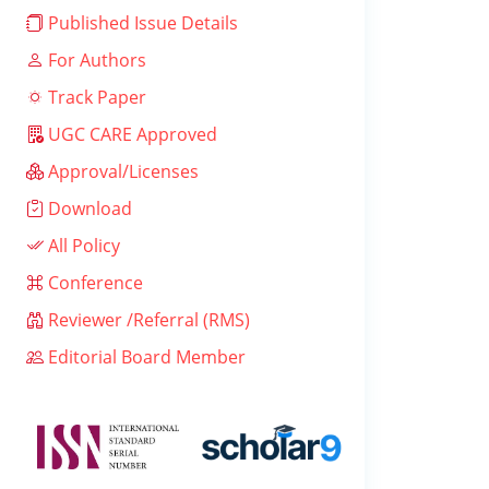
Published Issue Details
For Authors
Track Paper
UGC CARE Approved
Approval/Licenses
Download
All Policy
Conference
Reviewer /Referral (RMS)
Editorial Board Member