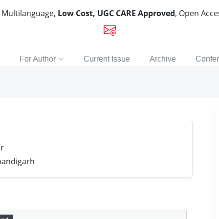
, Multilanguage,
Low Cost, UGC CARE Approved
, Open Acc
For Author
Current Issue
Archive
Confe
r
handigarh