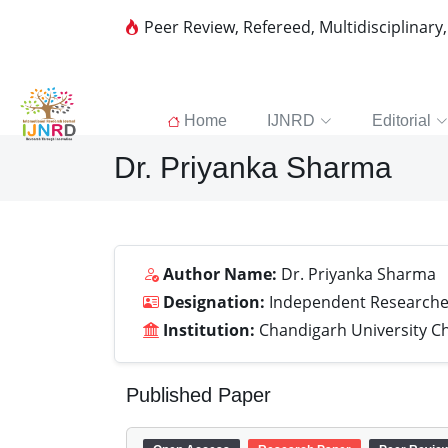
Peer Review, Refereed, Multidisciplinary
Home
IJNRD
Editorial
Dr. Priyanka Sharma
Author Name:
Dr. Priyanka Sharma
Designation:
Independent Researche
Institution:
Chandigarh University C
Published Paper