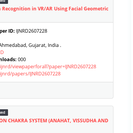
wed
n Recognition in VR/AR Using Facial Geometric
per ID:
IJNRD2607228
hmedabad, Gujarat, India .
RD
nloads:
000
g/ijnrd/viewpaperforall?paper=IJNRD2607228
g/ijnrd/papers/IJNRD2607228
wed
 ON CHAKRA SYSTEM (ANAHAT, VISSUDHA AND