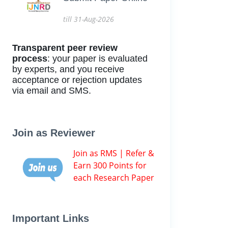
till 31-Aug-2026
Transparent peer review
process
: your paper is evaluated
by experts, and you receive
acceptance or rejection updates
via email and SMS.
Join as Reviewer
Join as RMS | Refer &
Earn 300 Points for
each Research Paper
Important Links