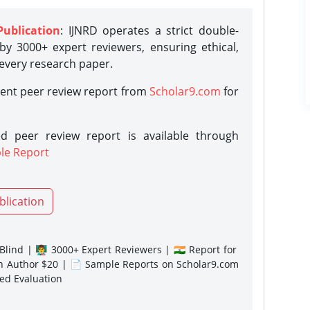
Publication
: IJNRD operates a strict double-
y 3000+ expert reviewers, ensuring ethical,
 every research paper.
rent peer review report from
Scholar9.com
for
d peer review report is available through
le Report
blication
lind | 👨‍🏫 3000+ Expert Reviewers | 🇮🇳 Report for
gn Author $20 | 📄 Sample Reports on Scholar9.com
sed Evaluation