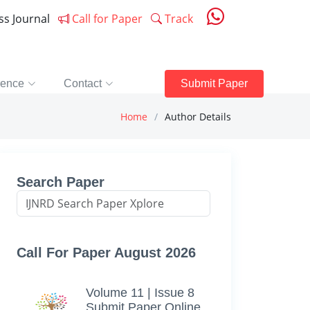
ess Journal
Call for Paper
Track
rence
Contact
Submit Paper
Home
Author Details
Search Paper
Call For Paper August 2026
Volume 11 | Issue 8
Submit Paper Online