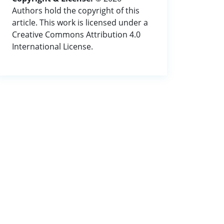
Authors hold the copyright of this
article. This work is licensed under a
Creative Commons Attribution 4.0
International License.