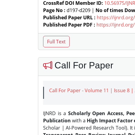
CrossRef DOI Member ID:
10.56975/IJN
Page No :
d197-d209 |
No of times Dow
Published Paper URL :
https://ijnrd.or
Published Paper PDF :
https://ijnrd.or
Call For Paper
Call For Paper - Volume 11 | Issue 8 
IJNRD is a
Scholarly Open Access, Pe
Publication
with a
High Impact Factor o
Scholar | AI-Powered Research Tool). It 