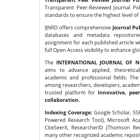
Transparent Peer Review Journal Pub
Transparent Peer-Reviewed Journal Pol
standards to ensure the highest level of 
IJNRD offers comprehensive
Journal Pub
databases and metadata repositori
assignment for each published article wi
full Open Access visibility to enhance gl
The
INTERNATIONAL JOURNAL OF N
aims to advance applied, theoretica
academic and professional fields. Th
among researchers, developers, academic
trusted platform for
innovative, peer
collaboration.
Indexing Coverage:
Google Scholar, SSR
Powered Research Tool), Microsoft Aca
CiteSeerX, ResearcherID (Thomson Reu
many other recognized academic reposit