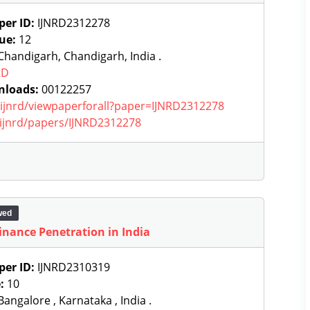
per ID:
IJNRD2312278
sue:
12
handigarh, Chandigarh, India .
RD
nloads:
00122257
g/ijnrd/viewpaperforall?paper=IJNRD2312278
g/ijnrd/papers/IJNRD2312278
wed
Finance Penetration in India
per ID:
IJNRD2310319
e:
10
angalore , Karnataka , India .