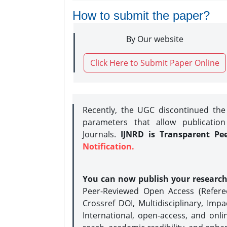
How to submit the paper?
By Our website
Click Here to Submit Paper Online
Recently, the UGC discontinued th
parameters that allow publication
Journals.
IJNRD is Transparent Pe
Notification.
You can now publish your researc
Peer-Reviewed Open Access (Refer
Crossref DOI, Multidisciplinary, Imp
International, open-access, and onli