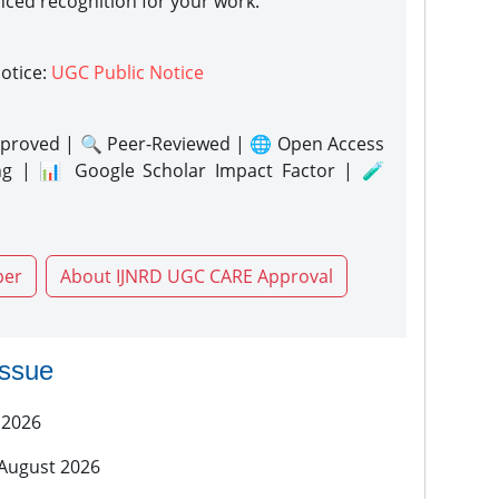
nced recognition for your work.
notice:
UGC Public Notice
proved | 🔍 Peer-Reviewed | 🌐 Open Access
ng | 📊 Google Scholar Impact Factor | 🧪
per
About IJNRD UGC CARE Approval
issue
 2026
 August 2026