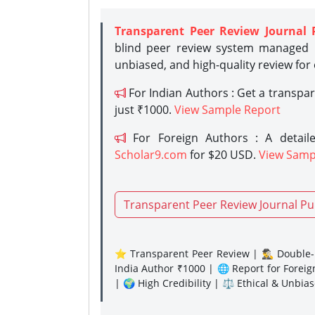
Transparent Peer Review Journal 
blind peer review system managed b
unbiased, and high-quality review for
For Indian Authors : Get a transpa
just ₹1000.
View Sample Report
For Foreign Authors : A detaile
Scholar9.com
for $20 USD.
View Samp
Transparent Peer Review Journal Pu
⭐ Transparent Peer Review | 🕵️‍♂️ Double-B
India Author ₹1000 | 🌐 Report for Forei
| 🌍 High Credibility | ⚖️ Ethical & Unbia