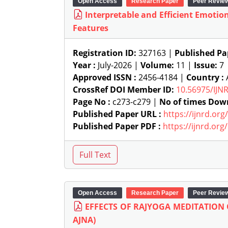
Open Access
Research Paper
Peer Revie
Interpretable and Efficient Emotio
Features
Registration ID:
327163 |
Published Pa
Year :
July-2026 |
Volume:
11 |
Issue:
7
Approved ISSN :
2456-4184 |
Country :
A
CrossRef DOI Member ID:
10.56975/IJN
Page No :
c273-c279 |
No of times Dow
Published Paper URL :
https://ijnrd.or
Published Paper PDF :
https://ijnrd.or
Open Access
Research Paper
Peer Revie
EFFECTS OF RAJYOGA MEDITATION
AJNA)