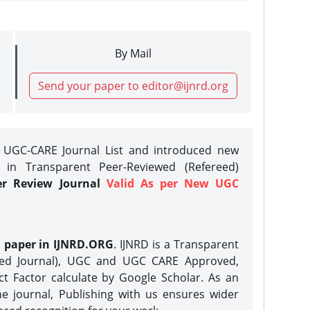
By Mail
Send your paper to editor@ijnrd.org
e UGC-CARE Journal List and introduced new
 in Transparent Peer-Reviewed (Refereed)
er Review Journal
Valid As per New UGC
h paper in IJNRD.ORG
. IJNRD is a Transparent
eed Journal), UGC and UGC CARE Approved,
act Factor calculate by Google Scholar. As an
ne journal, Publishing with us ensures wider