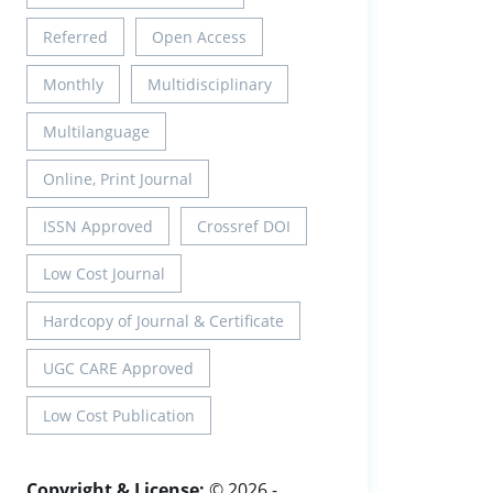
Referred
Open Access
Monthly
Multidisciplinary
Multilanguage
Online, Print Journal
ISSN Approved
Crossref DOI
Low Cost Journal
Hardcopy of Journal & Certificate
UGC CARE Approved
Low Cost Publication
Copyright & License:
© 2026 -