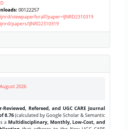
RD
nloads:
00122257
g/ijnrd/viewpaperforall?paper=IJNRD2310319
g/ijnrd/papers/IJNRD2310319
| August 2026
er-Reviewed, Refereed, and UGC CARE Journal
f 8.76
(calculated by Google Scholar & Semantic
is a
Multidisciplinary, Monthly, Low-Cost, and