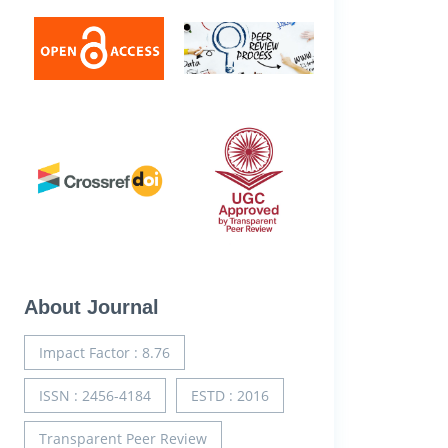
About Journal
Impact Factor : 8.76
ISSN : 2456-4184
ESTD : 2016
Transparent Peer Review