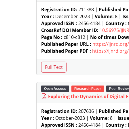
Registration ID:
211388 |
Published Pa
Year :
December-2023 |
Volume:
8 |
Is
Approved ISSN :
2456-4184 |
Country :
C
CrossRef DOI Member ID:
10.56975/IJN
Page No :
c810-c812 |
No of times Dow
Published Paper URL :
https://ijnrd.or
Published Paper PDF :
https://ijnrd.or
Open Access
Research Paper
Peer Revie
Exploring the Dynamics of Digital 
Registration ID:
207636 |
Published Pa
Year :
October-2023 |
Volume:
8 |
Issu
Approved ISSN :
2456-4184 |
Country :
B