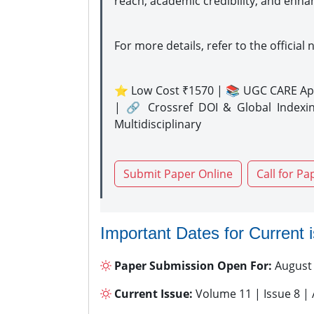
reach, academic credibility, and enha
For more details, refer to the official 
⭐ Low Cost ₹1570 | 📚 UGC CARE Ap
| 🔗 Crossref DOI & Global Indexi
Multidisciplinary
Submit Paper Online
Call for Pa
Important Dates for Current 
Paper Submission Open For:
August
Current Issue:
Volume 11 | Issue 8 |