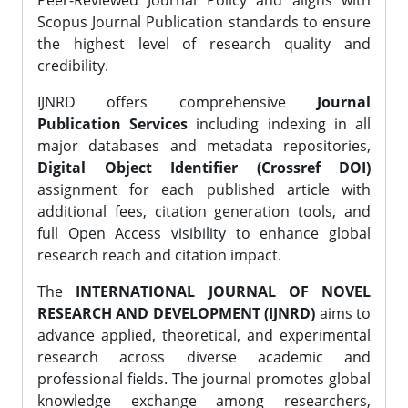
Peer-Reviewed Journal Policy and aligns with
Scopus Journal Publication standards to ensure
the highest level of research quality and
credibility.
IJNRD offers comprehensive
Journal
Publication Services
including indexing in all
major databases and metadata repositories,
Digital Object Identifier (Crossref DOI)
assignment for each published article with
additional fees, citation generation tools, and
full Open Access visibility to enhance global
research reach and citation impact.
The
INTERNATIONAL JOURNAL OF NOVEL
RESEARCH AND DEVELOPMENT (IJNRD)
aims to
advance applied, theoretical, and experimental
research across diverse academic and
professional fields. The journal promotes global
knowledge exchange among researchers,