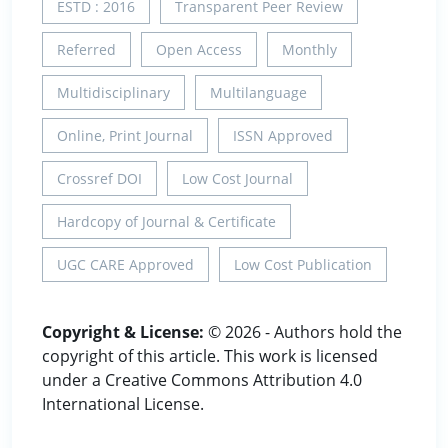
ESTD : 2016
Transparent Peer Review
Referred
Open Access
Monthly
Multidisciplinary
Multilanguage
Online, Print Journal
ISSN Approved
Crossref DOI
Low Cost Journal
Hardcopy of Journal & Certificate
UGC CARE Approved
Low Cost Publication
Copyright & License:
© 2026 - Authors hold the
copyright of this article. This work is licensed
under a Creative Commons Attribution 4.0
International License.