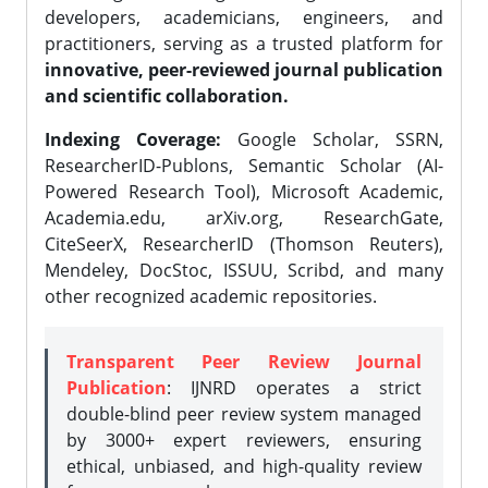
developers, academicians, engineers, and
practitioners, serving as a trusted platform for
innovative, peer-reviewed journal publication
and scientific collaboration.
Indexing Coverage:
Google Scholar, SSRN,
ResearcherID-Publons, Semantic Scholar (AI-
Powered Research Tool), Microsoft Academic,
Academia.edu, arXiv.org, ResearchGate,
CiteSeerX, ResearcherID (Thomson Reuters),
Mendeley, DocStoc, ISSUU, Scribd, and many
other recognized academic repositories.
Transparent Peer Review Journal
Publication
: IJNRD operates a strict
double-blind peer review system managed
by 3000+ expert reviewers, ensuring
ethical, unbiased, and high-quality review