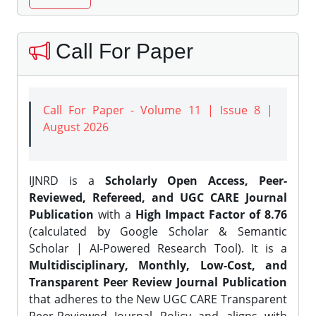
Call For Paper
Call For Paper - Volume 11 | Issue 8 |
August 2026
IJNRD is a
Scholarly Open Access, Peer-
Reviewed, Refereed, and UGC CARE Journal
Publication
with a
High Impact Factor of 8.76
(calculated by Google Scholar & Semantic
Scholar | AI-Powered Research Tool). It is a
Multidisciplinary, Monthly, Low-Cost, and
Transparent Peer Review Journal Publication
that adheres to the New UGC CARE Transparent