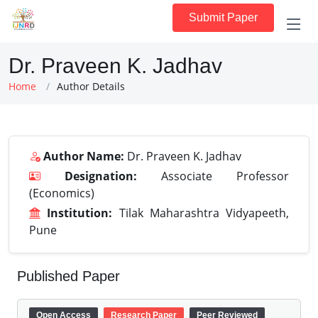
Submit Paper
Dr. Praveen K. Jadhav
Home
Author Details
Author Name:
Dr. Praveen K. Jadhav
Designation:
Associate Professor
(Economics)
Institution:
Tilak Maharashtra Vidyapeeth,
Pune
Published Paper
Open Access
Research Paper
Peer Reviewed