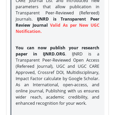
CARE Journal List and introduced new
parameters that allow publication in
Transparent Peer-Reviewed (Refereed)
Journals.
IJNRD is Transparent Peer
Review Journal
Valid As per New UGC
Notification.
You can now publish your research
paper in IJNRD.ORG
. IJNRD is a
Transparent Peer-Reviewed Open Access
(Refereed Journal), UGC and UGC CARE
Approved, Crossref DOI, Multidisciplinary,
Impact Factor calculate by Google Scholar.
As an International, open-access, and
online journal, Publishing with us ensures
wider reach, academic credibility, and
enhanced recognition for your work.