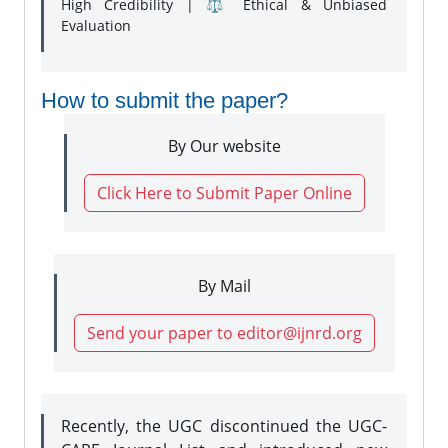
High Credibility | ⚖️ Ethical & Unbiased
Evaluation
How to submit the paper?
By Our website
Click Here to Submit Paper Online
By Mail
Send your paper to editor@ijnrd.org
Recently, the UGC discontinued the UGC-