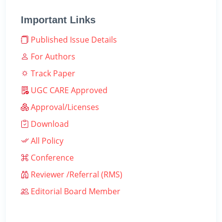
Important Links
Published Issue Details
For Authors
Track Paper
UGC CARE Approved
Approval/Licenses
Download
All Policy
Conference
Reviewer /Referral (RMS)
Editorial Board Member