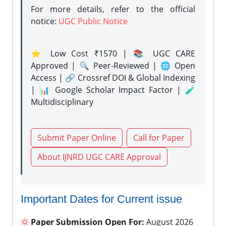
For more details, refer to the official
notice:
UGC Public Notice
⭐ Low Cost ₹1570 | 📚 UGC CARE
Approved | 🔍 Peer-Reviewed | 🌐 Open
Access | 🔗 Crossref DOI & Global Indexing
| 📊 Google Scholar Impact Factor | 🧪
Multidisciplinary
Submit Paper Online
Call for Paper
About IJNRD UGC CARE Approval
Important Dates for Current issue
Paper Submission Open For:
August 2026