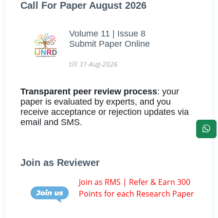
Call For Paper August 2026
Volume 11 | Issue 8
Submit Paper Online
till 31-Aug-2026
Transparent peer review process
: your
paper is evaluated by experts, and you
receive acceptance or rejection updates via
email and SMS.
Join as Reviewer
Join as RMS | Refer & Earn 300
Points for each Research Paper