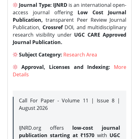
Journal Type:
IJNRD
is an international open-
access journal offering
Low Cost Journal
Publication,
transparent Peer Review Journal
Publication,
Crossref
DOI, and multidisciplinary
research visibility under
UGC CARE Approved
Journal Publication.
Subject Category:
Research Area
Approval, Licenses and Indexing:
More
Details
Call For Paper - Volume 11 | Issue 8 |
August 2026
IJNRD.org offers
low-cost journal
publication starting at ₹1570
with
UGC