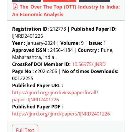
The Over The Top (OTT) Industry In India:
An Economic Analysis
Registration ID:
212778 |
Published Paper ID:
IJNRD2401226
Year :
January-2024 |
Volume:
9 |
Issue:
1
Approved ISSN :
2456-4184 |
Country :
Pune,
Maharashtra, India .
CrossRef DOI Member ID:
10.56975/IJNRD
Page No :
c202-c206 |
No of times Downloads:
00122255
Published Paper URL :
https://ijnrd.org/ijnrd/viewpaperforall?
paper=IJNRD2401226
Published Paper PDF :
https://ijnrd.org/ijnrd/papers/IJNRD2401226