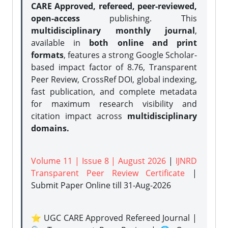
CARE Approved, refereed, peer-reviewed,
open-access
publishing. This
multidisciplinary monthly journal
,
available in
both online and print
formats
, features a strong
Google Scholar-
based impact factor of 8.76, Transparent
Peer Review, CrossRef DOI, global indexing,
fast publication, and complete metadata
for maximum research visibility and
citation impact across
multidisciplinary
domains.
Volume 11 | Issue 8 | August 2026
|
IJNRD
Transparent Peer Review Certificate
|
Submit Paper Online
till 31-Aug-2026
⭐ UGC CARE Approved Refereed Journal |