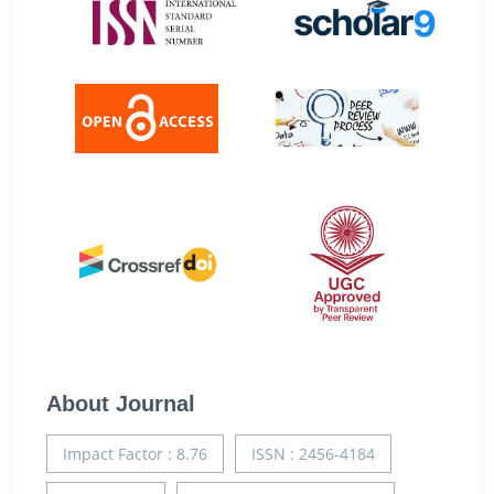
About Journal
Impact Factor : 8.76
ISSN : 2456-4184