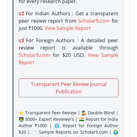
for every research paper.
For Indian Authors : Get a transparent
peer review report from
Scholar9.com
for
just ₹1000.
View Sample Report
For Foreign Authors : A detailed peer
review report is available through
Scholar9.com
for $20 USD.
View Sample
Report
Transparent Peer Review Journal
Publication
⭐ Transparent Peer Review | 🕵️‍♂️ Double-Blind |
👨‍🏫 3000+ Expert Reviewers | 🇮🇳 Report for India
Author ₹1000 | 🌐 Report for Foreign Author
$20 | 📄 Sample Reports on Scholar9.com | 🌍