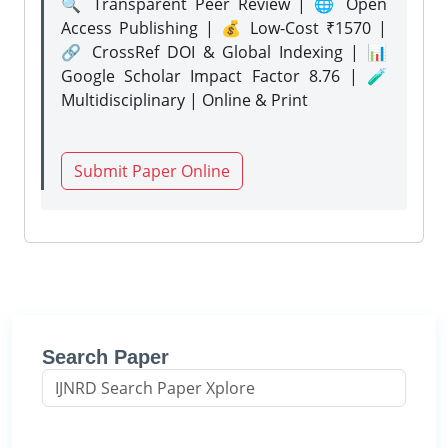
🔍 Transparent Peer Review | 🌐 Open
Access Publishing | 💰 Low-Cost ₹1570 |
🔗 CrossRef DOI & Global Indexing | 📊
Google Scholar Impact Factor 8.76 | 🧪
Multidisciplinary | Online & Print
Submit Paper Online
Search Paper