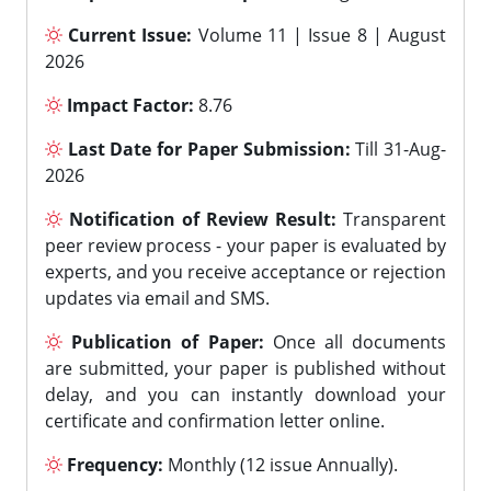
Current Issue:
Volume 11 | Issue 8 | August
2026
Impact Factor:
8.76
Last Date for Paper Submission:
Till 31-Aug-
2026
Notification of Review Result:
Transparent
peer review process - your paper is evaluated by
experts, and you receive acceptance or rejection
updates via email and SMS.
Publication of Paper:
Once all documents
are submitted, your paper is published without
delay, and you can instantly download your
certificate and confirmation letter online.
Frequency:
Monthly (12 issue Annually).