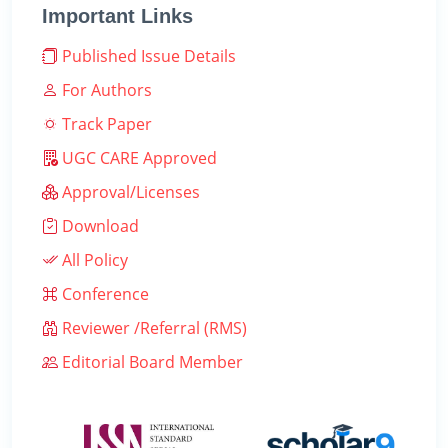
Important Links
Published Issue Details
For Authors
Track Paper
UGC CARE Approved
Approval/Licenses
Download
All Policy
Conference
Reviewer /Referral (RMS)
Editorial Board Member