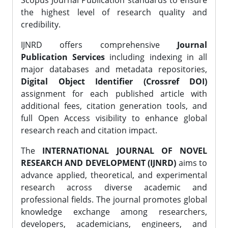
Scopus Journal Publication standards to ensure
the highest level of research quality and
credibility.
IJNRD offers comprehensive
Journal
Publication Services
including indexing in all
major databases and metadata repositories,
Digital Object Identifier (Crossref DOI)
assignment for each published article with
additional fees, citation generation tools, and
full Open Access visibility to enhance global
research reach and citation impact.
The
INTERNATIONAL JOURNAL OF NOVEL
RESEARCH AND DEVELOPMENT (IJNRD)
aims to
advance applied, theoretical, and experimental
research across diverse academic and
professional fields. The journal promotes global
knowledge exchange among researchers,
developers, academicians, engineers, and