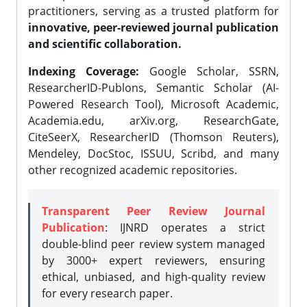
practitioners, serving as a trusted platform for
innovative, peer-reviewed journal publication
and scientific collaboration.
Indexing Coverage:
Google Scholar, SSRN,
ResearcherID-Publons, Semantic Scholar (AI-
Powered Research Tool), Microsoft Academic,
Academia.edu, arXiv.org, ResearchGate,
CiteSeerX, ResearcherID (Thomson Reuters),
Mendeley, DocStoc, ISSUU, Scribd, and many
other recognized academic repositories.
Transparent Peer Review Journal
Publication
: IJNRD operates a strict
double-blind peer review system managed
by 3000+ expert reviewers, ensuring
ethical, unbiased, and high-quality review
for every research paper.