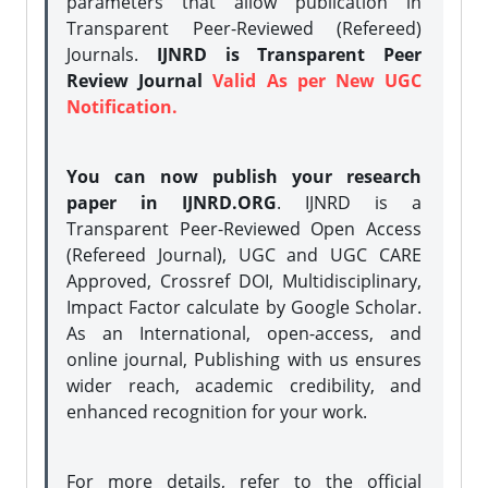
parameters that allow publication in
Transparent Peer-Reviewed (Refereed)
Journals.
IJNRD is Transparent Peer
Review Journal
Valid As per New UGC
Notification.
You can now publish your research
paper in IJNRD.ORG
. IJNRD is a
Transparent Peer-Reviewed Open Access
(Refereed Journal), UGC and UGC CARE
Approved, Crossref DOI, Multidisciplinary,
Impact Factor calculate by Google Scholar.
As an International, open-access, and
online journal, Publishing with us ensures
wider reach, academic credibility, and
enhanced recognition for your work.
For more details, refer to the official