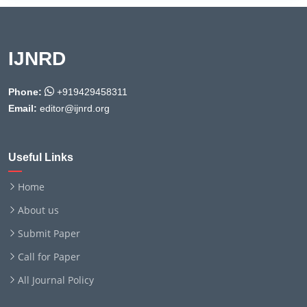
IJNRD
Phone:
+919429458311
Email:
editor@ijnrd.org
Useful Links
Home
About us
Submit Paper
Call for Paper
All Journal Policy