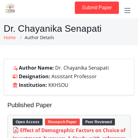
Submit Paper
Dr. Chayanika Senapati
Home
Author Details
Author Name:
Dr. Chayanika Senapati
Designation:
Assistant Professor
Institution:
KKHSOU
Published Paper
Open Access
Research Paper
Peer Reviewed
Effect of Demographic Factors on Choice of