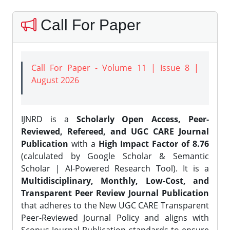
Call For Paper
Call For Paper - Volume 11 | Issue 8 |
August 2026
IJNRD is a
Scholarly Open Access, Peer-
Reviewed, Refereed, and UGC CARE Journal
Publication
with a
High Impact Factor of 8.76
(calculated by Google Scholar & Semantic
Scholar | AI-Powered Research Tool). It is a
Multidisciplinary, Monthly, Low-Cost, and
Transparent Peer Review Journal Publication
that adheres to the New UGC CARE Transparent
Peer-Reviewed Journal Policy and aligns with