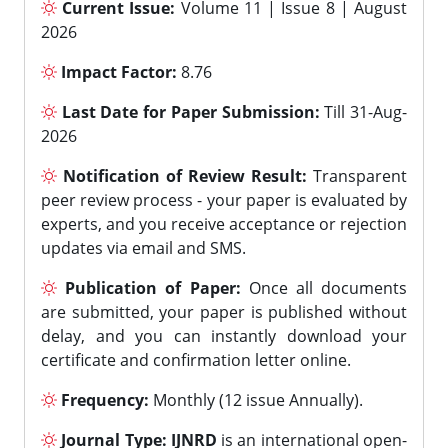
Current Issue:
Volume 11 | Issue 8 | August
2026
Impact Factor:
8.76
Last Date for Paper Submission:
Till 31-Aug-
2026
Notification of Review Result:
Transparent
peer review process - your paper is evaluated by
experts, and you receive acceptance or rejection
updates via email and SMS.
Publication of Paper:
Once all documents
are submitted, your paper is published without
delay, and you can instantly download your
certificate and confirmation letter online.
Frequency:
Monthly (12 issue Annually).
Journal Type:
IJNRD
is an international open-