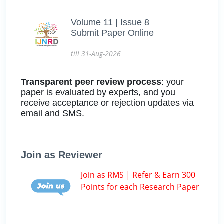
Volume 11 | Issue 8
Submit Paper Online
till 31-Aug-2026
Transparent peer review process
: your
paper is evaluated by experts, and you
receive acceptance or rejection updates via
email and SMS.
Join as Reviewer
Join as RMS | Refer & Earn 300
Points for each Research Paper