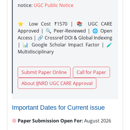
notice:
UGC Public Notice
⭐ Low Cost ₹1570 | 📚 UGC CARE
Approved | 🔍 Peer-Reviewed | 🌐 Open
Access | 🔗 Crossref DOI & Global Indexing
| 📊 Google Scholar Impact Factor | 🧪
Multidisciplinary
Submit Paper Online
Call for Paper
About IJNRD UGC CARE Approval
Important Dates for Current issue
Paper Submission Open For:
August 2026