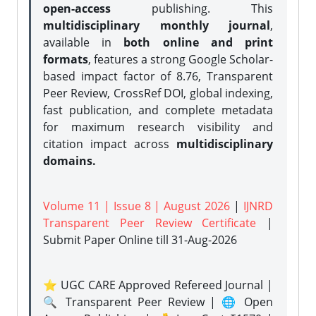
open-access
publishing. This
multidisciplinary monthly journal
,
available in
both online and print
formats
, features a strong
Google Scholar-
based impact factor of 8.76, Transparent
Peer Review, CrossRef DOI, global indexing,
fast publication, and complete metadata
for maximum research visibility and
citation impact across
multidisciplinary
domains.
Volume 11 | Issue 8 | August 2026
|
IJNRD
Transparent Peer Review Certificate
|
Submit Paper Online
till 31-Aug-2026
⭐ UGC CARE Approved Refereed Journal |
🔍 Transparent Peer Review | 🌐 Open