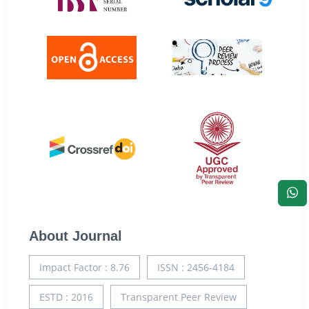
About Journal
Impact Factor : 8.76
ISSN : 2456-4184
ESTD : 2016
Transparent Peer Review