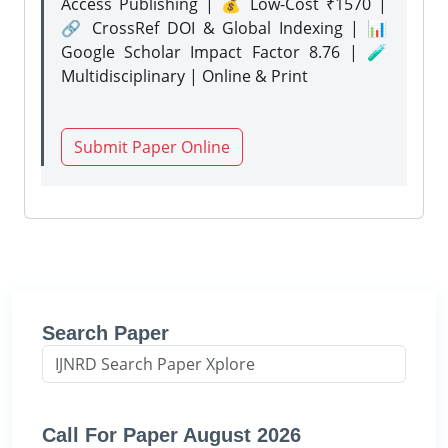
Access Publishing | 💰 Low-Cost ₹1570 |
🔗 CrossRef DOI & Global Indexing | 📊
Google Scholar Impact Factor 8.76 | 🧪
Multidisciplinary | Online & Print
Submit Paper Online
Search Paper
Call For Paper August 2026