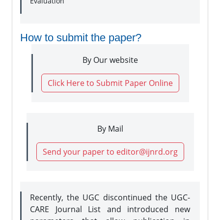
Evaluation
How to submit the paper?
By Our website
Click Here to Submit Paper Online
By Mail
Send your paper to editor@ijnrd.org
Recently, the UGC discontinued the UGC-
CARE Journal List and introduced new