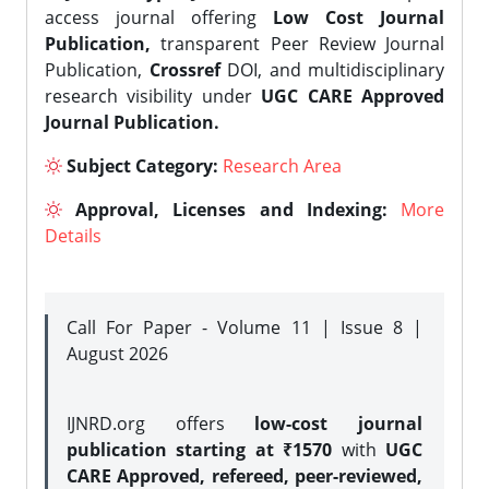
access journal offering
Low Cost Journal
Publication,
transparent Peer Review Journal
Publication,
Crossref
DOI, and multidisciplinary
research visibility under
UGC CARE Approved
Journal Publication.
Subject Category:
Research Area
Approval, Licenses and Indexing:
More
Details
Call For Paper - Volume 11 | Issue 8 |
August 2026
IJNRD.org offers
low-cost journal
publication starting at ₹1570
with
UGC
CARE Approved, refereed, peer-reviewed,