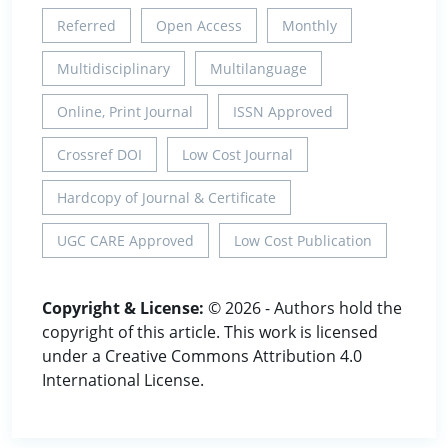
Referred
Open Access
Monthly
Multidisciplinary
Multilanguage
Online, Print Journal
ISSN Approved
Crossref DOI
Low Cost Journal
Hardcopy of Journal & Certificate
UGC CARE Approved
Low Cost Publication
Copyright & License:
© 2026 - Authors hold the
copyright of this article. This work is licensed
under a Creative Commons Attribution 4.0
International License.