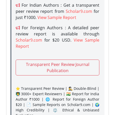
For Indian Authors : Get a transparent
peer review report from
Scholar9.com
for
just ₹1000.
View Sample Report
For Foreign Authors : A detailed peer
review report is available through
Scholar9.com
for $20 USD.
View Sample
Report
Transparent Peer Review Journal
Publication
⭐ Transparent Peer Review | 🕵️‍♂️ Double-Blind |
👨‍🏫 3000+ Expert Reviewers | 🇮🇳 Report for India
Author ₹1000 | 🌐 Report for Foreign Author
$20 | 📄 Sample Reports on Scholar9.com | 🌍
High Credibility | ⚖️ Ethical & Unbiased