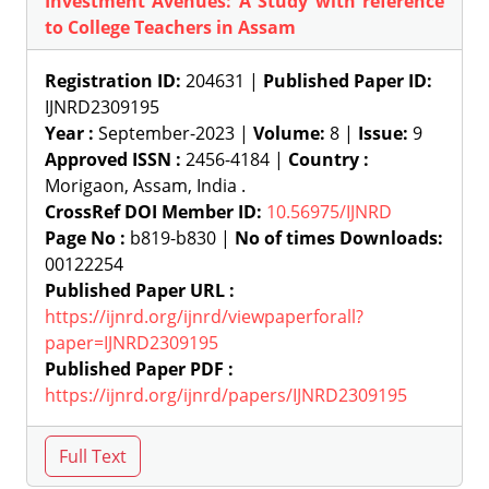
Investment Avenues: A Study with reference
to College Teachers in Assam
Registration ID:
204631 |
Published Paper ID:
IJNRD2309195
Year :
September-2023 |
Volume:
8 |
Issue:
9
Approved ISSN :
2456-4184 |
Country :
Morigaon, Assam, India .
CrossRef DOI Member ID:
10.56975/IJNRD
Page No :
b819-b830 |
No of times Downloads:
00122254
Published Paper URL :
https://ijnrd.org/ijnrd/viewpaperforall?
paper=IJNRD2309195
Published Paper PDF :
https://ijnrd.org/ijnrd/papers/IJNRD2309195