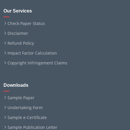
Our Services
Check Paper Status
Disclaimer
Refund Policy
Impact Factor Calculation
Copyright Infringement Claims
Downloads
Sample Paper
Undertaking Form
Sample e-Certificate
Sample Publication Letter