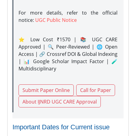
For more details, refer to the official
notice:
UGC Public Notice
⭐ Low Cost ₹1570 | 📚 UGC CARE
Approved | 🔍 Peer-Reviewed | 🌐 Open
Access | 🔗 Crossref DOI & Global Indexing
| 📊 Google Scholar Impact Factor | 🧪
Multidisciplinary
Submit Paper Online
Call for Paper
About IJNRD UGC CARE Approval
Important Dates for Current issue