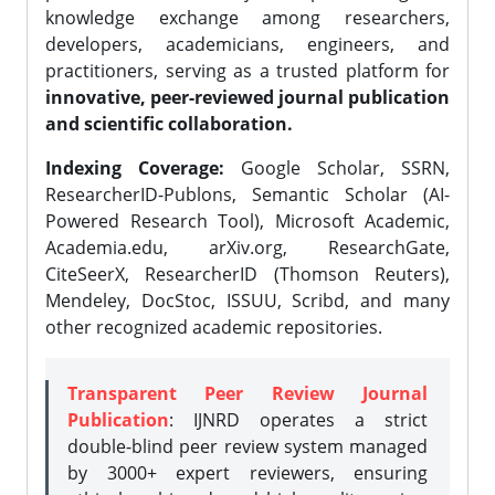
knowledge exchange among researchers,
developers, academicians, engineers, and
practitioners, serving as a trusted platform for
innovative, peer-reviewed journal publication
and scientific collaboration.
Indexing Coverage:
Google Scholar, SSRN,
ResearcherID-Publons, Semantic Scholar (AI-
Powered Research Tool), Microsoft Academic,
Academia.edu, arXiv.org, ResearchGate,
CiteSeerX, ResearcherID (Thomson Reuters),
Mendeley, DocStoc, ISSUU, Scribd, and many
other recognized academic repositories.
Transparent Peer Review Journal
Publication
: IJNRD operates a strict
double-blind peer review system managed
by 3000+ expert reviewers, ensuring