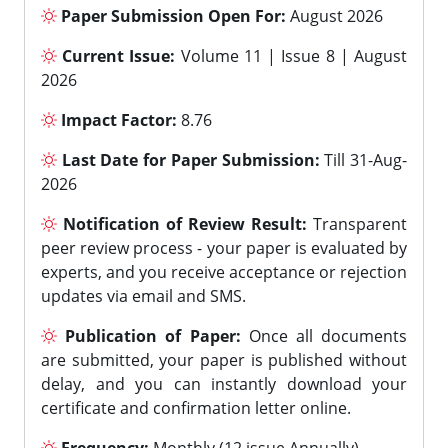
Paper Submission Open For:
August 2026
Current Issue:
Volume 11 | Issue 8 | August
2026
Impact Factor:
8.76
Last Date for Paper Submission:
Till 31-Aug-
2026
Notification of Review Result:
Transparent
peer review process - your paper is evaluated by
experts, and you receive acceptance or rejection
updates via email and SMS.
Publication of Paper:
Once all documents
are submitted, your paper is published without
delay, and you can instantly download your
certificate and confirmation letter online.