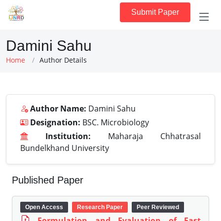
Submit Paper
Damini Sahu
Home
Author Details
Author Name:
Damini Sahu
Designation:
BSC. Microbiology
Institution:
Maharaja Chhatrasal
Bundelkhand University
Published Paper
Open Access
Research Paper
Peer Reviewed
Formulation and Evaluation of Fast