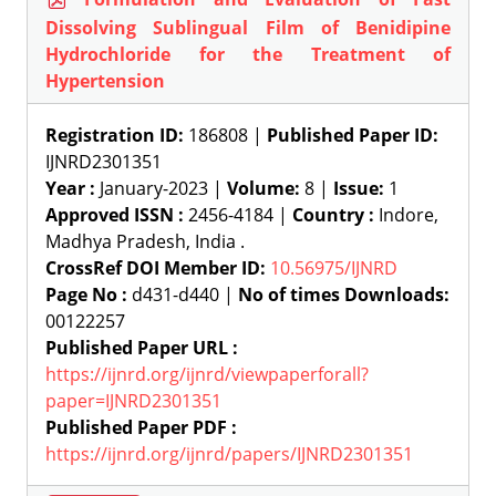
Dissolving Sublingual Film of Benidipine
Hydrochloride for the Treatment of
Hypertension
Registration ID:
186808 |
Published Paper ID:
IJNRD2301351
Year :
January-2023 |
Volume:
8 |
Issue:
1
Approved ISSN :
2456-4184 |
Country :
Indore,
Madhya Pradesh, India .
CrossRef DOI Member ID:
10.56975/IJNRD
Page No :
d431-d440 |
No of times Downloads:
00122257
Published Paper URL :
https://ijnrd.org/ijnrd/viewpaperforall?
paper=IJNRD2301351
Published Paper PDF :
https://ijnrd.org/ijnrd/papers/IJNRD2301351