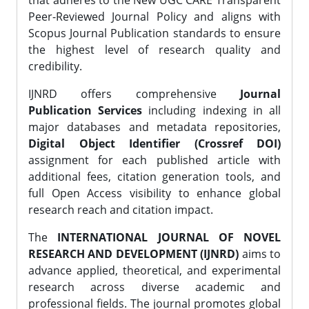
that adheres to the New UGC CARE Transparent
Peer-Reviewed Journal Policy and aligns with
Scopus Journal Publication standards to ensure
the highest level of research quality and
credibility.
IJNRD offers comprehensive
Journal
Publication Services
including indexing in all
major databases and metadata repositories,
Digital Object Identifier (Crossref DOI)
assignment for each published article with
additional fees, citation generation tools, and
full Open Access visibility to enhance global
research reach and citation impact.
The
INTERNATIONAL JOURNAL OF NOVEL
RESEARCH AND DEVELOPMENT (IJNRD)
aims to
advance applied, theoretical, and experimental
research across diverse academic and
professional fields. The journal promotes global