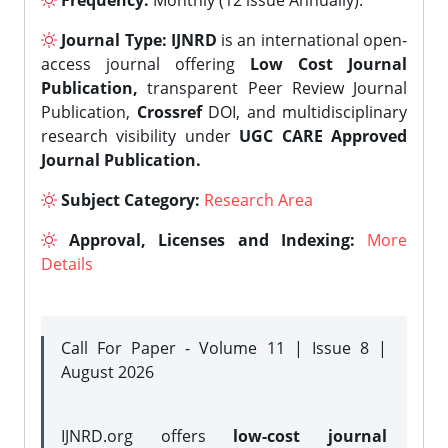
Frequency:
Monthly (12 issue Annually).
Journal Type:
IJNRD
is an international open-
access journal offering
Low Cost Journal
Publication,
transparent Peer Review Journal
Publication,
Crossref
DOI, and multidisciplinary
research visibility under
UGC CARE Approved
Journal Publication.
Subject Category:
Research Area
Approval, Licenses and Indexing:
More
Details
Call For Paper - Volume 11 | Issue 8 |
August 2026
IJNRD.org offers
low-cost journal