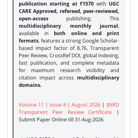
publication starting at ₹1570
with
UGC
CARE Approved, refereed, peer-reviewed,
open-access
publishing. This
multidisciplinary monthly journal
,
available in
both online and print
formats
, features a strong
Google Scholar-
based impact factor of 8.76, Transparent
Peer Review, CrossRef DOI, global indexing,
fast publication, and complete metadata
for maximum research visibility and
citation impact across
multidisciplinary
domains.
Volume 11 | Issue 8 | August 2026
|
IJNRD
Transparent Peer Review Certificate
|
Submit Paper Online
till 31-Aug-2026