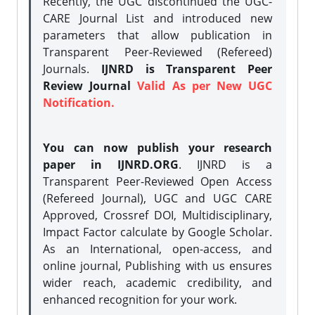
Recently, the UGC discontinued the UGC-
CARE Journal List and introduced new
parameters that allow publication in
Transparent Peer-Reviewed (Refereed)
Journals.
IJNRD is Transparent Peer
Review Journal
Valid As per New UGC
Notification.
You can now publish your research
paper in IJNRD.ORG
. IJNRD is a
Transparent Peer-Reviewed Open Access
(Refereed Journal), UGC and UGC CARE
Approved, Crossref DOI, Multidisciplinary,
Impact Factor calculate by Google Scholar.
As an International, open-access, and
online journal, Publishing with us ensures
wider reach, academic credibility, and
enhanced recognition for your work.