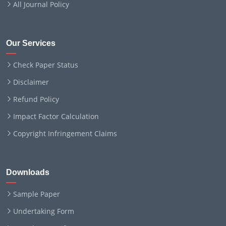
All Journal Policy
Our Services
Check Paper Status
Disclaimer
Refund Policy
Impact Factor Calculation
Copyright Infringement Claims
Downloads
Sample Paper
Undertaking Form