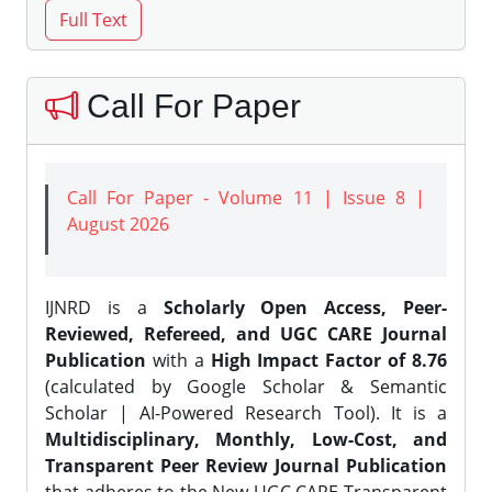
Call For Paper
Call For Paper - Volume 11 | Issue 8 |
August 2026
IJNRD is a
Scholarly Open Access, Peer-
Reviewed, Refereed, and UGC CARE Journal
Publication
with a
High Impact Factor of 8.76
(calculated by Google Scholar & Semantic
Scholar | AI-Powered Research Tool). It is a
Multidisciplinary, Monthly, Low-Cost, and
Transparent Peer Review Journal Publication