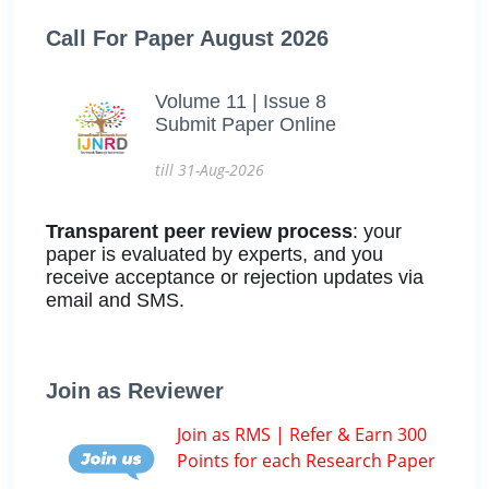
Call For Paper August 2026
Volume 11 | Issue 8
Submit Paper Online
till 31-Aug-2026
Transparent peer review process
: your
paper is evaluated by experts, and you
receive acceptance or rejection updates via
email and SMS.
Join as Reviewer
Join as RMS | Refer & Earn 300
Points for each Research Paper