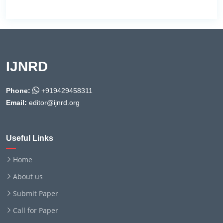
IJNRD
Phone:
+919429458311
Email:
editor@ijnrd.org
Useful Links
Home
About us
Submit Paper
Call for Paper