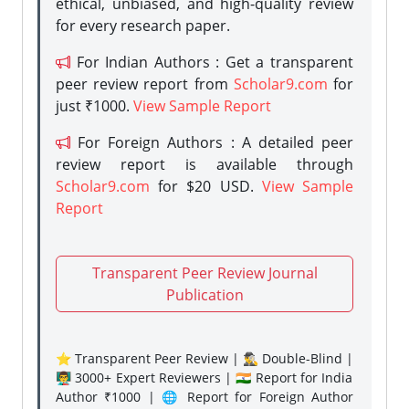
ethical, unbiased, and high-quality review
for every research paper.
For Indian Authors : Get a transparent
peer review report from
Scholar9.com
for
just ₹1000.
View Sample Report
For Foreign Authors : A detailed peer
review report is available through
Scholar9.com
for $20 USD.
View Sample
Report
Transparent Peer Review Journal
Publication
⭐ Transparent Peer Review | 🕵️‍♂️ Double-Blind |
👨‍🏫 3000+ Expert Reviewers | 🇮🇳 Report for India
Author ₹1000 | 🌐 Report for Foreign Author