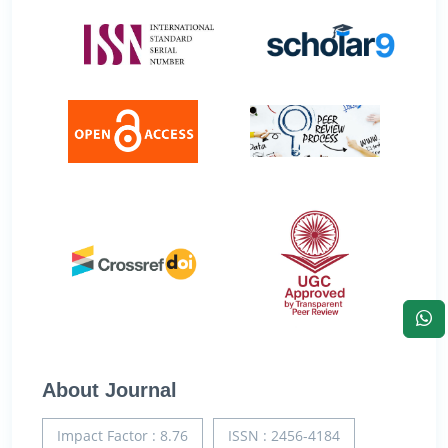
About Journal
Impact Factor : 8.76
ISSN : 2456-4184