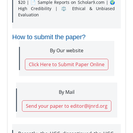
$20 | 📄 Sample Reports on Scholar9.com | 🌍
High Credibility | ⚖️ Ethical & Unbiased
Evaluation
How to submit the paper?
By Our website
Click Here to Submit Paper Online
By Mail
Send your paper to editor@ijnrd.org