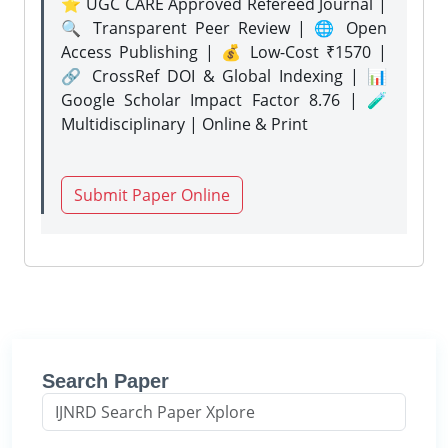
⭐ UGC CARE Approved Refereed Journal |
🔍 Transparent Peer Review | 🌐 Open
Access Publishing | 💰 Low-Cost ₹1570 |
🔗 CrossRef DOI & Global Indexing | 📊
Google Scholar Impact Factor 8.76 | 🧪
Multidisciplinary | Online & Print
Submit Paper Online
Search Paper