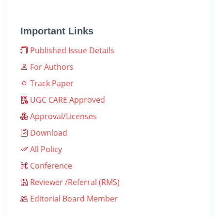
Important Links
Published Issue Details
For Authors
Track Paper
UGC CARE Approved
Approval/Licenses
Download
All Policy
Conference
Reviewer /Referral (RMS)
Editorial Board Member