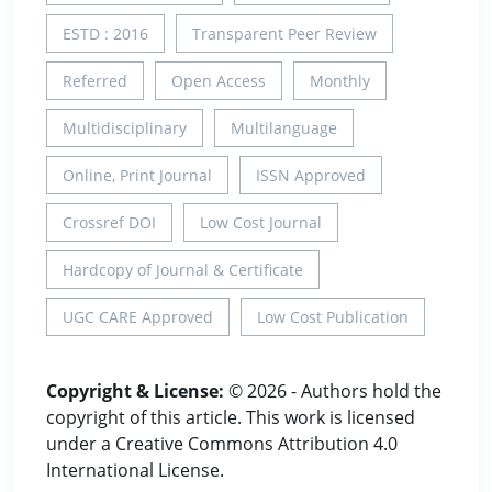
ESTD : 2016
Transparent Peer Review
Referred
Open Access
Monthly
Multidisciplinary
Multilanguage
Online, Print Journal
ISSN Approved
Crossref DOI
Low Cost Journal
Hardcopy of Journal & Certificate
UGC CARE Approved
Low Cost Publication
Copyright & License:
© 2026 - Authors hold the
copyright of this article. This work is licensed
under a Creative Commons Attribution 4.0
International License.