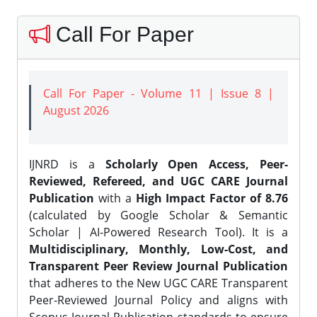
Call For Paper
Call For Paper - Volume 11 | Issue 8 |
August 2026
IJNRD is a
Scholarly Open Access, Peer-
Reviewed, Refereed, and UGC CARE Journal
Publication
with a
High Impact Factor of 8.76
(calculated by Google Scholar & Semantic
Scholar | AI-Powered Research Tool). It is a
Multidisciplinary, Monthly, Low-Cost, and
Transparent Peer Review Journal Publication
that adheres to the New UGC CARE Transparent
Peer-Reviewed Journal Policy and aligns with