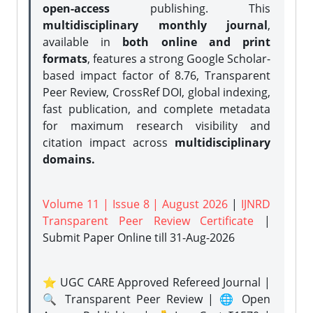
open-access
publishing. This
multidisciplinary monthly journal
,
available in
both online and print
formats
, features a strong
Google Scholar-
based impact factor of 8.76, Transparent
Peer Review, CrossRef DOI, global indexing,
fast publication, and complete metadata
for maximum research visibility and
citation impact across
multidisciplinary
domains.
Volume 11 | Issue 8 | August 2026
|
IJNRD
Transparent Peer Review Certificate
|
Submit Paper Online
till 31-Aug-2026
⭐ UGC CARE Approved Refereed Journal |
🔍 Transparent Peer Review | 🌐 Open