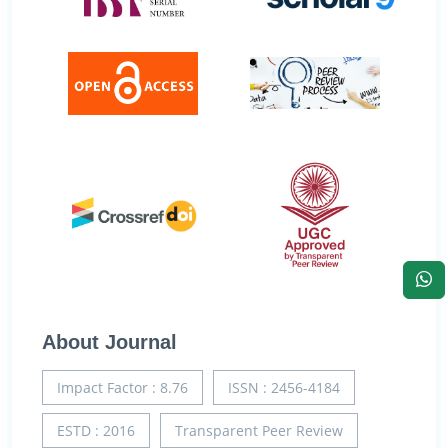
About Journal
Impact Factor : 8.76
ISSN : 2456-4184
ESTD : 2016
Transparent Peer Review