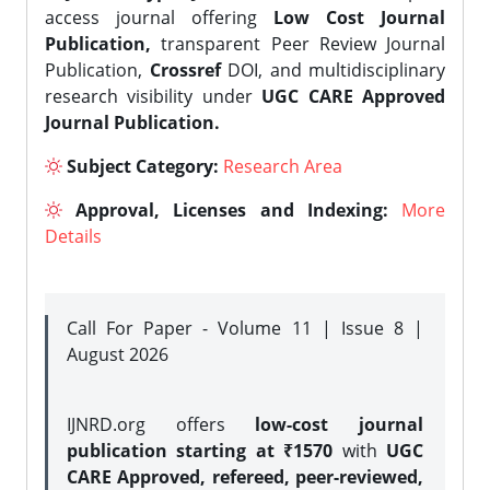
access journal offering
Low Cost Journal
Publication,
transparent Peer Review Journal
Publication,
Crossref
DOI, and multidisciplinary
research visibility under
UGC CARE Approved
Journal Publication.
Subject Category:
Research Area
Approval, Licenses and Indexing:
More
Details
Call For Paper - Volume 11 | Issue 8 |
August 2026
IJNRD.org offers
low-cost journal
publication starting at ₹1570
with
UGC
CARE Approved, refereed, peer-reviewed,