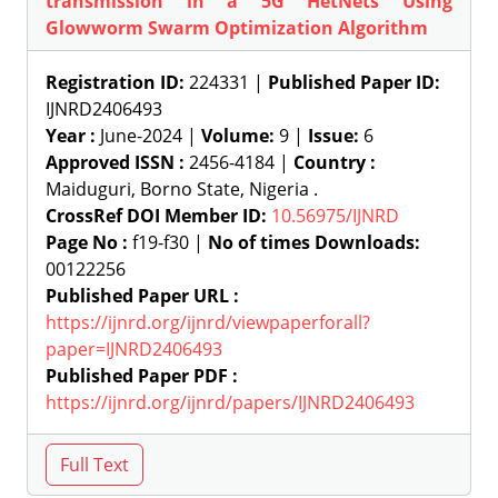
transmission in a 5G HetNets Using
Glowworm Swarm Optimization Algorithm
Registration ID:
224331 |
Published Paper ID:
IJNRD2406493
Year :
June-2024 |
Volume:
9 |
Issue:
6
Approved ISSN :
2456-4184 |
Country :
Maiduguri, Borno State, Nigeria .
CrossRef DOI Member ID:
10.56975/IJNRD
Page No :
f19-f30 |
No of times Downloads:
00122256
Published Paper URL :
https://ijnrd.org/ijnrd/viewpaperforall?
paper=IJNRD2406493
Published Paper PDF :
https://ijnrd.org/ijnrd/papers/IJNRD2406493