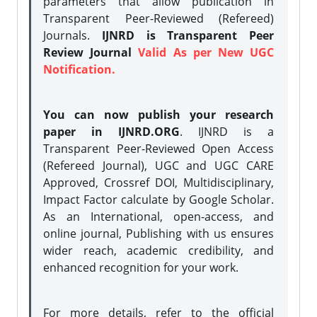
parameters that allow publication in
Transparent Peer-Reviewed (Refereed)
Journals.
IJNRD is Transparent Peer
Review Journal
Valid As per New UGC
Notification.
You can now publish your research
paper in IJNRD.ORG
. IJNRD is a
Transparent Peer-Reviewed Open Access
(Refereed Journal), UGC and UGC CARE
Approved, Crossref DOI, Multidisciplinary,
Impact Factor calculate by Google Scholar.
As an International, open-access, and
online journal, Publishing with us ensures
wider reach, academic credibility, and
enhanced recognition for your work.
For more details, refer to the official