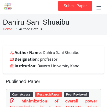
Submit Paper
Dahiru Sani Shuaibu
Home
Author Details
Author Name:
Dahiru Sani Shuaibu
Designation:
professor
Institution:
Bayero University Kano
Published Paper
Open Access
Research Paper
Peer Reviewed
Minimization of overall power