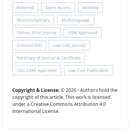
Referred
Open Access
Monthly
Multidisciplinary
Multilanguage
Online, Print Journal
ISSN Approved
Crossref DOI
Low Cost Journal
Hardcopy of Journal & Certificate
UGC CARE Approved
Low Cost Publication
Copyright & License:
© 2026 - Authors hold the
copyright of this article. This work is licensed
under a Creative Commons Attribution 4.0
International License.