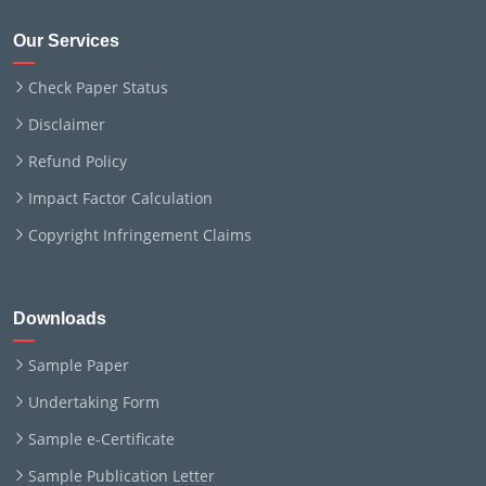
Our Services
Check Paper Status
Disclaimer
Refund Policy
Impact Factor Calculation
Copyright Infringement Claims
Downloads
Sample Paper
Undertaking Form
Sample e-Certificate
Sample Publication Letter