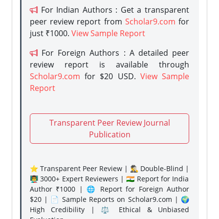
For Indian Authors : Get a transparent
peer review report from
Scholar9.com
for
just ₹1000.
View Sample Report
For Foreign Authors : A detailed peer
review report is available through
Scholar9.com
for $20 USD.
View Sample
Report
Transparent Peer Review Journal
Publication
⭐ Transparent Peer Review | 🕵️‍♂️ Double-Blind |
👨‍🏫 3000+ Expert Reviewers | 🇮🇳 Report for India
Author ₹1000 | 🌐 Report for Foreign Author
$20 | 📄 Sample Reports on Scholar9.com | 🌍
High Credibility | ⚖️ Ethical & Unbiased