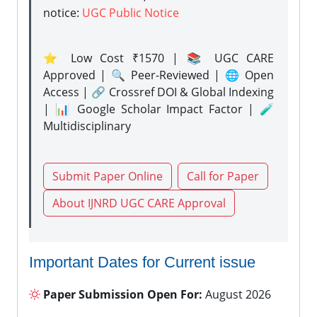
notice:
UGC Public Notice
⭐ Low Cost ₹1570 | 📚 UGC CARE
Approved | 🔍 Peer-Reviewed | 🌐 Open
Access | 🔗 Crossref DOI & Global Indexing
| 📊 Google Scholar Impact Factor | 🧪
Multidisciplinary
Submit Paper Online
Call for Paper
About IJNRD UGC CARE Approval
Important Dates for Current issue
Paper Submission Open For:
August 2026