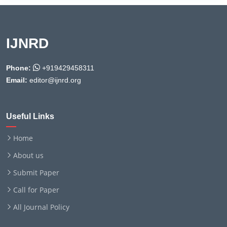
IJNRD
Phone:
+919429458311
Email:
editor@ijnrd.org
Useful Links
Home
About us
Submit Paper
Call for Paper
All Journal Policy