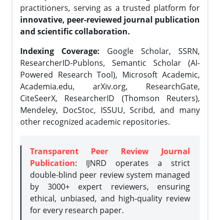
practitioners, serving as a trusted platform for
innovative, peer-reviewed journal publication
and scientific collaboration.
Indexing Coverage:
Google Scholar, SSRN,
ResearcherID-Publons, Semantic Scholar (AI-
Powered Research Tool), Microsoft Academic,
Academia.edu, arXiv.org, ResearchGate,
CiteSeerX, ResearcherID (Thomson Reuters),
Mendeley, DocStoc, ISSUU, Scribd, and many
other recognized academic repositories.
Transparent Peer Review Journal
Publication
: IJNRD operates a strict
double-blind peer review system managed
by 3000+ expert reviewers, ensuring
ethical, unbiased, and high-quality review
for every research paper.