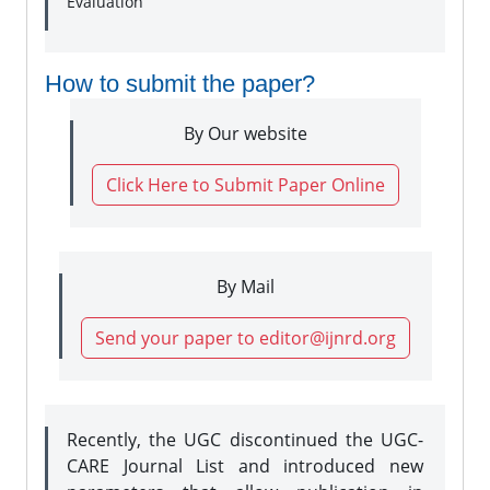
Evaluation
How to submit the paper?
By Our website
Click Here to Submit Paper Online
By Mail
Send your paper to editor@ijnrd.org
Recently, the UGC discontinued the UGC-
CARE Journal List and introduced new