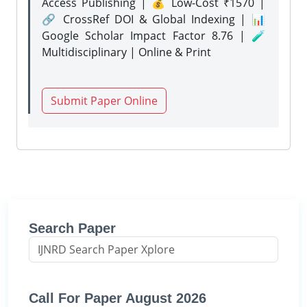
Access Publishing | 💰 Low-Cost ₹1570 |
🔗 CrossRef DOI & Global Indexing | 📊
Google Scholar Impact Factor 8.76 | 🧪
Multidisciplinary | Online & Print
Submit Paper Online
Search Paper
Call For Paper August 2026