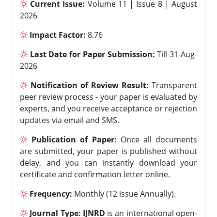
Current Issue:
Volume 11 | Issue 8 | August
2026
Impact Factor:
8.76
Last Date for Paper Submission:
Till 31-Aug-
2026
Notification of Review Result:
Transparent
peer review process - your paper is evaluated by
experts, and you receive acceptance or rejection
updates via email and SMS.
Publication of Paper:
Once all documents
are submitted, your paper is published without
delay, and you can instantly download your
certificate and confirmation letter online.
Frequency:
Monthly (12 issue Annually).
Journal Type:
IJNRD
is an international open-