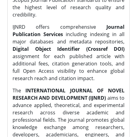
Scopus Journal Publication standards to ensure
the highest level of research quality and
credibility.
IJNRD offers comprehensive
Journal
Publication Services
including indexing in all
major databases and metadata repositories,
Digital Object Identifier (Crossref DOI)
assignment for each published article with
additional fees, citation generation tools, and
full Open Access visibility to enhance global
research reach and citation impact.
The
INTERNATIONAL JOURNAL OF NOVEL
RESEARCH AND DEVELOPMENT (IJNRD)
aims to
advance applied, theoretical, and experimental
research across diverse academic and
professional fields. The journal promotes global
knowledge exchange among researchers,
developers, academicians, engineers, and