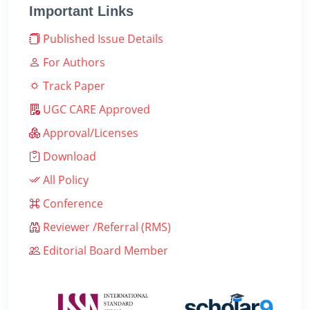
Important Links
Published Issue Details
For Authors
Track Paper
UGC CARE Approved
Approval/Licenses
Download
All Policy
Conference
Reviewer /Referral (RMS)
Editorial Board Member