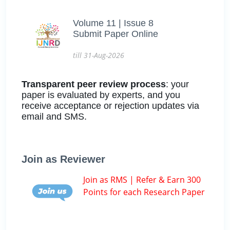
Volume 11 | Issue 8
Submit Paper Online
till 31-Aug-2026
Transparent peer review process
: your
paper is evaluated by experts, and you
receive acceptance or rejection updates via
email and SMS.
Join as Reviewer
Join as RMS | Refer & Earn 300
Points for each Research Paper