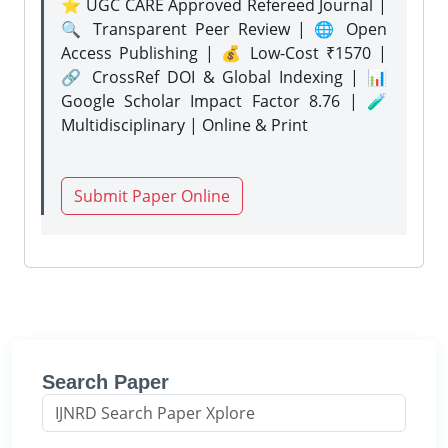
⭐ UGC CARE Approved Refereed Journal |
🔍 Transparent Peer Review | 🌐 Open
Access Publishing | 💰 Low-Cost ₹1570 |
🔗 CrossRef DOI & Global Indexing | 📊
Google Scholar Impact Factor 8.76 | 🧪
Multidisciplinary | Online & Print
Submit Paper Online
Search Paper