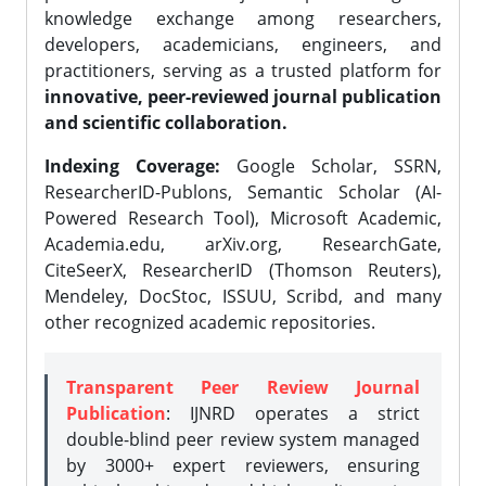
knowledge exchange among researchers,
developers, academicians, engineers, and
practitioners, serving as a trusted platform for
innovative, peer-reviewed journal publication
and scientific collaboration.
Indexing Coverage:
Google Scholar, SSRN,
ResearcherID-Publons, Semantic Scholar (AI-
Powered Research Tool), Microsoft Academic,
Academia.edu, arXiv.org, ResearchGate,
CiteSeerX, ResearcherID (Thomson Reuters),
Mendeley, DocStoc, ISSUU, Scribd, and many
other recognized academic repositories.
Transparent Peer Review Journal
Publication
: IJNRD operates a strict
double-blind peer review system managed
by 3000+ expert reviewers, ensuring