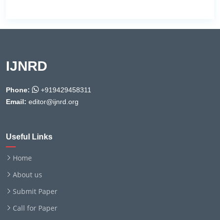
IJNRD
Phone:
+919429458311
Email:
editor@ijnrd.org
Useful Links
Home
About us
Submit Paper
Call for Paper