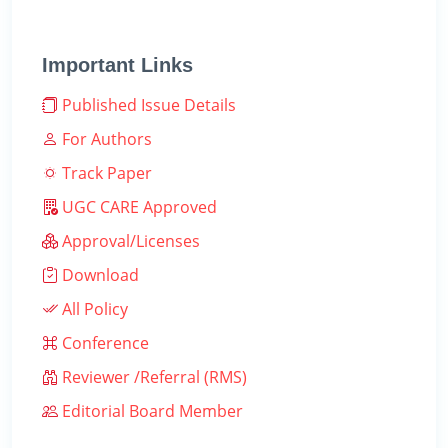
Important Links
Published Issue Details
For Authors
Track Paper
UGC CARE Approved
Approval/Licenses
Download
All Policy
Conference
Reviewer /Referral (RMS)
Editorial Board Member