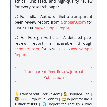
ethical, unbiased, and high-quality review
for every research paper.
For Indian Authors : Get a transparent
peer review report from
Scholar9.com
for
just ₹1000.
View Sample Report
For Foreign Authors : A detailed peer
review report is available through
Scholar9.com
for $20 USD.
View Sample
Report
Transparent Peer Review Journal
Publication
⭐ Transparent Peer Review | 🕵️‍♂️ Double-Blind |
👨‍🏫 3000+ Expert Reviewers | 🇮🇳 Report for India
Author ₹1000 | 🌐 Report for Foreign Author