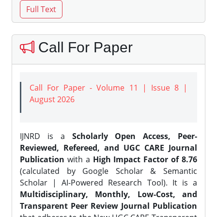
Call For Paper
Call For Paper - Volume 11 | Issue 8 |
August 2026
IJNRD is a
Scholarly Open Access, Peer-
Reviewed, Refereed, and UGC CARE Journal
Publication
with a
High Impact Factor of 8.76
(calculated by Google Scholar & Semantic
Scholar | AI-Powered Research Tool). It is a
Multidisciplinary, Monthly, Low-Cost, and
Transparent Peer Review Journal Publication