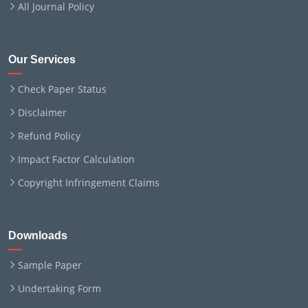
All Journal Policy
Our Services
Check Paper Status
Disclaimer
Refund Policy
Impact Factor Calculation
Copyright Infringement Claims
Downloads
Sample Paper
Undertaking Form