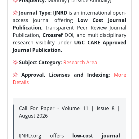
Frequency:
Monthly (12 issue Annually).
Journal Type:
IJNRD
is an international open-
access journal offering
Low Cost Journal
Publication,
transparent Peer Review Journal
Publication,
Crossref
DOI, and multidisciplinary
research visibility under
UGC CARE Approved
Journal Publication.
Subject Category:
Research Area
Approval, Licenses and Indexing:
More
Details
Call For Paper - Volume 11 | Issue 8 |
August 2026
IJNRD.org offers
low-cost journal