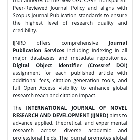
that adheres to the New UGC CARE Transparent
Peer-Reviewed Journal Policy and aligns with
Scopus Journal Publication standards to ensure
the highest level of research quality and
credibility.
IJNRD offers comprehensive
Journal
Publication Services
including indexing in all
major databases and metadata repositories,
Digital Object Identifier (Crossref DOI)
assignment for each published article with
additional fees, citation generation tools, and
full Open Access visibility to enhance global
research reach and citation impact.
The
INTERNATIONAL JOURNAL OF NOVEL
RESEARCH AND DEVELOPMENT (IJNRD)
aims to
advance applied, theoretical, and experimental
research across diverse academic and
professional fields. The journal promotes global