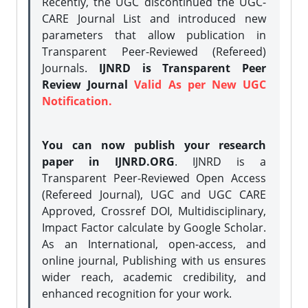
Recently, the UGC discontinued the UGC-
CARE Journal List and introduced new
parameters that allow publication in
Transparent Peer-Reviewed (Refereed)
Journals.
IJNRD is Transparent Peer
Review Journal
Valid As per New UGC
Notification.
You can now publish your research
paper in IJNRD.ORG
. IJNRD is a
Transparent Peer-Reviewed Open Access
(Refereed Journal), UGC and UGC CARE
Approved, Crossref DOI, Multidisciplinary,
Impact Factor calculate by Google Scholar.
As an International, open-access, and
online journal, Publishing with us ensures
wider reach, academic credibility, and
enhanced recognition for your work.