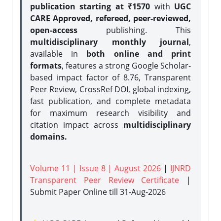
publication starting at ₹1570
with
UGC
CARE Approved, refereed, peer-reviewed,
open-access
publishing. This
multidisciplinary monthly journal
,
available in
both online and print
formats
, features a strong
Google Scholar-
based impact factor of 8.76, Transparent
Peer Review, CrossRef DOI, global indexing,
fast publication, and complete metadata
for maximum research visibility and
citation impact across
multidisciplinary
domains.
Volume 11 | Issue 8 | August 2026
|
IJNRD
Transparent Peer Review Certificate
|
Submit Paper Online
till 31-Aug-2026