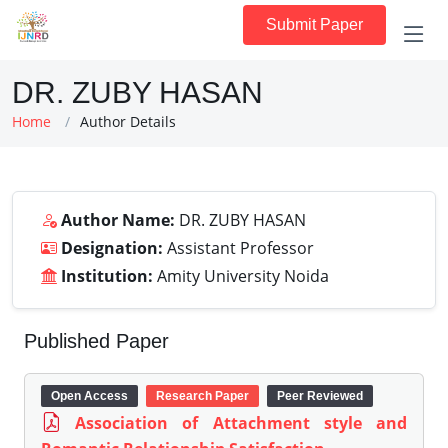
Submit Paper
DR. ZUBY HASAN
Home
Author Details
Author Name:
DR. ZUBY HASAN
Designation:
Assistant Professor
Institution:
Amity University Noida
Published Paper
Open Access
Research Paper
Peer Reviewed
Association of Attachment style and