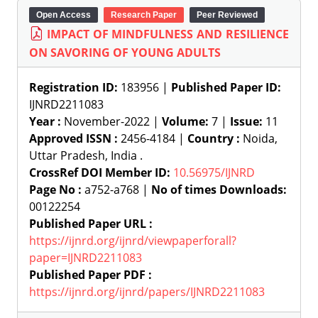
Open Access
Research Paper
Peer Reviewed
IMPACT OF MINDFULNESS AND RESILIENCE
ON SAVORING OF YOUNG ADULTS
Registration ID:
183956 |
Published Paper ID:
IJNRD2211083
Year :
November-2022 |
Volume:
7 |
Issue:
11
Approved ISSN :
2456-4184 |
Country :
Noida,
Uttar Pradesh, India .
CrossRef DOI Member ID:
10.56975/IJNRD
Page No :
a752-a768 |
No of times Downloads:
00122254
Published Paper URL :
https://ijnrd.org/ijnrd/viewpaperforall?
paper=IJNRD2211083
Published Paper PDF :
https://ijnrd.org/ijnrd/papers/IJNRD2211083