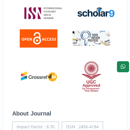
About Journal
Impact Factor : 8.76
ISSN : 2456-4184