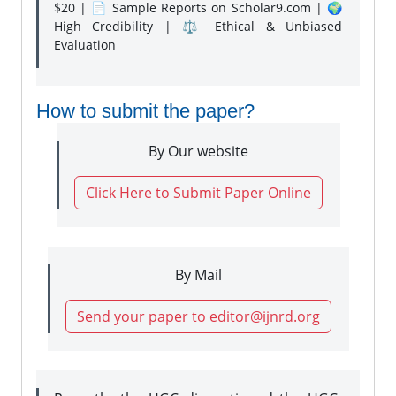
$20 | 📄 Sample Reports on Scholar9.com | 🌍
High Credibility | ⚖️ Ethical & Unbiased
Evaluation
How to submit the paper?
By Our website
Click Here to Submit Paper Online
By Mail
Send your paper to editor@ijnrd.org