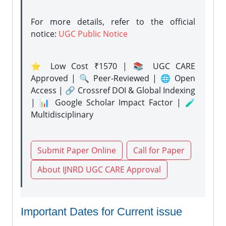
For more details, refer to the official
notice:
UGC Public Notice
⭐ Low Cost ₹1570 | 📚 UGC CARE
Approved | 🔍 Peer-Reviewed | 🌐 Open
Access | 🔗 Crossref DOI & Global Indexing
| 📊 Google Scholar Impact Factor | 🧪
Multidisciplinary
Submit Paper Online
Call for Paper
About IJNRD UGC CARE Approval
Important Dates for Current issue