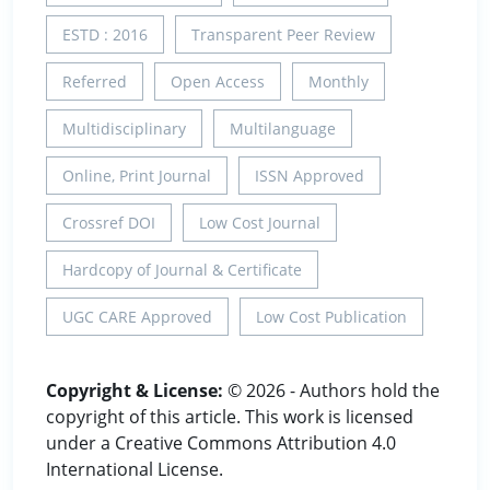
ESTD : 2016
Transparent Peer Review
Referred
Open Access
Monthly
Multidisciplinary
Multilanguage
Online, Print Journal
ISSN Approved
Crossref DOI
Low Cost Journal
Hardcopy of Journal & Certificate
UGC CARE Approved
Low Cost Publication
Copyright & License:
© 2026 - Authors hold the
copyright of this article. This work is licensed
under a Creative Commons Attribution 4.0
International License.