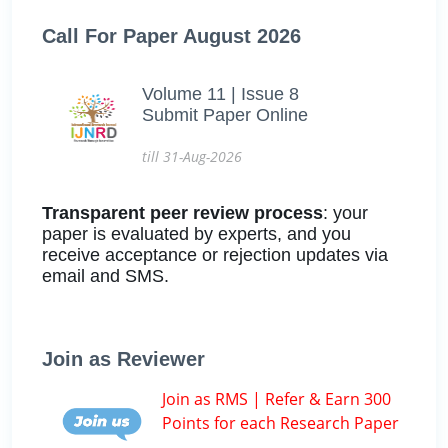
Call For Paper August 2026
Volume 11 | Issue 8
Submit Paper Online
till 31-Aug-2026
Transparent peer review process
: your
paper is evaluated by experts, and you
receive acceptance or rejection updates via
email and SMS.
Join as Reviewer
Join as RMS | Refer & Earn 300
Points for each Research Paper