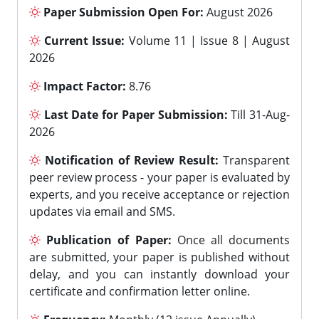
Paper Submission Open For:
August 2026
Current Issue:
Volume 11 | Issue 8 | August
2026
Impact Factor:
8.76
Last Date for Paper Submission:
Till 31-Aug-
2026
Notification of Review Result:
Transparent
peer review process - your paper is evaluated by
experts, and you receive acceptance or rejection
updates via email and SMS.
Publication of Paper:
Once all documents
are submitted, your paper is published without
delay, and you can instantly download your
certificate and confirmation letter online.