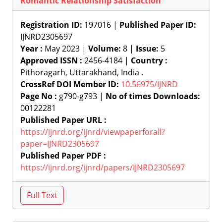
Romantic Relationship Satisfaction
Registration ID:
197016 |
Published Paper ID:
IJNRD2305697
Year :
May 2023 |
Volume:
8 |
Issue:
5
Approved ISSN :
2456-4184 |
Country :
Pithoragarh, Uttarakhand, India .
CrossRef DOI Member ID:
10.56975/IJNRD
Page No :
g790-g793 |
No of times Downloads:
00122281
Published Paper URL :
https://ijnrd.org/ijnrd/viewpaperforall?
paper=IJNRD2305697
Published Paper PDF :
https://ijnrd.org/ijnrd/papers/IJNRD2305697