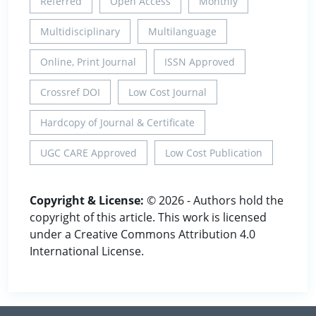
Referred
Open Access
Monthly
Multidisciplinary
Multilanguage
Online, Print Journal
ISSN Approved
Crossref DOI
Low Cost Journal
Hardcopy of Journal & Certificate
UGC CARE Approved
Low Cost Publication
Copyright & License:
© 2026 - Authors hold the
copyright of this article. This work is licensed
under a Creative Commons Attribution 4.0
International License.