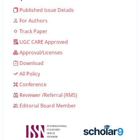
Published Issue Details
For Authors
Track Paper
UGC CARE Approved
Approval/Licenses
Download
All Policy
Conference
Reviewer /Referral (RMS)
Editorial Board Member