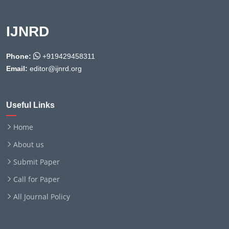
IJNRD
Phone:
+919429458311
Email:
editor@ijnrd.org
Useful Links
Home
About us
Submit Paper
Call for Paper
All Journal Policy