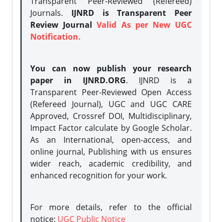
Transparent Peer-Reviewed (Refereed)
Journals.
IJNRD is Transparent Peer
Review Journal
Valid As per New UGC
Notification.
You can now publish your research
paper in IJNRD.ORG
. IJNRD is a
Transparent Peer-Reviewed Open Access
(Refereed Journal), UGC and UGC CARE
Approved, Crossref DOI, Multidisciplinary,
Impact Factor calculate by Google Scholar.
As an International, open-access, and
online journal, Publishing with us ensures
wider reach, academic credibility, and
enhanced recognition for your work.
For more details, refer to the official
notice:
UGC Public Notice