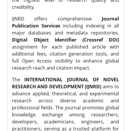
the highest level of research quality and
credibility.
IJNRD offers comprehensive
Journal
Publication Services
including indexing in all
major databases and metadata repositories,
Digital Object Identifier (Crossref DOI)
assignment for each published article with
additional fees, citation generation tools, and
full Open Access visibility to enhance global
research reach and citation impact.
The
INTERNATIONAL JOURNAL OF NOVEL
RESEARCH AND DEVELOPMENT (IJNRD)
aims to
advance applied, theoretical, and experimental
research across diverse academic and
professional fields. The journal promotes global
knowledge exchange among researchers,
developers, academicians, engineers, and
practitioners, serving as a trusted platform for