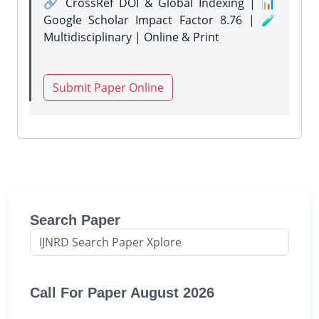
🔗 CrossRef DOI & Global Indexing | 📊
Google Scholar Impact Factor 8.76 | 🧪
Multidisciplinary | Online & Print
Submit Paper Online
Search Paper
Call For Paper August 2026