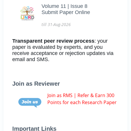
Volume 11 | Issue 8
Submit Paper Online
till 31-Aug-2026
Transparent peer review process
: your
paper is evaluated by experts, and you
receive acceptance or rejection updates via
email and SMS.
Join as Reviewer
Join as RMS | Refer & Earn 300
Points for each Research Paper
Important Links