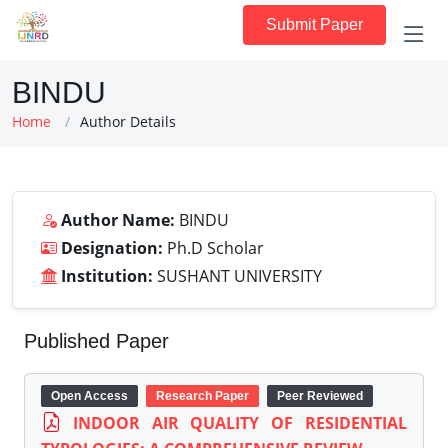
Submit Paper
BINDU
Home
Author Details
Author Name:
BINDU
Designation:
Ph.D Scholar
Institution:
SUSHANT UNIVERSITY
Published Paper
Open Access
Research Paper
Peer Reviewed
INDOOR AIR QUALITY OF RESIDENTIAL