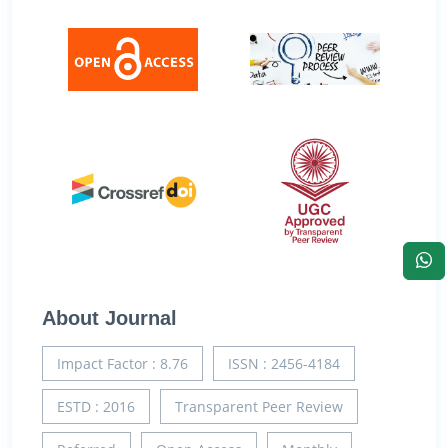
About Journal
Impact Factor : 8.76
ISSN : 2456-4184
ESTD : 2016
Transparent Peer Review