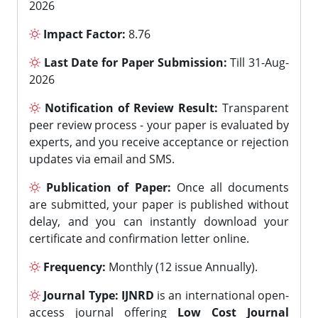
2026
Impact Factor:
8.76
Last Date for Paper Submission:
Till 31-Aug-
2026
Notification of Review Result:
Transparent
peer review process - your paper is evaluated by
experts, and you receive acceptance or rejection
updates via email and SMS.
Publication of Paper:
Once all documents
are submitted, your paper is published without
delay, and you can instantly download your
certificate and confirmation letter online.
Frequency:
Monthly (12 issue Annually).
Journal Type:
IJNRD
is an international open-
access journal offering
Low Cost Journal