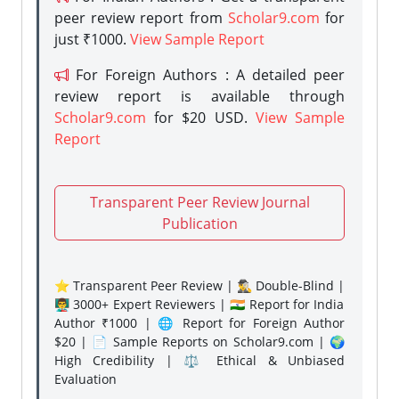
peer review report from
Scholar9.com
for
just ₹1000.
View Sample Report
For Foreign Authors : A detailed peer
review report is available through
Scholar9.com
for $20 USD.
View Sample
Report
Transparent Peer Review Journal
Publication
⭐ Transparent Peer Review | 🕵️‍♂️ Double-Blind |
👨‍🏫 3000+ Expert Reviewers | 🇮🇳 Report for India
Author ₹1000 | 🌐 Report for Foreign Author
$20 | 📄 Sample Reports on Scholar9.com | 🌍
High Credibility | ⚖️ Ethical & Unbiased
Evaluation