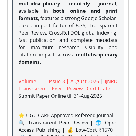
multidisciplinary monthly journal
,
available in
both online and print
formats
, features a strong
Google Scholar-
based impact factor of 8.76, Transparent
Peer Review, CrossRef DOI, global indexing,
fast publication, and complete metadata
for maximum research visibility and
citation impact across
multidisciplinary
domains.
Volume 11 | Issue 8 | August 2026
|
IJNRD
Transparent Peer Review Certificate
|
Submit Paper Online
till 31-Aug-2026
⭐ UGC CARE Approved Refereed Journal |
🔍 Transparent Peer Review | 🌐 Open
Access Publishing | 💰 Low-Cost ₹1570 |