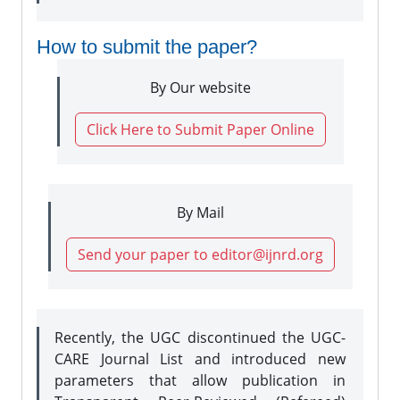
How to submit the paper?
By Our website
Click Here to Submit Paper Online
By Mail
Send your paper to editor@ijnrd.org
Recently, the UGC discontinued the UGC-
CARE Journal List and introduced new
parameters that allow publication in