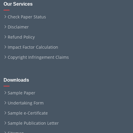
Our Services
Check Paper Status
Disclaimer
Refund Policy
Impact Factor Calculation
Copyright Infringement Claims
Downloads
Sample Paper
Undertaking Form
Sample e-Certificate
Sample Publication Letter