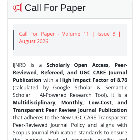
Call For Paper
Call For Paper - Volume 11 | Issue 8 |
August 2026
IJNRD is a
Scholarly Open Access, Peer-
Reviewed, Refereed, and UGC CARE Journal
Publication
with a
High Impact Factor of 8.76
(calculated by Google Scholar & Semantic
Scholar | AI-Powered Research Tool). It is a
Multidisciplinary, Monthly, Low-Cost, and
Transparent Peer Review Journal Publication
that adheres to the New UGC CARE Transparent
Peer-Reviewed Journal Policy and aligns with
Scopus Journal Publication standards to ensure