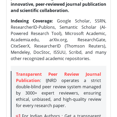
innovative, peer-reviewed journal publication
and scientific collaboration.
Indexing Coverage:
Google Scholar, SSRN,
ResearcherID-Publons, Semantic Scholar (AI-
Powered Research Tool), Microsoft Academic,
Academia.edu, arXiv.org, ResearchGate,
CiteSeerX, ResearcherID (Thomson Reuters),
Mendeley, DocStoc, ISSUU, Scribd, and many
other recognized academic repositories.
Transparent Peer Review Journal
Publication
: IJNRD operates a strict
double-blind peer review system managed
by 3000+ expert reviewers, ensuring
ethical, unbiased, and high-quality review
for every research paper.
For Indian Authors : Get a transparent