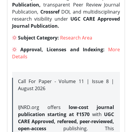
Publication,
transparent Peer Review Journal
Publication,
Crossref
DOI, and multidisciplinary
research visibility under
UGC CARE Approved
Journal Publication.
Subject Category:
Research Area
Approval, Licenses and Indexing:
More
Details
Call For Paper - Volume 11 | Issue 8 |
August 2026
IJNRD.org offers
low-cost journal
publication starting at ₹1570
with
UGC
CARE Approved, refereed, peer-reviewed,
open-access
publishing. This