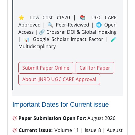
⭐ Low Cost ₹1570 | 📚 UGC CARE
Approved | 🔍 Peer-Reviewed | 🌐 Open
Access | 🔗 Crossref DOI & Global Indexing
| 📊 Google Scholar Impact Factor | 🧪
Multidisciplinary
Submit Paper Online
Call for Paper
About IJNRD UGC CARE Approval
Important Dates for Current issue
Paper Submission Open For:
August 2026
Current Issue:
Volume 11 | Issue 8 | August