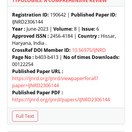
TYPOLOGIES: A COMPREHENSIVE REVIEW
Registration ID:
190642 |
Published Paper ID:
IJNRD2306144
Year :
June-2023 |
Volume:
8 |
Issue:
6
Approved ISSN :
2456-4184 |
Country :
Hissar,
Haryana, India .
CrossRef DOI Member ID:
10.56975/IJNRD
Page No :
b403-b413 |
No of times Downloads:
00122254
Published Paper URL :
https://ijnrd.org/ijnrd/viewpaperforall?
paper=IJNRD2306144
Published Paper PDF :
https://ijnrd.org/ijnrd/papers/IJNRD2306144