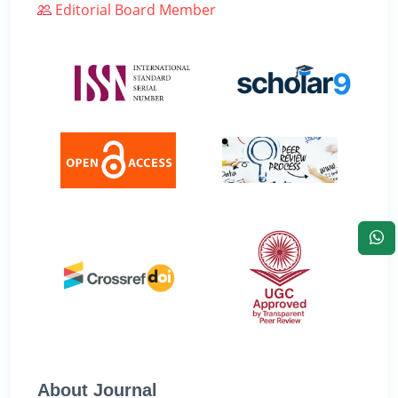
Editorial Board Member
About Journal