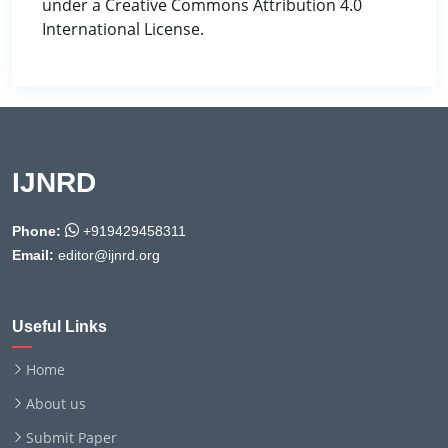
under a Creative Commons Attribution 4.0
International License.
IJNRD
Phone:
+919429458311
Email:
editor@ijnrd.org
Useful Links
Home
About us
Submit Paper