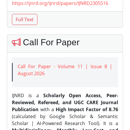
https://ijnrd.org/ijnrd/papers/IJNRD2305516
Call For Paper
Call For Paper - Volume 11 | Issue 8 |
August 2026
IJNRD is a
Scholarly Open Access, Peer-
Reviewed, Refereed, and UGC CARE Journal
Publication
with a
High Impact Factor of 8.76
(calculated by Google Scholar & Semantic
Scholar | AI-Powered Research Tool). It is a