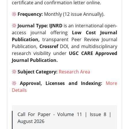
certificate and confirmation letter online.
Frequency:
Monthly (12 issue Annually).
Journal Type:
IJNRD
is an international open-
access journal offering
Low Cost Journal
Publication,
transparent Peer Review Journal
Publication,
Crossref
DOI, and multidisciplinary
research visibility under
UGC CARE Approved
Journal Publication.
Subject Category:
Research Area
Approval, Licenses and Indexing:
More
Details
Call For Paper - Volume 11 | Issue 8 |
August 2026