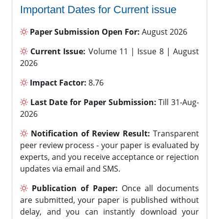
Important Dates for Current issue
Paper Submission Open For:
August 2026
Current Issue:
Volume 11 | Issue 8 | August
2026
Impact Factor:
8.76
Last Date for Paper Submission:
Till 31-Aug-
2026
Notification of Review Result:
Transparent
peer review process - your paper is evaluated by
experts, and you receive acceptance or rejection
updates via email and SMS.
Publication of Paper:
Once all documents
are submitted, your paper is published without
delay, and you can instantly download your