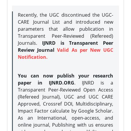
Recently, the UGC discontinued the UGC-
CARE Journal List and introduced new
parameters that allow publication in
Transparent Peer-Reviewed (Refereed)
Journals.
IJNRD is Transparent Peer
Review Journal
Valid As per New UGC
Notification.
You can now publish your research
paper in IJNRD.ORG
. IJNRD is a
Transparent Peer-Reviewed Open Access
(Refereed Journal), UGC and UGC CARE
Approved, Crossref DOI, Multidisciplinary,
Impact Factor calculate by Google Scholar.
As an International, open-access, and
online journal, Publishing with us ensures