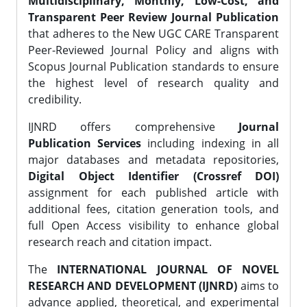
Multidisciplinary, Monthly, Low-Cost, and
Transparent Peer Review Journal Publication
that adheres to the New UGC CARE Transparent
Peer-Reviewed Journal Policy and aligns with
Scopus Journal Publication standards to ensure
the highest level of research quality and
credibility.
IJNRD offers comprehensive
Journal
Publication Services
including indexing in all
major databases and metadata repositories,
Digital Object Identifier (Crossref DOI)
assignment for each published article with
additional fees, citation generation tools, and
full Open Access visibility to enhance global
research reach and citation impact.
The
INTERNATIONAL JOURNAL OF NOVEL
RESEARCH AND DEVELOPMENT (IJNRD)
aims to
advance applied, theoretical, and experimental