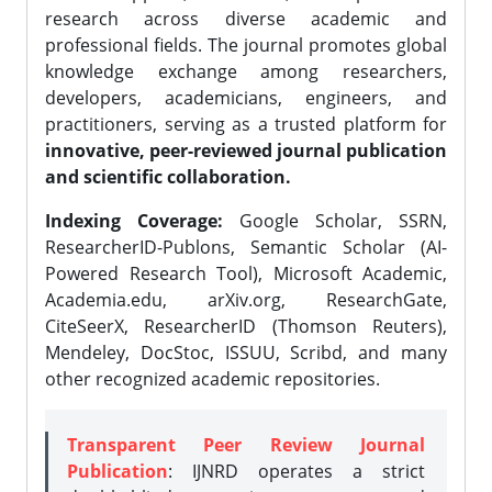
research across diverse academic and
professional fields. The journal promotes global
knowledge exchange among researchers,
developers, academicians, engineers, and
practitioners, serving as a trusted platform for
innovative, peer-reviewed journal publication
and scientific collaboration.
Indexing Coverage:
Google Scholar, SSRN,
ResearcherID-Publons, Semantic Scholar (AI-
Powered Research Tool), Microsoft Academic,
Academia.edu, arXiv.org, ResearchGate,
CiteSeerX, ResearcherID (Thomson Reuters),
Mendeley, DocStoc, ISSUU, Scribd, and many
other recognized academic repositories.
Transparent Peer Review Journal
Publication
: IJNRD operates a strict