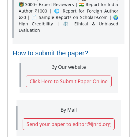
👨‍🏫 3000+ Expert Reviewers | 🇮🇳 Report for India
Author ₹1000 | 🌐 Report for Foreign Author
$20 | 📄 Sample Reports on Scholar9.com | 🌍
High Credibility | ⚖️ Ethical & Unbiased
Evaluation
How to submit the paper?
By Our website
Click Here to Submit Paper Online
By Mail
Send your paper to editor@ijnrd.org