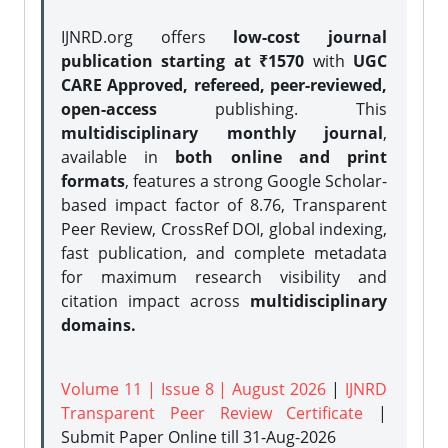
IJNRD.org offers
low-cost journal
publication starting at ₹1570
with
UGC
CARE Approved, refereed, peer-reviewed,
open-access
publishing. This
multidisciplinary monthly journal
,
available in
both online and print
formats
, features a strong
Google Scholar-
based impact factor of 8.76, Transparent
Peer Review, CrossRef DOI, global indexing,
fast publication, and complete metadata
for maximum research visibility and
citation impact across
multidisciplinary
domains.
Volume 11 | Issue 8 | August 2026
|
IJNRD
Transparent Peer Review Certificate
|
Submit Paper Online
till 31-Aug-2026