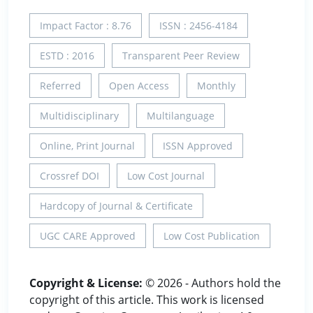
Impact Factor : 8.76
ISSN : 2456-4184
ESTD : 2016
Transparent Peer Review
Referred
Open Access
Monthly
Multidisciplinary
Multilanguage
Online, Print Journal
ISSN Approved
Crossref DOI
Low Cost Journal
Hardcopy of Journal & Certificate
UGC CARE Approved
Low Cost Publication
Copyright & License:
© 2026 - Authors hold the
copyright of this article. This work is licensed