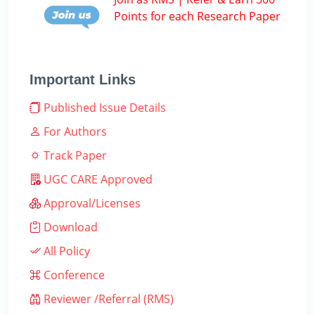
Points for each Research Paper
Important Links
Published Issue Details
For Authors
Track Paper
UGC CARE Approved
Approval/Licenses
Download
All Policy
Conference
Reviewer /Referral (RMS)