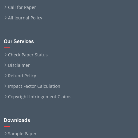
Call for Paper
All Journal Policy
Our Services
Check Paper Status
Disclaimer
Refund Policy
Impact Factor Calculation
Copyright Infringement Claims
Downloads
Sample Paper