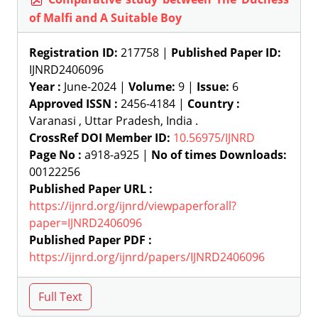
of Malfi and A Suitable Boy
Registration ID:
217758 |
Published Paper ID:
IJNRD2406096
Year :
June-2024 |
Volume:
9 |
Issue:
6
Approved ISSN :
2456-4184 |
Country :
Varanasi , Uttar Pradesh, India .
CrossRef DOI Member ID:
10.56975/IJNRD
Page No :
a918-a925 |
No of times Downloads:
00122256
Published Paper URL :
https://ijnrd.org/ijnrd/viewpaperforall?
paper=IJNRD2406096
Published Paper PDF :
https://ijnrd.org/ijnrd/papers/IJNRD2406096