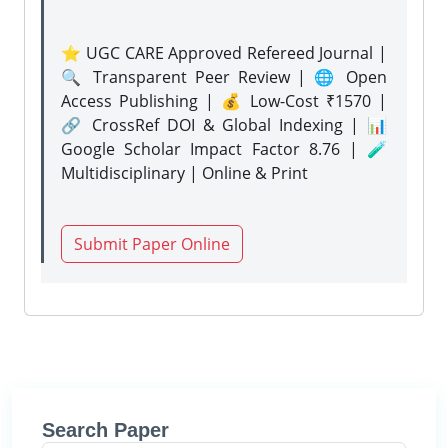
⭐ UGC CARE Approved Refereed Journal |
🔍 Transparent Peer Review | 🌐 Open
Access Publishing | 💰 Low-Cost ₹1570 |
🔗 CrossRef DOI & Global Indexing | 📊
Google Scholar Impact Factor 8.76 | 🧪
Multidisciplinary | Online & Print
Submit Paper Online
Search Paper