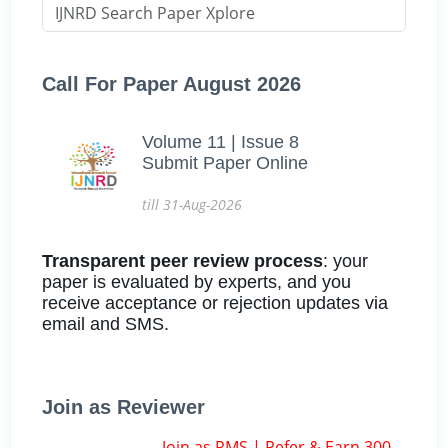
Call For Paper August 2026
Volume 11 | Issue 8
Submit Paper Online
till 31-Aug-2026
Transparent peer review process
: your
paper is evaluated by experts, and you
receive acceptance or rejection updates via
email and SMS.
Join as Reviewer
Join as RMS | Refer & Earn 300