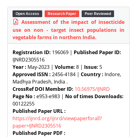
Open Access
Research Paper
Peer Reviewed
Assessment of the impact of insecticide
use on non - target insect populations in
vegetable farms in northern India.
Registration ID:
196069 |
Published Paper ID:
IJNRD2305516
Year :
May-2023 |
Volume:
8 |
Issue:
5
Approved ISSN :
2456-4184 |
Country :
Indore,
Madhya Pradesh, India .
CrossRef DOI Member ID:
10.56975/IJNRD
Page No :
e953-e983 |
No of times Downloads:
00122255
Published Paper URL :
https://ijnrd.org/ijnrd/viewpaperforall?
paper=IJNRD2305516
Published Paper PDF :