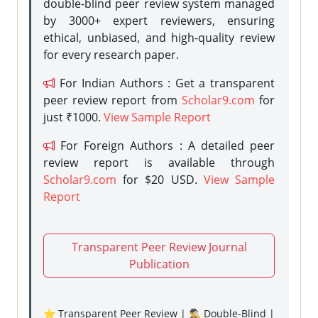
double-blind peer review system managed
by 3000+ expert reviewers, ensuring
ethical, unbiased, and high-quality review
for every research paper.
For Indian Authors : Get a transparent
peer review report from
Scholar9.com
for
just ₹1000.
View Sample Report
For Foreign Authors : A detailed peer
review report is available through
Scholar9.com
for $20 USD.
View Sample
Report
Transparent Peer Review Journal
Publication
⭐ Transparent Peer Review | 🕵️‍♂️ Double-Blind |