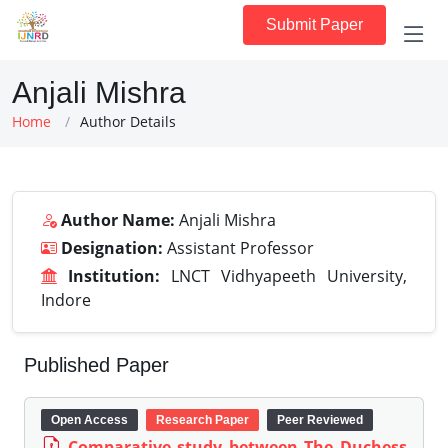
Submit Paper
Anjali Mishra
Home
Author Details
Author Name:
Anjali Mishra
Designation:
Assistant Professor
Institution:
LNCT Vidhyapeeth University,
Indore
Published Paper
Open Access
Research Paper
Peer Reviewed
Comparative study between The Duchess