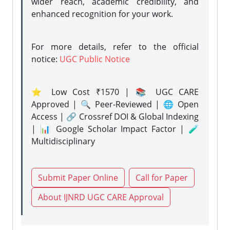
wider reach, academic credibility, and
enhanced recognition for your work.
For more details, refer to the official
notice:
UGC Public Notice
⭐ Low Cost ₹1570 | 📚 UGC CARE
Approved | 🔍 Peer-Reviewed | 🌐 Open
Access | 🔗 Crossref DOI & Global Indexing
| 📊 Google Scholar Impact Factor | 🧪
Multidisciplinary
Submit Paper Online
Call for Paper
About IJNRD UGC CARE Approval