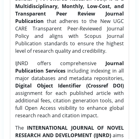
Multidisciplinary, Monthly, Low-Cost, and
Transparent Peer Review Journal
Publication
that adheres to the New UGC
CARE Transparent Peer-Reviewed Journal
Policy and aligns with Scopus Journal
Publication standards to ensure the highest
level of research quality and credibility.
IJNRD offers comprehensive
Journal
Publication Services
including indexing in all
major databases and metadata repositories,
Digital Object Identifier (Crossref DOI)
assignment for each published article with
additional fees, citation generation tools, and
full Open Access visibility to enhance global
research reach and citation impact.
The
INTERNATIONAL JOURNAL OF NOVEL
RESEARCH AND DEVELOPMENT (IJNRD)
aims