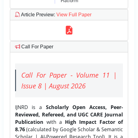
Platform
Article Preview
:
View Full Paper
Call For Paper
Call For Paper - Volume 11 |
Issue 8 | August 2026
IJNRD is a
Scholarly Open Access, Peer-
Reviewed, Refereed, and UGC CARE Journal
Publication
with a
High Impact Factor of
8.76
(calculated by Google Scholar & Semantic
Scholar | AI-Powered Research Tool). It is a