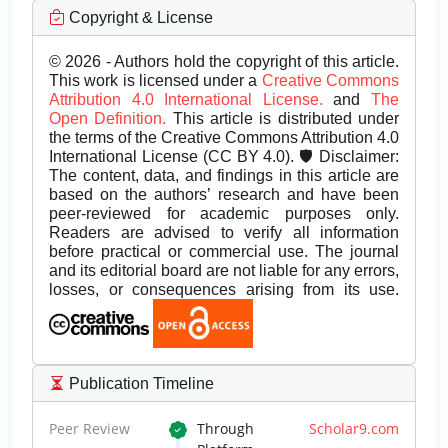
Copyright & License
© 2026 - Authors hold the copyright of this article.
This work is licensed under a
Creative Commons
Attribution 4.0 International License.
and
The
Open Definition.
This article is distributed under
the terms of the Creative Commons Attribution 4.0
International License (CC BY 4.0). 🛡️ Disclaimer:
The content, data, and findings in this article are
based on the authors’ research and have been
peer-reviewed for academic purposes only.
Readers are advised to verify all information
before practical or commercial use. The journal
and its editorial board are not liable for any errors,
losses, or consequences arising from its use.
Publication Timeline
Peer Review
Through
Scholar9.com