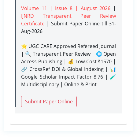
Volume 11 | Issue 8 | August 2026
|
IJNRD Transparent Peer Review
Certificate
| Submit Paper Online
till 31-
Aug-2026
⭐ UGC CARE Approved Refereed Journal
| 🔍 Transparent Peer Review | 🌐 Open
Access Publishing | 💰 Low-Cost ₹1570 |
🔗 CrossRef DOI & Global Indexing | 📊
Google Scholar Impact Factor 8.76 | 🧪
Multidisciplinary | Online & Print
Submit Paper Online