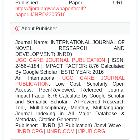
Published Paper URL:
https://ijnrd.org/viewpaperforall?
paper=IJNRD2305516
About Publisher
Journal Name:
INTERNATIONAL JOURNAL OF
NOVEL RESEARCH AND
DEVELOPMENT(IJNRD)
UGC CARE JOURNAL PUBLICATION
| ISSN:
2456-4184 | IMPACT FACTOR: 8.76 Calculated
By Google Scholar | ESTD YEAR: 2016
An International
UGC CARE JOURNAL
PUBLICATION
, Low Cost, Scholarly Open
Access, Peer-Reviewed, Refereed Journal
Impact Factor 8.76 Calculate by Google Scholar
and Semantic Scholar | AI-Powered Research
Tool, Multidisciplinary, Monthly, Multilanguage
Journal Indexing in All Major Database &
Metadata, Citation Generator
Publisher:
IJNRD (IJ Publication) Janvi Wave |
IJNRD.ORG
|
IJNRD.COM
|
IJPUB.ORG