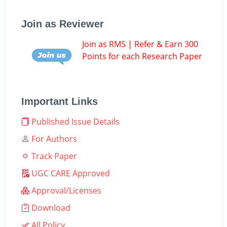
Join as Reviewer
Join as RMS | Refer & Earn 300
Points for each Research Paper
Important Links
Published Issue Details
For Authors
Track Paper
UGC CARE Approved
Approval/Licenses
Download
All Policy