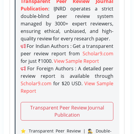
Transparent Peer Review Journal
Publication
: IJNRD operates a strict
double-blind peer review system
managed by 3000+ expert reviewers,
ensuring ethical, unbiased, and high-
quality review for every research paper.
For Indian Authors : Get a transparent
peer review report from
Scholar9.com
for just ₹1000.
View Sample Report
For Foreign Authors : A detailed peer
review report is available through
Scholar9.com
for $20 USD.
View Sample
Report
Transparent Peer Review Journal
Publication
⭐ Transparent Peer Review | 🕵️‍♂️ Double-