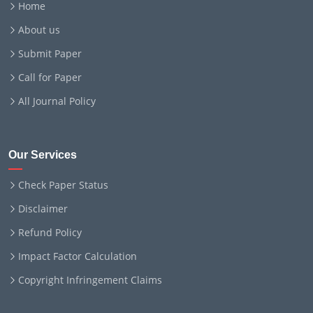
Home
About us
Submit Paper
Call for Paper
All Journal Policy
Our Services
Check Paper Status
Disclaimer
Refund Policy
Impact Factor Calculation
Copyright Infringement Claims