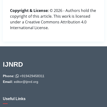
Copyright & License:
© 2026 - Authors hold the
copyright of this article. This work is licensed
under a Creative Commons Attribution 4.0
International License.
IJNRD
Phone:
+919429458311
Email:
editor@ijnrd.org
Useful Links