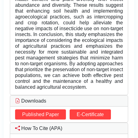
abundance and diversity. These results suggest
that enhancing soil health and implementing
agroecological practices, such as intercropping
and crop rotation, could help alleviate the
negative impacts of insecticide use on non-target
insects. In conclusion, this study emphasizes the
importance of considering the ecological impacts
of agricultural practices and emphasizes the
necessity for more sustainable and integrated
pest management strategies that minimize harm
to non-target organisms. By adopting approaches
that prioritize the preservation of non-target insect
populations, we can achieve both effective pest
control and the maintenance of a healthy and
balanced agricultural ecosystem.
Downloads
Published Paper
E-Certificate
How To Cite (APA)