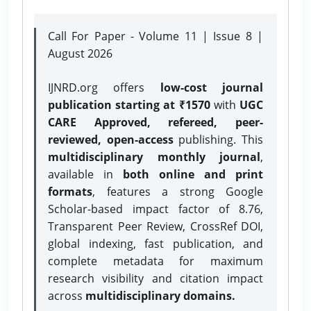
Call For Paper - Volume 11 | Issue 8 |
August 2026
IJNRD.org offers
low-cost journal
publication starting at ₹1570
with
UGC
CARE Approved, refereed, peer-
reviewed, open-access
publishing. This
multidisciplinary monthly journal
,
available in
both online and print
formats
, features a strong
Google
Scholar-based impact factor of 8.76,
Transparent Peer Review, CrossRef DOI,
global indexing, fast publication, and
complete metadata for maximum
research visibility and citation impact
across
multidisciplinary domains.