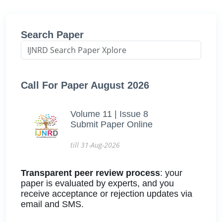
Search Paper
Call For Paper August 2026
Volume 11 | Issue 8
Submit Paper Online
till 31-Aug-2026
Transparent peer review process
: your
paper is evaluated by experts, and you
receive acceptance or rejection updates via
email and SMS.