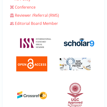
Conference
Reviewer /Referral (RMS)
Editorial Board Member