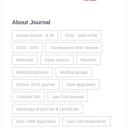
About Journal
Impact Factor : 8.76
ISSN : 2456-4184
ESTD : 2016
Transparent Peer Review
Referred
Open Access
Monthly
Multidisciplinary
Multilanguage
Online, Print Journal
ISSN Approved
Crossref DOI
Low Cost Journal
Hardcopy of Journal & Certificate
UGC CARE Approved
Low Cost Publication