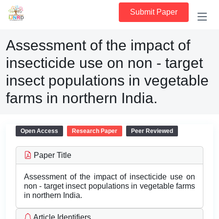
Submit Paper
Assessment of the impact of
insecticide use on non - target
insect populations in vegetable
farms in northern India.
Open Access
Research Paper
Peer Reviewed
Paper Title
Assessment of the impact of insecticide use on
non - target insect populations in vegetable farms
in northern India.
Article Identifiers