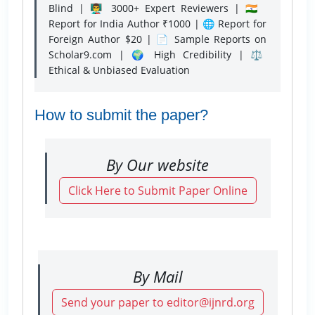
Blind | 👨‍🏫 3000+ Expert Reviewers | 🇮🇳
Report for India Author ₹1000 | 🌐 Report for
Foreign Author $20 | 📄 Sample Reports on
Scholar9.com | 🌍 High Credibility | ⚖️
Ethical & Unbiased Evaluation
How to submit the paper?
By Our website
Click Here to Submit Paper Online
By Mail
Send your paper to editor@ijnrd.org