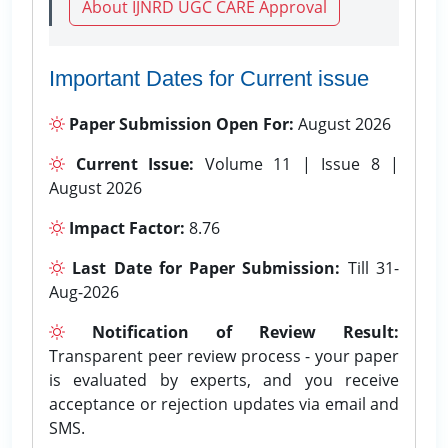
About IJNRD UGC CARE Approval
Important Dates for Current issue
Paper Submission Open For:
August 2026
Current Issue:
Volume 11 | Issue 8 |
August 2026
Impact Factor:
8.76
Last Date for Paper Submission:
Till 31-
Aug-2026
Notification of Review Result:
Transparent peer review process - your paper
is evaluated by experts, and you receive
acceptance or rejection updates via email and
SMS.