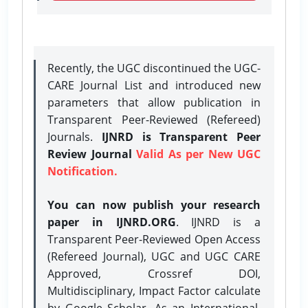
Recently, the UGC discontinued the UGC-
CARE Journal List and introduced new
parameters that allow publication in
Transparent Peer-Reviewed (Refereed)
Journals.
IJNRD is Transparent Peer
Review Journal
Valid As per New UGC
Notification.
You can now publish your research
paper in IJNRD.ORG
. IJNRD is a
Transparent Peer-Reviewed Open Access
(Refereed Journal), UGC and UGC CARE
Approved, Crossref DOI,
Multidisciplinary, Impact Factor calculate
by Google Scholar. As an International,