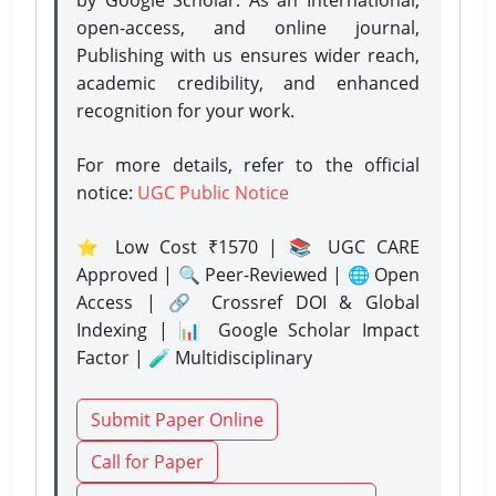
open-access, and online journal,
Publishing with us ensures wider reach,
academic credibility, and enhanced
recognition for your work.
For more details, refer to the official
notice:
UGC Public Notice
⭐ Low Cost ₹1570 | 📚 UGC CARE
Approved | 🔍 Peer-Reviewed | 🌐 Open
Access | 🔗 Crossref DOI & Global
Indexing | 📊 Google Scholar Impact
Factor | 🧪 Multidisciplinary
Submit Paper Online
Call for Paper