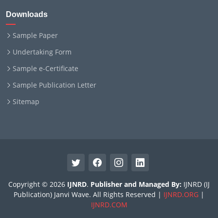
Downloads
Sample Paper
Undertaking Form
Sample e-Certificate
Sample Publication Letter
Sitemap
Copyright © 2026
IJNRD
.
Publisher and Managed By:
IJNRD (IJ
Publication) Janvi Wave. All Rights Reserved |
IJNRD.ORG
|
IJNRD.COM