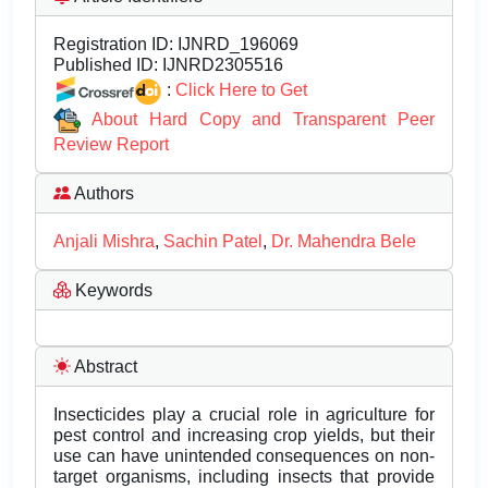
Registration ID:
IJNRD_196069
Published ID:
IJNRD2305516
:
Click Here to Get
About Hard Copy and Transparent Peer
Review Report
Authors
Anjali Mishra
,
Sachin Patel
,
Dr. Mahendra Bele
Keywords
Abstract
Insecticides play a crucial role in agriculture for
pest control and increasing crop yields, but their
use can have unintended consequences on non-
target organisms, including insects that provide