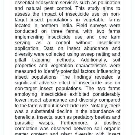
essential ecosystem services such as pollination
and natural pest control. This study aims to
assess the impact of insecticide use on non-
target insect populations in vegetable farms
located in northern India. Field surveys were
conducted on three farms, with two farms
implementing insecticide use and one farm
serving as a control without insecticide
application. Data on insect abundance and
diversity were collected using sweep netting and
pitfall trapping methods. Additionally, soil
properties and vegetation characteristics were
measured to identify potential factors influencing
insect populations. The findings revealed a
significant adverse effect of insecticide use on
non-target insect populations. The two farms
employing insecticides exhibited considerably
lower insect abundance and diversity compared
to the farm without insecticide use. Notably, there
was a substantial decline in the abundance of
beneficial insects, such as predatory beetles and
parasitic wasps. Furthermore, a positive
correlation was observed between soil organic
matter content and plant diversity with insect