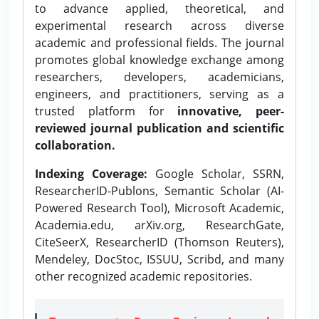
to advance applied, theoretical, and
experimental research across diverse
academic and professional fields. The journal
promotes global knowledge exchange among
researchers, developers, academicians,
engineers, and practitioners, serving as a
trusted platform for
innovative, peer-
reviewed journal publication and scientific
collaboration.
Indexing Coverage:
Google Scholar, SSRN,
ResearcherID-Publons, Semantic Scholar (AI-
Powered Research Tool), Microsoft Academic,
Academia.edu, arXiv.org, ResearchGate,
CiteSeerX, ResearcherID (Thomson Reuters),
Mendeley, DocStoc, ISSUU, Scribd, and many
other recognized academic repositories.