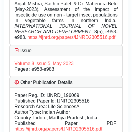
Anjali Mishra, Sachin Patel, & Dr. Mahendra Bele
(May-2023). Assessment of the impact of
insecticide use on non - target insect populations
in vegetable farms in northern India..
INTERNATIONAL JOURNAL OF NOVEL
RESEARCH AND DEVELOPMENT
, 8(5), e953-
e983.
https://ijnrd.org/papers/IJNRD2305516.pdf
Issue
Volume 8 Issue 5, May-2023
Pages : e953-e983
Other Publication Details
Paper Reg. ID: IJNRD_196069
Published Paper Id: IJNRD2305516
Research Area: Life SciencesÂ
Author Type: Indian Author
Country: Indore, Madhya Pradesh, India
Published Paper PDF:
https://ijnrd.org/papers/IJNRD2305516.pdf