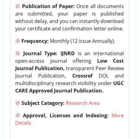
Publication of Paper:
Once all documents
are submitted, your paper is published
without delay, and you can instantly download
your certificate and confirmation letter online.
Frequency:
Monthly (12 issue Annually).
Journal Type:
IJNRD
is an international
open-access journal offering
Low Cost
Journal Publication,
transparent Peer Review
Journal Publication,
Crossref
DOI, and
multidisciplinary research visibility under
UGC
CARE Approved Journal Publication.
Subject Category:
Research Area
Approval, Licenses and Indexing:
More
Details