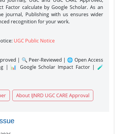
eed Journal), UGC and UGC CARE Approved,
act Factor calculate by Google Scholar. As an
ne journal, Publishing with us ensures wider
nced recognition for your work.
notice:
UGC Public Notice
proved | 🔍 Peer-Reviewed | 🌐 Open Access
ng | 📊 Google Scholar Impact Factor | 🧪
per
About IJNRD UGC CARE Approval
issue