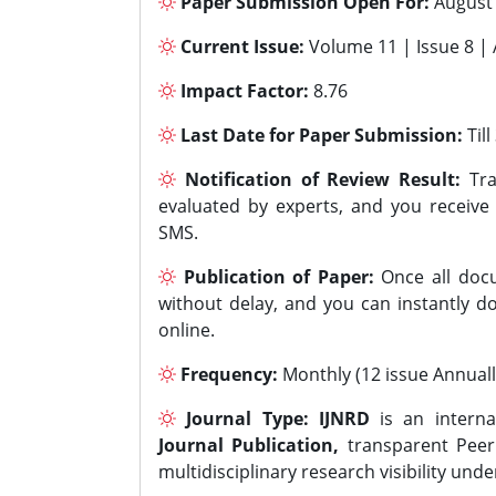
Paper Submission Open For:
August
Current Issue:
Volume 11 | Issue 8 |
Impact Factor:
8.76
Last Date for Paper Submission:
Til
Notification of Review Result:
Tra
evaluated by experts, and you receive
SMS.
Publication of Paper:
Once all docu
without delay, and you can instantly do
online.
Frequency:
Monthly (12 issue Annuall
Journal Type:
IJNRD
is an interna
Journal Publication,
transparent Peer 
multidisciplinary research visibility und