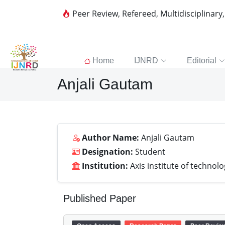
Peer Review, Refereed, Multidisciplinary
Home
IJNRD
Editorial
Anjali Gautam
Author Name:
Anjali Gautam
Designation:
Student
Institution:
Axis institute of techn
Published Paper