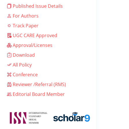
Published Issue Details
For Authors
Track Paper
UGC CARE Approved
Approval/Licenses
Download
All Policy
Conference
Reviewer /Referral (RMS)
Editorial Board Member