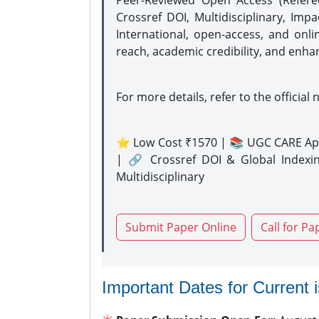
Peer-Reviewed Open Access (Refer
Crossref DOI, Multidisciplinary, Imp
International, open-access, and onli
reach, academic credibility, and enha
For more details, refer to the official 
⭐ Low Cost ₹1570 | 📚 UGC CARE Ap
| 🔗 Crossref DOI & Global Indexi
Multidisciplinary
Submit Paper Online
Call for Pa
Important Dates for Current 