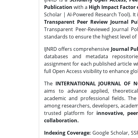
Publication
with a
High Impact Factor o
Scholar | AI-Powered Research Tool). It 
Transparent Peer Review Journal Pub
Transparent Peer-Reviewed Journal Pol
standards to ensure the highest level of 
IJNRD offers comprehensive
Journal Pub
databases and metadata repositori
assignment for each published article wi
full Open Access visibility to enhance gl
The
INTERNATIONAL JOURNAL OF N
aims to advance applied, theoretica
academic and professional fields. Th
among researchers, developers, academic
trusted platform for
innovative, peer
collaboration.
Indexing Coverage:
Google Scholar, SSR