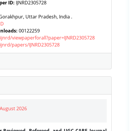
per ID:
IJNRD2305728
orakhpur, Uttar Pradesh, India .
RD
nloads:
00122259
g/ijnrd/viewpaperforall?paper=IJNRD2305728
g/ijnrd/papers/IJNRD2305728
| August 2026
er-Reviewed, Refereed, and UGC CARE Journal