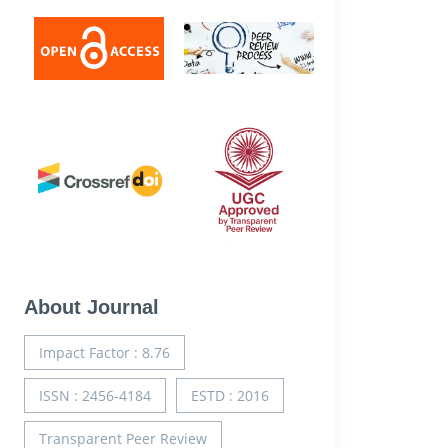
About Journal
Impact Factor : 8.76
ISSN : 2456-4184
ESTD : 2016
Transparent Peer Review