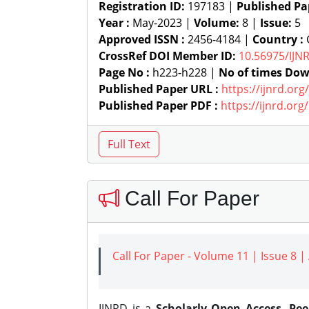
Registration ID:
197183 |
Published Pa
Year :
May-2023 |
Volume:
8 |
Issue:
5
Approved ISSN :
2456-4184 |
Country :
G
CrossRef DOI Member ID:
10.56975/IJN
Page No :
h223-h228 |
No of times Dow
Published Paper URL :
https://ijnrd.or
Published Paper PDF :
https://ijnrd.or
Call For Paper
Call For Paper - Volume 11 | Issue 8 
IJNRD is a
Scholarly Open Access, Pe