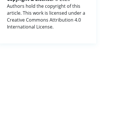
Authors hold the copyright of this
article. This work is licensed under a
Creative Commons Attribution 4.0
International License.