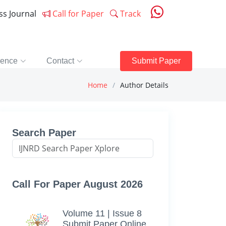
ess Journal
Call for Paper
Track
rence
Contact
Submit Paper
Home
Author Details
Search Paper
Call For Paper August 2026
Volume 11 | Issue 8
Submit Paper Online