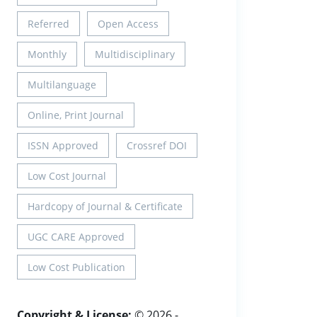
Referred
Open Access
Monthly
Multidisciplinary
Multilanguage
Online, Print Journal
ISSN Approved
Crossref DOI
Low Cost Journal
Hardcopy of Journal & Certificate
UGC CARE Approved
Low Cost Publication
Copyright & License:
© 2026 -