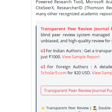
Powered Research Tool), Microsoft Aca
CiteSeerX, ResearcherID (Thomson Reu
many other recognized academic reposit
Transparent Peer Review Journal 
blind peer review system managed b
unbiased, and high-quality review for
For Indian Authors : Get a transpa
just ₹1000.
View Sample Report
For Foreign Authors : A detaile
Scholar9.com
for $20 USD.
View Samp
Transparent Peer Review Journal Pu
⭐ Transparent Peer Review | 🕵️‍♂️ Double-B