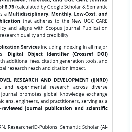
f 8.76
(calculated by Google Scholar & Semantic
is a
Multidisciplinary, Monthly, Low-Cost, and
lication
that adheres to the New UGC CARE
icy and aligns with Scopus Journal Publication
research quality and credibility.
lication Services
including indexing in all major
es,
Digital Object Identifier (Crossref DOI)
th additional fees, citation generation tools, and
obal research reach and citation impact.
OVEL RESEARCH AND DEVELOPMENT (IJNRD)
l, and experimental research across diverse
e journal promotes global knowledge exchange
ians, engineers, and practitioners, serving as a
-reviewed journal publication and scientific
N, ResearcherID-Publons, Semantic Scholar (AI-