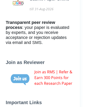
till 31-Aug-2026
Transparent peer review
process
: your paper is evaluated
by experts, and you receive
acceptance or rejection updates
via email and SMS.
Join as Reviewer
Join as RMS | Refer &
Earn 300 Points for
each Research Paper
Important Links