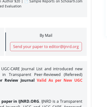
gn Author $20 | 📄 Sample Reports on Scholar9.com
sed Evaluation
By Mail
Send your paper to editor@ijnrd.org
e UGC-CARE Journal List and introduced new
 in Transparent Peer-Reviewed (Refereed)
er Review Journal
Valid As per New UGC
h paper in IJNRD.ORG
. IJNRD is a Transparent