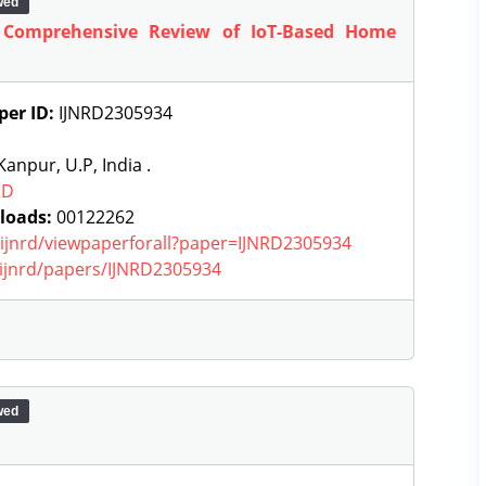
wed
 Comprehensive Review of IoT-Based Home
per ID:
IJNRD2305934
anpur, U.P, India .
RD
loads:
00122262
g/ijnrd/viewpaperforall?paper=IJNRD2305934
g/ijnrd/papers/IJNRD2305934
wed