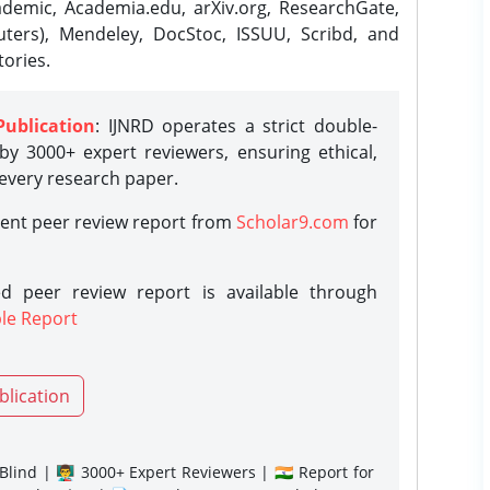
demic, Academia.edu, arXiv.org, ResearchGate,
ters), Mendeley, DocStoc, ISSUU, Scribd, and
ories.
Publication
: IJNRD operates a strict double-
y 3000+ expert reviewers, ensuring ethical,
 every research paper.
rent peer review report from
Scholar9.com
for
d peer review report is available through
le Report
blication
lind | 👨‍🏫 3000+ Expert Reviewers | 🇮🇳 Report for