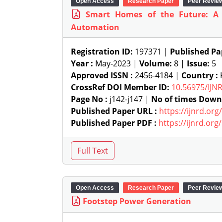
Open Access
Research Paper
Peer Revie
Smart Homes of the Future: A
Automation
Registration ID:
197371 |
Published Pa
Year :
May-2023 |
Volume:
8 |
Issue:
5
Approved ISSN :
2456-4184 |
Country :
K
CrossRef DOI Member ID:
10.56975/IJN
Page No :
j142-j147 |
No of times Down
Published Paper URL :
https://ijnrd.or
Published Paper PDF :
https://ijnrd.or
Open Access
Research Paper
Peer Revie
Footstep Power Generation