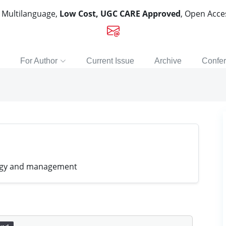
, Multilanguage,
Low Cost, UGC CARE Approved
, Open Acc
For Author
Current Issue
Archive
Confe
ology and management