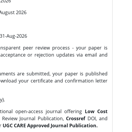
 2026
 August 2026
l 31-Aug-2026
nsparent peer review process - your paper is
 acceptance or rejection updates via email and
ments are submitted, your paper is published
wnload your certificate and confirmation letter
y).
tional open-access journal offering
Low Cost
Review Journal Publication,
Crossref
DOI, and
er
UGC CARE Approved Journal Publication.