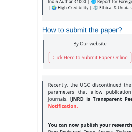
India Author ₹1000 | 🌐 Report for Forei
| 🌍 High Credibility | ⚖️ Ethical & Unbia
How to submit the paper?
By Our website
Click Here to Submit Paper Online
Recently, the UGC discontinued th
parameters that allow publication
Journals.
IJNRD is Transparent Pe
Notification.
You can now publish your researc