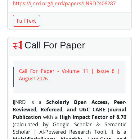
https://ijnrd.org/ijnrd/papers/IJNRD2406287
Call For Paper
Call For Paper - Volume 11 | Issue 8 |
August 2026
IJNRD is a
Scholarly Open Access, Peer-
Reviewed, Refereed, and UGC CARE Journal
Publication
with a
High Impact Factor of 8.76
(calculated by Google Scholar & Semantic
Scholar | AI-Powered Research Tool). It is a