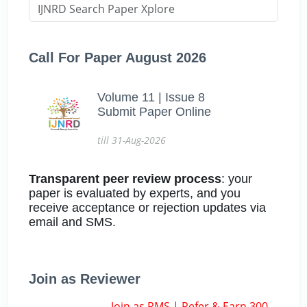
Call For Paper August 2026
Volume 11 | Issue 8
Submit Paper Online
till 31-Aug-2026
Transparent peer review process
: your
paper is evaluated by experts, and you
receive acceptance or rejection updates via
email and SMS.
Join as Reviewer
Join as RMS | Refer & Earn 300