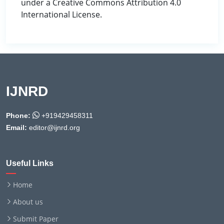
under a Creative Commons Attribution 4.0
International License.
IJNRD
Phone:
+919429458311
Email:
editor@ijnrd.org
Useful Links
Home
About us
Submit Paper