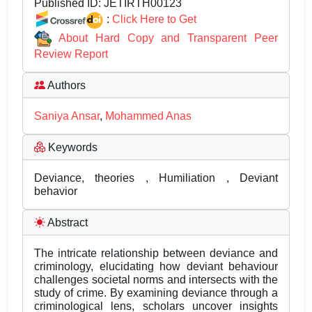
Published ID:
JETIRTH00123
:
Click Here to Get
About Hard Copy and Transparent Peer
Review Report
Authors
Saniya Ansar
,
Mohammed Anas
Keywords
Deviance, theories , Humiliation , Deviant
behavior
Abstract
The intricate relationship between deviance and
criminology, elucidating how deviant behaviour
challenges societal norms and intersects with the
study of crime. By examining deviance through a
criminological lens, scholars uncover insights