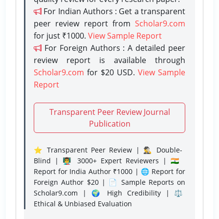
For Indian Authors : Get a transparent
peer review report from
Scholar9.com
for just ₹1000.
View Sample Report
For Foreign Authors : A detailed peer
review report is available through
Scholar9.com
for $20 USD.
View Sample
Report
Transparent Peer Review Journal
Publication
⭐ Transparent Peer Review | 🕵️‍♂️ Double-
Blind | 👨‍🏫 3000+ Expert Reviewers | 🇮🇳
Report for India Author ₹1000 | 🌐 Report for
Foreign Author $20 | 📄 Sample Reports on
Scholar9.com | 🌍 High Credibility | ⚖️
Ethical & Unbiased Evaluation