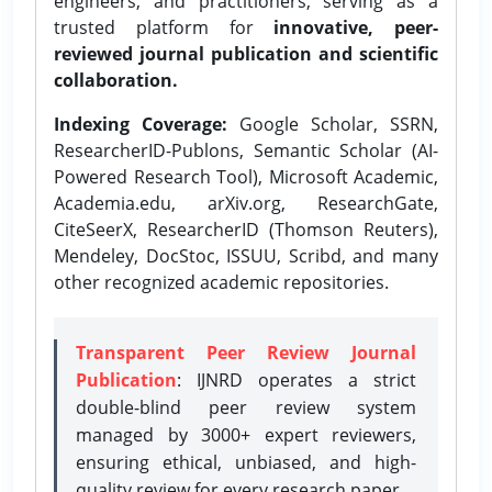
engineers, and practitioners, serving as a
trusted platform for
innovative, peer-
reviewed journal publication and scientific
collaboration.
Indexing Coverage:
Google Scholar, SSRN,
ResearcherID-Publons, Semantic Scholar (AI-
Powered Research Tool), Microsoft Academic,
Academia.edu, arXiv.org, ResearchGate,
CiteSeerX, ResearcherID (Thomson Reuters),
Mendeley, DocStoc, ISSUU, Scribd, and many
other recognized academic repositories.
Transparent Peer Review Journal
Publication
: IJNRD operates a strict
double-blind peer review system
managed by 3000+ expert reviewers,
ensuring ethical, unbiased, and high-
quality review for every research paper.