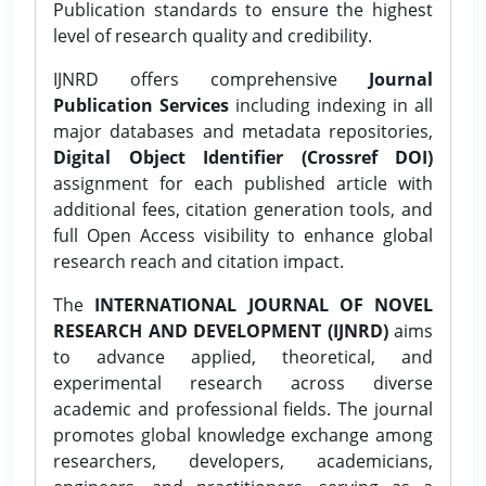
Publication standards to ensure the highest
level of research quality and credibility.
IJNRD offers comprehensive
Journal
Publication Services
including indexing in all
major databases and metadata repositories,
Digital Object Identifier (Crossref DOI)
assignment for each published article with
additional fees, citation generation tools, and
full Open Access visibility to enhance global
research reach and citation impact.
The
INTERNATIONAL JOURNAL OF NOVEL
RESEARCH AND DEVELOPMENT (IJNRD)
aims
to advance applied, theoretical, and
experimental research across diverse
academic and professional fields. The journal
promotes global knowledge exchange among
researchers, developers, academicians,