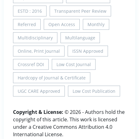
ESTD : 2016
Transparent Peer Review
Referred
Open Access
Monthly
Multidisciplinary
Multilanguage
Online, Print Journal
ISSN Approved
Crossref DOI
Low Cost Journal
Hardcopy of Journal & Certificate
UGC CARE Approved
Low Cost Publication
Copyright & License:
© 2026 - Authors hold the
copyright of this article. This work is licensed
under a Creative Commons Attribution 4.0
International License.