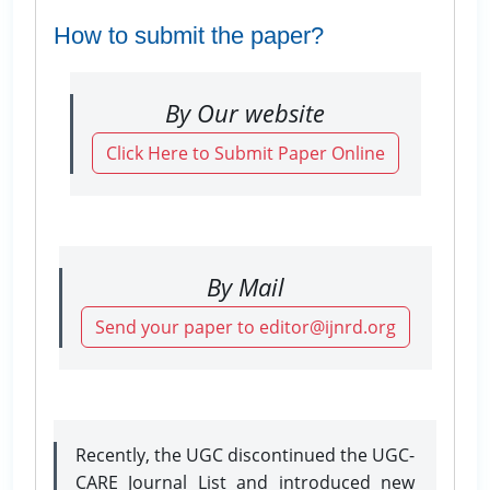
How to submit the paper?
By Our website
Click Here to Submit Paper Online
By Mail
Send your paper to editor@ijnrd.org
Recently, the UGC discontinued the UGC-
CARE Journal List and introduced new