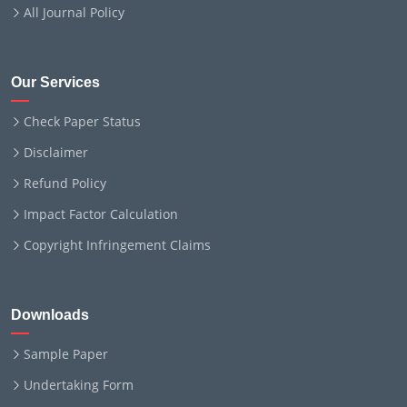
All Journal Policy
Our Services
Check Paper Status
Disclaimer
Refund Policy
Impact Factor Calculation
Copyright Infringement Claims
Downloads
Sample Paper
Undertaking Form