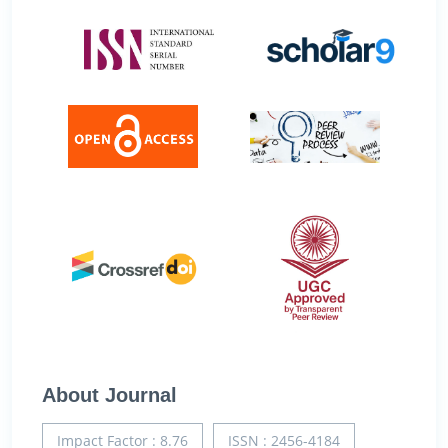
About Journal
Impact Factor : 8.76
ISSN : 2456-4184