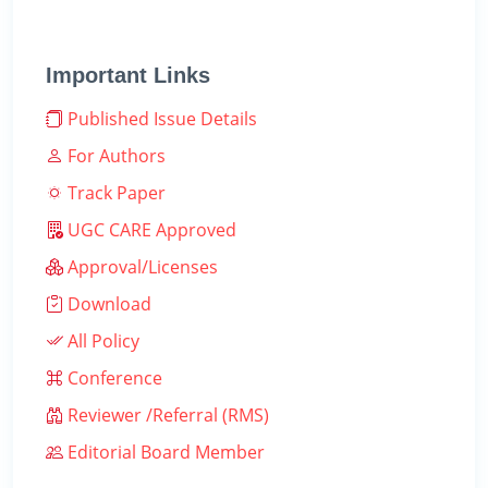
Important Links
Published Issue Details
For Authors
Track Paper
UGC CARE Approved
Approval/Licenses
Download
All Policy
Conference
Reviewer /Referral (RMS)
Editorial Board Member