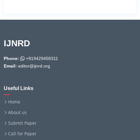
IJNRD
Phone:
+919429458311
Email:
editor@ijnrd.org
Useful Links
Home
About us
Submit Paper
Call for Paper