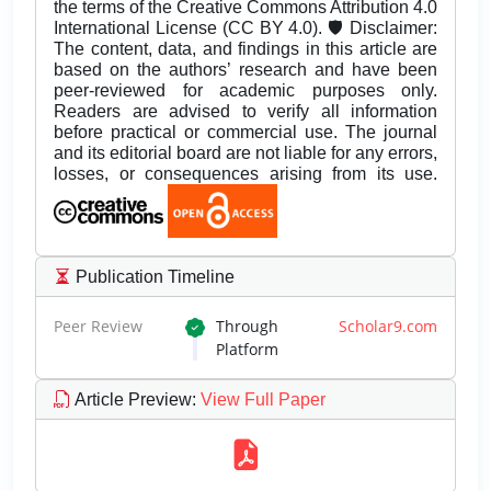
the terms of the Creative Commons Attribution 4.0
International License (CC BY 4.0). 🛡️ Disclaimer:
The content, data, and findings in this article are
based on the authors’ research and have been
peer-reviewed for academic purposes only.
Readers are advised to verify all information
before practical or commercial use. The journal
and its editorial board are not liable for any errors,
losses, or consequences arising from its use.
Publication Timeline
Peer Review
Through
Scholar9.com
Platform
Article Preview
:
View Full Paper