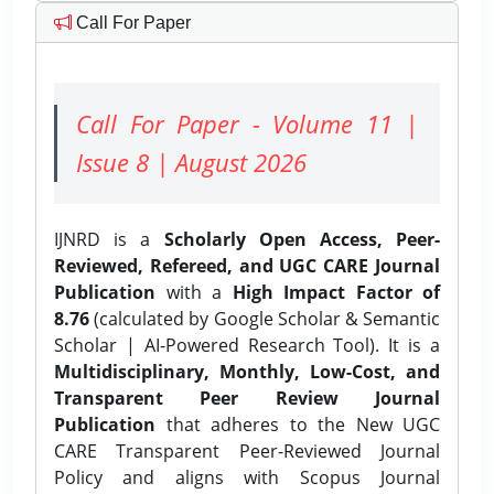
Call For Paper
Call For Paper - Volume 11 |
Issue 8 | August 2026
IJNRD is a
Scholarly Open Access, Peer-
Reviewed, Refereed, and UGC CARE Journal
Publication
with a
High Impact Factor of
8.76
(calculated by Google Scholar & Semantic
Scholar | AI-Powered Research Tool). It is a
Multidisciplinary, Monthly, Low-Cost, and
Transparent Peer Review Journal
Publication
that adheres to the New UGC
CARE Transparent Peer-Reviewed Journal
Policy and aligns with Scopus Journal