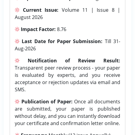
Current Issue:
Volume 11 | Issue 8 |
August 2026
Impact Factor:
8.76
Last Date for Paper Submission:
Till 31-
Aug-2026
Notification of Review Result:
Transparent peer review process - your paper
is evaluated by experts, and you receive
acceptance or rejection updates via email and
SMS.
Publication of Paper:
Once all documents
are submitted, your paper is published
without delay, and you can instantly download
your certificate and confirmation letter online.