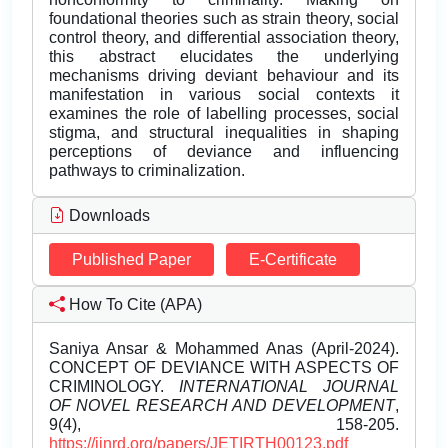
foundational theories such as strain theory, social
control theory, and differential association theory,
this abstract elucidates the underlying
mechanisms driving deviant behaviour and its
manifestation in various social contexts it
examines the role of labelling processes, social
stigma, and structural inequalities in shaping
perceptions of deviance and influencing
pathways to criminalization.
Downloads
Published Paper
E-Certificate
How To Cite (APA)
Saniya Ansar & Mohammed Anas (April-2024).
CONCEPT OF DEVIANCE WITH ASPECTS OF
CRIMINOLOGY.
INTERNATIONAL JOURNAL
OF NOVEL RESEARCH AND DEVELOPMENT
,
9(4), 158-205.
https://ijnrd.org/papers/JETIRTH00123.pdf