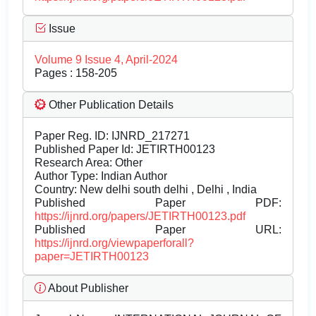
Issue
Volume 9 Issue 4, April-2024
Pages : 158-205
Other Publication Details
Paper Reg. ID: IJNRD_217271
Published Paper Id: JETIRTH00123
Research Area: Other
Author Type: Indian Author
Country: New delhi south delhi , Delhi , India
Published Paper PDF:
https://ijnrd.org/papers/JETIRTH00123.pdf
Published Paper URL:
https://ijnrd.org/viewpaperforall?
paper=JETIRTH00123
About Publisher