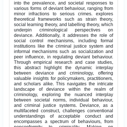
into the prevalence, and societal responses to
various forms of deviant behaviour, ranging from
minor infractions to serious crimes. explores
theoretical frameworks such as strain theory,
social learning theory, and labelling theory, which
underpin criminological perspectives on
deviance. Additionally, it addresses the role of
social control mechanisms, including formal
institutions like the criminal justice system and
informal mechanisms such as socialization and
peer influence, in regulating deviant behaviour.
Through empirical research and case studies,
this abstract highlight the dynamic interplay
between deviance and criminology, offering
valuable insights for policymakers, practitioners,
and scholars alike. This navigates the intricate
landscape of deviance within the realm of
criminology, exploring the nuanced interplay
between societal norms, individual behaviour,
and criminal justice systems. Deviance, as a
multifaceted construct, challenges conventional
understandings of acceptable conduct and
encompasses a spectrum of behaviours, from
nonconformity to criminality. Making on