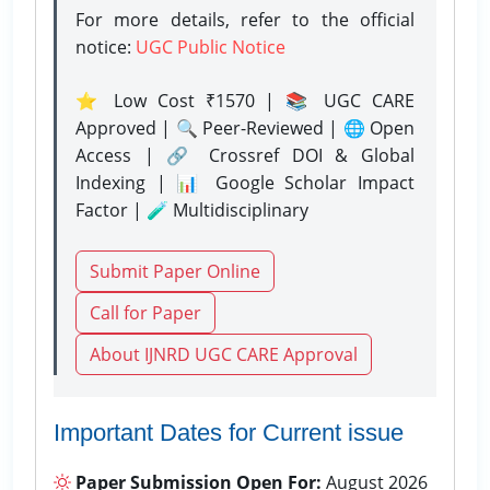
For more details, refer to the official
notice:
UGC Public Notice
⭐ Low Cost ₹1570 | 📚 UGC CARE
Approved | 🔍 Peer-Reviewed | 🌐 Open
Access | 🔗 Crossref DOI & Global
Indexing | 📊 Google Scholar Impact
Factor | 🧪 Multidisciplinary
Submit Paper Online
Call for Paper
About IJNRD UGC CARE Approval
Important Dates for Current issue
Paper Submission Open For:
August 2026