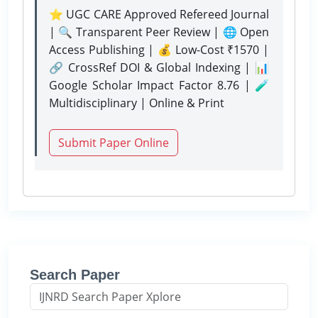
⭐ UGC CARE Approved Refereed Journal
| 🔍 Transparent Peer Review | 🌐 Open
Access Publishing | 💰 Low-Cost ₹1570 |
🔗 CrossRef DOI & Global Indexing | 📊
Google Scholar Impact Factor 8.76 | 🧪
Multidisciplinary | Online & Print
Submit Paper Online
Search Paper