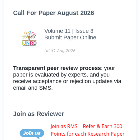
Call For Paper August 2026
Volume 11 | Issue 8
Submit Paper Online
till 31-Aug-2026
Transparent peer review process
: your
paper is evaluated by experts, and you
receive acceptance or rejection updates via
email and SMS.
Join as Reviewer
Join as RMS | Refer & Earn 300
Points for each Research Paper