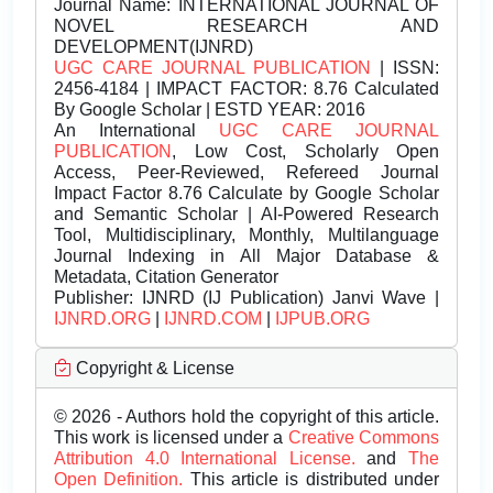
Journal Name:
INTERNATIONAL JOURNAL OF
NOVEL RESEARCH AND
DEVELOPMENT(IJNRD)
UGC CARE JOURNAL PUBLICATION
| ISSN:
2456-4184 | IMPACT FACTOR: 8.76 Calculated
By Google Scholar | ESTD YEAR: 2016
An International
UGC CARE JOURNAL
PUBLICATION
, Low Cost, Scholarly Open
Access, Peer-Reviewed, Refereed Journal
Impact Factor 8.76 Calculate by Google Scholar
and Semantic Scholar | AI-Powered Research
Tool, Multidisciplinary, Monthly, Multilanguage
Journal Indexing in All Major Database &
Metadata, Citation Generator
Publisher:
IJNRD (IJ Publication) Janvi Wave |
IJNRD.ORG
|
IJNRD.COM
|
IJPUB.ORG
Copyright & License
© 2026 - Authors hold the copyright of this article.
This work is licensed under a
Creative Commons
Attribution 4.0 International License.
and
The
Open Definition.
This article is distributed under