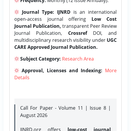
Frequency:
Monthly (12 issue Annually).
Journal Type:
IJNRD
is an international
open-access journal offering
Low Cost
Journal Publication,
transparent Peer Review
Journal Publication,
Crossref
DOI, and
multidisciplinary research visibility under
UGC
CARE Approved Journal Publication.
Subject Category:
Research Area
Approval, Licenses and Indexing:
More
Details
Call For Paper - Volume 11 | Issue 8 |
August 2026
IJNRD.org offers
low-cost journal