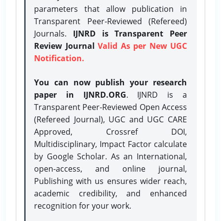
parameters that allow publication in
Transparent Peer-Reviewed (Refereed)
Journals.
IJNRD is Transparent Peer
Review Journal
Valid As per New UGC
Notification.
You can now publish your research
paper in IJNRD.ORG
. IJNRD is a
Transparent Peer-Reviewed Open Access
(Refereed Journal), UGC and UGC CARE
Approved, Crossref DOI,
Multidisciplinary, Impact Factor calculate
by Google Scholar. As an International,
open-access, and online journal,
Publishing with us ensures wider reach,
academic credibility, and enhanced
recognition for your work.