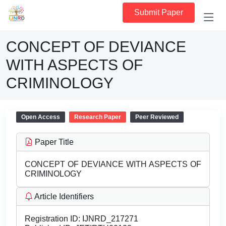
Submit Paper
CONCEPT OF DEVIANCE
WITH ASPECTS OF
CRIMINOLOGY
Open Access
Research Paper
Peer Reviewed
Paper Title
CONCEPT OF DEVIANCE WITH ASPECTS OF
CRIMINOLOGY
Article Identifiers
Registration ID:
IJNRD_217271