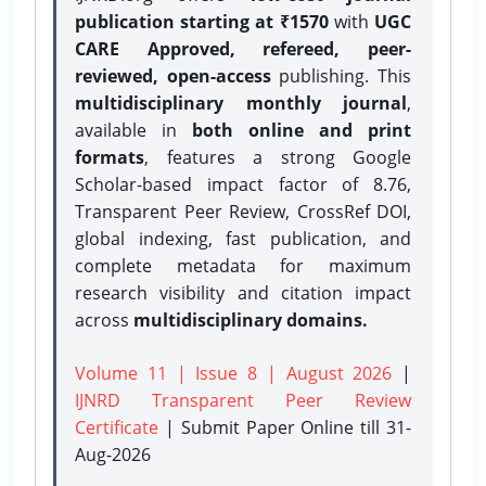
publication starting at ₹1570
with
UGC
CARE Approved, refereed, peer-
reviewed, open-access
publishing. This
multidisciplinary monthly journal
,
available in
both online and print
formats
, features a strong
Google
Scholar-based impact factor of 8.76,
Transparent Peer Review, CrossRef DOI,
global indexing, fast publication, and
complete metadata for maximum
research visibility and citation impact
across
multidisciplinary domains.
Volume 11 | Issue 8 | August 2026
|
IJNRD Transparent Peer Review
Certificate
| Submit Paper Online
till 31-
Aug-2026