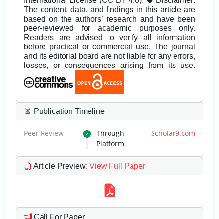
International License (CC BY 4.0). 🛡️ Disclaimer:
The content, data, and findings in this article are
based on the authors’ research and have been
peer-reviewed for academic purposes only.
Readers are advised to verify all information
before practical or commercial use. The journal
and its editorial board are not liable for any errors,
losses, or consequences arising from its use.
Publication Timeline
Peer Review
Through
Scholar9.com
Platform
Article Preview
:
View Full Paper
Call For Paper