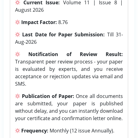
Current Issue:
Volume 11 | Issue 8 |
August 2026
Impact Factor:
8.76
Last Date for Paper Submission:
Till 31-
Aug-2026
Notification of Review Result:
Transparent peer review process - your paper
is evaluated by experts, and you receive
acceptance or rejection updates via email and
SMS.
Publication of Paper:
Once all documents
are submitted, your paper is published
without delay, and you can instantly download
your certificate and confirmation letter online.
Frequency:
Monthly (12 issue Annually).