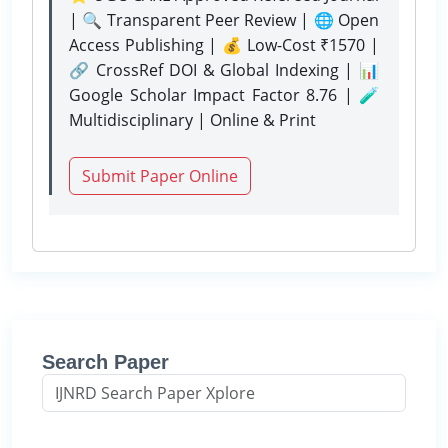
| 🔍 Transparent Peer Review | 🌐 Open
Access Publishing | 💰 Low-Cost ₹1570 |
🔗 CrossRef DOI & Global Indexing | 📊
Google Scholar Impact Factor 8.76 | 🧪
Multidisciplinary | Online & Print
Submit Paper Online
Search Paper