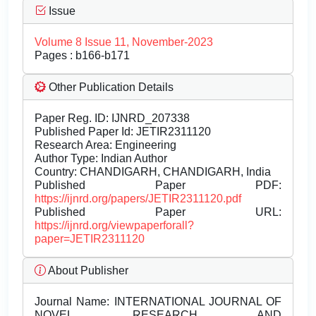
Issue
Volume 8 Issue 11, November-2023
Pages : b166-b171
Other Publication Details
Paper Reg. ID: IJNRD_207338
Published Paper Id: JETIR2311120
Research Area: Engineering
Author Type: Indian Author
Country: CHANDIGARH, CHANDIGARH, India
Published Paper PDF:
https://ijnrd.org/papers/JETIR2311120.pdf
Published Paper URL:
https://ijnrd.org/viewpaperforall?
paper=JETIR2311120
About Publisher
Journal Name:
INTERNATIONAL JOURNAL OF
NOVEL RESEARCH AND