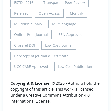
ESTD : 2016
Transparent Peer Review
Referred
Open Access
Monthly
Multidisciplinary
Multilanguage
Online, Print Journal
ISSN Approved
Crossref DOI
Low Cost Journal
Hardcopy of Journal & Certificate
UGC CARE Approved
Low Cost Publication
Copyright & License:
© 2026 - Authors hold the
copyright of this article. This work is licensed
under a Creative Commons Attribution 4.0
International License.