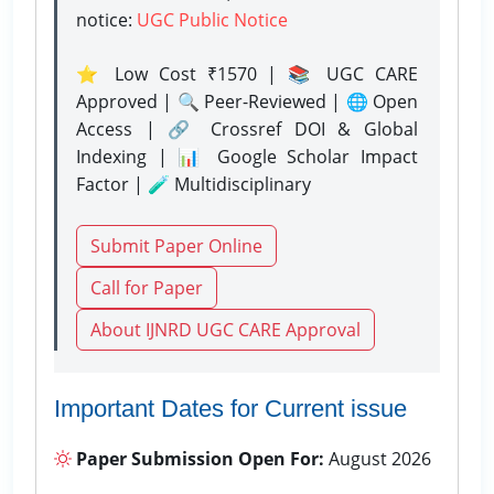
notice:
UGC Public Notice
⭐ Low Cost ₹1570 | 📚 UGC CARE
Approved | 🔍 Peer-Reviewed | 🌐 Open
Access | 🔗 Crossref DOI & Global
Indexing | 📊 Google Scholar Impact
Factor | 🧪 Multidisciplinary
Submit Paper Online
Call for Paper
About IJNRD UGC CARE Approval
Important Dates for Current issue
Paper Submission Open For:
August 2026