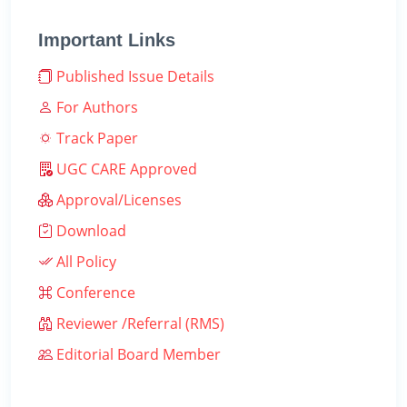
Important Links
Published Issue Details
For Authors
Track Paper
UGC CARE Approved
Approval/Licenses
Download
All Policy
Conference
Reviewer /Referral (RMS)
Editorial Board Member