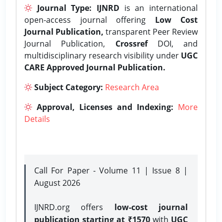
Journal Type:
IJNRD
is an international
open-access journal offering
Low Cost
Journal Publication,
transparent Peer Review
Journal Publication,
Crossref
DOI, and
multidisciplinary research visibility under
UGC
CARE Approved Journal Publication.
Subject Category:
Research Area
Approval, Licenses and Indexing:
More
Details
Call For Paper - Volume 11 | Issue 8 |
August 2026
IJNRD.org offers
low-cost journal
publication starting at ₹1570
with
UGC