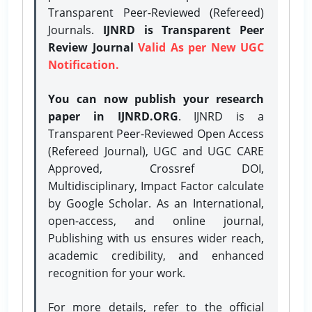
Transparent Peer-Reviewed (Refereed)
Journals.
IJNRD is Transparent Peer
Review Journal
Valid As per New UGC
Notification.
You can now publish your research
paper in IJNRD.ORG
. IJNRD is a
Transparent Peer-Reviewed Open Access
(Refereed Journal), UGC and UGC CARE
Approved, Crossref DOI,
Multidisciplinary, Impact Factor calculate
by Google Scholar. As an International,
open-access, and online journal,
Publishing with us ensures wider reach,
academic credibility, and enhanced
recognition for your work.
For more details, refer to the official