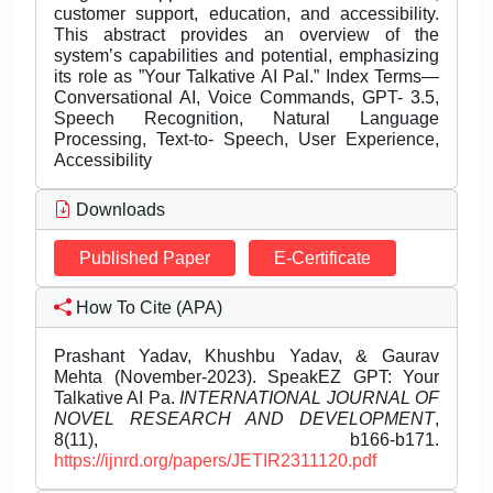
customer support, education, and accessibility.
This abstract provides an overview of the
system’s capabilities and potential, emphasizing
its role as ”Your Talkative AI Pal.” Index Terms—
Conversational AI, Voice Commands, GPT- 3.5,
Speech Recognition, Natural Language
Processing, Text-to- Speech, User Experience,
Accessibility
Downloads
Published Paper
E-Certificate
How To Cite (APA)
Prashant Yadav, Khushbu Yadav, & Gaurav
Mehta (November-2023). SpeakEZ GPT: Your
Talkative AI Pa.
INTERNATIONAL JOURNAL OF
NOVEL RESEARCH AND DEVELOPMENT
,
8(11), b166-b171.
https://ijnrd.org/papers/JETIR2311120.pdf