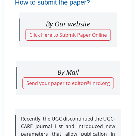
How to submit the paper?
By Our website
Click Here to Submit Paper Online
By Mail
Send your paper to editor@ijnrd.org
Recently, the UGC discontinued the UGC-
CARE Journal List and introduced new
parameters that allow publication in