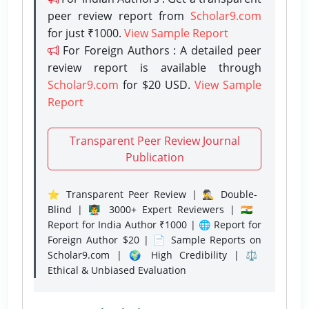
peer review report from
Scholar9.com
for just ₹1000.
View Sample Report
For Foreign Authors : A detailed peer
review report is available through
Scholar9.com
for $20 USD.
View Sample
Report
Transparent Peer Review Journal
Publication
⭐ Transparent Peer Review | 🕵️‍♂️ Double-
Blind | 👨‍🏫 3000+ Expert Reviewers | 🇮🇳
Report for India Author ₹1000 | 🌐 Report for
Foreign Author $20 | 📄 Sample Reports on
Scholar9.com | 🌍 High Credibility | ⚖️
Ethical & Unbiased Evaluation