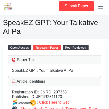
Submit Paper
SpeakEZ GPT: Your Talkative
AI Pa
Open Access
Research Paper
Peer Reviewed
Paper Title
SpeakEZ GPT: Your Talkative AI Pa
Article Identifiers
Registration ID:
IJNRD_207338
Published ID:
JETIR2311120
:
Click Here to Get
About Hard Copy and Transparent Peer