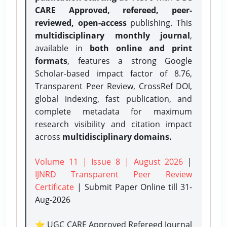
CARE Approved, refereed, peer-
reviewed, open-access
publishing. This
multidisciplinary monthly journal
,
available in
both online and print
formats
, features a strong
Google
Scholar-based impact factor of 8.76,
Transparent Peer Review, CrossRef DOI,
global indexing, fast publication, and
complete metadata for maximum
research visibility and citation impact
across
multidisciplinary domains.
Volume 11 | Issue 8 | August 2026
|
IJNRD Transparent Peer Review
Certificate
| Submit Paper Online
till 31-
Aug-2026
⭐ UGC CARE Approved Refereed Journal