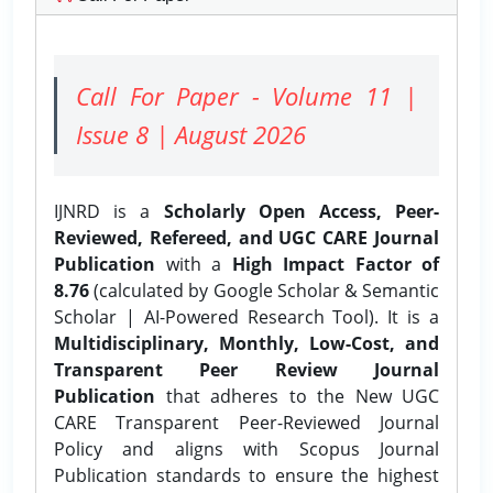
Call For Paper - Volume 11 |
Issue 8 | August 2026
IJNRD is a
Scholarly Open Access, Peer-
Reviewed, Refereed, and UGC CARE Journal
Publication
with a
High Impact Factor of
8.76
(calculated by Google Scholar & Semantic
Scholar | AI-Powered Research Tool). It is a
Multidisciplinary, Monthly, Low-Cost, and
Transparent Peer Review Journal
Publication
that adheres to the New UGC
CARE Transparent Peer-Reviewed Journal
Policy and aligns with Scopus Journal
Publication standards to ensure the highest