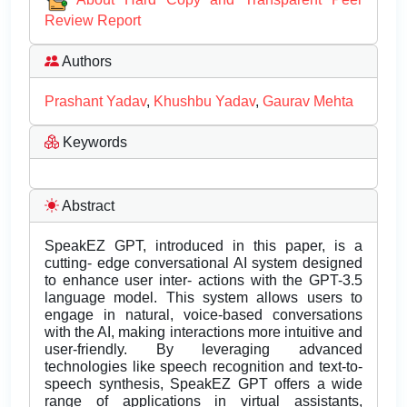
Review Report
Authors
Prashant Yadav
,
Khushbu Yadav
,
Gaurav Mehta
Keywords
Abstract
SpeakEZ GPT, introduced in this paper, is a
cutting- edge conversational AI system designed
to enhance user inter- actions with the GPT-3.5
language model. This system allows users to
engage in natural, voice-based conversations
with the AI, making interactions more intuitive and
user-friendly. By leveraging advanced
technologies like speech recognition and text-to-
speech synthesis, SpeakEZ GPT offers a wide
range of applications in virtual assistants,