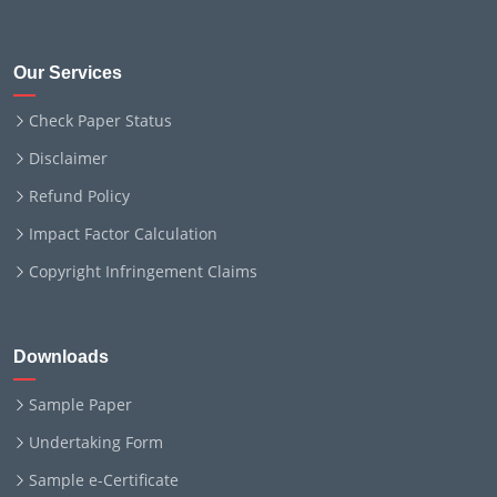
Our Services
Check Paper Status
Disclaimer
Refund Policy
Impact Factor Calculation
Copyright Infringement Claims
Downloads
Sample Paper
Undertaking Form
Sample e-Certificate