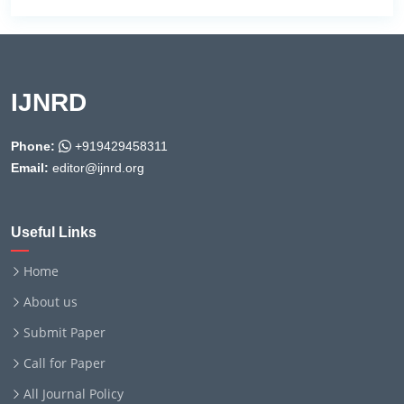
IJNRD
Phone:
+919429458311
Email:
editor@ijnrd.org
Useful Links
Home
About us
Submit Paper
Call for Paper
All Journal Policy