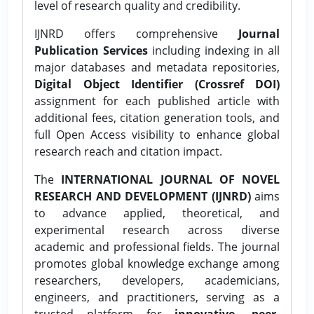
level of research quality and credibility.
IJNRD offers comprehensive
Journal
Publication Services
including indexing in all
major databases and metadata repositories,
Digital Object Identifier (Crossref DOI)
assignment for each published article with
additional fees, citation generation tools, and
full Open Access visibility to enhance global
research reach and citation impact.
The
INTERNATIONAL JOURNAL OF NOVEL
RESEARCH AND DEVELOPMENT (IJNRD)
aims
to advance applied, theoretical, and
experimental research across diverse
academic and professional fields. The journal
promotes global knowledge exchange among
researchers, developers, academicians,
engineers, and practitioners, serving as a
trusted platform for
innovative, peer-