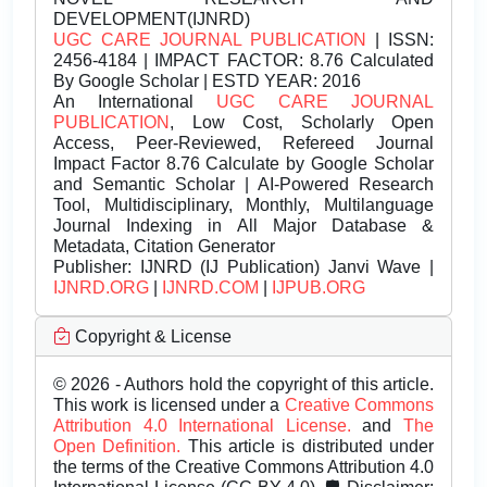
DEVELOPMENT(IJNRD)
UGC CARE JOURNAL PUBLICATION
| ISSN:
2456-4184 | IMPACT FACTOR: 8.76 Calculated
By Google Scholar | ESTD YEAR: 2016
An International
UGC CARE JOURNAL
PUBLICATION
, Low Cost, Scholarly Open
Access, Peer-Reviewed, Refereed Journal
Impact Factor 8.76 Calculate by Google Scholar
and Semantic Scholar | AI-Powered Research
Tool, Multidisciplinary, Monthly, Multilanguage
Journal Indexing in All Major Database &
Metadata, Citation Generator
Publisher:
IJNRD (IJ Publication) Janvi Wave |
IJNRD.ORG
|
IJNRD.COM
|
IJPUB.ORG
Copyright & License
© 2026 - Authors hold the copyright of this article.
This work is licensed under a
Creative Commons
Attribution 4.0 International License.
and
The
Open Definition.
This article is distributed under
the terms of the Creative Commons Attribution 4.0