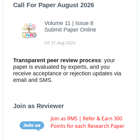
Call For Paper August 2026
Volume 11 | Issue 8
Submit Paper Online
till 31-Aug-2026
Transparent peer review process
: your
paper is evaluated by experts, and you
receive acceptance or rejection updates via
email and SMS.
Join as Reviewer
Join as RMS | Refer & Earn 300
Points for each Research Paper