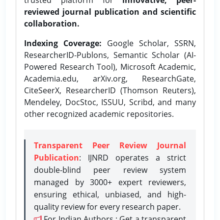
reviewed journal publication and scientific
collaboration.
Indexing Coverage:
Google Scholar, SSRN,
ResearcherID-Publons, Semantic Scholar (AI-
Powered Research Tool), Microsoft Academic,
Academia.edu, arXiv.org, ResearchGate,
CiteSeerX, ResearcherID (Thomson Reuters),
Mendeley, DocStoc, ISSUU, Scribd, and many
other recognized academic repositories.
Transparent Peer Review Journal
Publication
: IJNRD operates a strict
double-blind peer review system
managed by 3000+ expert reviewers,
ensuring ethical, unbiased, and high-
quality review for every research paper.
For Indian Authors : Get a transparent