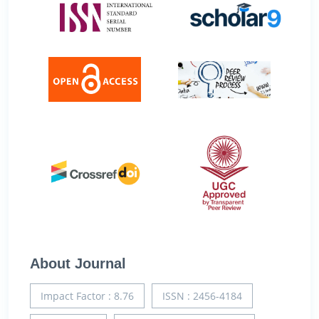
About Journal
Impact Factor : 8.76
ISSN : 2456-4184