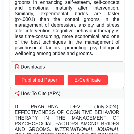
grooms in enhancing self-esteem, self-concept
and emotional maturity after intervention.
Similarly, experimental brides are faster
(p>.0001) than the control grooms in the
management of depression, anxiety and stress
after intervention. Cognitive behaviour therapy is
less time-consuming, more economical and one
of the best techniques in the management of
psychosocial factors, promoting psychological
wellbeing among brides and grooms.
Downloads
Published Paper
E-Certificate
How To Cite (APA)
D PRARTHNA DEVI (July-2024).
EFFECTIVENESS OF COGNITIVE BEHAVIOR
THERAPY IN THE MANAGEMENT OF
PSYCHOSOCIAL FACTORS AMONG BRIDES
AND GROOMS.
INTERNATIONAL JOURNAL