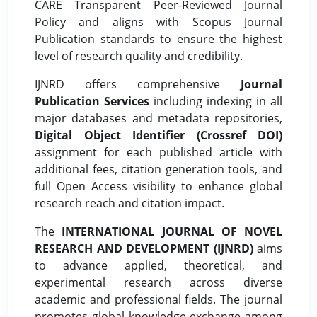
CARE Transparent Peer-Reviewed Journal
Policy and aligns with Scopus Journal
Publication standards to ensure the highest
level of research quality and credibility.
IJNRD offers comprehensive
Journal
Publication Services
including indexing in all
major databases and metadata repositories,
Digital Object Identifier (Crossref DOI)
assignment for each published article with
additional fees, citation generation tools, and
full Open Access visibility to enhance global
research reach and citation impact.
The
INTERNATIONAL JOURNAL OF NOVEL
RESEARCH AND DEVELOPMENT (IJNRD)
aims
to advance applied, theoretical, and
experimental research across diverse
academic and professional fields. The journal
promotes global knowledge exchange among