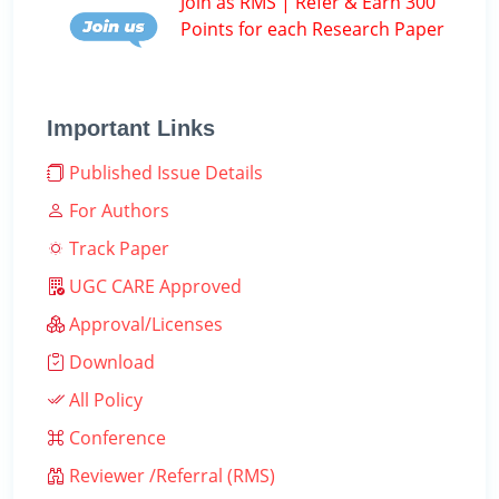
Join as RMS | Refer & Earn 300
Points for each Research Paper
Important Links
Published Issue Details
For Authors
Track Paper
UGC CARE Approved
Approval/Licenses
Download
All Policy
Conference
Reviewer /Referral (RMS)