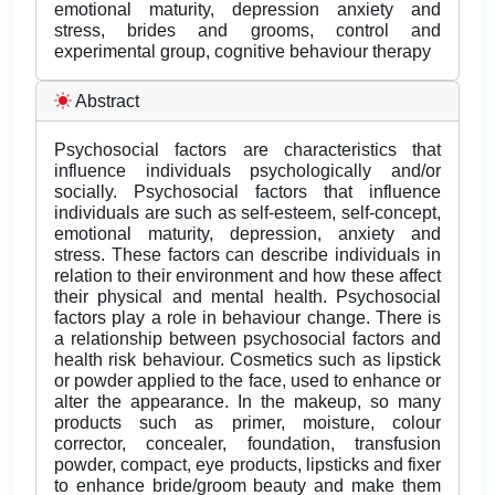
emotional maturity, depression anxiety and
stress, brides and grooms, control and
experimental group, cognitive behaviour therapy
Abstract
Psychosocial factors are characteristics that
influence individuals psychologically and/or
socially. Psychosocial factors that influence
individuals are such as self-esteem, self-concept,
emotional maturity, depression, anxiety and
stress. These factors can describe individuals in
relation to their environment and how these affect
their physical and mental health. Psychosocial
factors play a role in behaviour change. There is
a relationship between psychosocial factors and
health risk behaviour. Cosmetics such as lipstick
or powder applied to the face, used to enhance or
alter the appearance. In the makeup, so many
products such as primer, moisture, colour
corrector, concealer, foundation, transfusion
powder, compact, eye products, lipsticks and fixer
to enhance bride/groom beauty and make them