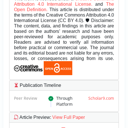
Attribution 4.0 International License.
and
The
Open Definition.
This article is distributed under
the terms of the Creative Commons Attribution 4.0
International License (CC BY 4.0). 🛡️ Disclaimer:
The content, data, and findings in this article are
based on the authors’ research and have been
peer-reviewed for academic purposes only.
Readers are advised to verify all information
before practical or commercial use. The journal
and its editorial board are not liable for any errors,
losses, or consequences arising from its use.
Publication Timeline
Peer Review
Through
Scholar9.com
Platform
Article Preview
:
View Full Paper