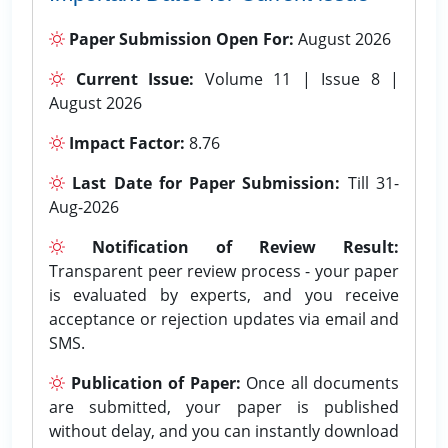
Paper Submission Open For:
August 2026
Current Issue:
Volume 11 | Issue 8 |
August 2026
Impact Factor:
8.76
Last Date for Paper Submission:
Till 31-
Aug-2026
Notification of Review Result:
Transparent peer review process - your paper
is evaluated by experts, and you receive
acceptance or rejection updates via email and
SMS.
Publication of Paper:
Once all documents
are submitted, your paper is published
without delay, and you can instantly download