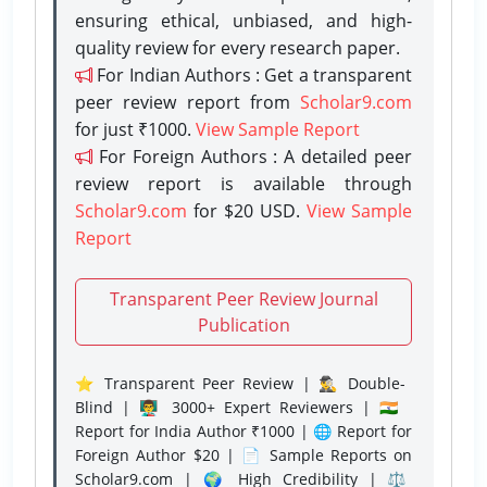
ensuring ethical, unbiased, and high-
quality review for every research paper.
For Indian Authors : Get a transparent
peer review report from
Scholar9.com
for just ₹1000.
View Sample Report
For Foreign Authors : A detailed peer
review report is available through
Scholar9.com
for $20 USD.
View Sample
Report
Transparent Peer Review Journal
Publication
⭐ Transparent Peer Review | 🕵️‍♂️ Double-
Blind | 👨‍🏫 3000+ Expert Reviewers | 🇮🇳
Report for India Author ₹1000 | 🌐 Report for
Foreign Author $20 | 📄 Sample Reports on
Scholar9.com | 🌍 High Credibility | ⚖️