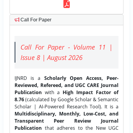
Call For Paper
Call For Paper - Volume 11 |
Issue 8 | August 2026
IJNRD is a
Scholarly Open Access, Peer-
Reviewed, Refereed, and UGC CARE Journal
Publication
with a
High Impact Factor of
8.76
(calculated by Google Scholar & Semantic
Scholar | AI-Powered Research Tool). It is a
Multidisciplinary, Monthly, Low-Cost, and
Transparent Peer Review Journal
Publication
that adheres to the New UGC