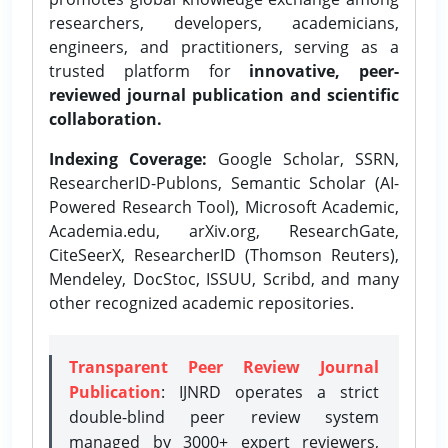
researchers, developers, academicians,
engineers, and practitioners, serving as a
trusted platform for
innovative, peer-
reviewed journal publication and scientific
collaboration.
Indexing Coverage:
Google Scholar, SSRN,
ResearcherID-Publons, Semantic Scholar (AI-
Powered Research Tool), Microsoft Academic,
Academia.edu, arXiv.org, ResearchGate,
CiteSeerX, ResearcherID (Thomson Reuters),
Mendeley, DocStoc, ISSUU, Scribd, and many
other recognized academic repositories.
Transparent Peer Review Journal
Publication
: IJNRD operates a strict
double-blind peer review system
managed by 3000+ expert reviewers,