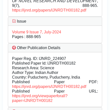
OF NOVEL RESEARCH AND DEVELOPMENT
,
9(7), 888-965.
https://ijnrd.org/papers/IJNRDTH00182.pdf
Issue
Volume 9 Issue 7, July-2024
Pages : 888-965
Other Publication Details
Paper Reg. ID: IJNRD_224907
Published Paper Id: IJNRDTH00182
Research Area: Science
Author Type: Indian Author
Country: Puducherry, Puducherry, India
Published Paper PDF:
https://ijnrd.org/papers/IJNRDTH00182.pdf
Published Paper URL:
https://ijnrd.org/viewpaperforall?
paper=IJNRDTH00182