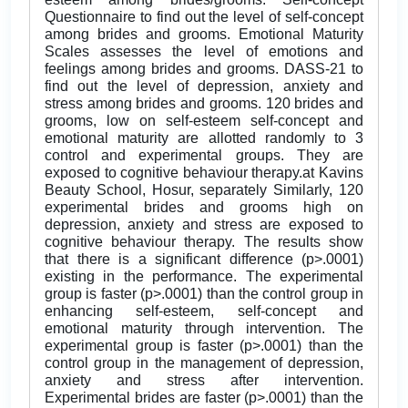
Questionnaire to find out the level of self-concept
among brides and grooms. Emotional Maturity
Scales assesses the level of emotions and
feelings among brides and grooms. DASS-21 to
find out the level of depression, anxiety and
stress among brides and grooms. 120 brides and
grooms, low on self-esteem self-concept and
emotional maturity are allotted randomly to 3
control and experimental groups. They are
exposed to cognitive behaviour therapy.at Kavins
Beauty School, Hosur, separately Similarly, 120
experimental brides and grooms high on
depression, anxiety and stress are exposed to
cognitive behaviour therapy. The results show
that there is a significant difference (p>.0001)
existing in the performance. The experimental
group is faster (p>.0001) than the control group in
enhancing self-esteem, self-concept and
emotional maturity through intervention. The
experimental group is faster (p>.0001) than the
control group in the management of depression,
anxiety and stress after intervention.
Experimental brides are faster (p>.0001) than the