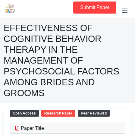
Submit Paper
EFFECTIVENESS OF
COGNITIVE BEHAVIOR
THERAPY IN THE
MANAGEMENT OF
PSYCHOSOCIAL FACTORS
AMONG BRIDES AND
GROOMS
Open Access
Research Paper
Peer Reviewed
Paper Title