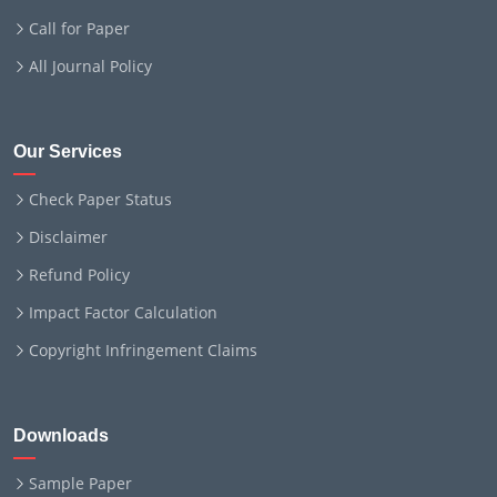
Call for Paper
All Journal Policy
Our Services
Check Paper Status
Disclaimer
Refund Policy
Impact Factor Calculation
Copyright Infringement Claims
Downloads
Sample Paper