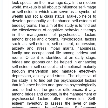
look special on their marriage day. In the modern
world, makeup is all about to influence self-image
or self-esteem, which can serve as a symbol of
wealth and social class status. Makeup helps to
develop personality and enhance self-esteem of
brides/grooms. The aim of the study is to find out
the effectiveness of cognitive behaviour therapy
in the management of psychosocial factors
among brides and grooms. Psychosocial factors
such as self-esteem, self-concept, depression,
anxiety and stress impair marital happiness,
family and occupational life among brides/ and
rooms. Once it is identified at an early stage,
brides and grooms can be helped in enhancing
self-esteem, self-concept and emotional maturity
through intervention and manage effectively
depression, anxiety and stress. The objective of
the study is to find out the psychosocial factors
that influence brides and grooms psychologically
and to find out the gender differences, if any,
among brides and grooms, in the management of
psychosocial factors after intervention. Self-
esteem Inventory to assess the level of self-
esteem among brides/grooms. Self-concept