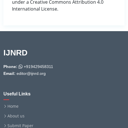
under a Creative Commons Attribution 4.0
International License.
IJNRD
Phone:
+919429458311
Email:
editor@ijnrd.org
Useful Links
Home
About us
Submit Paper