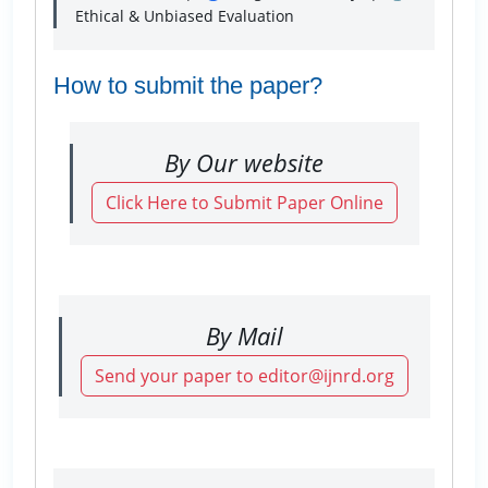
Ethical & Unbiased Evaluation
How to submit the paper?
By Our website
Click Here to Submit Paper Online
By Mail
Send your paper to editor@ijnrd.org