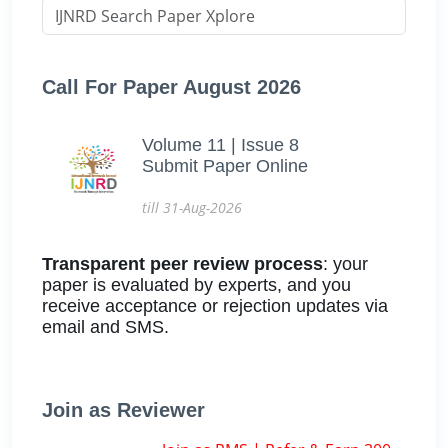
Call For Paper August 2026
Volume 11 | Issue 8
Submit Paper Online
till 31-Aug-2026
Transparent peer review process
: your
paper is evaluated by experts, and you
receive acceptance or rejection updates via
email and SMS.
Join as Reviewer