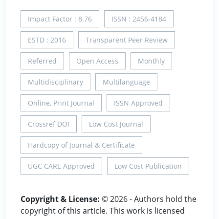
Impact Factor : 8.76
ISSN : 2456-4184
ESTD : 2016
Transparent Peer Review
Referred
Open Access
Monthly
Multidisciplinary
Multilanguage
Online, Print Journal
ISSN Approved
Crossref DOI
Low Cost Journal
Hardcopy of Journal & Certificate
UGC CARE Approved
Low Cost Publication
Copyright & License:
© 2026 - Authors hold the
copyright of this article. This work is licensed