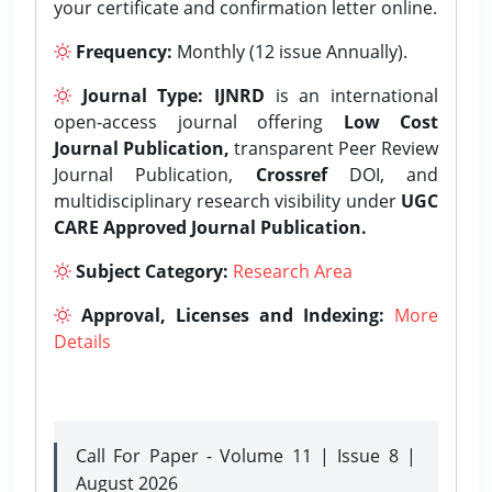
your certificate and confirmation letter online.
Frequency:
Monthly (12 issue Annually).
Journal Type:
IJNRD
is an international
open-access journal offering
Low Cost
Journal Publication,
transparent Peer Review
Journal Publication,
Crossref
DOI, and
multidisciplinary research visibility under
UGC
CARE Approved Journal Publication.
Subject Category:
Research Area
Approval, Licenses and Indexing:
More
Details
Call For Paper - Volume 11 | Issue 8 |
August 2026