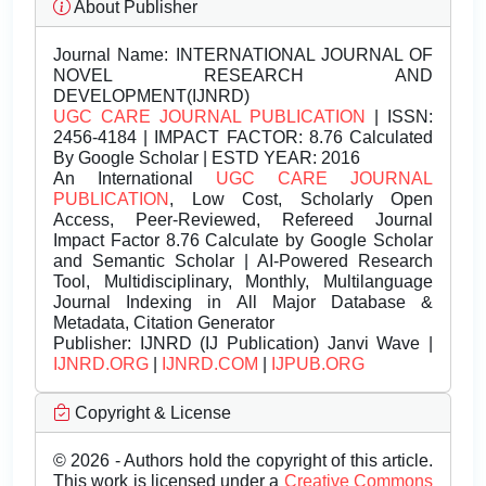
About Publisher
Journal Name:
INTERNATIONAL JOURNAL OF
NOVEL RESEARCH AND
DEVELOPMENT(IJNRD)
UGC CARE JOURNAL PUBLICATION
| ISSN:
2456-4184 | IMPACT FACTOR: 8.76 Calculated
By Google Scholar | ESTD YEAR: 2016
An International
UGC CARE JOURNAL
PUBLICATION
, Low Cost, Scholarly Open
Access, Peer-Reviewed, Refereed Journal
Impact Factor 8.76 Calculate by Google Scholar
and Semantic Scholar | AI-Powered Research
Tool, Multidisciplinary, Monthly, Multilanguage
Journal Indexing in All Major Database &
Metadata, Citation Generator
Publisher:
IJNRD (IJ Publication) Janvi Wave |
IJNRD.ORG
|
IJNRD.COM
|
IJPUB.ORG
Copyright & License
© 2026 - Authors hold the copyright of this article.
This work is licensed under a
Creative Commons