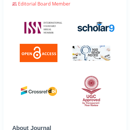
Editorial Board Member
About Journal