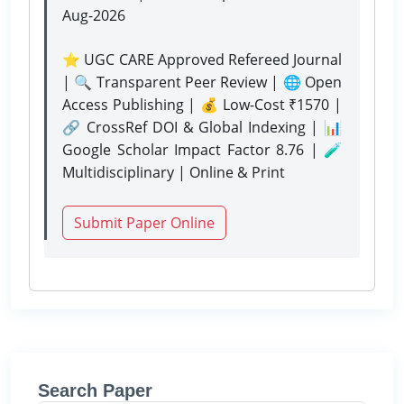
Aug-2026
⭐ UGC CARE Approved Refereed Journal
| 🔍 Transparent Peer Review | 🌐 Open
Access Publishing | 💰 Low-Cost ₹1570 |
🔗 CrossRef DOI & Global Indexing | 📊
Google Scholar Impact Factor 8.76 | 🧪
Multidisciplinary | Online & Print
Submit Paper Online
Search Paper