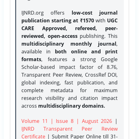
IJNRD.org offers
low-cost journal
publication starting at ₹1570
with
UGC
CARE Approved, refereed, peer-
reviewed, open-access
publishing. This
multidisciplinary monthly journal
,
available in
both online and print
formats
, features a strong
Google
Scholar-based impact factor of 8.76,
Transparent Peer Review, CrossRef DOI,
global indexing, fast publication, and
complete metadata for maximum
research visibility and citation impact
across
multidisciplinary domains.
Volume 11 | Issue 8 | August 2026
|
IJNRD Transparent Peer Review
Certificate
| Submit Paper Online
till 31-