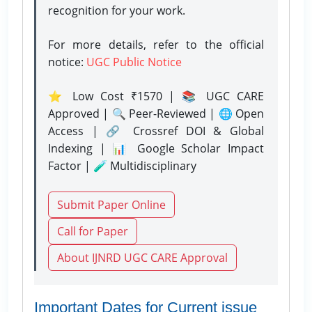
recognition for your work.
For more details, refer to the official
notice:
UGC Public Notice
⭐ Low Cost ₹1570 | 📚 UGC CARE
Approved | 🔍 Peer-Reviewed | 🌐 Open
Access | 🔗 Crossref DOI & Global
Indexing | 📊 Google Scholar Impact
Factor | 🧪 Multidisciplinary
Submit Paper Online
Call for Paper
About IJNRD UGC CARE Approval
Important Dates for Current issue