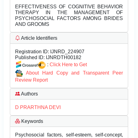
EFFECTIVENESS OF COGNITIVE BEHAVIOR
THERAPY IN THE MANAGEMENT OF
PSYCHOSOCIAL FACTORS AMONG BRIDES
AND GROOMS
Article Identifiers
Registration ID:
IJNRD_224907
Published ID:
IJNRDTH00182
:
Click Here to Get
About Hard Copy and Transparent Peer
Review Report
Authors
D PRARTHNA DEVI
Keywords
Psychosocial factors, self-esteem, self-concept,