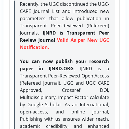
Recently, the UGC discontinued the UGC-
CARE Journal List and introduced new
parameters that allow publication in
Transparent Peer-Reviewed (Refereed)
Journals.
IJNRD is Transparent Peer
Review Journal
Valid As per New UGC
Notification.
You can now publish your research
paper in IJNRD.ORG
. IJNRD is a
Transparent Peer-Reviewed Open Access
(Refereed Journal), UGC and UGC CARE
Approved, Crossref DOI,
Multidisciplinary, Impact Factor calculate
by Google Scholar. As an International,
open-access, and online journal,
Publishing with us ensures wider reach,
academic credibility, and enhanced