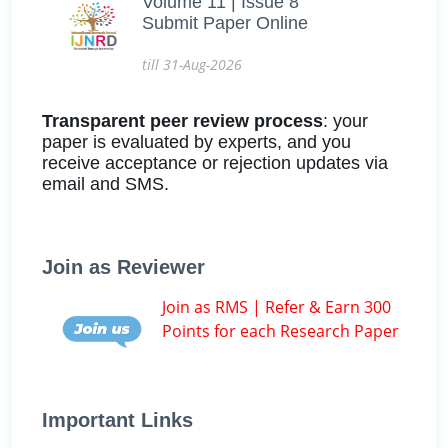
Volume 11 | Issue 8
Submit Paper Online
till 31-Aug-2026
Transparent peer review process
: your
paper is evaluated by experts, and you
receive acceptance or rejection updates via
email and SMS.
Join as Reviewer
Join as RMS | Refer & Earn 300
Points for each Research Paper
Important Links