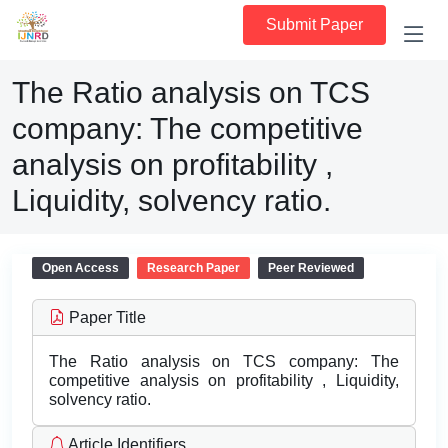
Submit Paper
The Ratio analysis on TCS
company: The competitive
analysis on profitability ,
Liquidity, solvency ratio.
Open Access
Research Paper
Peer Reviewed
Paper Title
The Ratio analysis on TCS company: The
competitive analysis on profitability , Liquidity,
solvency ratio.
Article Identifiers