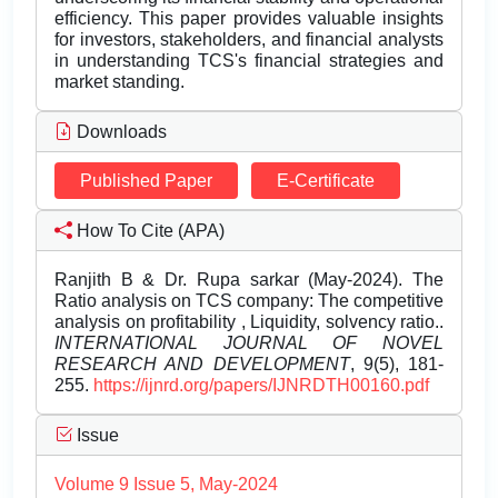
efficiency. This paper provides valuable insights
for investors, stakeholders, and financial analysts
in understanding TCS's financial strategies and
market standing.
Downloads
Published Paper
E-Certificate
How To Cite (APA)
Ranjith B & Dr. Rupa sarkar (May-2024). The
Ratio analysis on TCS company: The competitive
analysis on profitability , Liquidity, solvency ratio..
INTERNATIONAL JOURNAL OF NOVEL
RESEARCH AND DEVELOPMENT
, 9(5), 181-
255.
https://ijnrd.org/papers/IJNRDTH00160.pdf
Issue
Volume 9 Issue 5, May-2024