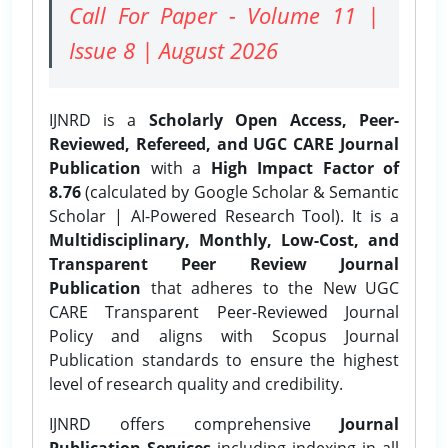
Call For Paper - Volume 11 |
Issue 8 | August 2026
IJNRD is a
Scholarly Open Access, Peer-
Reviewed, Refereed, and UGC CARE Journal
Publication
with a
High Impact Factor of
8.76
(calculated by Google Scholar & Semantic
Scholar | AI-Powered Research Tool). It is a
Multidisciplinary, Monthly, Low-Cost, and
Transparent Peer Review Journal
Publication
that adheres to the New UGC
CARE Transparent Peer-Reviewed Journal
Policy and aligns with Scopus Journal
Publication standards to ensure the highest
level of research quality and credibility.
IJNRD offers comprehensive
Journal
Publication Services
including indexing in all