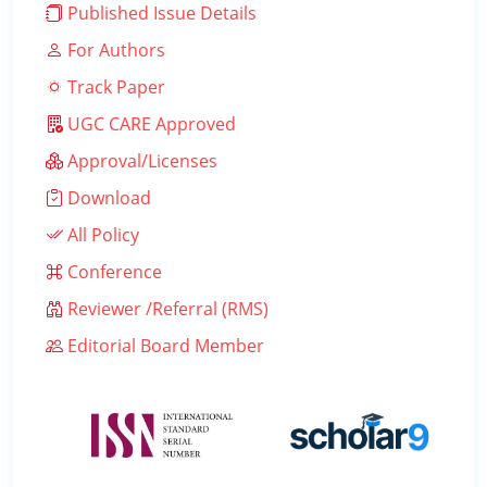
Published Issue Details
For Authors
Track Paper
UGC CARE Approved
Approval/Licenses
Download
All Policy
Conference
Reviewer /Referral (RMS)
Editorial Board Member