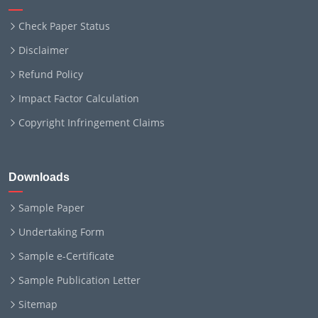
Check Paper Status
Disclaimer
Refund Policy
Impact Factor Calculation
Copyright Infringement Claims
Downloads
Sample Paper
Undertaking Form
Sample e-Certificate
Sample Publication Letter
Sitemap