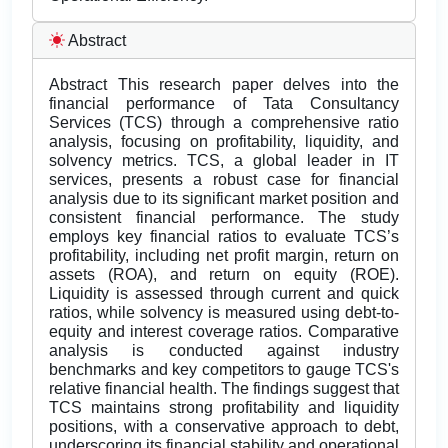
Abstract
Abstract This research paper delves into the
financial performance of Tata Consultancy
Services (TCS) through a comprehensive ratio
analysis, focusing on profitability, liquidity, and
solvency metrics. TCS, a global leader in IT
services, presents a robust case for financial
analysis due to its significant market position and
consistent financial performance. The study
employs key financial ratios to evaluate TCS’s
profitability, including net profit margin, return on
assets (ROA), and return on equity (ROE).
Liquidity is assessed through current and quick
ratios, while solvency is measured using debt-to-
equity and interest coverage ratios. Comparative
analysis is conducted against industry
benchmarks and key competitors to gauge TCS's
relative financial health. The findings suggest that
TCS maintains strong profitability and liquidity
positions, with a conservative approach to debt,
underscoring its financial stability and operational