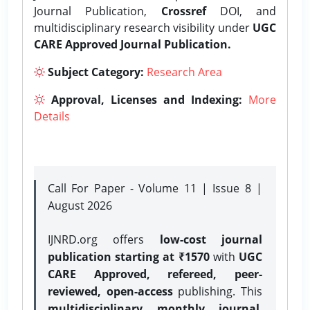
Journal Publication,
Crossref
DOI, and
multidisciplinary research visibility under
UGC
CARE Approved Journal Publication.
Subject Category:
Research Area
Approval, Licenses and Indexing:
More
Details
Call For Paper - Volume 11 | Issue 8 |
August 2026
IJNRD.org offers
low-cost journal
publication starting at ₹1570
with
UGC
CARE Approved, refereed, peer-
reviewed, open-access
publishing. This
multidisciplinary monthly journal
,