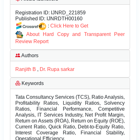
Registration ID:
IJNRD_221859
Published ID:
IJNRDTH00160
:
Click Here to Get
About Hard Copy and Transparent Peer
Review Report
Authors
Ranjith B
,
Dr. Rupa sarkar
Keywords
Tata Consultancy Services (TCS), Ratio Analysis,
Profitability Ratios, Liquidity Ratios, Solvency
Ratios, Financial Performance, Competitive
Analysis, IT Services Industry, Net Profit Margin,
Return on Assets (ROA), Return on Equity (ROE),
Current Ratio, Quick Ratio, Debt-to-Equity Ratio,
Interest Coverage Ratio, Financial Stability,
Operational Efficiency.