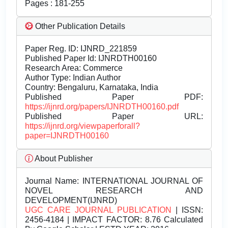
Pages : 181-255
Other Publication Details
Paper Reg. ID: IJNRD_221859
Published Paper Id: IJNRDTH00160
Research Area: Commerce
Author Type: Indian Author
Country: Bengaluru, Karnataka, India
Published Paper PDF:
https://ijnrd.org/papers/IJNRDTH00160.pdf
Published Paper URL:
https://ijnrd.org/viewpaperforall?
paper=IJNRDTH00160
About Publisher
Journal Name:
INTERNATIONAL JOURNAL OF
NOVEL RESEARCH AND
DEVELOPMENT(IJNRD)
UGC CARE JOURNAL PUBLICATION
| ISSN:
2456-4184 | IMPACT FACTOR: 8.76 Calculated