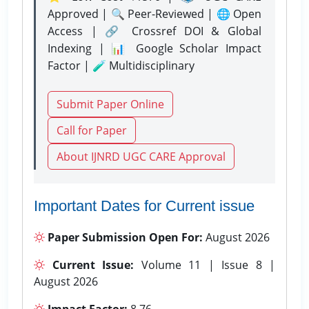
Approved | 🔍 Peer-Reviewed | 🌐 Open
Access | 🔗 Crossref DOI & Global
Indexing | 📊 Google Scholar Impact
Factor | 🧪 Multidisciplinary
Submit Paper Online
Call for Paper
About IJNRD UGC CARE Approval
Important Dates for Current issue
Paper Submission Open For:
August 2026
Current Issue:
Volume 11 | Issue 8 |
August 2026
Impact Factor:
8.76