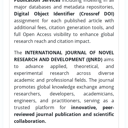
major databases and metadata repositories,
Digital Object Identifier (Crossref DOI)
assignment for each published article with
additional fees, citation generation tools, and
full Open Access visibility to enhance global
research reach and citation impact.
The
INTERNATIONAL JOURNAL OF NOVEL
RESEARCH AND DEVELOPMENT (IJNRD)
aims
to advance applied, theoretical, and
experimental research across diverse
academic and professional fields. The journal
promotes global knowledge exchange among
researchers, developers, academicians,
engineers, and practitioners, serving as a
trusted platform for
innovative, peer-
reviewed journal publication and scientific
collaboration.