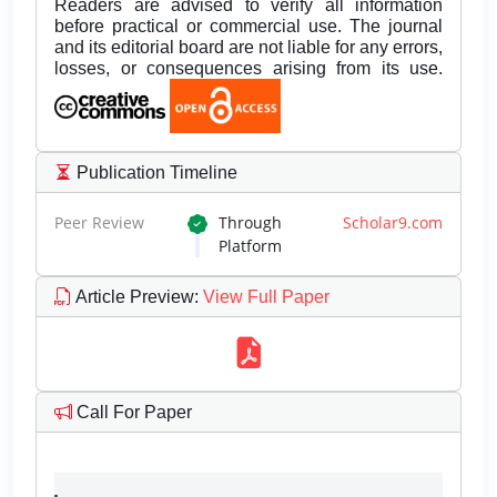
Readers are advised to verify all information
before practical or commercial use. The journal
and its editorial board are not liable for any errors,
losses, or consequences arising from its use.
Publication Timeline
Peer Review
Through
Scholar9.com
Platform
Article Preview
:
View Full Paper
Call For Paper