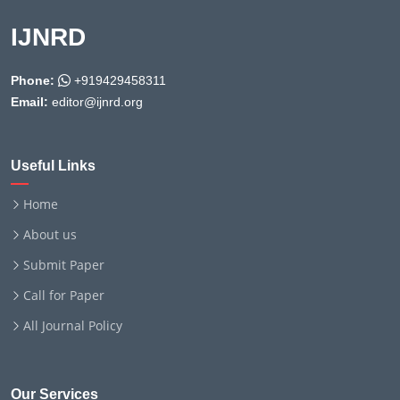
IJNRD
Phone:
+919429458311
Email:
editor@ijnrd.org
Useful Links
Home
About us
Submit Paper
Call for Paper
All Journal Policy
Our Services