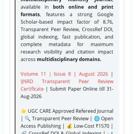
available in
both online and print
formats
, features a strong
Google
Scholar-based impact factor of 8.76,
Transparent Peer Review, CrossRef DOI,
global indexing, fast publication, and
complete metadata for maximum
research visibility and citation impact
across
multidisciplinary domains.
Volume 11 | Issue 8 | August 2026
|
IJNRD Transparent Peer Review
Certificate
| Submit Paper Online
till 31-
Aug-2026
⭐ UGC CARE Approved Refereed Journal
| 🔍 Transparent Peer Review | 🌐 Open
Access Publishing | 💰 Low-Cost ₹1570 |
🔗 CrossRef DOI & Global Indexing | 📊