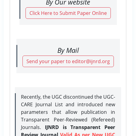
By Our website
Click Here to Submit Paper Online
By Mail
Send your paper to editor@ijnrd.org
Recently, the UGC discontinued the UGC-
CARE Journal List and introduced new
parameters that allow publication in
Transparent Peer-Reviewed (Refereed)
Journals.
IJNRD is Transparent Peer
Review Journal
Valid As per New UGC