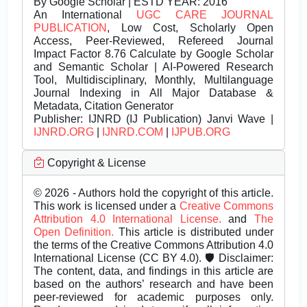
By Google Scholar | ESTD YEAR: 2016
An International
UGC CARE JOURNAL
PUBLICATION
, Low Cost, Scholarly Open
Access, Peer-Reviewed, Refereed Journal
Impact Factor 8.76 Calculate by Google Scholar
and Semantic Scholar | AI-Powered Research
Tool, Multidisciplinary, Monthly, Multilanguage
Journal Indexing in All Major Database &
Metadata, Citation Generator
Publisher:
IJNRD (IJ Publication) Janvi Wave |
IJNRD.ORG
|
IJNRD.COM
|
IJPUB.ORG
Copyright & License
© 2026 - Authors hold the copyright of this article.
This work is licensed under a
Creative Commons
Attribution 4.0 International License.
and
The
Open Definition.
This article is distributed under
the terms of the Creative Commons Attribution 4.0
International License (CC BY 4.0). 🛡️ Disclaimer:
The content, data, and findings in this article are
based on the authors’ research and have been
peer-reviewed for academic purposes only.