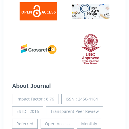
About Journal
Impact Factor : 8.76
ISSN : 2456-4184
ESTD : 2016
Transparent Peer Review
Referred
Open Access
Monthly