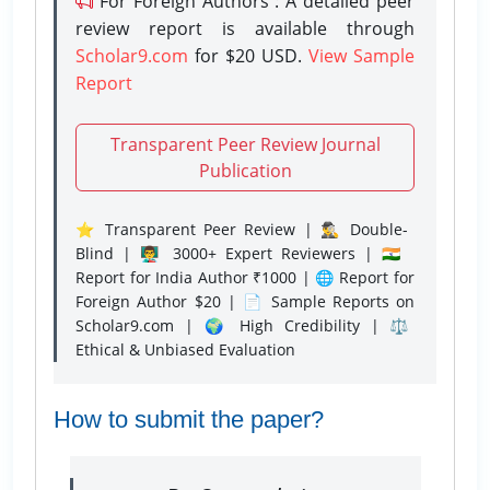
For Foreign Authors : A detailed peer
review report is available through
Scholar9.com
for $20 USD.
View Sample
Report
Transparent Peer Review Journal
Publication
⭐ Transparent Peer Review | 🕵️‍♂️ Double-
Blind | 👨‍🏫 3000+ Expert Reviewers | 🇮🇳
Report for India Author ₹1000 | 🌐 Report for
Foreign Author $20 | 📄 Sample Reports on
Scholar9.com | 🌍 High Credibility | ⚖️
Ethical & Unbiased Evaluation
How to submit the paper?