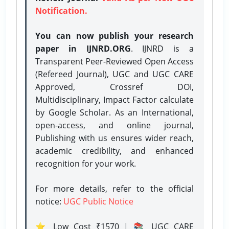
Notification.
You can now publish your research
paper in IJNRD.ORG
. IJNRD is a
Transparent Peer-Reviewed Open Access
(Refereed Journal), UGC and UGC CARE
Approved, Crossref DOI,
Multidisciplinary, Impact Factor calculate
by Google Scholar. As an International,
open-access, and online journal,
Publishing with us ensures wider reach,
academic credibility, and enhanced
recognition for your work.
For more details, refer to the official
notice:
UGC Public Notice
⭐ Low Cost ₹1570 | 📚 UGC CARE