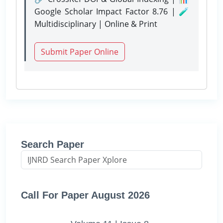
Google Scholar Impact Factor 8.76 | 🧪
Multidisciplinary | Online & Print
Submit Paper Online
Search Paper
Call For Paper August 2026