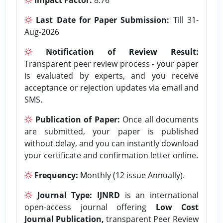
Last Date for Paper Submission:
Till 31-
Aug-2026
Notification of Review Result:
Transparent peer review process - your paper
is evaluated by experts, and you receive
acceptance or rejection updates via email and
SMS.
Publication of Paper:
Once all documents
are submitted, your paper is published
without delay, and you can instantly download
your certificate and confirmation letter online.
Frequency:
Monthly (12 issue Annually).
Journal Type:
IJNRD
is an international
open-access journal offering
Low Cost
Journal Publication,
transparent Peer Review