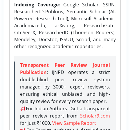
Indexing Coverage:
Google Scholar, SSRN,
ResearcherID-Publons, Semantic Scholar (AI-
Powered Research Tool), Microsoft Academic,
Academia.edu, arXiv.org, ResearchGate,
CiteSeerX, ResearcherID (Thomson Reuters),
Mendeley, DocStoc, ISSUU, Scribd, and many
other recognized academic repositories.
Transparent Peer Review Journal
Publication
: IJNRD operates a strict
double-blind peer review system
managed by 3000+ expert reviewers,
ensuring ethical, unbiased, and high-
quality review for every research paper.
For Indian Authors : Get a transparent
peer review report from
Scholar9.com
for just ₹1000.
View Sample Report