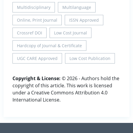
Multidisciplinary
Multilanguage
Online, Print Journal
ISSN Approved
Crossref DOI
Low Cost Journal
Hardcopy of Journal & Certificate
UGC CARE Approved
Low Cost Publication
Copyright & License:
© 2026 - Authors hold the
copyright of this article. This work is licensed
under a Creative Commons Attribution 4.0
International License.