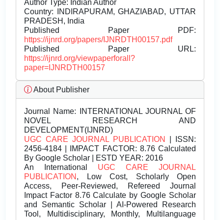
Author Type: Indian Author
Country: INDIRAPURAM, GHAZIABAD, UTTAR
PRADESH, India
Published Paper PDF:
https://ijnrd.org/papers/IJNRDTH00157.pdf
Published Paper URL:
https://ijnrd.org/viewpaperforall?
paper=IJNRDTH00157
About Publisher
Journal Name:
INTERNATIONAL JOURNAL OF
NOVEL RESEARCH AND
DEVELOPMENT(IJNRD)
UGC CARE JOURNAL PUBLICATION
| ISSN:
2456-4184 | IMPACT FACTOR: 8.76 Calculated
By Google Scholar | ESTD YEAR: 2016
An International
UGC CARE JOURNAL
PUBLICATION
, Low Cost, Scholarly Open
Access, Peer-Reviewed, Refereed Journal
Impact Factor 8.76 Calculate by Google Scholar
and Semantic Scholar | AI-Powered Research
Tool, Multidisciplinary, Monthly, Multilanguage