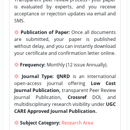
is evaluated by experts, and you receive
acceptance or rejection updates via email and
SMS.
Publication of Paper:
Once all documents
are submitted, your paper is published
without delay, and you can instantly download
your certificate and confirmation letter online.
Frequency:
Monthly (12 issue Annually).
Journal Type:
IJNRD
is an international
open-access journal offering
Low Cost
Journal Publication,
transparent Peer Review
Journal Publication,
Crossref
DOI, and
multidisciplinary research visibility under
UGC
CARE Approved Journal Publication.
Subject Category:
Research Area