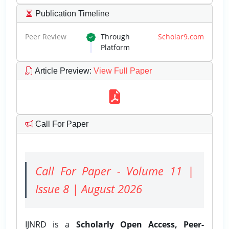
Publication Timeline
Peer Review
Through
Scholar9.com
Platform
Article Preview
:
View Full Paper
Call For Paper
Call For Paper - Volume 11 |
Issue 8 | August 2026
IJNRD is a
Scholarly Open Access, Peer-