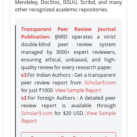
Mendeley, DocStoc, ISSUU, Scribd, and many
other recognized academic repositories.
Transparent Peer Review Journal
Publication
: IJNRD operates a strict
double-blind peer review system
managed by 3000+ expert reviewers,
ensuring ethical, unbiased, and high-
quality review for every research paper.
For Indian Authors : Get a transparent
peer review report from
Scholar9.com
for just ₹1000.
View Sample Report
For Foreign Authors : A detailed peer
review report is available through
Scholar9.com
for $20 USD.
View Sample
Report