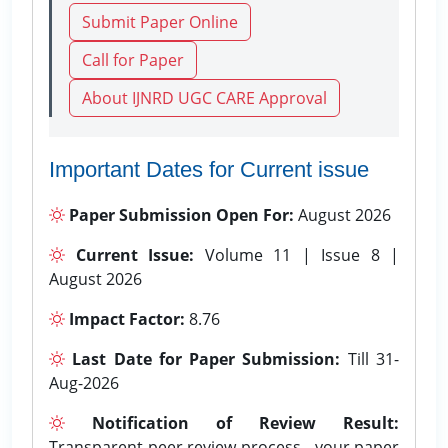
Submit Paper Online
Call for Paper
About IJNRD UGC CARE Approval
Important Dates for Current issue
Paper Submission Open For:
August 2026
Current Issue:
Volume 11 | Issue 8 |
August 2026
Impact Factor:
8.76
Last Date for Paper Submission:
Till 31-
Aug-2026
Notification of Review Result:
Transparent peer review process - your paper