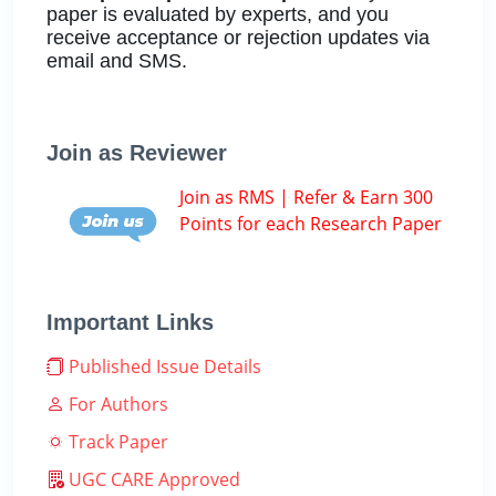
paper is evaluated by experts, and you
receive acceptance or rejection updates via
email and SMS.
Join as Reviewer
Join as RMS | Refer & Earn 300
Points for each Research Paper
Important Links
Published Issue Details
For Authors
Track Paper
UGC CARE Approved