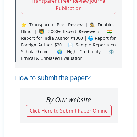
Transparent Peer Review Journal
Publication
⭐ Transparent Peer Review | 🕵️‍♂️ Double-
Blind | 👨‍🏫 3000+ Expert Reviewers | 🇮🇳
Report for India Author ₹1000 | 🌐 Report for
Foreign Author $20 | 📄 Sample Reports on
Scholar9.com | 🌍 High Credibility | ⚖️
Ethical & Unbiased Evaluation
How to submit the paper?
By Our website
Click Here to Submit Paper Online