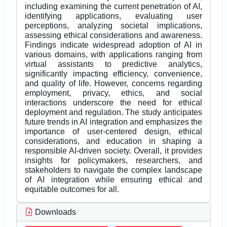
including examining the current penetration of AI,
identifying applications, evaluating user
perceptions, analyzing societal implications,
assessing ethical considerations and awareness.
Findings indicate widespread adoption of AI in
various domains, with applications ranging from
virtual assistants to predictive analytics,
significantly impacting efficiency, convenience,
and quality of life. However, concerns regarding
employment, privacy, ethics, and social
interactions underscore the need for ethical
deployment and regulation. The study anticipates
future trends in AI integration and emphasizes the
importance of user-centered design, ethical
considerations, and education in shaping a
responsible AI-driven society. Overall, it provides
insights for policymakers, researchers, and
stakeholders to navigate the complex landscape
of AI integration while ensuring ethical and
equitable outcomes for all.
Downloads