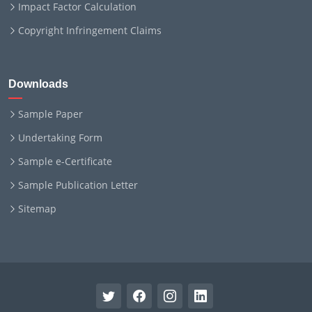
Impact Factor Calculation
Copyright Infringement Claims
Downloads
Sample Paper
Undertaking Form
Sample e-Certificate
Sample Publication Letter
Sitemap