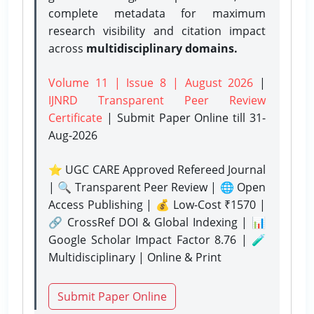
complete metadata for maximum
research visibility and citation impact
across
multidisciplinary domains.
Volume 11 | Issue 8 | August 2026
|
IJNRD Transparent Peer Review
Certificate
| Submit Paper Online
till 31-
Aug-2026
⭐ UGC CARE Approved Refereed Journal
| 🔍 Transparent Peer Review | 🌐 Open
Access Publishing | 💰 Low-Cost ₹1570 |
🔗 CrossRef DOI & Global Indexing | 📊
Google Scholar Impact Factor 8.76 | 🧪
Multidisciplinary | Online & Print
Submit Paper Online