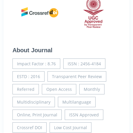
About Journal
Impact Factor : 8.76
ISSN : 2456-4184
ESTD : 2016
Transparent Peer Review
Referred
Open Access
Monthly
Multidisciplinary
Multilanguage
Online, Print Journal
ISSN Approved
Crossref DOI
Low Cost Journal