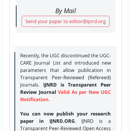
By Mail
Send your paper to editor@ijnrd.org
Recently, the UGC discontinued the UGC-
CARE Journal List and introduced new
parameters that allow publication in
Transparent Peer-Reviewed (Refereed)
Journals.
IJNRD is Transparent Peer
Review Journal
Valid As per New UGC
Notification.
You can now publish your research
paper in IJNRD.ORG
. IJNRD is a
Transparent Peer-Reviewed Open Access