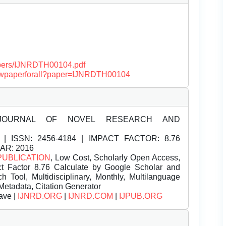
papers/IJNRDTH00104.pdf
/viewpaperforall?paper=IJNRDTH00104
JOURNAL OF NOVEL RESEARCH AND
| ISSN:
2456-4184 | IMPACT FACTOR: 8.76
EAR: 2016
PUBLICATION
, Low Cost, Scholarly Open Access,
t Factor 8.76 Calculate by Google Scholar and
Tool, Multidisciplinary, Monthly, Multilanguage
Metadata, Citation Generator
ave |
IJNRD.ORG
|
IJNRD.COM
|
IJPUB.ORG