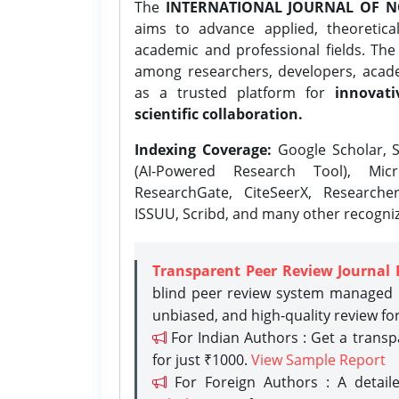
The
INTERNATIONAL JOURNAL OF N
aims to advance applied, theoretica
academic and professional fields. Th
among researchers, developers, academ
as a trusted platform for
innovati
scientific collaboration.
Indexing Coverage:
Google Scholar, S
(AI-Powered Research Tool), Micr
ResearchGate, CiteSeerX, Researche
ISSUU, Scribd, and many other recogni
Transparent Peer Review Journal 
blind peer review system managed b
unbiased, and high-quality review fo
For Indian Authors : Get a trans
for just ₹1000.
View Sample Report
For Foreign Authors : A detaile