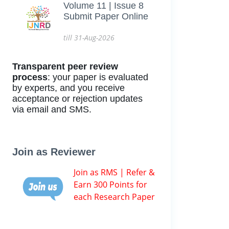
Volume 11 | Issue 8
Submit Paper Online
till 31-Aug-2026
Transparent peer review
process
: your paper is evaluated
by experts, and you receive
acceptance or rejection updates
via email and SMS.
Join as Reviewer
Join as RMS | Refer &
Earn 300 Points for
each Research Paper