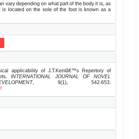
n vary depending on what part of the body it is, as
t is located on the sole of the foot is known as a
al applicability of J.T.Kentâ€™s Repertory of
rts.
INTERNATIONAL JOURNAL OF NOVEL
LOPMENT
, 9(1), 542-653.
f