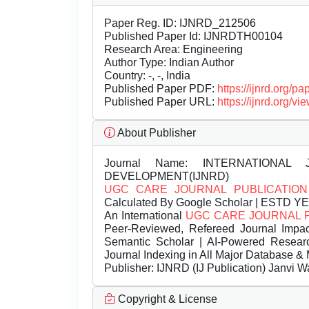
Paper Reg. ID: IJNRD_212506
Published Paper Id: IJNRDTH00104
Research Area: Engineering
Author Type: Indian Author
Country: -, -, India
Published Paper PDF:
https://ijnrd.org/
Published Paper URL:
https://ijnrd.org
About Publisher
Journal Name:
INTERNATIONAL 
DEVELOPMENT(IJNRD)
UGC CARE JOURNAL PUBLICATION
Calculated By Google Scholar | ESTD Y
An International
UGC CARE JOURNAL 
Peer-Reviewed, Refereed Journal Impac
Semantic Scholar | AI-Powered Research 
Journal Indexing in All Major Database & 
Publisher:
IJNRD (IJ Publication) Janvi W
Copyright & License