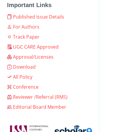
Important Links
Published Issue Details
For Authors
Track Paper
UGC CARE Approved
Approval/Licenses
Download
All Policy
Conference
Reviewer /Referral (RMS)
Editorial Board Member