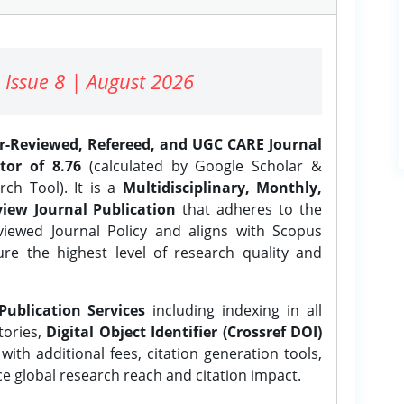
 Issue 8 | August 2026
er-Reviewed, Refereed, and UGC CARE Journal
tor of 8.76
(calculated by Google Scholar &
ch Tool). It is a
Multidisciplinary, Monthly,
iew Journal Publication
that adheres to the
ewed Journal Policy and aligns with Scopus
ure the highest level of research quality and
Publication Services
including indexing in all
tories,
Digital Object Identifier (Crossref DOI)
ith additional fees, citation generation tools,
ce global research reach and citation impact.