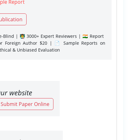
ple Report
ublication
-Blind | 👨‍🏫 3000+ Expert Reviewers | 🇮🇳 Report
or Foreign Author $20 | 📄 Sample Reports on
Ethical & Unbiased Evaluation
ur website
o Submit Paper Online