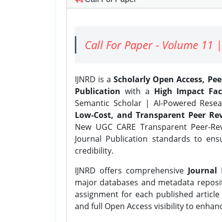
Call For Paper - Volume 11 |
IJNRD is a
Scholarly Open Access, Pe
Publication
with a
High Impact Fac
Semantic Scholar | AI-Powered Resear
Low-Cost, and Transparent Peer Rev
New UGC CARE Transparent Peer-Revi
Journal Publication standards to ens
credibility.
IJNRD offers comprehensive
Journal 
major databases and metadata reposi
assignment for each published article w
and full Open Access visibility to enhan