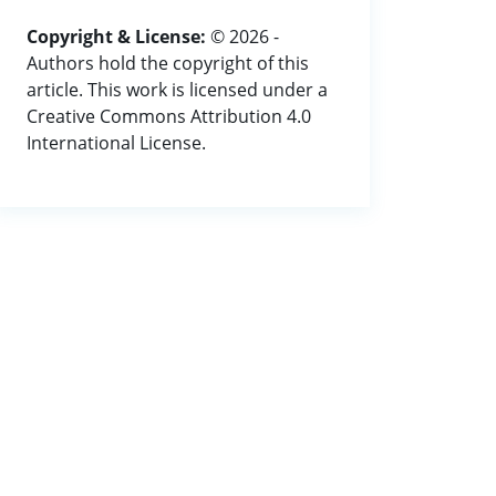
Copyright & License:
© 2026 -
Authors hold the copyright of this
article. This work is licensed under a
Creative Commons Attribution 4.0
International License.