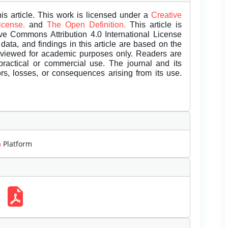
is article. This work is licensed under a
Creative
License.
and
The Open Definition.
This article is
ive Commons Attribution 4.0 International License
data, and findings in this article are based on the
eviewed for academic purposes only. Readers are
 practical or commercial use. The journal and its
rors, losses, or consequences arising from its use.
m
Platform