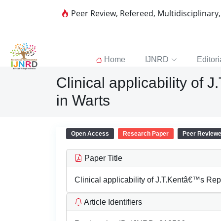
Peer Review, Refereed, Multidisciplinary
Home
IJNRD
Editori
Clinical applicability o
in Warts
Open Access
Research Paper
Peer Review
Paper Title
Clinical applicability of J.T.Kentâ€™s Re
Article Identifiers