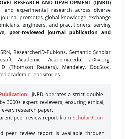
OVEL RESEARCH AND DEVELOPMENT (IJNRD)
l, and experimental research across diverse
e journal promotes global knowledge exchange
icians, engineers, and practitioners, serving
ve, peer-reviewed journal publication and
SRN, ResearcherID-Publons, Semantic Scholar
osoft Academic, Academia.edu, arXiv.org,
rID (Thomson Reuters), Mendeley, DocStoc,
zed academic repositories.
Publication
: IJNRD operates a strict double-
y 3000+ expert reviewers, ensuring ethical,
r every research paper.
parent peer review report from
Scholar9.com
d peer review report is available through