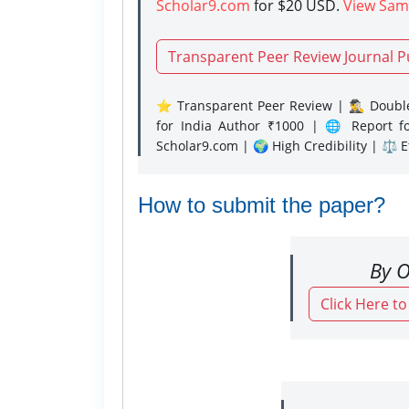
Scholar9.com
for $20 USD.
View Sam
Transparent Peer Review Journal P
⭐ Transparent Peer Review | 🕵️‍♂️ Double
for India Author ₹1000 | 🌐 Report f
Scholar9.com | 🌍 High Credibility | ⚖️ 
How to submit the paper?
By O
Click Here t