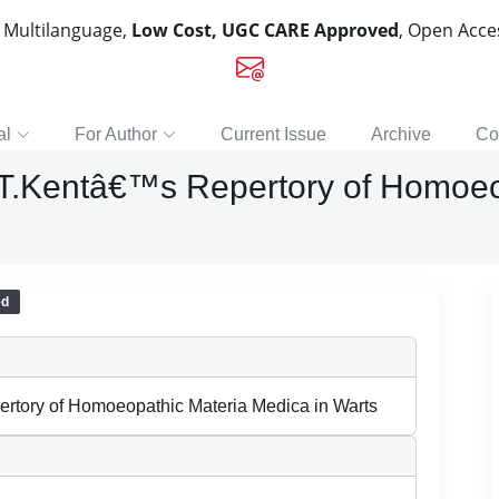
, Multilanguage,
Low Cost, UGC CARE Approved
, Open Acc
al
For Author
Current Issue
Archive
Co
f J.T.Kentâ€™s Repertory of Homo
ed
pertory of Homoeopathic Materia Medica in Warts