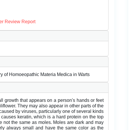
er Review Report
tory of Homoeopathic Materia Medica in Warts
l growth that appears on a person's hands or feet
uliflower. They may also appear in other parts of the
aused by viruses, particularly one of several kinds
causes keratin, which is a hard protein on the top
 are not the same as moles. Moles are dark and may
rly always small and have the same color as the