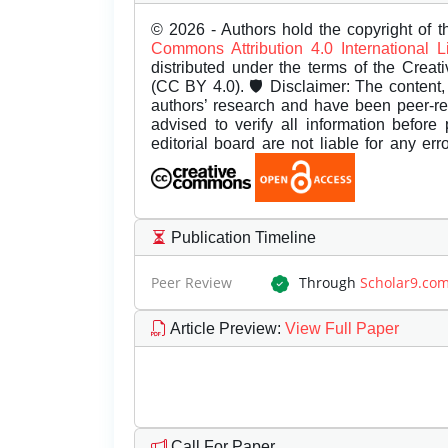
© 2026 - Authors hold the copyright of th
Commons Attribution 4.0 International 
distributed under the terms of the Creat
(CC BY 4.0). 🛡️ Disclaimer: The content, 
authors’ research and have been peer-r
advised to verify all information before
editorial board are not liable for any er
Publication Timeline
Peer Review
Through
Scholar9.co
Article Preview
:
View Full Paper
Call For Paper