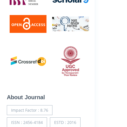
About Journal
Impact Factor : 8.76
ISSN : 2456-4184
ESTD : 2016