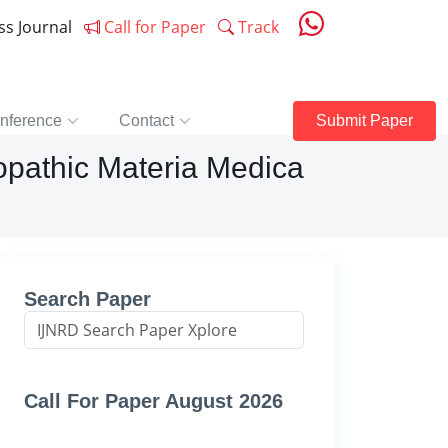
ess Journal
Call for Paper
Track
nference
Contact
Submit Paper
eopathic Materia Medica
Search Paper
Call For Paper August 2026