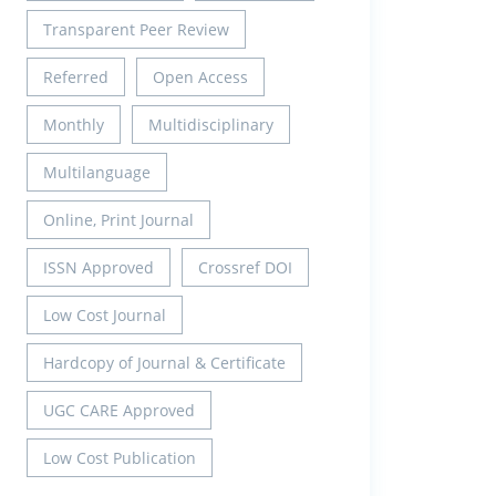
Transparent Peer Review
Referred
Open Access
Monthly
Multidisciplinary
Multilanguage
Online, Print Journal
ISSN Approved
Crossref DOI
Low Cost Journal
Hardcopy of Journal & Certificate
UGC CARE Approved
Low Cost Publication