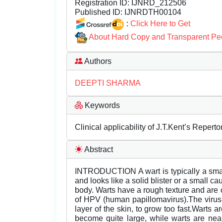
Registration ID:
IJNRD_212506
Published ID:
IJNRDTH00104
:
Click Here to Get
About Hard Copy and Transparent Pe
Authors
DEEPTI SHARMA
Keywords
Clinical applicability of J.T.Kent’s Reper
Abstract
INTRODUCTION A wart is typically a smal
and looks like a solid blister or a small ca
body. Warts have a rough texture and are c
of HPV (human papillomavirus).The virus 
layer of the skin, to grow too fast.Warts
become quite large, while warts are nea