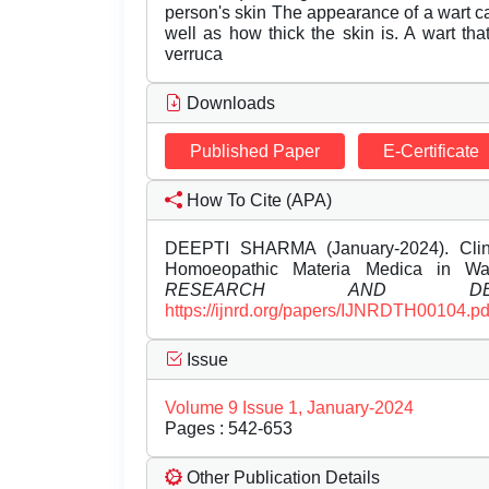
person's skin The appearance of a wart ca
well as how thick the skin is. A wart tha
verruca
Downloads
Published Paper
E-Certificate
How To Cite (APA)
DEEPTI SHARMA (January-2024). Clinic
Homoeopathic Materia Medica in Wa
RESEARCH AND DEVE
https://ijnrd.org/papers/IJNRDTH00104.pd
Issue
Volume 9 Issue 1, January-2024
Pages : 542-653
Other Publication Details