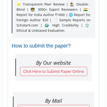
⭐ Transparent Peer Review | 🕵️‍♂️ Double-
Blind | 👨‍🏫 3000+ Expert Reviewers | 🇮🇳
Report for India Author ₹1000 | 🌐 Report for
Foreign Author $20 | 📄 Sample Reports on
Scholar9.com | 🌍 High Credibility | ⚖️
Ethical & Unbiased Evaluation
How to submit the paper?
By Our website
Click Here to Submit Paper Online
By Mail