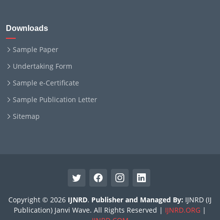
Downloads
Sample Paper
Undertaking Form
Sample e-Certificate
Sample Publication Letter
Sitemap
Copyright © 2026
IJNRD
.
Publisher and Managed By:
IJNRD (IJ
Publication) Janvi Wave. All Rights Reserved |
IJNRD.ORG
|