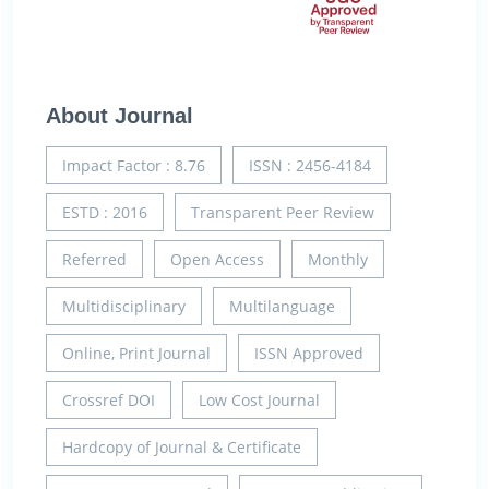
About Journal
Impact Factor : 8.76
ISSN : 2456-4184
ESTD : 2016
Transparent Peer Review
Referred
Open Access
Monthly
Multidisciplinary
Multilanguage
Online, Print Journal
ISSN Approved
Crossref DOI
Low Cost Journal
Hardcopy of Journal & Certificate