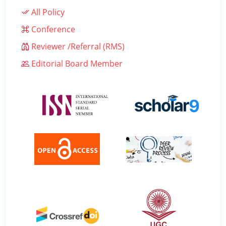
All Policy
Conference
Reviewer /Referral (RMS)
Editorial Board Member