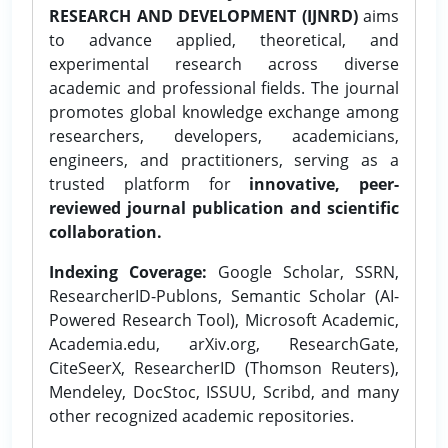
RESEARCH AND DEVELOPMENT (IJNRD)
aims
to advance applied, theoretical, and
experimental research across diverse
academic and professional fields. The journal
promotes global knowledge exchange among
researchers, developers, academicians,
engineers, and practitioners, serving as a
trusted platform for
innovative, peer-
reviewed journal publication and scientific
collaboration.
Indexing Coverage:
Google Scholar, SSRN,
ResearcherID-Publons, Semantic Scholar (AI-
Powered Research Tool), Microsoft Academic,
Academia.edu, arXiv.org, ResearchGate,
CiteSeerX, ResearcherID (Thomson Reuters),
Mendeley, DocStoc, ISSUU, Scribd, and many
other recognized academic repositories.