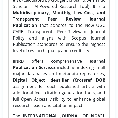
Scholar | AI-Powered Research Tool). It is a
Multidisciplinary, Monthly, Low-Cost, and
Transparent Peer Review Journal
Publication
that adheres to the New UGC
CARE Transparent Peer-Reviewed Journal
Policy and aligns with Scopus Journal
Publication standards to ensure the highest
level of research quality and credibility.
IJNRD offers comprehensive
Journal
Publication Services
including indexing in all
major databases and metadata repositories,
Digital Object Identifier (Crossref DOI)
assignment for each published article with
additional fees, citation generation tools, and
full Open Access visibility to enhance global
research reach and citation impact.
The
INTERNATIONAL JOURNAL OF NOVEL