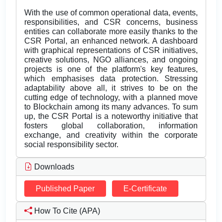
With the use of common operational data, events,
responsibilities, and CSR concerns, business
entities can collaborate more easily thanks to the
CSR Portal, an enhanced network. A dashboard
with graphical representations of CSR initiatives,
creative solutions, NGO alliances, and ongoing
projects is one of the platform's key features,
which emphasises data protection. Stressing
adaptability above all, it strives to be on the
cutting edge of technology, with a planned move
to Blockchain among its many advances. To sum
up, the CSR Portal is a noteworthy initiative that
fosters global collaboration, information
exchange, and creativity within the corporate
social responsibility sector.
Downloads
Published Paper
E-Certificate
How To Cite (APA)