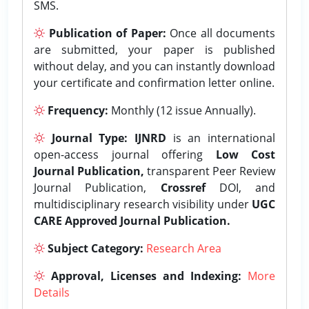
SMS.
Publication of Paper:
Once all documents
are submitted, your paper is published
without delay, and you can instantly download
your certificate and confirmation letter online.
Frequency:
Monthly (12 issue Annually).
Journal Type:
IJNRD
is an international
open-access journal offering
Low Cost
Journal Publication,
transparent Peer Review
Journal Publication,
Crossref
DOI, and
multidisciplinary research visibility under
UGC
CARE Approved Journal Publication.
Subject Category:
Research Area
Approval, Licenses and Indexing:
More
Details