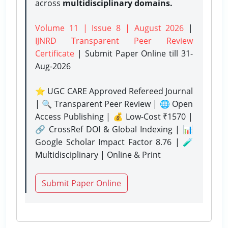
across
multidisciplinary domains.
Volume 11 | Issue 8 | August 2026
|
IJNRD Transparent Peer Review
Certificate
| Submit Paper Online
till 31-
Aug-2026
⭐ UGC CARE Approved Refereed Journal
| 🔍 Transparent Peer Review | 🌐 Open
Access Publishing | 💰 Low-Cost ₹1570 |
🔗 CrossRef DOI & Global Indexing | 📊
Google Scholar Impact Factor 8.76 | 🧪
Multidisciplinary | Online & Print
Submit Paper Online