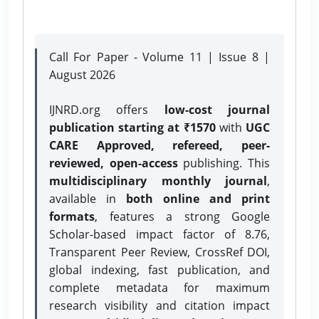
Call For Paper - Volume 11 | Issue 8 |
August 2026
IJNRD.org offers
low-cost journal
publication starting at ₹1570
with
UGC
CARE Approved, refereed, peer-
reviewed, open-access
publishing. This
multidisciplinary monthly journal
,
available in
both online and print
formats
, features a strong
Google
Scholar-based impact factor of 8.76,
Transparent Peer Review, CrossRef DOI,
global indexing, fast publication, and
complete metadata for maximum
research visibility and citation impact