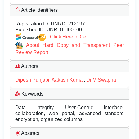
Article Identifiers
Registration ID:
IJNRD_212197
Published ID:
IJNRDTH00100
:
Click Here to Get
About Hard Copy and Transparent Peer
Review Report
Authors
Dipesh Punjabi
,
Aakash Kumar
,
Dr.M.Swapna
Keywords
Data Integrity, User-Centric Interface,
collaboration, web portal, advanced standard
encryption, organized columns.
Abstract