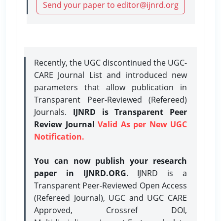
Send your paper to editor@ijnrd.org
Recently, the UGC discontinued the UGC-
CARE Journal List and introduced new
parameters that allow publication in
Transparent Peer-Reviewed (Refereed)
Journals.
IJNRD is Transparent Peer
Review Journal
Valid As per New UGC
Notification.
You can now publish your research
paper in IJNRD.ORG
. IJNRD is a
Transparent Peer-Reviewed Open Access
(Refereed Journal), UGC and UGC CARE
Approved, Crossref DOI,