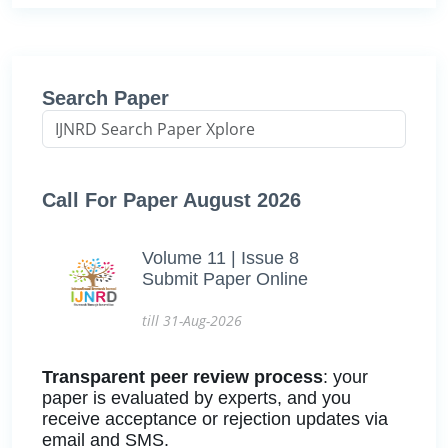
Search Paper
Call For Paper August 2026
Volume 11 | Issue 8
Submit Paper Online
till 31-Aug-2026
Transparent peer review process
: your
paper is evaluated by experts, and you
receive acceptance or rejection updates via
email and SMS.