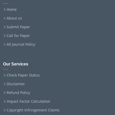
Home
About us
Submit Paper
Call for Paper
All Journal Policy
Our Services
Check Paper Status
Disclaimer
Refund Policy
Impact Factor Calculation
Copyright Infringement Claims