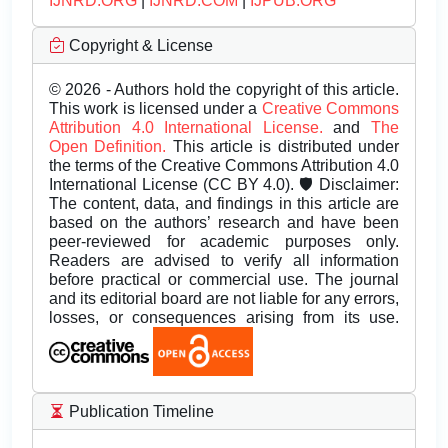
IJNRD.ORG
|
IJNRD.COM
|
IJPUB.ORG
Copyright & License
© 2026 - Authors hold the copyright of this article.
This work is licensed under a
Creative Commons
Attribution 4.0 International License.
and
The
Open Definition.
This article is distributed under
the terms of the Creative Commons Attribution 4.0
International License (CC BY 4.0). 🛡️ Disclaimer:
The content, data, and findings in this article are
based on the authors’ research and have been
peer-reviewed for academic purposes only.
Readers are advised to verify all information
before practical or commercial use. The journal
and its editorial board are not liable for any errors,
losses, or consequences arising from its use.
Publication Timeline