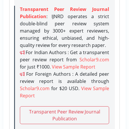
Transparent Peer Review Journal
Publication
: IJNRD operates a strict
double-blind peer review system
managed by 3000+ expert reviewers,
ensuring ethical, unbiased, and high-
quality review for every research paper.
For Indian Authors : Get a transparent
peer review report from
Scholar9.com
for just ₹1000.
View Sample Report
For Foreign Authors : A detailed peer
review report is available through
Scholar9.com
for $20 USD.
View Sample
Report
Transparent Peer Review Journal
Publication