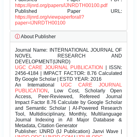
https://ijnrd.org/papers/IJNRDTH00100.pdf
Published Paper URL:
https://ijnrd.org/viewpaperforall?
paper=IJNRDTH00100
About Publisher
Journal Name:
INTERNATIONAL JOURNAL OF
NOVEL RESEARCH AND
DEVELOPMENT(IJNRD)
UGC CARE JOURNAL PUBLICATION
| ISSN:
2456-4184 | IMPACT FACTOR: 8.76 Calculated
By Google Scholar | ESTD YEAR: 2016
An International
UGC CARE JOURNAL
PUBLICATION
, Low Cost, Scholarly Open
Access, Peer-Reviewed, Refereed Journal
Impact Factor 8.76 Calculate by Google Scholar
and Semantic Scholar | AI-Powered Research
Tool, Multidisciplinary, Monthly, Multilanguage
Journal Indexing in All Major Database &
Metadata, Citation Generator
Publisher:
IJNRD (IJ Publication) Janvi Wave |