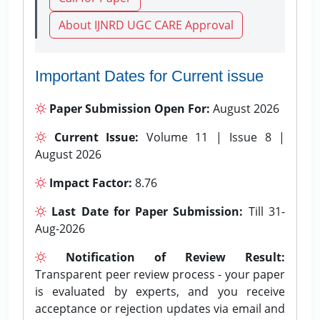
About IJNRD UGC CARE Approval
Important Dates for Current issue
Paper Submission Open For:
August 2026
Current Issue:
Volume 11 | Issue 8 |
August 2026
Impact Factor:
8.76
Last Date for Paper Submission:
Till 31-
Aug-2026
Notification of Review Result:
Transparent peer review process - your paper
is evaluated by experts, and you receive
acceptance or rejection updates via email and