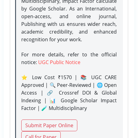
Multidisciplinary, Impact Factor calculate
by Google Scholar. As an International,
open-access, and online journal,
Publishing with us ensures wider reach,
academic credibility, and enhanced
recognition for your work.
For more details, refer to the official
notice:
UGC Public Notice
⭐ Low Cost ₹1570 | 📚 UGC CARE
Approved | 🔍 Peer-Reviewed | 🌐 Open
Access | 🔗 Crossref DOI & Global
Indexing | 📊 Google Scholar Impact
Factor | 🧪 Multidisciplinary
Submit Paper Online
Call for Paper