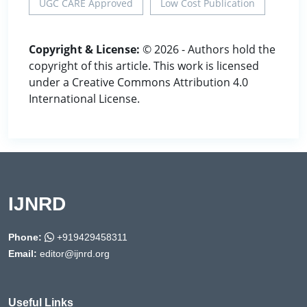
UGC CARE Approved
Low Cost Publication
Copyright & License:
© 2026 - Authors hold the
copyright of this article. This work is licensed
under a Creative Commons Attribution 4.0
International License.
IJNRD
Phone:
+919429458311
Email:
editor@ijnrd.org
Useful Links