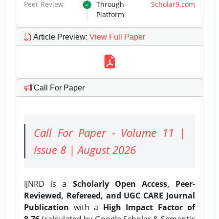
Peer Review
Through
Scholar9.com
Platform
Article Preview
:
View Full Paper
Call For Paper
Call For Paper - Volume 11 |
Issue 8 | August 2026
IJNRD is a
Scholarly Open Access, Peer-
Reviewed, Refereed, and UGC CARE Journal
Publication
with a
High Impact Factor of
8.76
(calculated by Google Scholar & Semantic