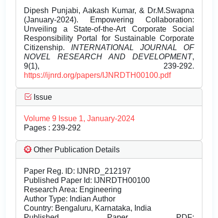
Dipesh Punjabi, Aakash Kumar, & Dr.M.Swapna
(January-2024). Empowering Collaboration:
Unveiling a State-of-the-Art Corporate Social
Responsibility Portal for Sustainable Corporate
Citizenship.
INTERNATIONAL JOURNAL OF
NOVEL RESEARCH AND DEVELOPMENT
,
9(1), 239-292.
https://ijnrd.org/papers/IJNRDTH00100.pdf
Issue
Volume 9 Issue 1, January-2024
Pages : 239-292
Other Publication Details
Paper Reg. ID: IJNRD_212197
Published Paper Id: IJNRDTH00100
Research Area: Engineering
Author Type: Indian Author
Country: Bengaluru, Karnataka, India
Published Paper PDF: