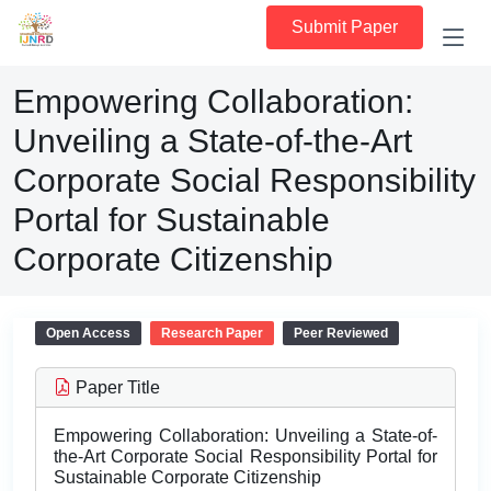
Submit Paper
Empowering Collaboration:
Unveiling a State-of-the-Art
Corporate Social Responsibility
Portal for Sustainable
Corporate Citizenship
Open Access
Research Paper
Peer Reviewed
Paper Title
Empowering Collaboration: Unveiling a State-of-
the-Art Corporate Social Responsibility Portal for
Sustainable Corporate Citizenship