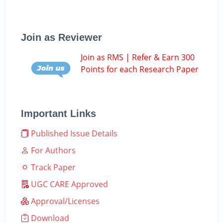
Join as Reviewer
Join as RMS | Refer & Earn 300
Points for each Research Paper
Important Links
Published Issue Details
For Authors
Track Paper
UGC CARE Approved
Approval/Licenses
Download