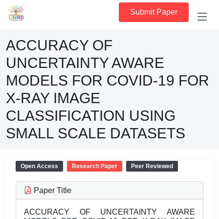
Submit Paper
ACCURACY OF
UNCERTAINTY AWARE
MODELS FOR COVID-19 FOR
X-RAY IMAGE
CLASSIFICATION USING
SMALL SCALE DATASETS
Open Access
Research Paper
Peer Reviewed
Paper Title
ACCURACY OF UNCERTAINTY AWARE