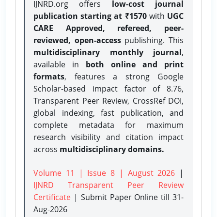
IJNRD.org offers
low-cost journal
publication starting at ₹1570
with
UGC
CARE Approved, refereed, peer-
reviewed, open-access
publishing. This
multidisciplinary monthly journal
,
available in
both online and print
formats
, features a strong
Google
Scholar-based impact factor of 8.76,
Transparent Peer Review, CrossRef DOI,
global indexing, fast publication, and
complete metadata for maximum
research visibility and citation impact
across
multidisciplinary domains.
Volume 11 | Issue 8 | August 2026
|
IJNRD Transparent Peer Review
Certificate
| Submit Paper Online
till 31-
Aug-2026