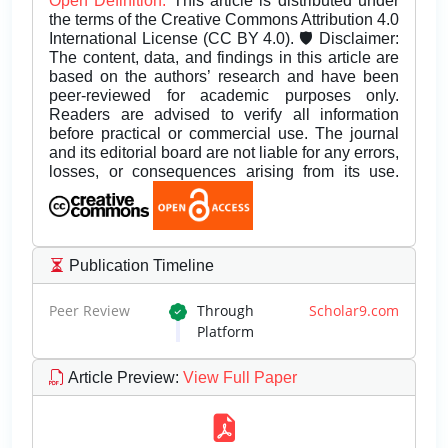
Open Definition.
This article is distributed under
the terms of the Creative Commons Attribution 4.0
International License (CC BY 4.0). 🛡️ Disclaimer:
The content, data, and findings in this article are
based on the authors’ research and have been
peer-reviewed for academic purposes only.
Readers are advised to verify all information
before practical or commercial use. The journal
and its editorial board are not liable for any errors,
losses, or consequences arising from its use.
Publication Timeline
Peer Review
Through
Scholar9.com
Platform
Article Preview
:
View Full Paper