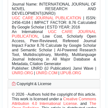
Journal Name:
INTERNATIONAL JOURNAL OF
NOVEL RESEARCH AND
DEVELOPMENT(IJNRD)
UGC CARE JOURNAL PUBLICATION
| ISSN:
2456-4184 | IMPACT FACTOR: 8.76 Calculated
By Google Scholar | ESTD YEAR: 2016
An International
UGC CARE JOURNAL
PUBLICATION
, Low Cost, Scholarly Open
Access, Peer-Reviewed, Refereed Journal
Impact Factor 8.76 Calculate by Google Scholar
and Semantic Scholar | AI-Powered Research
Tool, Multidisciplinary, Monthly, Multilanguage
Journal Indexing in All Major Database &
Metadata, Citation Generator
Publisher:
IJNRD (IJ Publication) Janvi Wave |
IJNRD.ORG
|
IJNRD.COM
|
IJPUB.ORG
Copyright & License
© 2026 - Authors hold the copyright of this article.
This work is licensed under a
Creative Commons
Attribution 4.0 International License.
and
The