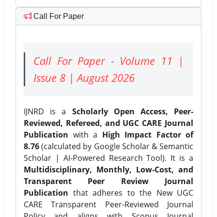
Call For Paper
Call For Paper - Volume 11 |
Issue 8 | August 2026
IJNRD is a
Scholarly Open Access, Peer-
Reviewed, Refereed, and UGC CARE Journal
Publication
with a
High Impact Factor of
8.76
(calculated by Google Scholar & Semantic
Scholar | AI-Powered Research Tool). It is a
Multidisciplinary, Monthly, Low-Cost, and
Transparent Peer Review Journal
Publication
that adheres to the New UGC
CARE Transparent Peer-Reviewed Journal
Policy and aligns with Scopus Journal