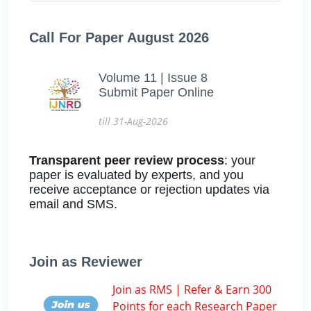
Call For Paper August 2026
Volume 11 | Issue 8
Submit Paper Online
till 31-Aug-2026
Transparent peer review process
: your
paper is evaluated by experts, and you
receive acceptance or rejection updates via
email and SMS.
Join as Reviewer
Join as RMS | Refer & Earn 300
Points for each Research Paper