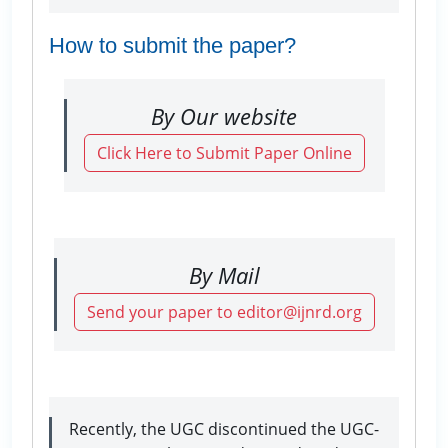
How to submit the paper?
By Our website
Click Here to Submit Paper Online
By Mail
Send your paper to editor@ijnrd.org
Recently, the UGC discontinued the UGC-