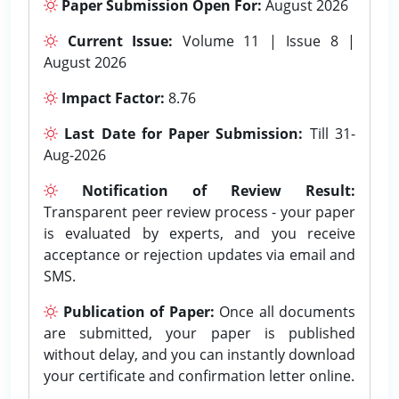
Paper Submission Open For:
August 2026
Current Issue:
Volume 11 | Issue 8 |
August 2026
Impact Factor:
8.76
Last Date for Paper Submission:
Till 31-
Aug-2026
Notification of Review Result:
Transparent peer review process - your paper
is evaluated by experts, and you receive
acceptance or rejection updates via email and
SMS.
Publication of Paper:
Once all documents
are submitted, your paper is published
without delay, and you can instantly download
your certificate and confirmation letter online.