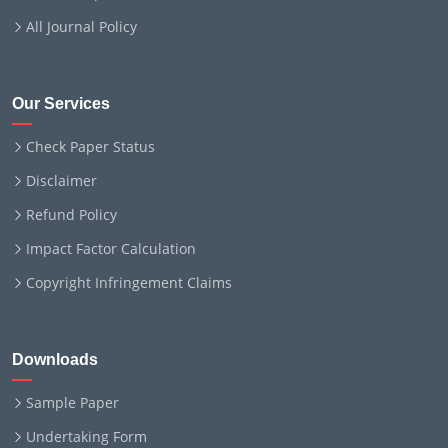
All Journal Policy
Our Services
Check Paper Status
Disclaimer
Refund Policy
Impact Factor Calculation
Copyright Infringement Claims
Downloads
Sample Paper
Undertaking Form