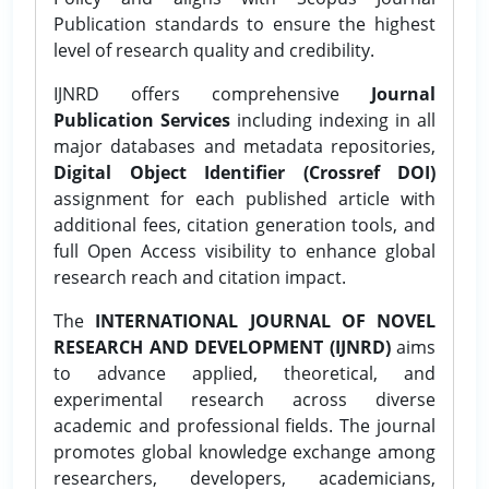
Publication standards to ensure the highest
level of research quality and credibility.
IJNRD offers comprehensive
Journal
Publication Services
including indexing in all
major databases and metadata repositories,
Digital Object Identifier (Crossref DOI)
assignment for each published article with
additional fees, citation generation tools, and
full Open Access visibility to enhance global
research reach and citation impact.
The
INTERNATIONAL JOURNAL OF NOVEL
RESEARCH AND DEVELOPMENT (IJNRD)
aims
to advance applied, theoretical, and
experimental research across diverse
academic and professional fields. The journal
promotes global knowledge exchange among
researchers, developers, academicians,