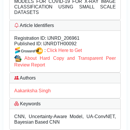
MODELS FOR COVID-19 FOR X-RAY IMAGE
CLASSIFICATION USING SMALL SCALE
DATASETS
Article Identifiers
Registration ID:
IJNRD_206961
Published ID:
IJNRDTH00092
:
Click Here to Get
About Hard Copy and Transparent Peer
Review Report
Authors
Aakanksha Singh
Keywords
CNN, Uncertainty-Aware Model, UA-ConvNET,
Bayesian Based CNN