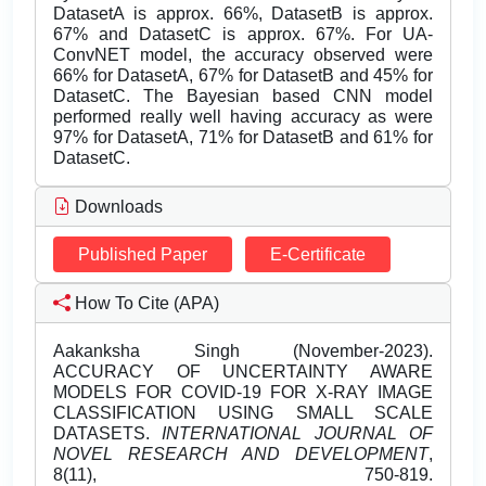
DatasetA is approx. 66%, DatasetB is approx.
67% and DatasetC is approx. 67%. For UA-
ConvNET model, the accuracy observed were
66% for DatasetA, 67% for DatasetB and 45% for
DatasetC. The Bayesian based CNN model
performed really well having accuracy as were
97% for DatasetA, 71% for DatasetB and 61% for
DatasetC.
Downloads
Published Paper
E-Certificate
How To Cite (APA)
Aakanksha Singh (November-2023).
ACCURACY OF UNCERTAINTY AWARE
MODELS FOR COVID-19 FOR X-RAY IMAGE
CLASSIFICATION USING SMALL SCALE
DATASETS.
INTERNATIONAL JOURNAL OF
NOVEL RESEARCH AND DEVELOPMENT
,
8(11), 750-819.