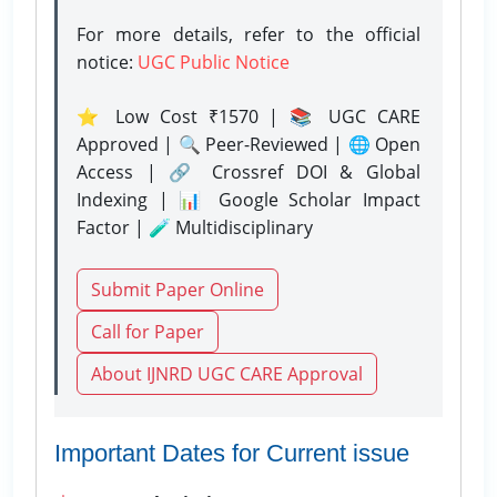
For more details, refer to the official
notice:
UGC Public Notice
⭐ Low Cost ₹1570 | 📚 UGC CARE
Approved | 🔍 Peer-Reviewed | 🌐 Open
Access | 🔗 Crossref DOI & Global
Indexing | 📊 Google Scholar Impact
Factor | 🧪 Multidisciplinary
Submit Paper Online
Call for Paper
About IJNRD UGC CARE Approval
Important Dates for Current issue