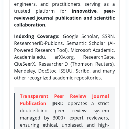
engineers, and practitioners, serving as a
trusted platform for
innovative, peer-
reviewed journal publication and scientific
collaboration.
Indexing Coverage:
Google Scholar, SSRN,
ResearcherID-Publons, Semantic Scholar (AI-
Powered Research Tool), Microsoft Academic,
Academia.edu, arXiv.org, ResearchGate,
CiteSeerX, ResearcherID (Thomson Reuters),
Mendeley, DocStoc, ISSUU, Scribd, and many
other recognized academic repositories.
Transparent Peer Review Journal
Publication
: IJNRD operates a strict
double-blind peer review system
managed by 3000+ expert reviewers,
ensuring ethical, unbiased, and high-