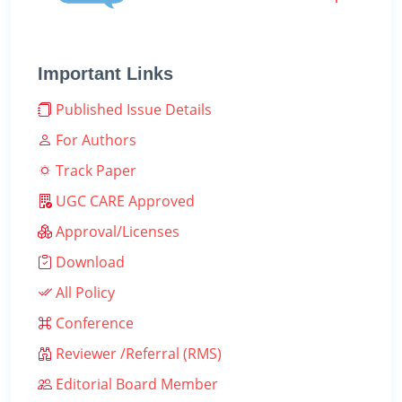
Important Links
Published Issue Details
For Authors
Track Paper
UGC CARE Approved
Approval/Licenses
Download
All Policy
Conference
Reviewer /Referral (RMS)
Editorial Board Member