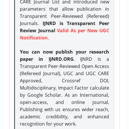
CARE Journal List and introduced new
parameters that allow publication in
Transparent Peer-Reviewed (Refereed)
Journals.
IJNRD is Transparent Peer
Review Journal
Valid As per New UGC
Notification.
You can now publish your research
paper in IJNRD.ORG
. IJNRD is a
Transparent Peer-Reviewed Open Access
(Refereed Journal), UGC and UGC CARE
Approved, Crossref DOI,
Multidisciplinary, Impact Factor calculate
by Google Scholar. As an International,
open-access, and online journal,
Publishing with us ensures wider reach,
academic credibility, and enhanced
recognition for your work.