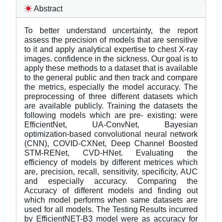
Abstract
To better understand uncertainty, the report
assess the precision of models that are sensitive
to it and apply analytical expertise to chest X-ray
images. confidence in the sickness. Our goal is to
apply these methods to a dataset that is available
to the general public and then track and compare
the metrics, especially the model accuracy. The
preprocessing of three different datasets which
are available publicly. Training the datasets the
following models which are pre- existing: were
EfficientNet, UA-ConvNet, Bayesian
optimization-based convolutional neural network
(CNN), COVID-CXNet, Deep Channel Boosted
STM-RENet, CVD-HNet. Evaluating the
efficiency of models by different metrices which
are, precision, recall, sensitivity, specificity, AUC
and especially accuracy. Comparing the
Accuracy of different models and finding out
which model performs when same datasets are
used for all models. The Testing Results incurred
by EfficientNET-B3 model were as accuracy for