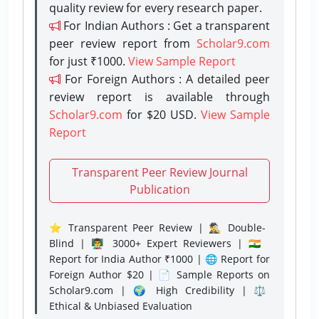
quality review for every research paper.
For Indian Authors : Get a transparent
peer review report from
Scholar9.com
for just ₹1000.
View Sample Report
For Foreign Authors : A detailed peer
review report is available through
Scholar9.com
for $20 USD.
View Sample
Report
Transparent Peer Review Journal
Publication
⭐ Transparent Peer Review | 🕵️‍♂️ Double-
Blind | 👨‍🏫 3000+ Expert Reviewers | 🇮🇳
Report for India Author ₹1000 | 🌐 Report for
Foreign Author $20 | 📄 Sample Reports on
Scholar9.com | 🌍 High Credibility | ⚖️
Ethical & Unbiased Evaluation