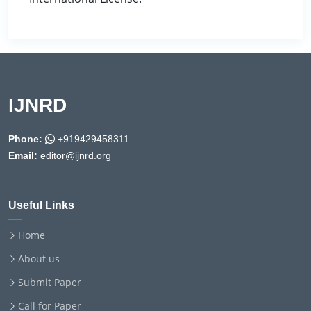
IJNRD
Phone:
+919429458311
Email:
editor@ijnrd.org
Useful Links
Home
About us
Submit Paper
Call for Paper