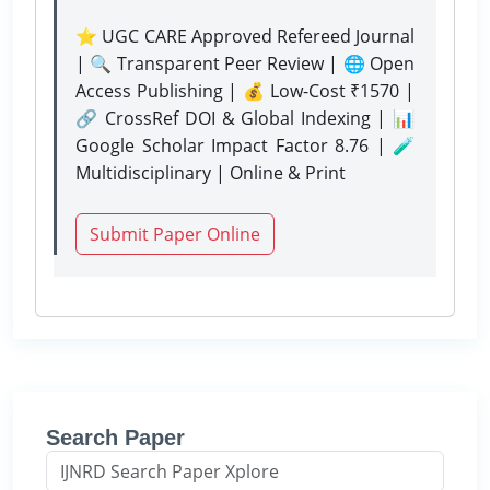
⭐ UGC CARE Approved Refereed Journal
| 🔍 Transparent Peer Review | 🌐 Open
Access Publishing | 💰 Low-Cost ₹1570 |
🔗 CrossRef DOI & Global Indexing | 📊
Google Scholar Impact Factor 8.76 | 🧪
Multidisciplinary | Online & Print
Submit Paper Online
Search Paper