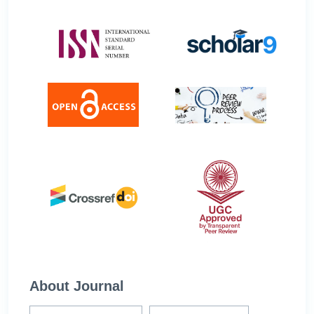
About Journal