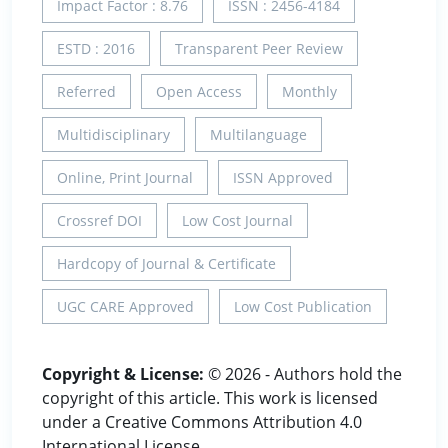
Impact Factor : 8.76
ISSN : 2456-4184
ESTD : 2016
Transparent Peer Review
Referred
Open Access
Monthly
Multidisciplinary
Multilanguage
Online, Print Journal
ISSN Approved
Crossref DOI
Low Cost Journal
Hardcopy of Journal & Certificate
UGC CARE Approved
Low Cost Publication
Copyright & License:
© 2026 - Authors hold the
copyright of this article. This work is licensed
under a Creative Commons Attribution 4.0
International License.