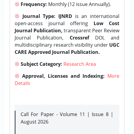
Frequency:
Monthly (12 issue Annually).
Journal Type:
IJNRD
is an international
open-access journal offering
Low Cost
Journal Publication,
transparent Peer Review
Journal Publication,
Crossref
DOI, and
multidisciplinary research visibility under
UGC
CARE Approved Journal Publication.
Subject Category:
Research Area
Approval, Licenses and Indexing:
More
Details
Call For Paper - Volume 11 | Issue 8 |
August 2026