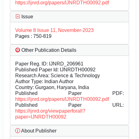
https://ijnrd.org/papers/IJNRDTH00092.pdf
Issue
Volume 8 Issue 11, November-2023
Pages : 750-819
Other Publication Details
Paper Reg. ID: IJNRD_206961
Published Paper Id: IJNRDTH00092
Research Area: Science & Technology
Author Type: Indian Author
Country: Gurgaon, Haryana, India
Published Paper PDF:
https://ijnrd.org/papers/IJNRDTH00092.pdf
Published Paper URL:
https://ijnrd.org/viewpaperforall?
paper=IJNRDTH00092
About Publisher