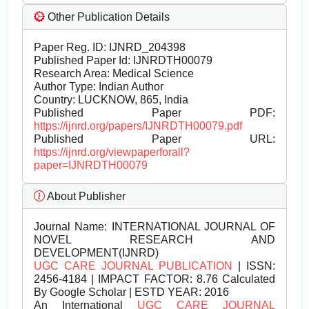
Other Publication Details
Paper Reg. ID: IJNRD_204398
Published Paper Id: IJNRDTH00079
Research Area: Medical Science
Author Type: Indian Author
Country: LUCKNOW, 865, India
Published Paper PDF:
https://ijnrd.org/papers/IJNRDTH00079.pdf
Published Paper URL:
https://ijnrd.org/viewpaperforall?
paper=IJNRDTH00079
About Publisher
Journal Name:
INTERNATIONAL JOURNAL OF
NOVEL RESEARCH AND
DEVELOPMENT(IJNRD)
UGC CARE JOURNAL PUBLICATION
| ISSN:
2456-4184 | IMPACT FACTOR: 8.76 Calculated
By Google Scholar | ESTD YEAR: 2016
An International
UGC CARE JOURNAL