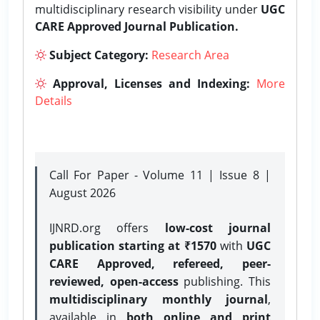
multidisciplinary research visibility under
UGC
CARE Approved Journal Publication.
Subject Category:
Research Area
Approval, Licenses and Indexing:
More
Details
Call For Paper - Volume 11 | Issue 8 |
August 2026
IJNRD.org offers
low-cost journal
publication starting at ₹1570
with
UGC
CARE Approved, refereed, peer-
reviewed, open-access
publishing. This
multidisciplinary monthly journal
,
available in
both online and print