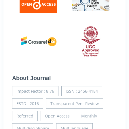
About Journal
Impact Factor : 8.76
ISSN : 2456-4184
ESTD : 2016
Transparent Peer Review
Referred
Open Access
Monthly
Multidisciplinary
Multilanguage