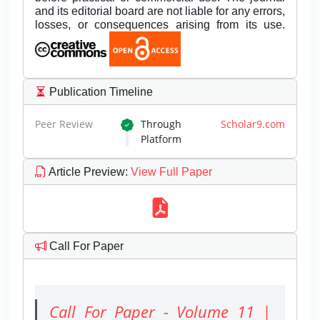
and its editorial board are not liable for any errors,
losses, or consequences arising from its use.
Publication Timeline
Peer Review
Through
Scholar9.com
Platform
Article Preview
:
View Full Paper
Call For Paper
Call For Paper - Volume 11 |