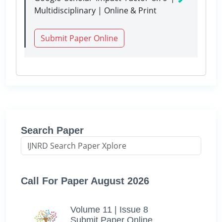
Multidisciplinary | Online & Print
Submit Paper Online
Search Paper
Call For Paper August 2026
Volume 11 | Issue 8
Submit Paper Online