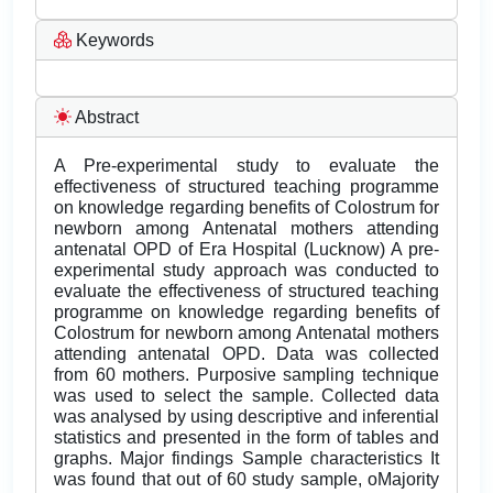
Keywords
Abstract
A Pre-experimental study to evaluate the
effectiveness of structured teaching programme
on knowledge regarding benefits of Colostrum for
newborn among Antenatal mothers attending
antenatal OPD of Era Hospital (Lucknow) A pre-
experimental study approach was conducted to
evaluate the effectiveness of structured teaching
programme on knowledge regarding benefits of
Colostrum for newborn among Antenatal mothers
attending antenatal OPD. Data was collected
from 60 mothers. Purposive sampling technique
was used to select the sample. Collected data
was analysed by using descriptive and inferential
statistics and presented in the form of tables and
graphs. Major findings Sample characteristics It
was found that out of 60 study sample, oMajority