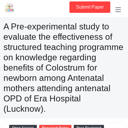
Submit Paper
A Pre-experimental study to
evaluate the effectiveness of
structured teaching programme
on knowledge regarding
benefits of Colostrum for
newborn among Antenatal
mothers attending antenatal
OPD of Era Hospital
(Lucknow).