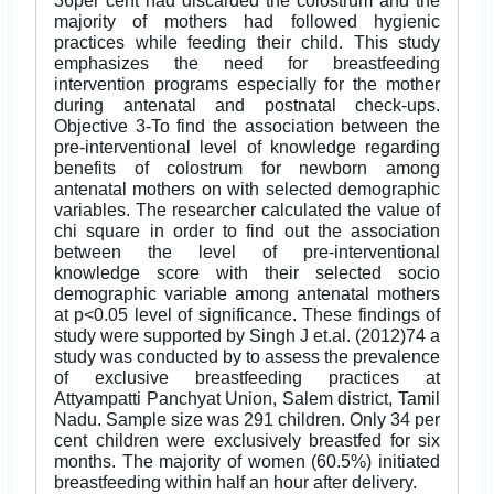
36per cent had discarded the colostrum and the
majority of mothers had followed hygienic
practices while feeding their child. This study
emphasizes the need for breastfeeding
intervention programs especially for the mother
during antenatal and postnatal check-ups.
Objective 3-To find the association between the
pre-interventional level of knowledge regarding
benefits of colostrum for newborn among
antenatal mothers on with selected demographic
variables. The researcher calculated the value of
chi square in order to find out the association
between the level of pre-interventional
knowledge score with their selected socio
demographic variable among antenatal mothers
at p<0.05 level of significance. These findings of
study were supported by Singh J et.al. (2012)74 a
study was conducted by to assess the prevalence
of exclusive breastfeeding practices at
Attyampatti Panchyat Union, Salem district, Tamil
Nadu. Sample size was 291 children. Only 34 per
cent children were exclusively breastfed for six
months. The majority of women (60.5%) initiated
breastfeeding within half an hour after delivery.