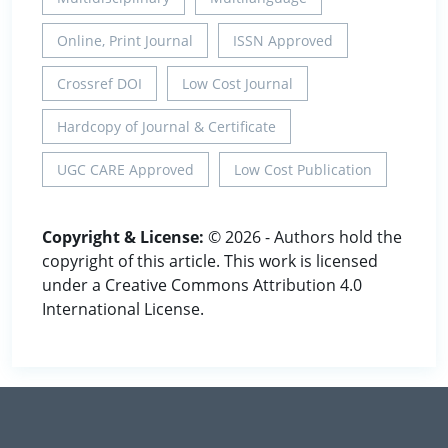
Online, Print Journal
ISSN Approved
Crossref DOI
Low Cost Journal
Hardcopy of Journal & Certificate
UGC CARE Approved
Low Cost Publication
Copyright & License:
© 2026 - Authors hold the
copyright of this article. This work is licensed
under a Creative Commons Attribution 4.0
International License.