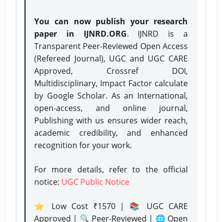
You can now publish your research
paper in IJNRD.ORG
. IJNRD is a
Transparent Peer-Reviewed Open Access
(Refereed Journal), UGC and UGC CARE
Approved, Crossref DOI,
Multidisciplinary, Impact Factor calculate
by Google Scholar. As an International,
open-access, and online journal,
Publishing with us ensures wider reach,
academic credibility, and enhanced
recognition for your work.
For more details, refer to the official
notice:
UGC Public Notice
⭐ Low Cost ₹1570 | 📚 UGC CARE
Approved | 🔍 Peer-Reviewed | 🌐 Open