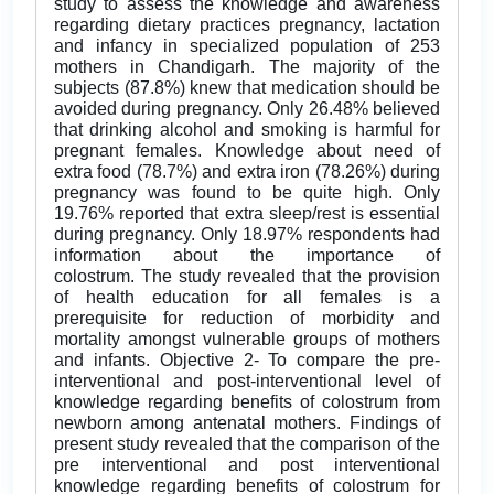
study to assess the knowledge and awareness
regarding dietary practices pregnancy, lactation
and infancy in specialized population of 253
mothers in Chandigarh. The majority of the
subjects (87.8%) knew that medication should be
avoided during pregnancy. Only 26.48% believed
that drinking alcohol and smoking is harmful for
pregnant females. Knowledge about need of
extra food (78.7%) and extra iron (78.26%) during
pregnancy was found to be quite high. Only
19.76% reported that extra sleep/rest is essential
during pregnancy. Only 18.97% respondents had
information about the importance of
colostrum. The study revealed that the provision
of health education for all females is a
prerequisite for reduction of morbidity and
mortality amongst vulnerable groups of mothers
and infants. Objective 2- To compare the pre-
interventional and post-interventional level of
knowledge regarding benefits of colostrum from
newborn among antenatal mothers. Findings of
present study revealed that the comparison of the
pre interventional and post interventional
knowledge regarding benefits of colostrum for