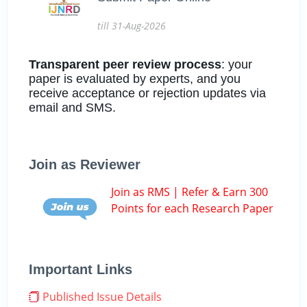
till 31-Aug-2026
Transparent peer review process
: your
paper is evaluated by experts, and you
receive acceptance or rejection updates via
email and SMS.
Join as Reviewer
Join as RMS | Refer & Earn 300
Points for each Research Paper
Important Links
Published Issue Details