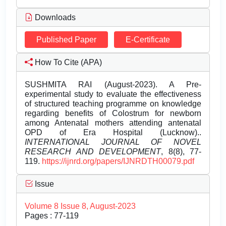
Downloads
Published Paper
E-Certificate
How To Cite (APA)
SUSHMITA RAI (August-2023). A Pre-
experimental study to evaluate the effectiveness
of structured teaching programme on knowledge
regarding benefits of Colostrum for newborn
among Antenatal mothers attending antenatal
OPD of Era Hospital (Lucknow)..
INTERNATIONAL JOURNAL OF NOVEL
RESEARCH AND DEVELOPMENT
, 8(8), 77-
119.
https://ijnrd.org/papers/IJNRDTH00079.pdf
Issue
Volume 8 Issue 8, August-2023
Pages : 77-119