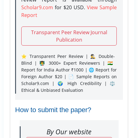
Scholar9.com
for $20 USD.
View Sample
Report
Transparent Peer Review Journal
Publication
⭐ Transparent Peer Review | 🕵️‍♂️ Double-
Blind | 👨‍🏫 3000+ Expert Reviewers | 🇮🇳
Report for India Author ₹1000 | 🌐 Report for
Foreign Author $20 | 📄 Sample Reports on
Scholar9.com | 🌍 High Credibility | ⚖️
Ethical & Unbiased Evaluation
How to submit the paper?
By Our website