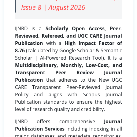
Issue 8 | August 2026
IJNRD is a
Scholarly Open Access, Peer-
Reviewed, Refereed, and UGC CARE Journal
Publication
with a
High Impact Factor of
8.76
(calculated by Google Scholar & Semantic
Scholar | AI-Powered Research Tool). It is a
Multidisciplinary, Monthly, Low-Cost, and
Transparent Peer Review Journal
Publication
that adheres to the New UGC
CARE Transparent Peer-Reviewed Journal
Policy and aligns with Scopus Journal
Publication standards to ensure the highest
level of research quality and credibility.
IJNRD offers comprehensive
Journal
Publication Services
including indexing in all
major databases and metadata repositories,