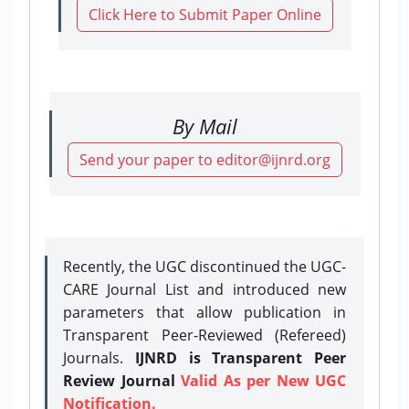
Click Here to Submit Paper Online
By Mail
Send your paper to editor@ijnrd.org
Recently, the UGC discontinued the UGC-
CARE Journal List and introduced new
parameters that allow publication in
Transparent Peer-Reviewed (Refereed)
Journals.
IJNRD is Transparent Peer
Review Journal
Valid As per New UGC
Notification.