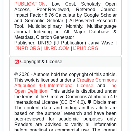
PUBLICATION
, Low Cost, Scholarly Open
Access, Peer-Reviewed, Refereed Journal
Impact Factor 8.76 Calculate by Google Scholar
and Semantic Scholar | AI-Powered Research
Tool, Multidisciplinary, Monthly, Multilanguage
Journal Indexing in All Major Database &
Metadata, Citation Generator
Publisher:
IJNRD (IJ Publication) Janvi Wave |
IJNRD.ORG
|
IJNRD.COM
|
IJPUB.ORG
Copyright & License
© 2026 - Authors hold the copyright of this article.
This work is licensed under a
Creative Commons
Attribution 4.0 International License.
and
The
Open Definition.
This article is distributed under
the terms of the Creative Commons Attribution 4.0
International License (CC BY 4.0). 🛡️ Disclaimer:
The content, data, and findings in this article are
based on the authors’ research and have been
peer-reviewed for academic purposes only.
Readers are advised to verify all information
before practical or commercial use. The journal