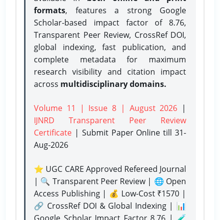
formats
, features a strong
Google
Scholar-based impact factor of 8.76,
Transparent Peer Review, CrossRef DOI,
global indexing, fast publication, and
complete metadata for maximum
research visibility and citation impact
across
multidisciplinary domains.
Volume 11 | Issue 8 | August 2026
|
IJNRD Transparent Peer Review
Certificate
| Submit Paper Online
till 31-
Aug-2026
⭐ UGC CARE Approved Refereed Journal
| 🔍 Transparent Peer Review | 🌐 Open
Access Publishing | 💰 Low-Cost ₹1570 |
🔗 CrossRef DOI & Global Indexing | 📊
Google Scholar Impact Factor 8.76 | 🧪