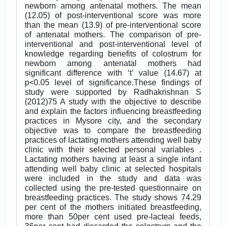
newborn among antenatal mothers. The mean
(12.05) of post-interventional score was more
than the mean (13.9) of pre-interventional score
of antenatal mothers. The comparison of pre-
interventional and post-interventional level of
knowledge regarding benefits of colostrum for
newborn among antenatal mothers had
significant difference with ‘t’ value (14.67) at
p<0.05 level of significance.These findings of
study were supported by Radhakrishnan S
(2012)75 A study with the objective to describe
and explain the factors influencing breastfeeding
practices in Mysore city, and the secondary
objective was to compare the breastfeeding
practices of lactating mothers attending well baby
clinic with their selected personal variables .
Lactating mothers having at least a single infant
attending well baby clinic at selected hospitals
were included in the study and data was
collected using the pre-tested questionnaire on
breastfeeding practices. The study shows 74.29
per cent of the mothers initiated breastfeeding,
more than 50per cent used pre-lacteal feeds,