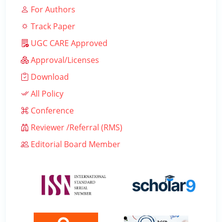
For Authors
Track Paper
UGC CARE Approved
Approval/Licenses
Download
All Policy
Conference
Reviewer /Referral (RMS)
Editorial Board Member