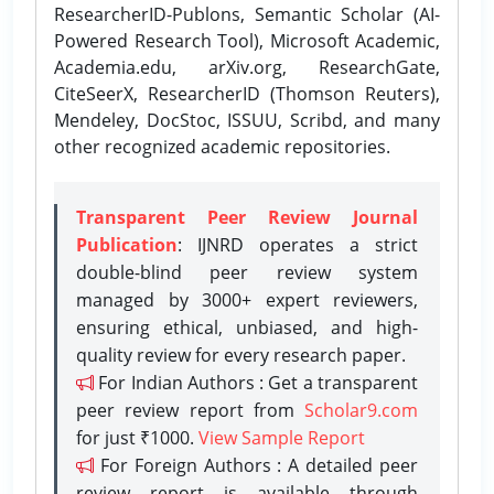
ResearcherID-Publons, Semantic Scholar (AI-
Powered Research Tool), Microsoft Academic,
Academia.edu, arXiv.org, ResearchGate,
CiteSeerX, ResearcherID (Thomson Reuters),
Mendeley, DocStoc, ISSUU, Scribd, and many
other recognized academic repositories.
Transparent Peer Review Journal
Publication
: IJNRD operates a strict
double-blind peer review system
managed by 3000+ expert reviewers,
ensuring ethical, unbiased, and high-
quality review for every research paper.
For Indian Authors : Get a transparent
peer review report from
Scholar9.com
for just ₹1000.
View Sample Report
For Foreign Authors : A detailed peer
review report is available through