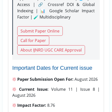
Access | 🔗 Crossref DOI & Global
Indexing | 📊 Google Scholar Impact
Factor | 🧪 Multidisciplinary
Submit Paper Online
Call for Paper
About IJNRD UGC CARE Approval
Important Dates for Current issue
Paper Submission Open For:
August 2026
Current Issue:
Volume 11 | Issue 8 |
August 2026
Impact Factor:
8.76