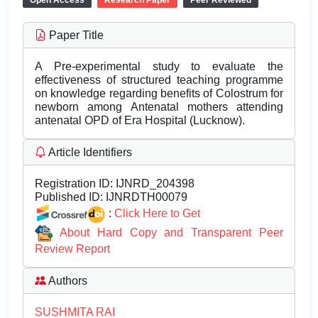
Open Access
Research Paper
Peer Reviewed
Paper Title
A Pre-experimental study to evaluate the
effectiveness of structured teaching programme
on knowledge regarding benefits of Colostrum for
newborn among Antenatal mothers attending
antenatal OPD of Era Hospital (Lucknow).
Article Identifiers
Registration ID:
IJNRD_204398
Published ID:
IJNRDTH00079
:
Click Here to Get
About Hard Copy and Transparent Peer
Review Report
Authors
SUSHMITA RAI