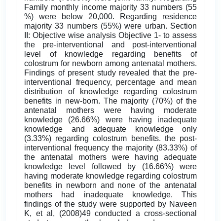
Family monthly income majority 33 numbers (55
%) were below 20,000. Regarding residence
majority 33 numbers (55%) were urban. Section
II: Objective wise analysis Objective 1- to assess
the pre-interventional and post-interventional
level of knowledge regarding benefits of
colostrum for newborn among antenatal mothers.
Findings of present study revealed that the pre-
interventional frequency, percentage and mean
distribution of knowledge regarding colostrum
benefits in new-born. The majority (70%) of the
antenatal mothers were having moderate
knowledge (26.66%) were having inadequate
knowledge and adequate knowledge only
(3.33%) regarding colostrum benefits. the post-
interventional frequency the majority (83.33%) of
the antenatal mothers were having adequate
knowledge level followed by (16.66%) were
having moderate knowledge regarding colostrum
benefits in newborn and none of the antenatal
mothers had inadequate knowledge. This
findings of the study were supported by Naveen
K, et al, (2008)49 conducted a cross-sectional