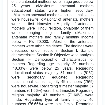
of the antenatal mothers were in age group below
25 years. oMaximum antenatal mothers
educational status were higher secondary.
oMaximum antenatal mothers occupational status
were housewife. oMajority of antenatal mothers
were in first trimester. oMajority of antenatal
mothers were Hindu religion. oMajority of them
were belonging to joint family. oMaximum
antenatal mothers had family monthly income
below < Rs 20,000. oMost of the antenatal
mothers were urban residence. The findings were
discussed under sections Section I: Sample
characteristics Section II: Objective wise analysis
Section I- Demographic Characteristics of
mothers Regarding age majority 29 numbers
(48.33%) were below 25 years. Regarding
educational status majority 31 numbers (51%)
were secondary educated. Regarding
occupational status majority 45 numbers (75%)
were housewife. Regarding trimester majority 37
numbers (61.66%) were first trimester. Regarding
religion majority 43 numbers (71.66%) were
hindu. Regarding type of family majority 46
numbers (76.66%) were joint family. Regarding