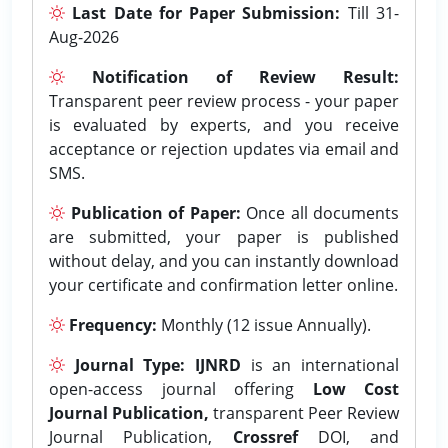
Last Date for Paper Submission:
Till 31-
Aug-2026
Notification of Review Result:
Transparent peer review process - your paper
is evaluated by experts, and you receive
acceptance or rejection updates via email and
SMS.
Publication of Paper:
Once all documents
are submitted, your paper is published
without delay, and you can instantly download
your certificate and confirmation letter online.
Frequency:
Monthly (12 issue Annually).
Journal Type:
IJNRD
is an international
open-access journal offering
Low Cost
Journal Publication,
transparent Peer Review
Journal Publication,
Crossref
DOI, and