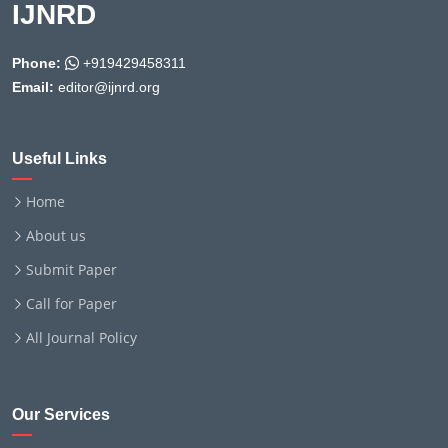
IJNRD
Phone:
+919429458311
Email:
editor@ijnrd.org
Useful Links
Home
About us
Submit Paper
Call for Paper
All Journal Policy
Our Services