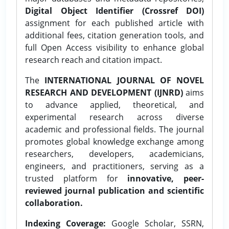
Digital Object Identifier (Crossref DOI)
assignment for each published article with
additional fees, citation generation tools, and
full Open Access visibility to enhance global
research reach and citation impact.
The
INTERNATIONAL JOURNAL OF NOVEL
RESEARCH AND DEVELOPMENT (IJNRD)
aims
to advance applied, theoretical, and
experimental research across diverse
academic and professional fields. The journal
promotes global knowledge exchange among
researchers, developers, academicians,
engineers, and practitioners, serving as a
trusted platform for
innovative, peer-
reviewed journal publication and scientific
collaboration.
Indexing Coverage:
Google Scholar, SSRN,