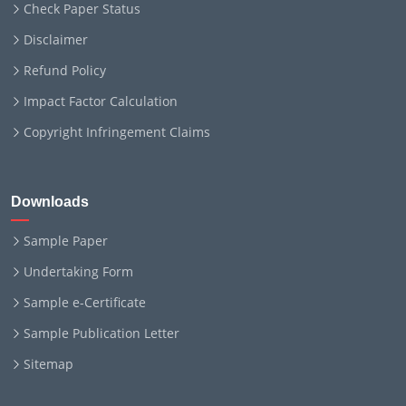
Check Paper Status
Disclaimer
Refund Policy
Impact Factor Calculation
Copyright Infringement Claims
Downloads
Sample Paper
Undertaking Form
Sample e-Certificate
Sample Publication Letter
Sitemap