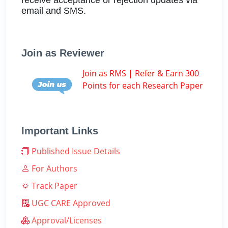
email and SMS.
Join as Reviewer
Join as RMS | Refer & Earn 300
Points for each Research Paper
Important Links
Published Issue Details
For Authors
Track Paper
UGC CARE Approved
Approval/Licenses