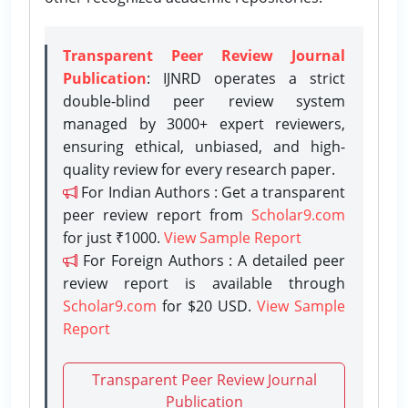
Transparent Peer Review Journal
Publication
: IJNRD operates a strict
double-blind peer review system
managed by 3000+ expert reviewers,
ensuring ethical, unbiased, and high-
quality review for every research paper.
For Indian Authors : Get a transparent
peer review report from
Scholar9.com
for just ₹1000.
View Sample Report
For Foreign Authors : A detailed peer
review report is available through
Scholar9.com
for $20 USD.
View Sample
Report
Transparent Peer Review Journal
Publication