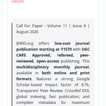
Details
Call For Paper - Volume 11 | Issue 8 |
August 2026
IJNRD.org offers
low-cost journal
publication starting at ₹1570
with
UGC
CARE Approved, refereed, peer-
reviewed, open-access
publishing. This
multidisciplinary monthly journal
,
available in
both online and print
formats
, features a strong
Google
Scholar-based impact factor of 8.76,
Transparent Peer Review, CrossRef DOI,
global indexing, fast publication, and
complete metadata for maximum