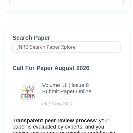
Search Paper
Call For Paper August 2026
Volume 11 | Issue 8
Submit Paper Online
till 31-Aug-2026
Transparent peer review process
: your
paper is evaluated by experts, and you
receive acceptance or rejection updates via