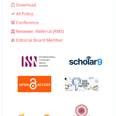
Download
All Policy
Conference
Reviewer /Referral (RMS)
Editorial Board Member