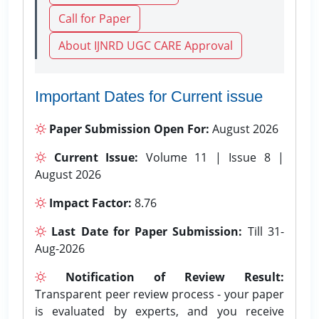
Call for Paper
About IJNRD UGC CARE Approval
Important Dates for Current issue
Paper Submission Open For:
August 2026
Current Issue:
Volume 11 | Issue 8 |
August 2026
Impact Factor:
8.76
Last Date for Paper Submission:
Till 31-
Aug-2026
Notification of Review Result:
Transparent peer review process - your paper
is evaluated by experts, and you receive