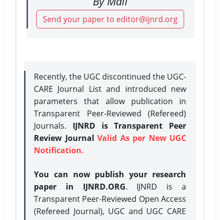
By Mail
Send your paper to editor@ijnrd.org
Recently, the UGC discontinued the UGC-
CARE Journal List and introduced new
parameters that allow publication in
Transparent Peer-Reviewed (Refereed)
Journals.
IJNRD is Transparent Peer
Review Journal
Valid As per New UGC
Notification.
You can now publish your research
paper in IJNRD.ORG
. IJNRD is a
Transparent Peer-Reviewed Open Access
(Refereed Journal), UGC and UGC CARE