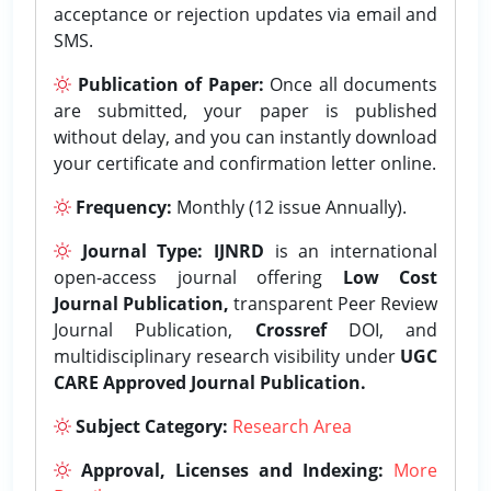
acceptance or rejection updates via email and
SMS.
Publication of Paper:
Once all documents
are submitted, your paper is published
without delay, and you can instantly download
your certificate and confirmation letter online.
Frequency:
Monthly (12 issue Annually).
Journal Type:
IJNRD
is an international
open-access journal offering
Low Cost
Journal Publication,
transparent Peer Review
Journal Publication,
Crossref
DOI, and
multidisciplinary research visibility under
UGC
CARE Approved Journal Publication.
Subject Category:
Research Area
Approval, Licenses and Indexing:
More