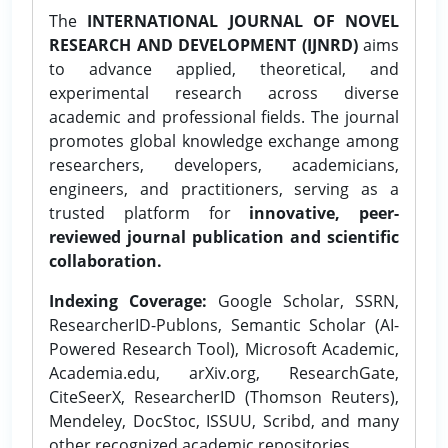
The
INTERNATIONAL JOURNAL OF NOVEL
RESEARCH AND DEVELOPMENT (IJNRD)
aims
to advance applied, theoretical, and
experimental research across diverse
academic and professional fields. The journal
promotes global knowledge exchange among
researchers, developers, academicians,
engineers, and practitioners, serving as a
trusted platform for
innovative, peer-
reviewed journal publication and scientific
collaboration.
Indexing Coverage:
Google Scholar, SSRN,
ResearcherID-Publons, Semantic Scholar (AI-
Powered Research Tool), Microsoft Academic,
Academia.edu, arXiv.org, ResearchGate,
CiteSeerX, ResearcherID (Thomson Reuters),
Mendeley, DocStoc, ISSUU, Scribd, and many
other recognized academic repositories.