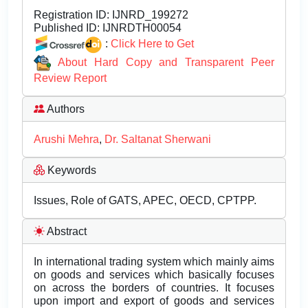
Registration ID:
IJNRD_199272
Published ID:
IJNRDTH00054
:
Click Here to Get
About Hard Copy and Transparent Peer
Review Report
Authors
Arushi Mehra
,
Dr. Saltanat Sherwani
Keywords
Issues, Role of GATS, APEC, OECD, CPTPP.
Abstract
In international trading system which mainly aims
on goods and services which basically focuses
on across the borders of countries. It focuses
upon import and export of goods and services