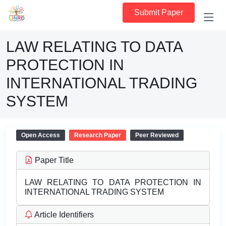
Submit Paper
LAW RELATING TO DATA
PROTECTION IN
INTERNATIONAL TRADING
SYSTEM
Open Access
Research Paper
Peer Reviewed
Paper Title
LAW RELATING TO DATA PROTECTION IN
INTERNATIONAL TRADING SYSTEM
Article Identifiers