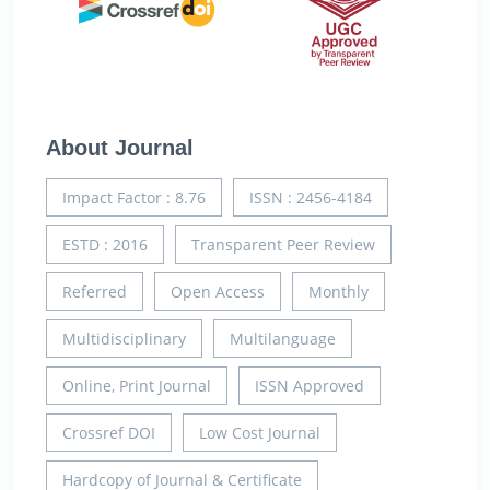
About Journal
Impact Factor : 8.76
ISSN : 2456-4184
ESTD : 2016
Transparent Peer Review
Referred
Open Access
Monthly
Multidisciplinary
Multilanguage
Online, Print Journal
ISSN Approved
Crossref DOI
Low Cost Journal
Hardcopy of Journal & Certificate