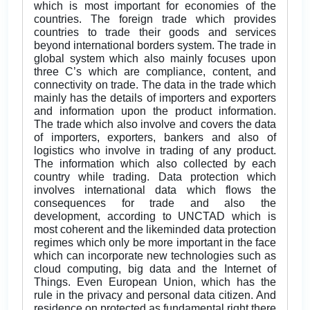
which is most important for economies of the
countries. The foreign trade which provides
countries to trade their goods and services
beyond international borders system. The trade in
global system which also mainly focuses upon
three C’s which are compliance, content, and
connectivity on trade. The data in the trade which
mainly has the details of importers and exporters
and information upon the product information.
The trade which also involve and covers the data
of importers, exporters, bankers and also of
logistics who involve in trading of any product.
The information which also collected by each
country while trading. Data protection which
involves international data which flows the
consequences for trade and also the
development, according to UNCTAD which is
most coherent and the likeminded data protection
regimes which only be more important in the face
which can incorporate new technologies such as
cloud computing, big data and the Internet of
Things. Even European Union, which has the
rule in the privacy and personal data citizen. And
residence on protected as fundamental right there