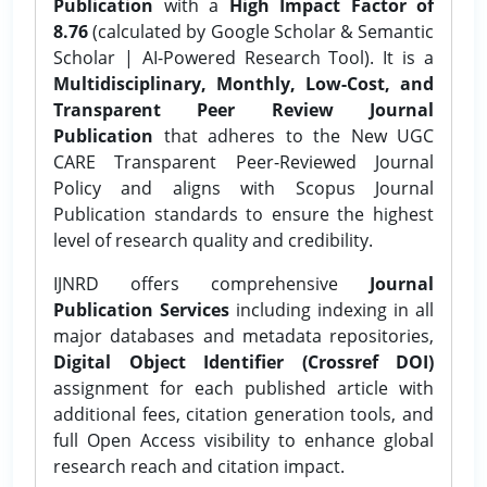
Publication
with a
High Impact Factor of
8.76
(calculated by Google Scholar & Semantic
Scholar | AI-Powered Research Tool). It is a
Multidisciplinary, Monthly, Low-Cost, and
Transparent Peer Review Journal
Publication
that adheres to the New UGC
CARE Transparent Peer-Reviewed Journal
Policy and aligns with Scopus Journal
Publication standards to ensure the highest
level of research quality and credibility.
IJNRD offers comprehensive
Journal
Publication Services
including indexing in all
major databases and metadata repositories,
Digital Object Identifier (Crossref DOI)
assignment for each published article with
additional fees, citation generation tools, and
full Open Access visibility to enhance global
research reach and citation impact.