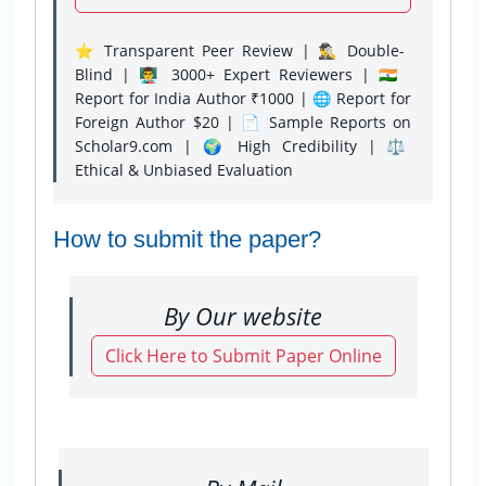
⭐ Transparent Peer Review | 🕵️‍♂️ Double-
Blind | 👨‍🏫 3000+ Expert Reviewers | 🇮🇳
Report for India Author ₹1000 | 🌐 Report for
Foreign Author $20 | 📄 Sample Reports on
Scholar9.com | 🌍 High Credibility | ⚖️
Ethical & Unbiased Evaluation
How to submit the paper?
By Our website
Click Here to Submit Paper Online