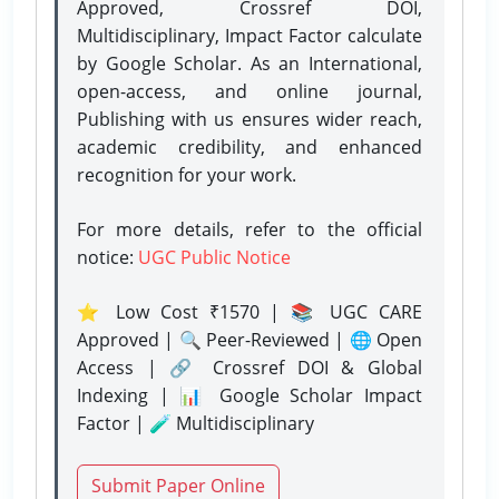
Approved, Crossref DOI,
Multidisciplinary, Impact Factor calculate
by Google Scholar. As an International,
open-access, and online journal,
Publishing with us ensures wider reach,
academic credibility, and enhanced
recognition for your work.
For more details, refer to the official
notice:
UGC Public Notice
⭐ Low Cost ₹1570 | 📚 UGC CARE
Approved | 🔍 Peer-Reviewed | 🌐 Open
Access | 🔗 Crossref DOI & Global
Indexing | 📊 Google Scholar Impact
Factor | 🧪 Multidisciplinary
Submit Paper Online