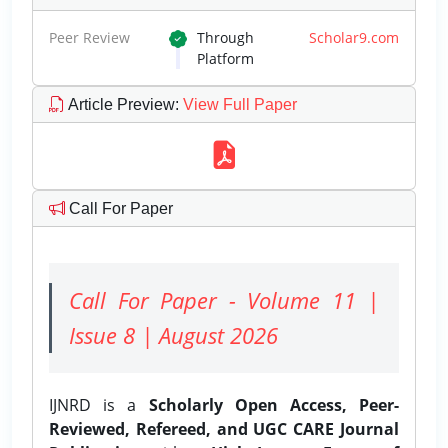
Peer Review
Through
Scholar9.com
Platform
Article Preview
:
View Full Paper
Call For Paper
Call For Paper - Volume 11 |
Issue 8 | August 2026
IJNRD is a
Scholarly Open Access, Peer-
Reviewed, Refereed, and UGC CARE Journal