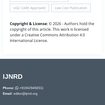
UGC CARE Approved
Low Cost Publication
Copyright & License:
© 2026 - Authors hold the
copyright of this article. This work is licensed
under a Creative Commons Attribution 4.0
International License.
IJNRD
Phone:
+919429458311
Email:
editor@ijnrd.org