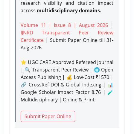
research visibility and citation impact
across
multidisciplinary domains.
Volume 11 | Issue 8 | August 2026
|
IJNRD Transparent Peer Review
Certificate
| Submit Paper Online
till 31-
Aug-2026
⭐ UGC CARE Approved Refereed Journal
| 🔍 Transparent Peer Review | 🌐 Open
Access Publishing | 💰 Low-Cost ₹1570 |
🔗 CrossRef DOI & Global Indexing | 📊
Google Scholar Impact Factor 8.76 | 🧪
Multidisciplinary | Online & Print
Submit Paper Online