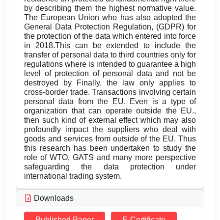
by describing them the highest normative value.
The European Union who has also adopted the
General Data Protection Regulation, (GDPR) for
the protection of the data which entered into force
in 2018.This can be extended to include the
transfer of personal data to third countries only for
regulations where is intended to guarantee a high
level of protection of personal data and not be
destroyed by Finally, the law only applies to
cross-border trade. Transactions involving certain
personal data from the EU. Even is a type of
organization that can operate outside the EU.,
then such kind of external effect which may also
profoundly impact the suppliers who deal with
goods and services from outside of the EU. Thus
this research has been undertaken to study the
role of WTO, GATS and many more perspective
safeguarding the data protection under
international trading system.
Downloads
Published Paper
E-Certificate