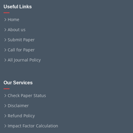
Useful Links
Home
About us
Submit Paper
Call for Paper
All Journal Policy
Our Services
Check Paper Status
Disclaimer
Refund Policy
Impact Factor Calculation