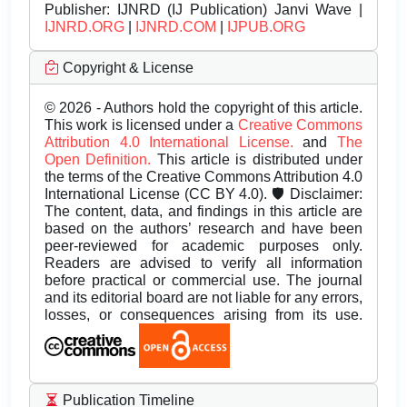
Publisher:
IJNRD (IJ Publication) Janvi Wave |
IJNRD.ORG
|
IJNRD.COM
|
IJPUB.ORG
Copyright & License
© 2026 - Authors hold the copyright of this article.
This work is licensed under a
Creative Commons
Attribution 4.0 International License.
and
The
Open Definition.
This article is distributed under
the terms of the Creative Commons Attribution 4.0
International License (CC BY 4.0). 🛡️ Disclaimer:
The content, data, and findings in this article are
based on the authors’ research and have been
peer-reviewed for academic purposes only.
Readers are advised to verify all information
before practical or commercial use. The journal
and its editorial board are not liable for any errors,
losses, or consequences arising from its use.
Publication Timeline