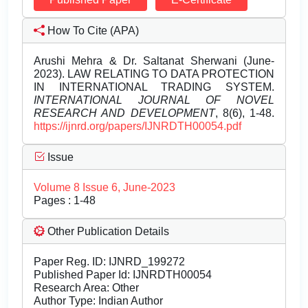
How To Cite (APA)
Arushi Mehra & Dr. Saltanat Sherwani (June-
2023). LAW RELATING TO DATA PROTECTION
IN INTERNATIONAL TRADING SYSTEM.
INTERNATIONAL JOURNAL OF NOVEL
RESEARCH AND DEVELOPMENT
, 8(6), 1-48.
https://ijnrd.org/papers/IJNRDTH00054.pdf
Issue
Volume 8 Issue 6, June-2023
Pages : 1-48
Other Publication Details
Paper Reg. ID: IJNRD_199272
Published Paper Id: IJNRDTH00054
Research Area: Other
Author Type: Indian Author