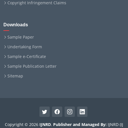
Copyright Infringement Claims
Downloads
Sample Paper
Undertaking Form
Sample e-Certificate
Sample Publication Letter
Sitemap
Copyright © 2026
IJNRD
.
Publisher and Managed By:
IJNRD (IJ