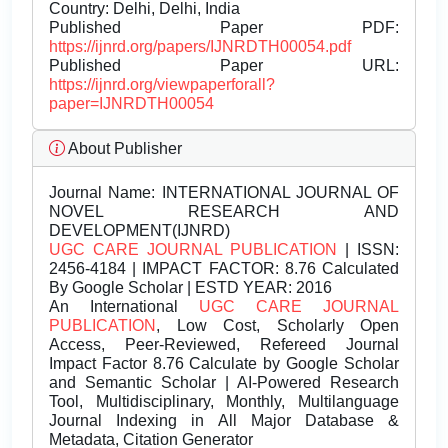
Country: Delhi, Delhi, India
Published Paper PDF:
https://ijnrd.org/papers/IJNRDTH00054.pdf
Published Paper URL:
https://ijnrd.org/viewpaperforall?
paper=IJNRDTH00054
About Publisher
Journal Name:
INTERNATIONAL JOURNAL OF
NOVEL RESEARCH AND
DEVELOPMENT(IJNRD)
UGC CARE JOURNAL PUBLICATION
| ISSN:
2456-4184 | IMPACT FACTOR: 8.76 Calculated
By Google Scholar | ESTD YEAR: 2016
An International
UGC CARE JOURNAL
PUBLICATION
, Low Cost, Scholarly Open
Access, Peer-Reviewed, Refereed Journal
Impact Factor 8.76 Calculate by Google Scholar
and Semantic Scholar | AI-Powered Research
Tool, Multidisciplinary, Monthly, Multilanguage
Journal Indexing in All Major Database &
Metadata, Citation Generator