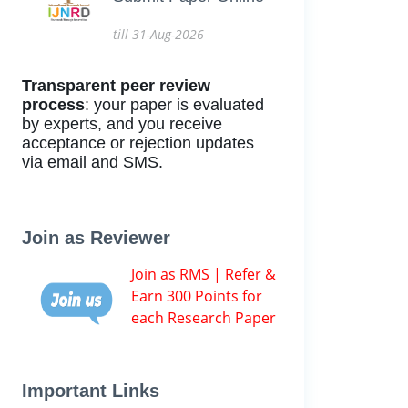
till 31-Aug-2026
Transparent peer review
process
: your paper is evaluated
by experts, and you receive
acceptance or rejection updates
via email and SMS.
Join as Reviewer
Join as RMS | Refer &
Earn 300 Points for
each Research Paper
Important Links