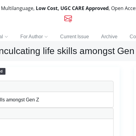
, Multilanguage,
Low Cost, UGC CARE Approved
, Open Acc
al
For Author
Current Issue
Archive
Co
nculcating life skills amongst Gen
ed
kills amongst Gen Z