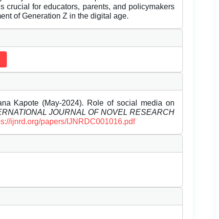
s crucial for educators, parents, and policymakers
ent of Generation Z in the digital age.
hana Kapote (May-2024). Role of social media on
ERNATIONAL JOURNAL OF NOVEL RESEARCH
ps://ijnrd.org/papers/IJNRDC001016.pdf