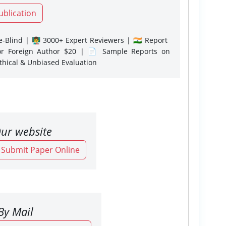
ublication
-Blind | 👨‍🏫 3000+ Expert Reviewers | 🇮🇳 Report
or Foreign Author $20 | 📄 Sample Reports on
Ethical & Unbiased Evaluation
ur website
o Submit Paper Online
By Mail