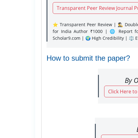
Transparent Peer Review Journal P
⭐ Transparent Peer Review | 🕵️‍♂️ Double
for India Author ₹1000 | 🌐 Report f
Scholar9.com | 🌍 High Credibility | ⚖️ 
How to submit the paper?
By O
Click Here t