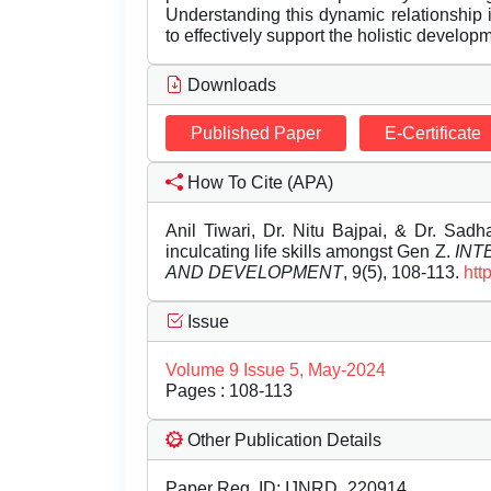
Understanding this dynamic relationship i
to effectively support the holistic developm
Downloads
Published Paper
E-Certificate
How To Cite (APA)
Anil Tiwari, Dr. Nitu Bajpai, & Dr. Sad
inculcating life skills amongst Gen Z.
INT
AND DEVELOPMENT
, 9(5), 108-113.
htt
Issue
Volume 9 Issue 5, May-2024
Pages : 108-113
Other Publication Details
Paper Reg. ID: IJNRD_220914