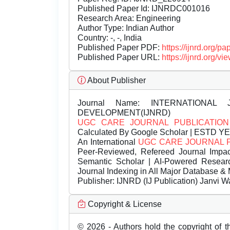
Published Paper Id: IJNRDC001016
Research Area: Engineering
Author Type: Indian Author
Country: -, -, India
Published Paper PDF:
https://ijnrd.org/
Published Paper URL:
https://ijnrd.org
About Publisher
Journal Name:
INTERNATIONAL 
DEVELOPMENT(IJNRD)
UGC CARE JOURNAL PUBLICATION
Calculated By Google Scholar | ESTD Y
An International
UGC CARE JOURNAL 
Peer-Reviewed, Refereed Journal Impac
Semantic Scholar | AI-Powered Research 
Journal Indexing in All Major Database & 
Publisher:
IJNRD (IJ Publication) Janvi W
Copyright & License
© 2026 - Authors hold the copyright of th