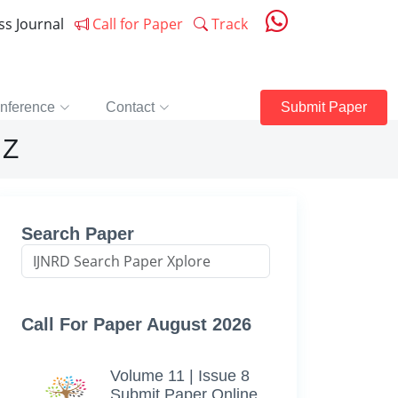
ess Journal
Call for Paper
Track
nference
Contact
Submit Paper
 Z
Search Paper
Call For Paper August 2026
Volume 11 | Issue 8
Submit Paper Online