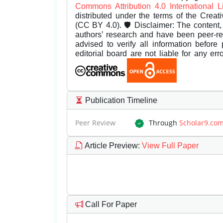
Commons Attribution 4.0 International 
distributed under the terms of the Creat
(CC BY 4.0). 🛡️ Disclaimer: The content, 
authors’ research and have been peer-r
advised to verify all information before
editorial board are not liable for any er
Publication Timeline
Peer Review
Through
Scholar9.co
Article Preview
:
View Full Paper
Call For Paper