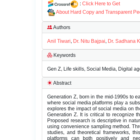
:
Click Here to Get
About Hard Copy and Transparent Pe
Authors
Anil Tiwari
,
Dr. Nitu Bajpai
,
Dr. Sadhana 
Keywords
Gen Z, Life skills, Social Media, Digital a
Abstract
Generation Z, born in the mid-1990s to ea
where social media platforms play a substa
explores the impact of social media on th
Generation Z. It is critical to recognize
Proposed research is descriptive in natu
using convenience sampling method. Throug
studies, and theoretical frameworks, th
platforms can both positively and negat