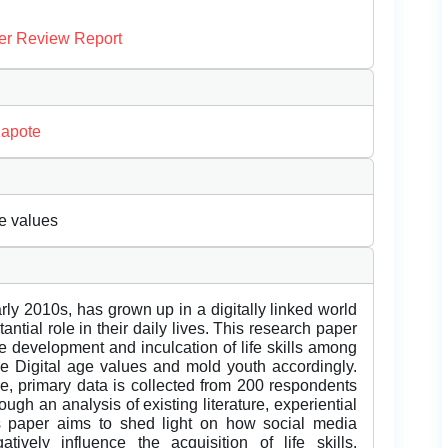
er Review Report
Kapote
ge values
rly 2010s, has grown up in a digitally linked world
ntial role in their daily lives. This research paper
e development and inculcation of life skills among
 the Digital age values and mold youth accordingly.
re, primary data is collected from 200 respondents
h an analysis of existing literature, experiential
is paper aims to shed light on how social media
ively influence the acquisition of life skills.