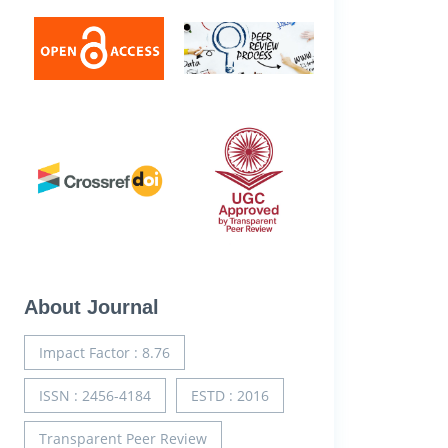
About Journal
Impact Factor : 8.76
ISSN : 2456-4184
ESTD : 2016
Transparent Peer Review