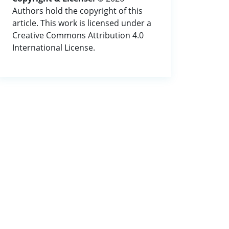
Authors hold the copyright of this
article. This work is licensed under a
Creative Commons Attribution 4.0
International License.