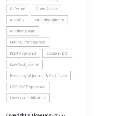
Referred
Open Access
Monthly
Multidisciplinary
Multilanguage
Online, Print Journal
ISSN Approved
Crossref DOI
Low Cost Journal
Hardcopy of Journal & Certificate
UGC CARE Approved
Low Cost Publication
Copyright & License:
© 2026 -