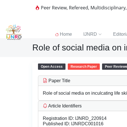
Peer Review, Refereed, Multidisciplinary
Home
IJNRD
Editori
Role of social media on i
Open Access
Research Paper
Peer Review
Paper Title
Role of social media on inculcating life s
Article Identifiers
Registration ID:
IJNRD_220914
Published ID:
IJNRDC001016