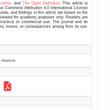
License.
and
The Open Definition.
This article is
ive Commons Attribution 4.0 International License
data, and findings in this article are based on the
eviewed for academic purposes only. Readers are
 practical or commercial use. The journal and its
rors, losses, or consequences arising from its use.
m
Platform