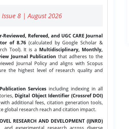
 Issue 8 | August 2026
er-Reviewed, Refereed, and UGC CARE Journal
tor of 8.76
(calculated by Google Scholar &
ch Tool). It is a
Multidisciplinary, Monthly,
iew Journal Publication
that adheres to the
ewed Journal Policy and aligns with Scopus
ure the highest level of research quality and
Publication Services
including indexing in all
tories,
Digital Object Identifier (Crossref DOI)
ith additional fees, citation generation tools,
ce global research reach and citation impact.
OVEL RESEARCH AND DEVELOPMENT (IJNRD)
l, and experimental research across diverse