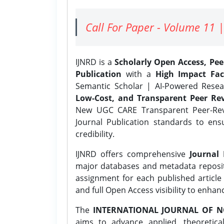
Call For Paper - Volume 11 |
IJNRD is a
Scholarly Open Access, Pe
Publication
with a
High Impact Fac
Semantic Scholar | AI-Powered Resear
Low-Cost, and Transparent Peer Rev
New UGC CARE Transparent Peer-Revi
Journal Publication standards to ens
credibility.
IJNRD offers comprehensive
Journal 
major databases and metadata reposi
assignment for each published article w
and full Open Access visibility to enhan
The
INTERNATIONAL JOURNAL OF N
aims to advance applied, theoretica