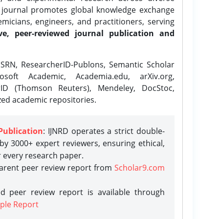
e journal promotes global knowledge exchange
icians, engineers, and practitioners, serving
ve, peer-reviewed journal publication and
SRN, ResearcherID-Publons, Semantic Scholar
osoft Academic, Academia.edu, arXiv.org,
rID (Thomson Reuters), Mendeley, DocStoc,
zed academic repositories.
Publication
: IJNRD operates a strict double-
y 3000+ expert reviewers, ensuring ethical,
r every research paper.
parent peer review report from
Scholar9.com
d peer review report is available through
ple Report