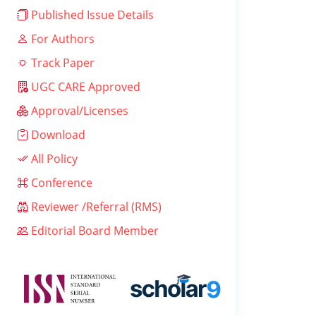
Published Issue Details
For Authors
Track Paper
UGC CARE Approved
Approval/Licenses
Download
All Policy
Conference
Reviewer /Referral (RMS)
Editorial Board Member