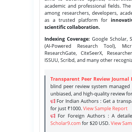
academic and professional fields. Th
among researchers, developers, academ
as a trusted platform for
innovati
scientific collaboration.
Indexing Coverage:
Google Scholar, S
(AI-Powered Research Tool), Micr
ResearchGate, CiteSeerX, Researche
ISSUU, Scribd, and many other recogni
Transparent Peer Review Journal 
blind peer review system managed b
unbiased, and high-quality review fo
For Indian Authors : Get a trans
for just ₹1000.
View Sample Report
For Foreign Authors : A detaile
Scholar9.com
for $20 USD.
View Sam