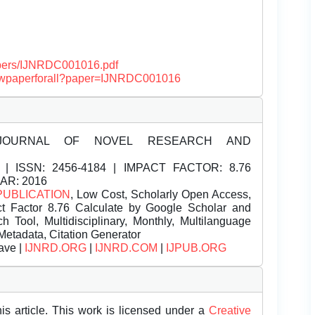
papers/IJNRDC001016.pdf
/viewpaperforall?paper=IJNRDC001016
JOURNAL OF NOVEL RESEARCH AND
| ISSN:
2456-4184 | IMPACT FACTOR: 8.76
EAR: 2016
PUBLICATION
, Low Cost, Scholarly Open Access,
t Factor 8.76 Calculate by Google Scholar and
Tool, Multidisciplinary, Monthly, Multilanguage
Metadata, Citation Generator
ave |
IJNRD.ORG
|
IJNRD.COM
|
IJPUB.ORG
is article. This work is licensed under a
Creative