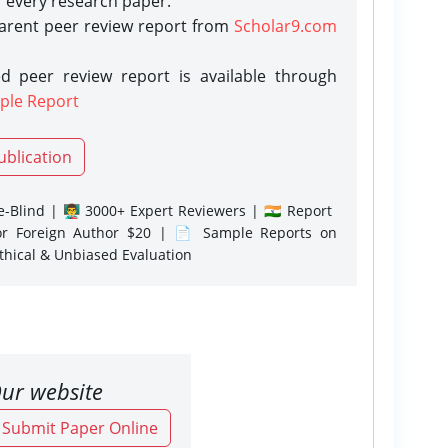
r every research paper.
parent peer review report from
Scholar9.com
d peer review report is available through
ple Report
ublication
-Blind | 👨‍🏫 3000+ Expert Reviewers | 🇮🇳 Report
or Foreign Author $20 | 📄 Sample Reports on
Ethical & Unbiased Evaluation
ur website
o Submit Paper Online