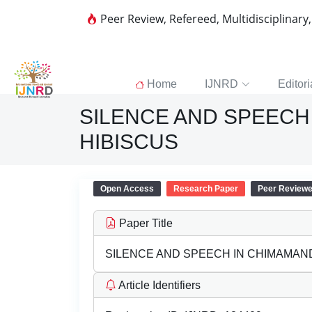
Peer Review, Refereed, Multidisciplinary
Home
IJNRD
Editori
SILENCE AND SPEECH
HIBISCUS
Open Access
Research Paper
Peer Review
Paper Title
SILENCE AND SPEECH IN CHIMAMAN
Article Identifiers