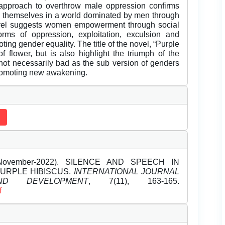
s approach to overthrow male oppression confirms
re themselves in a world dominated by men through
ovel suggests women empowerment through social
orms of oppression, exploitation, exculsion and
ng gender equality. The title of the novel, “Purple
of flower, but is also highlight the triumph of the
 not necessarily bad as the sub version of genders
promoting new awakening.
 (November-2022). SILENCE AND SPEECH IN
URPLE HIBISCUS.
INTERNATIONAL JOURNAL
D DEVELOPMENT
, 7(11), 163-165.
f