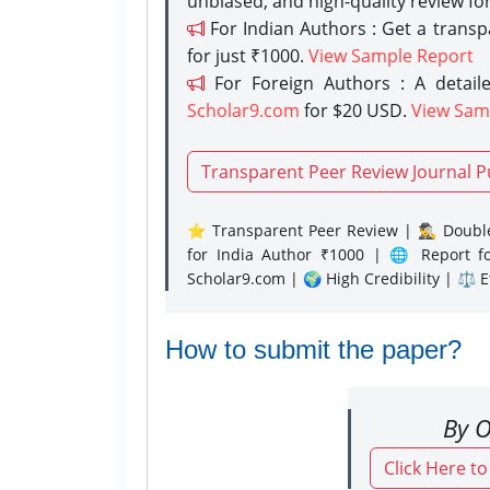
unbiased, and high-quality review fo
For Indian Authors : Get a trans
for just ₹1000.
View Sample Report
For Foreign Authors : A detaile
Scholar9.com
for $20 USD.
View Sam
Transparent Peer Review Journal P
⭐ Transparent Peer Review | 🕵️‍♂️ Double
for India Author ₹1000 | 🌐 Report f
Scholar9.com | 🌍 High Credibility | ⚖️ 
How to submit the paper?
By O
Click Here t