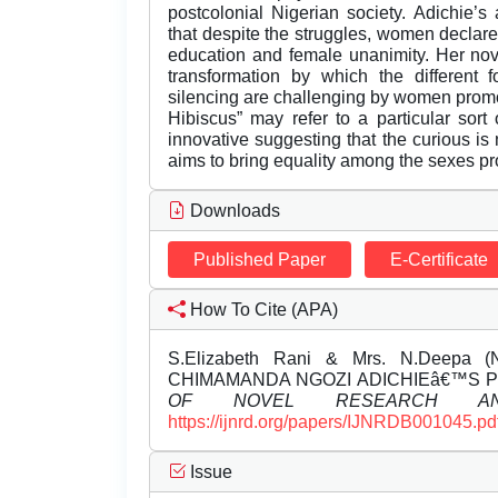
postcolonial Nigerian society. Adichie’
that despite the struggles, women decla
education and female unanimity. Her n
transformation by which the different f
silencing are challenging by women promoti
Hibiscus” may refer to a particular sort 
innovative suggesting that the curious is
aims to bring equality among the sexes 
Downloads
Published Paper
E-Certificate
How To Cite (APA)
S.Elizabeth Rani & Mrs. N.Deepa
CHIMAMANDA NGOZI ADICHIEâ€™S P
OF NOVEL RESEARCH AN
https://ijnrd.org/papers/IJNRDB001045.pd
Issue