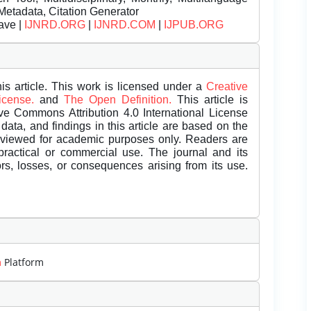
Metadata, Citation Generator
ave |
IJNRD.ORG
|
IJNRD.COM
|
IJPUB.ORG
is article. This work is licensed under a
Creative
License.
and
The Open Definition.
This article is
ive Commons Attribution 4.0 International License
data, and findings in this article are based on the
eviewed for academic purposes only. Readers are
 practical or commercial use. The journal and its
rors, losses, or consequences arising from its use.
m
Platform