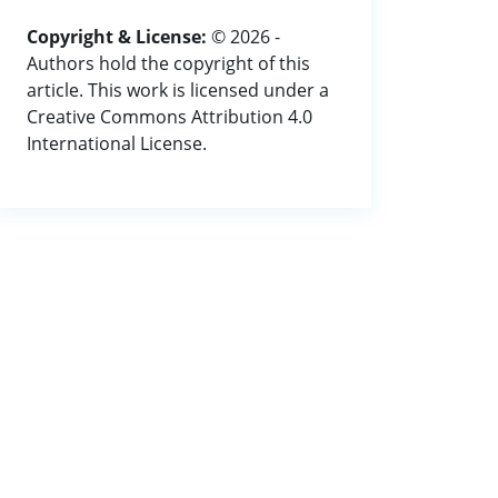
Copyright & License:
© 2026 -
Authors hold the copyright of this
article. This work is licensed under a
Creative Commons Attribution 4.0
International License.