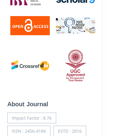
About Journal
Impact Factor : 8.76
ISSN : 2456-4184
ESTD : 2016