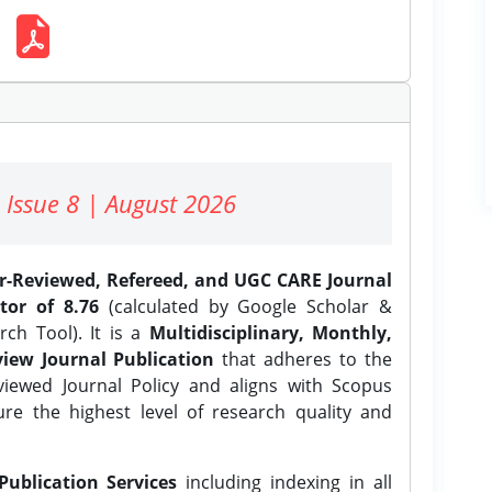
 Issue 8 | August 2026
er-Reviewed, Refereed, and UGC CARE Journal
tor of 8.76
(calculated by Google Scholar &
ch Tool). It is a
Multidisciplinary, Monthly,
iew Journal Publication
that adheres to the
ewed Journal Policy and aligns with Scopus
ure the highest level of research quality and
Publication Services
including indexing in all