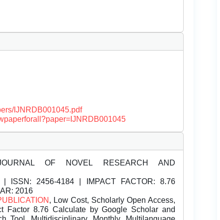
papers/IJNRDB001045.pdf
/viewpaperforall?paper=IJNRDB001045
JOURNAL OF NOVEL RESEARCH AND
| ISSN:
2456-4184 | IMPACT FACTOR: 8.76
EAR: 2016
PUBLICATION
, Low Cost, Scholarly Open Access,
t Factor 8.76 Calculate by Google Scholar and
Tool, Multidisciplinary, Monthly, Multilanguage