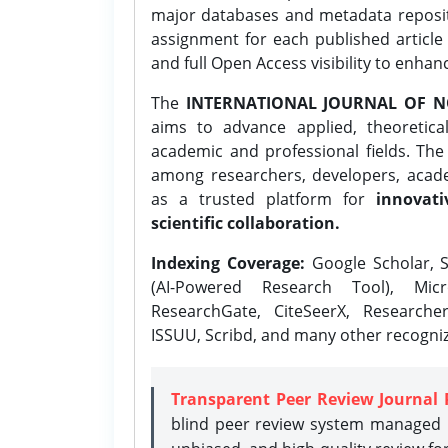
major databases and metadata reposi
assignment for each published article w
and full Open Access visibility to enhan
The
INTERNATIONAL JOURNAL OF N
aims to advance applied, theoretica
academic and professional fields. Th
among researchers, developers, academ
as a trusted platform for
innovati
scientific collaboration.
Indexing Coverage:
Google Scholar, S
(AI-Powered Research Tool), Micr
ResearchGate, CiteSeerX, Researche
ISSUU, Scribd, and many other recogni
Transparent Peer Review Journal 
blind peer review system managed b