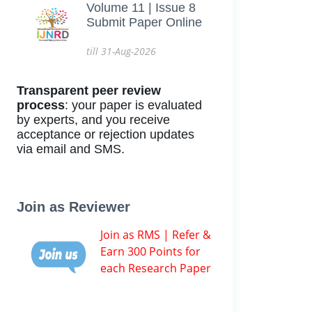
Volume 11 | Issue 8
Submit Paper Online
till 31-Aug-2026
Transparent peer review
process
: your paper is evaluated
by experts, and you receive
acceptance or rejection updates
via email and SMS.
Join as Reviewer
Join as RMS | Refer &
Earn 300 Points for
each Research Paper