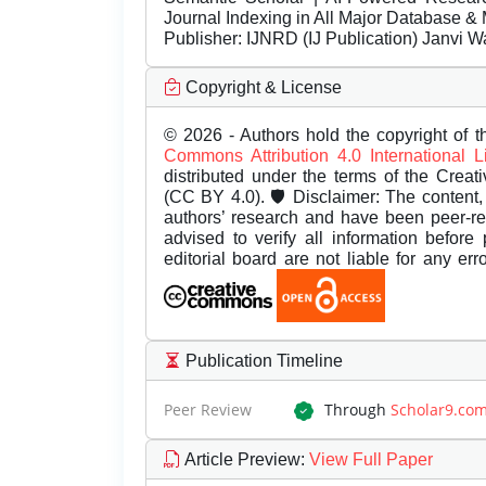
Journal Indexing in All Major Database & 
Publisher:
IJNRD (IJ Publication) Janvi W
Copyright & License
© 2026 - Authors hold the copyright of th
Commons Attribution 4.0 International 
distributed under the terms of the Creat
(CC BY 4.0). 🛡️ Disclaimer: The content, 
authors’ research and have been peer-r
advised to verify all information before
editorial board are not liable for any er
Publication Timeline
Peer Review
Through
Scholar9.co
Article Preview
:
View Full Paper