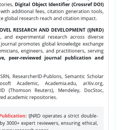
tories,
Digital Object Identifier (Crossref DOI)
ith additional fees, citation generation tools,
ce global research reach and citation impact.
OVEL RESEARCH AND DEVELOPMENT (IJNRD)
l, and experimental research across diverse
e journal promotes global knowledge exchange
icians, engineers, and practitioners, serving
ve, peer-reviewed journal publication and
SRN, ResearcherID-Publons, Semantic Scholar
osoft Academic, Academia.edu, arXiv.org,
rID (Thomson Reuters), Mendeley, DocStoc,
zed academic repositories.
Publication
: IJNRD operates a strict double-
y 3000+ expert reviewers, ensuring ethical,