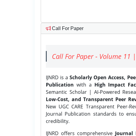
Call For Paper
Call For Paper - Volume 11 |
IJNRD is a
Scholarly Open Access, Pe
Publication
with a
High Impact Fac
Semantic Scholar | AI-Powered Resear
Low-Cost, and Transparent Peer Rev
New UGC CARE Transparent Peer-Revi
Journal Publication standards to ens
credibility.
IJNRD offers comprehensive
Journal 