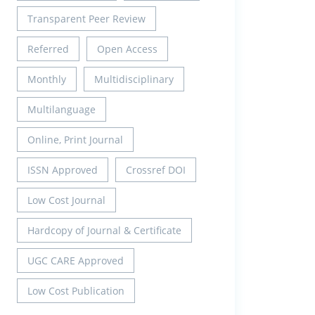
Transparent Peer Review
Referred
Open Access
Monthly
Multidisciplinary
Multilanguage
Online, Print Journal
ISSN Approved
Crossref DOI
Low Cost Journal
Hardcopy of Journal & Certificate
UGC CARE Approved
Low Cost Publication