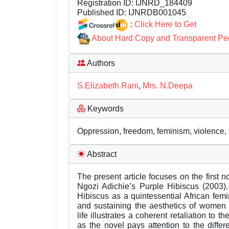
Registration ID:
IJNRD_184409
Published ID:
IJNRDB001045
:
Click Here to Get
About Hard Copy and Transparent Pe
Authors
S.Elizabeth Rani
,
Mrs. N.Deepa
Keywords
Oppression, freedom, feminism, violence, 
Abstract
The present article focuses on the first
Ngozi Adichie’s Purple Hibiscus (2003).
Hibiscus as a quintessential African femi
and sustaining the aesthetics of women 
life illustrates a coherent retaliation to t
as the novel pays attention to the diffe