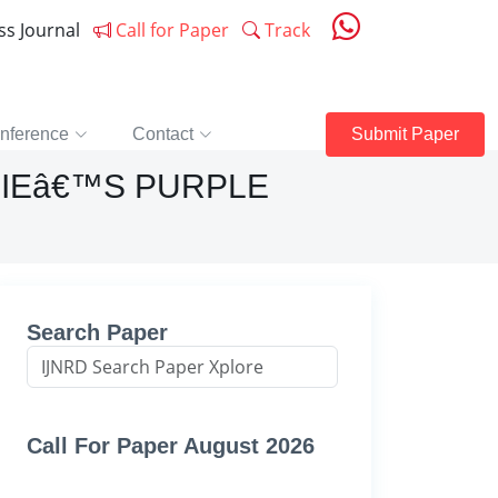
ess Journal
Call for Paper
Track
nference
Contact
Submit Paper
HIEâ€™S PURPLE
Search Paper
Call For Paper August 2026