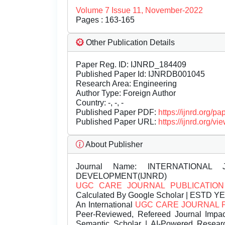
Volume 7 Issue 11, November-2022
Pages : 163-165
Other Publication Details
Paper Reg. ID: IJNRD_184409
Published Paper Id: IJNRDB001045
Research Area: Engineering
Author Type: Foreign Author
Country: -, -, -
Published Paper PDF:
https://ijnrd.org/
Published Paper URL:
https://ijnrd.org
About Publisher
Journal Name:
INTERNATIONAL 
DEVELOPMENT(IJNRD)
UGC CARE JOURNAL PUBLICATION
Calculated By Google Scholar | ESTD Y
An International
UGC CARE JOURNAL 
Peer-Reviewed, Refereed Journal Impac
Semantic Scholar | AI-Powered Research 