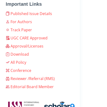
Important Links
Published Issue Details
For Authors
Track Paper
UGC CARE Approved
Approval/Licenses
Download
All Policy
Conference
Reviewer /Referral (RMS)
Editorial Board Member