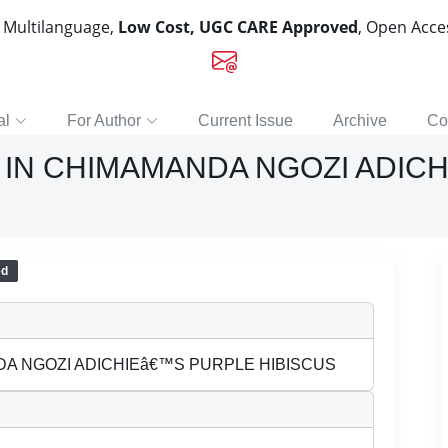
, Multilanguage,
Low Cost, UGC CARE Approved
, Open Acc
al
For Author
Current Issue
Archive
Co
 IN CHIMAMANDA NGOZI ADIC
ed
DA NGOZI ADICHIEâ€™S PURPLE HIBISCUS