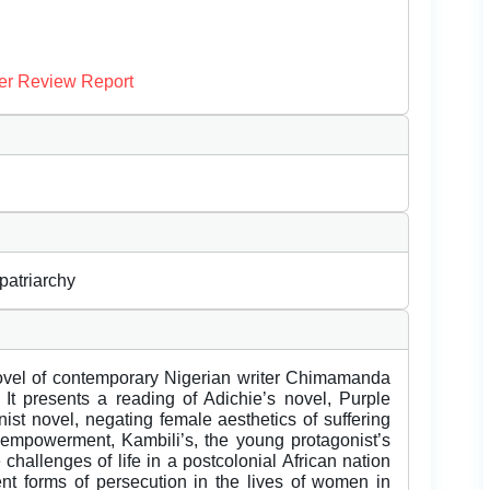
er Review Report
patriarchy
 novel of contemporary Nigerian writer Chimamanda
 It presents a reading of Adichie’s novel, Purple
nist novel, negating female aesthetics of suffering
empowerment, Kambili’s, the young protagonist’s
he challenges of life in a postcolonial African nation
rent forms of persecution in the lives of women in