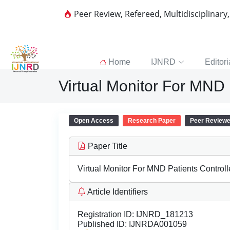
Peer Review, Refereed, Multidisciplinary
Home
IJNRD
Editori
Virtual Monitor For MND 
Open Access
Research Paper
Peer Review
Paper Title
Virtual Monitor For MND Patients Control
Article Identifiers
Registration ID:
IJNRD_181213
Published ID:
IJNRDA001059