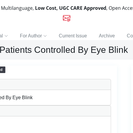
, Multilanguage,
Low Cost, UGC CARE Approved
, Open Acc
al
For Author
Current Issue
Archive
Co
Patients Controlled By Eye Blink
ed
led By Eye Blink