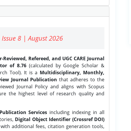
 Issue 8 | August 2026
er-Reviewed, Refereed, and UGC CARE Journal
tor of 8.76
(calculated by Google Scholar &
ch Tool). It is a
Multidisciplinary, Monthly,
iew Journal Publication
that adheres to the
ewed Journal Policy and aligns with Scopus
ure the highest level of research quality and
Publication Services
including indexing in all
tories,
Digital Object Identifier (Crossref DOI)
ith additional fees, citation generation tools,