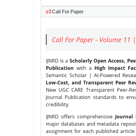
Call For Paper
Call For Paper - Volume 11 |
IJNRD is a
Scholarly Open Access, Pe
Publication
with a
High Impact Fac
Semantic Scholar | AI-Powered Resear
Low-Cost, and Transparent Peer Rev
New UGC CARE Transparent Peer-Revi
Journal Publication standards to ens
credibility.
IJNRD offers comprehensive
Journal 
major databases and metadata reposi
assignment for each published article w