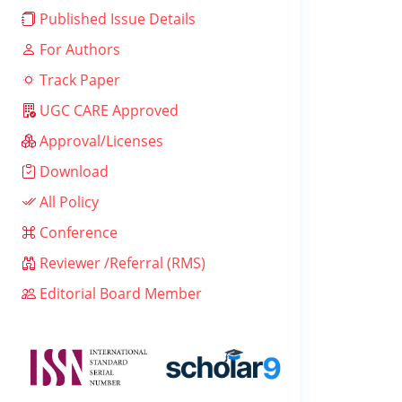
Published Issue Details
For Authors
Track Paper
UGC CARE Approved
Approval/Licenses
Download
All Policy
Conference
Reviewer /Referral (RMS)
Editorial Board Member