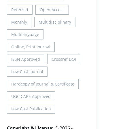
Referred
Open Access
Monthly
Multidisciplinary
Multilanguage
Online, Print Journal
ISSN Approved
Crossref DOI
Low Cost Journal
Hardcopy of Journal & Certificate
UGC CARE Approved
Low Cost Publication
Copyright & License:
© 2026 -