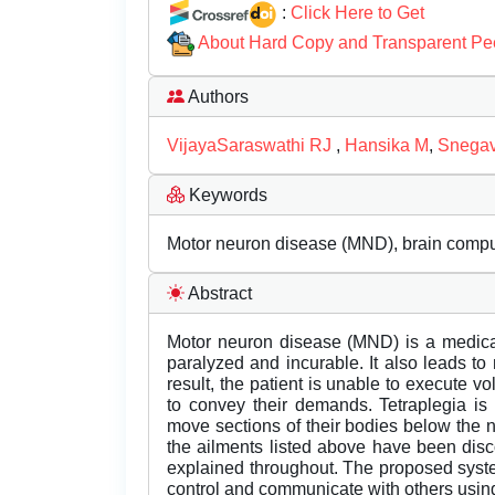
:
Click Here to Get
About Hard Copy and Transparent Pe
Authors
VijayaSaraswathi RJ
,
Hansika M
,
Snegav
Keywords
Motor neuron disease (MND), brain compute
Abstract
Motor neuron disease (MND) is a medical
paralyzed and incurable. It also leads to
result, the patient is unable to execute vol
to convey their demands. Tetraplegia is
move sections of their bodies below the n
the ailments listed above have been dis
explained throughout. The proposed syste
control and communicate with others using 