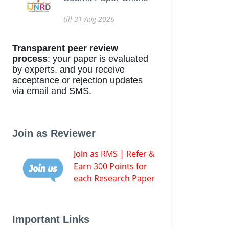
till 31-Aug-2026
Transparent peer review
process
: your paper is evaluated
by experts, and you receive
acceptance or rejection updates
via email and SMS.
Join as Reviewer
Join as RMS | Refer &
Earn 300 Points for
each Research Paper
Important Links