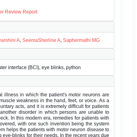
er Review Report
arshini A
,
SeemaSherline A
,
Saphermathi MG
r interface (BCI), eye blinks, python
 illness in which the patient's motor neurons are
 muscle weakness in the hand, feet, or voice. As a
untary acts, and it is extremely difficult for patients
 another disorder in which persons are unable to
eck. In this modern era, remedies for patients with
covered, with one such invention being the system
m helps the patients with motor neuron disease to
eye-blinks for their needs. In the recent years due