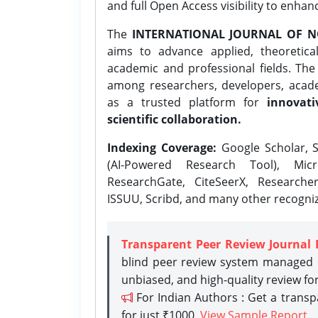
and full Open Access visibility to enhan
The
INTERNATIONAL JOURNAL OF N
aims to advance applied, theoretica
academic and professional fields. Th
among researchers, developers, academ
as a trusted platform for
innovati
scientific collaboration.
Indexing Coverage:
Google Scholar, S
(AI-Powered Research Tool), Micr
ResearchGate, CiteSeerX, Researche
ISSUU, Scribd, and many other recogni
Transparent Peer Review Journal 
blind peer review system managed b
unbiased, and high-quality review fo
For Indian Authors : Get a trans
for just ₹1000.
View Sample Report