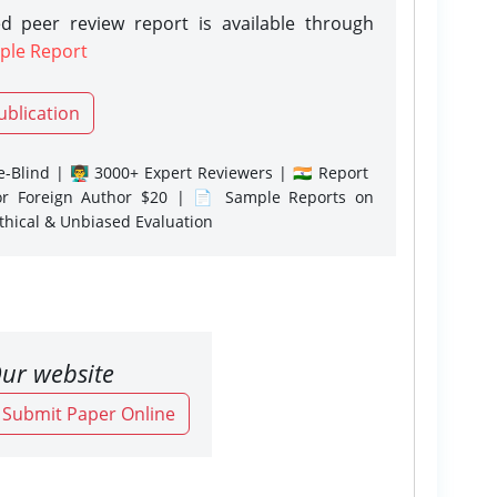
d peer review report is available through
ple Report
ublication
-Blind | 👨‍🏫 3000+ Expert Reviewers | 🇮🇳 Report
or Foreign Author $20 | 📄 Sample Reports on
Ethical & Unbiased Evaluation
ur website
o Submit Paper Online