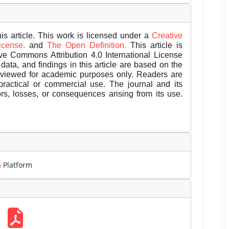
is article. This work is licensed under a
Creative
License.
and
The Open Definition.
This article is
ive Commons Attribution 4.0 International License
data, and findings in this article are based on the
eviewed for academic purposes only. Readers are
 practical or commercial use. The journal and its
rors, losses, or consequences arising from its use.
m
Platform