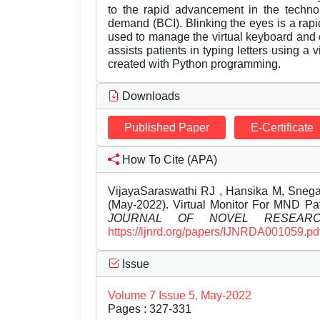
to the rapid advancement in the techno
demand (BCI). Blinking the eyes is a rapi
used to manage the virtual keyboard and 
assists patients in typing letters using a
created with Python programming.
Downloads
Published Paper
E-Certificate
How To Cite (APA)
VijayaSaraswathi RJ , Hansika M, Sneg
(May-2022). Virtual Monitor For MND Pat
JOURNAL OF NOVEL RESEAR
https://ijnrd.org/papers/IJNRDA001059.pd
Issue
Volume 7 Issue 5, May-2022
Pages : 327-331