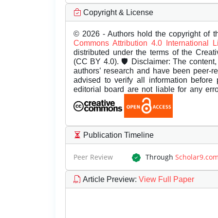
Copyright & License
© 2026 - Authors hold the copyright of th
Commons Attribution 4.0 International 
distributed under the terms of the Creat
(CC BY 4.0). 🛡️ Disclaimer: The content, 
authors’ research and have been peer-r
advised to verify all information before
editorial board are not liable for any er
Publication Timeline
Peer Review
Through
Scholar9.co
Article Preview
:
View Full Paper