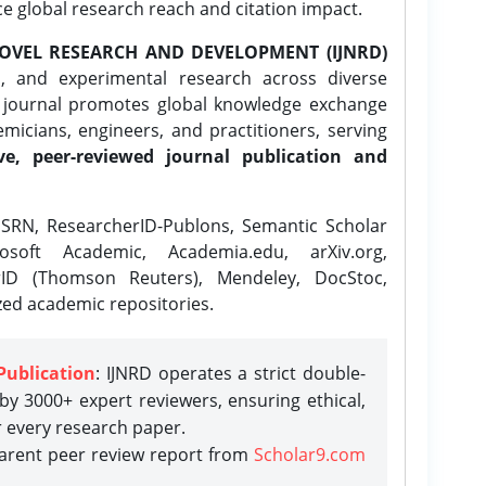
ce global research reach and citation impact.
OVEL RESEARCH AND DEVELOPMENT (IJNRD)
l, and experimental research across diverse
e journal promotes global knowledge exchange
icians, engineers, and practitioners, serving
ve, peer-reviewed journal publication and
SRN, ResearcherID-Publons, Semantic Scholar
osoft Academic, Academia.edu, arXiv.org,
rID (Thomson Reuters), Mendeley, DocStoc,
zed academic repositories.
Publication
: IJNRD operates a strict double-
y 3000+ expert reviewers, ensuring ethical,
r every research paper.
parent peer review report from
Scholar9.com