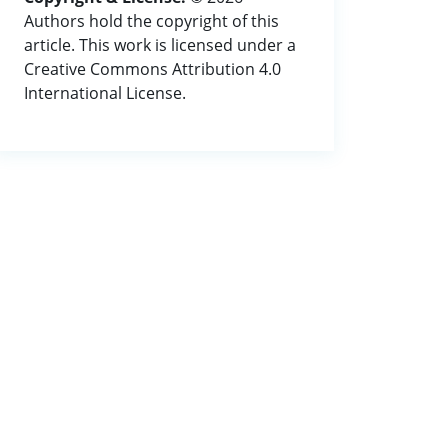
Authors hold the copyright of this
article. This work is licensed under a
Creative Commons Attribution 4.0
International License.