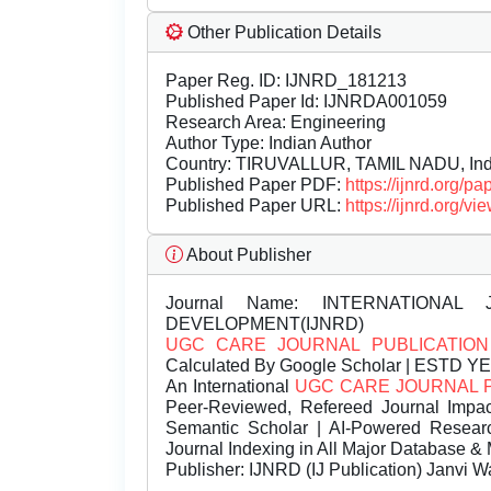
Other Publication Details
Paper Reg. ID: IJNRD_181213
Published Paper Id: IJNRDA001059
Research Area: Engineering
Author Type: Indian Author
Country: TIRUVALLUR, TAMIL NADU, Ind
Published Paper PDF:
https://ijnrd.org/
Published Paper URL:
https://ijnrd.org
About Publisher
Journal Name:
INTERNATIONAL 
DEVELOPMENT(IJNRD)
UGC CARE JOURNAL PUBLICATION
Calculated By Google Scholar | ESTD Y
An International
UGC CARE JOURNAL 
Peer-Reviewed, Refereed Journal Impac
Semantic Scholar | AI-Powered Research 
Journal Indexing in All Major Database & 
Publisher:
IJNRD (IJ Publication) Janvi W