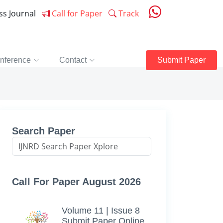
ess Journal
Call for Paper
Track
nference
Contact
Submit Paper
Search Paper
Call For Paper August 2026
Volume 11 | Issue 8
Submit Paper Online