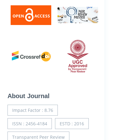
About Journal
Impact Factor : 8.76
ISSN : 2456-4184
ESTD : 2016
Transparent Peer Review