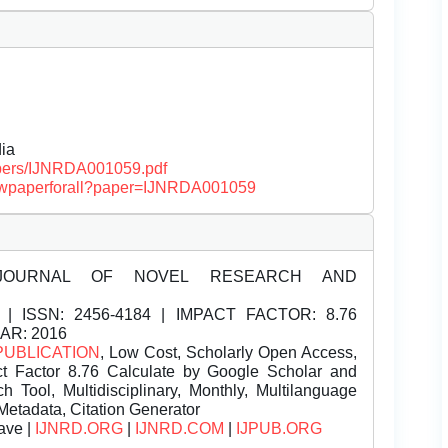
ia
papers/IJNRDA001059.pdf
/viewpaperforall?paper=IJNRDA001059
JOURNAL OF NOVEL RESEARCH AND
| ISSN:
2456-4184 | IMPACT FACTOR: 8.76
EAR: 2016
PUBLICATION
, Low Cost, Scholarly Open Access,
t Factor 8.76 Calculate by Google Scholar and
Tool, Multidisciplinary, Monthly, Multilanguage
Metadata, Citation Generator
ave |
IJNRD.ORG
|
IJNRD.COM
|
IJPUB.ORG