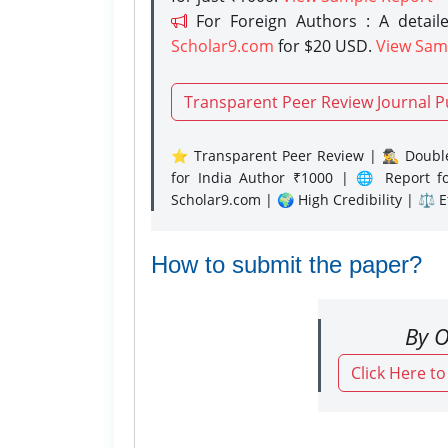
For Foreign Authors : A detaile
Scholar9.com
for $20 USD.
View Sam
Transparent Peer Review Journal P
⭐ Transparent Peer Review | 🕵️‍♂️ Double
for India Author ₹1000 | 🌐 Report f
Scholar9.com | 🌍 High Credibility | ⚖️ 
How to submit the paper?
By O
Click Here t