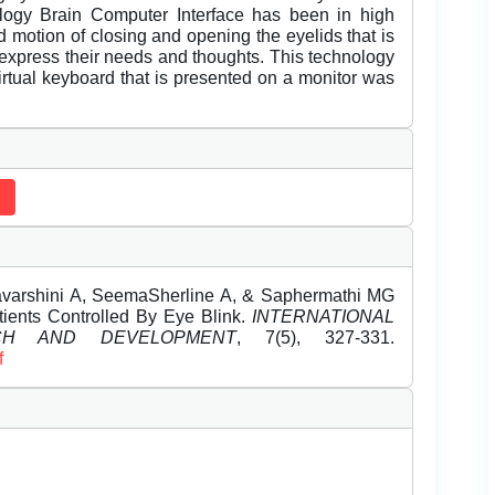
logy Brain Computer Interface has been in high
d motion of closing and opening the eyelids that is
express their needs and thoughts. This technology
 virtual keyboard that is presented on a monitor was
avarshini A, SeemaSherline A, & Saphermathi MG
ients Controlled By Eye Blink.
INTERNATIONAL
CH AND DEVELOPMENT
, 7(5), 327-331.
f